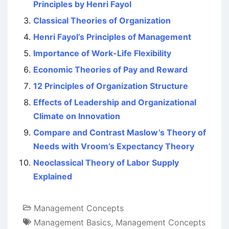
Principles by Henri Fayol
Classical Theories of Organization
Henri Fayol’s Principles of Management
Importance of Work-Life Flexibility
Economic Theories of Pay and Reward
12 Principles of Organization Structure
Effects of Leadership and Organizational
Climate on Innovation
Compare and Contrast Maslow’s Theory of
Needs with Vroom’s Expectancy Theory
Neoclassical Theory of Labor Supply
Explained
Management Concepts
Management Basics
,
Management Concepts