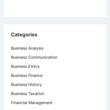
Categories
Business Analysis
Business Communication
Business Ethics
Business Finance
Business History
Business Taxation
Financial Management