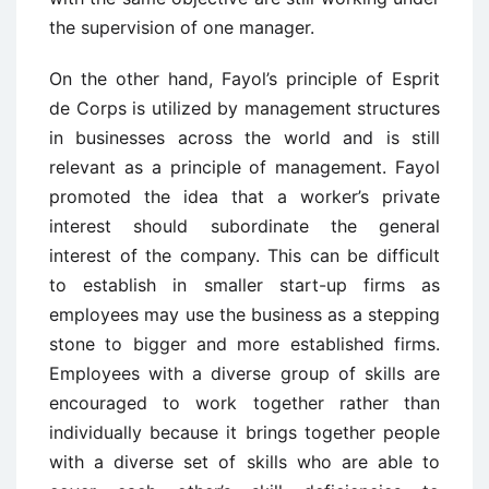
the supervision of one manager.
On the other hand, Fayol’s principle of Esprit
de Corps is utilized by management structures
in businesses across the world and is still
relevant as a principle of management. Fayol
promoted the idea that a worker’s private
interest should subordinate the general
interest of the company. This can be difficult
to establish in smaller start-up firms as
employees may use the business as a stepping
stone to bigger and more established firms.
Employees with a diverse group of skills are
encouraged to work together rather than
individually because it brings together people
with a diverse set of skills who are able to