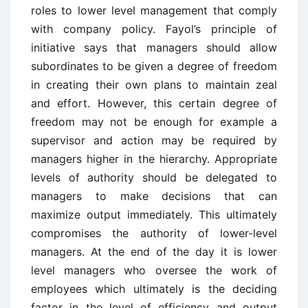
roles to lower level management that comply
with company policy. Fayol’s principle of
initiative says that managers should allow
subordinates to be given a degree of freedom
in creating their own plans to maintain zeal
and effort. However, this certain degree of
freedom may not be enough for example a
supervisor and action may be required by
managers higher in the hierarchy. Appropriate
levels of authority should be delegated to
managers to make decisions that can
maximize output immediately. This ultimately
compromises the authority of lower-level
managers. At the end of the day it is lower
level managers who oversee the work of
employees which ultimately is the deciding
factor in the level of efficiency and output