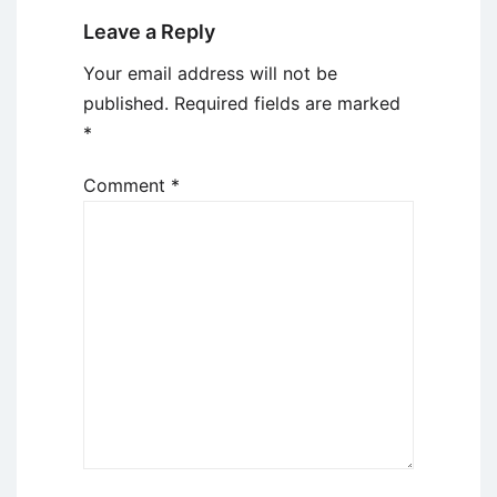
Leave a Reply
Your email address will not be
published.
Required fields are marked
*
Comment
*