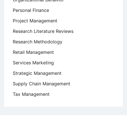
Personal Finance
Project Management
Research Literature Reviews
Research Methodology
Retail Management
Services Marketing
Strategic Management
Supply Chain Management
Tax Management