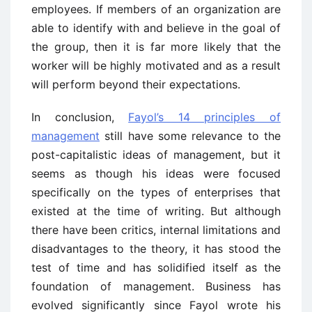
employees. If members of an organization are
able to identify with and believe in the goal of
the group, then it is far more likely that the
worker will be highly motivated and as a result
will perform beyond their expectations.
In conclusion,
Fayol’s 14 principles of
management
still have some relevance to the
post-capitalistic ideas of management, but it
seems as though his ideas were focused
specifically on the types of enterprises that
existed at the time of writing. But although
there have been critics, internal limitations and
disadvantages to the theory, it has stood the
test of time and has solidified itself as the
foundation of management. Business has
evolved significantly since Fayol wrote his