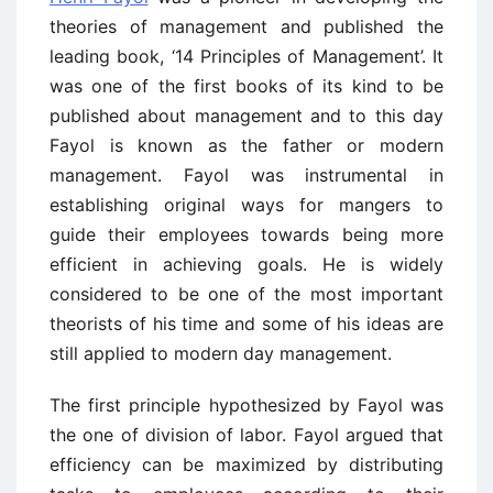
theories of management and published the
leading book, ‘14 Principles of Management’. It
was one of the first books of its kind to be
published about management and to this day
Fayol is known as the father or modern
management. Fayol was instrumental in
establishing original ways for mangers to
guide their employees towards being more
efficient in achieving goals. He is widely
considered to be one of the most important
theorists of his time and some of his ideas are
still applied to modern day management.
The first principle hypothesized by Fayol was
the one of division of labor. Fayol argued that
efficiency can be maximized by distributing