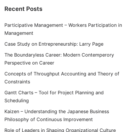
Recent Posts
Participative Management – Workers Participation in
Management
Case Study on Entrepreneurship: Larry Page
The Boundaryless Career: Modern Contemperory
Perspective on Career
Concepts of Throughput Accounting and Theory of
Constraints
Gantt Charts – Tool for Project Planning and
Scheduling
Kaizen – Understanding the Japanese Business
Philosophy of Continuous Improvement
Role of Leaders in Shaping Organizational Culture