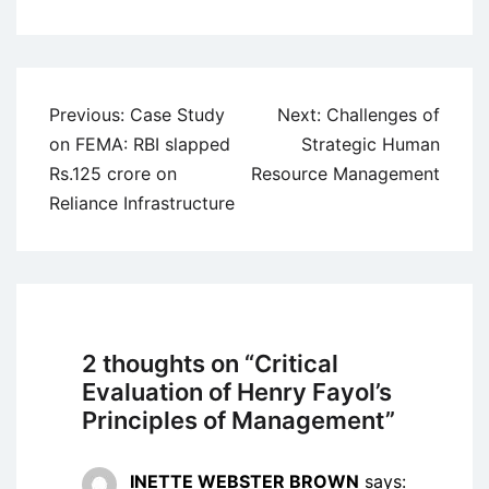
Post
Previous:
Case Study
Next:
Challenges of
navigation
on FEMA: RBI slapped
Strategic Human
Rs.125 crore on
Resource Management
Reliance Infrastructure
2 thoughts on “
Critical
Evaluation of Henry Fayol’s
Principles of Management
”
INETTE WEBSTER BROWN
says: