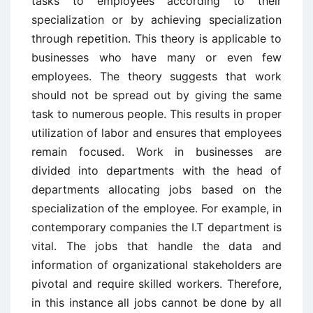
tasks to employees according to their
specialization or by achieving specialization
through repetition. This theory is applicable to
businesses who have many or even few
employees. The theory suggests that work
should not be spread out by giving the same
task to numerous people. This results in proper
utilization of labor and ensures that employees
remain focused. Work in businesses are
divided into departments with the head of
departments allocating jobs based on the
specialization of the employee. For example, in
contemporary companies the I.T department is
vital. The jobs that handle the data and
information of organizational stakeholders are
pivotal and require skilled workers. Therefore,
in this instance all jobs cannot be done by all