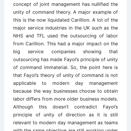
concept of joint management has nullified the
unity of command theory. A major example of
this is the now liquidated Carillion. A lot of the
major service industries in the UK such as the
NHS and TFL used the outsourcing of labor
from Carillion. This had a major impact on the
big service companies showing that
outsourcing has made Fayol’s principle of unity
of command immaterial. So, the point here is
that Fayol’s theory of unity of command is not
applicable to modern day management
because the way businesses choose to obtain
labor differs from more older business models.
Although this doesn’t contradict Fayol’s
principle of unity of direction as it is still
relevant to modern day management as teams
with the same objective are still working under