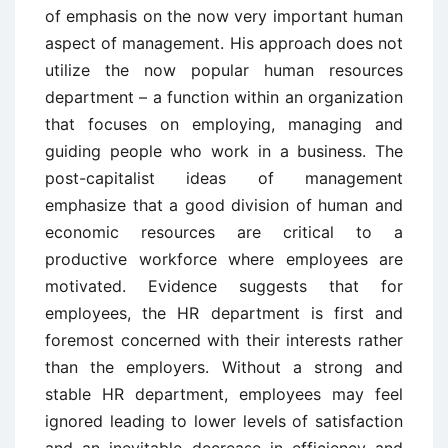
of emphasis on the now very important human
aspect of management. His approach does not
utilize the now popular human resources
department – a function within an organization
that focuses on employing, managing and
guiding people who work in a business. The
post-capitalist ideas of management
emphasize that a good division of human and
economic resources are critical to a
productive workforce where employees are
motivated. Evidence suggests that for
employees, the HR department is first and
foremost concerned with their interests rather
than the employers. Without a strong and
stable HR department, employees may feel
ignored leading to lower levels of satisfaction