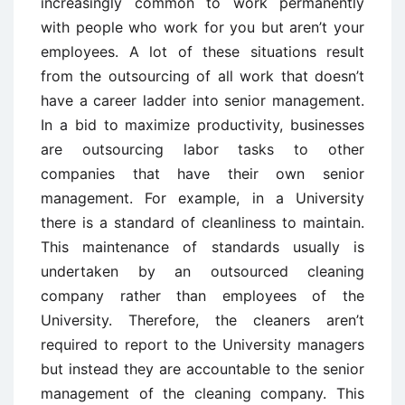
increasingly common to work permanently
with people who work for you but aren’t your
employees. A lot of these situations result
from the outsourcing of all work that doesn’t
have a career ladder into senior management.
In a bid to maximize productivity, businesses
are outsourcing labor tasks to other
companies that have their own senior
management. For example, in a University
there is a standard of cleanliness to maintain.
This maintenance of standards usually is
undertaken by an outsourced cleaning
company rather than employees of the
University. Therefore, the cleaners aren’t
required to report to the University managers
but instead they are accountable to the senior
management of the cleaning company. This