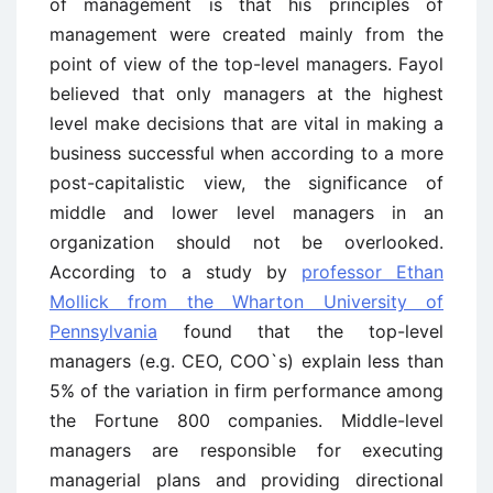
of management is that his principles of
management were created mainly from the
point of view of the top-level managers. Fayol
believed that only managers at the highest
level make decisions that are vital in making a
business successful when according to a more
post-capitalistic view, the significance of
middle and lower level managers in an
organization should not be overlooked.
According to a study by
professor Ethan
Mollick from the Wharton University of
Pennsylvania
found that the top-level
managers (e.g. CEO, COO`s) explain less than
5% of the variation in firm performance among
the Fortune 800 companies. Middle-level
managers are responsible for executing
managerial plans and providing directional