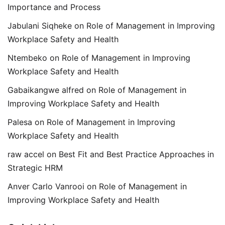
Importance and Process
Jabulani Siqheke
on
Role of Management in Improving
Workplace Safety and Health
Ntembeko
on
Role of Management in Improving
Workplace Safety and Health
Gabaikangwe alfred
on
Role of Management in
Improving Workplace Safety and Health
Palesa
on
Role of Management in Improving
Workplace Safety and Health
raw accel
on
Best Fit and Best Practice Approaches in
Strategic HRM
Anver Carlo Vanrooi
on
Role of Management in
Improving Workplace Safety and Health