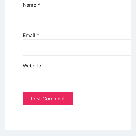
Name
*
Email
*
Website