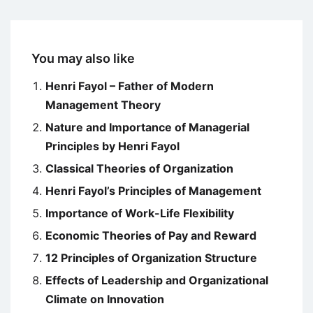
You may also like
Henri Fayol – Father of Modern
Management Theory
Nature and Importance of Managerial
Principles by Henri Fayol
Classical Theories of Organization
Henri Fayol’s Principles of Management
Importance of Work-Life Flexibility
Economic Theories of Pay and Reward
12 Principles of Organization Structure
Effects of Leadership and Organizational
Climate on Innovation