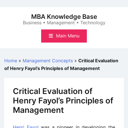
Skip
to
MBA Knowledge Base
content
Business • Management • Technology
Main Menu
Home
»
Management Concepts
»
Critical Evaluation
of Henry Fayol’s Principles of Management
Critical Evaluation of
Henry Fayol’s Principles of
Management
Henri Fayol
was a pioneer in developing the