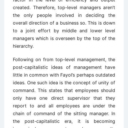
created. Therefore, top-level managers aren’t
the only people involved in deciding the
overall direction of a business so. This is down
to a joint effort by middle and lower level
managers which is overseen by the top of the
hierarchy.
Following on from top-level management, the
post-capitalistic ideas of management have
little in common with Fayol’s perhaps outdated
ideas. One such idea is the concept of unity of
command. This states that employees should
only have one direct supervisor that they
report to and all employees are under the
chain of command of the sitting manager. In
the post-capitalistic era, it is becoming