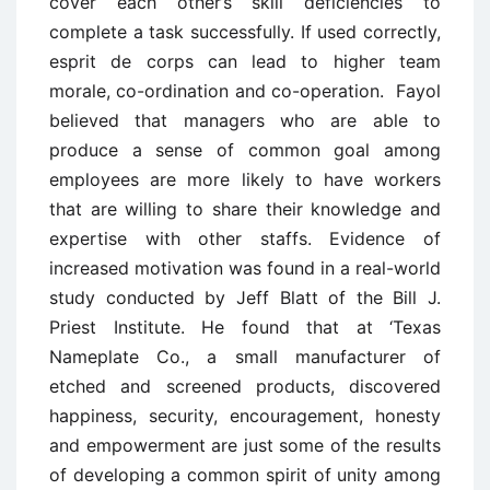
cover each other’s skill deficiencies to
complete a task successfully. If used correctly,
esprit de corps can lead to higher team
morale, co-ordination and co-operation. Fayol
believed that managers who are able to
produce a sense of common goal among
employees are more likely to have workers
that are willing to share their knowledge and
expertise with other staffs. Evidence of
increased motivation was found in a real-world
study conducted by Jeff Blatt of the Bill J.
Priest Institute. He found that at ‘Texas
Nameplate Co., a small manufacturer of
etched and screened products, discovered
happiness, security, encouragement, honesty
and empowerment are just some of the results
of developing a common spirit of unity among