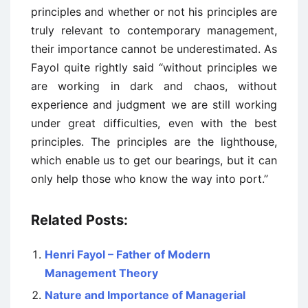
principles and whether or not his principles are
truly relevant to contemporary management,
their importance cannot be underestimated. As
Fayol quite rightly said “without principles we
are working in dark and chaos, without
experience and judgment we are still working
under great difficulties, even with the best
principles. The principles are the lighthouse,
which enable us to get our bearings, but it can
only help those who know the way into port.”
Related Posts:
Henri Fayol – Father of Modern
Management Theory
Nature and Importance of Managerial