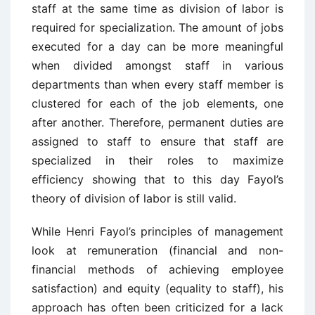
staff at the same time as division of labor is
required for specialization. The amount of jobs
executed for a day can be more meaningful
when divided amongst staff in various
departments than when every staff member is
clustered for each of the job elements, one
after another. Therefore, permanent duties are
assigned to staff to ensure that staff are
specialized in their roles to maximize
efficiency showing that to this day Fayol’s
theory of division of labor is still valid.
While Henri Fayol’s principles of management
look at remuneration (financial and non-
financial methods of achieving employee
satisfaction) and equity (equality to staff), his
approach has often been criticized for a lack