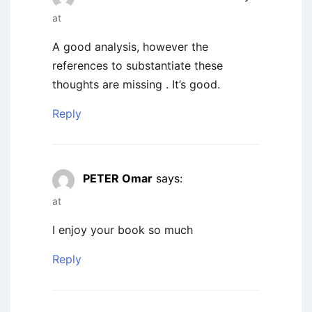
at
A good analysis, however the
references to substantiate these
thoughts are missing . It’s good.
Reply
PETER Omar
says:
at
I enjoy your book so much
Reply