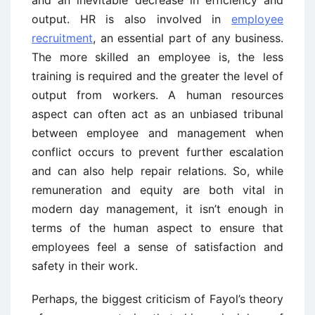
and an inevitable decrease in efficiency and
output. HR is also involved in
employee
recruitment
, an essential part of any business.
The more skilled an employee is, the less
training is required and the greater the level of
output from workers. A human resources
aspect can often act as an unbiased tribunal
between employee and management when
conflict occurs to prevent further escalation
and can also help repair relations. So, while
remuneration and equity are both vital in
modern day management, it isn’t enough in
terms of the human aspect to ensure that
employees feel a sense of satisfaction and
safety in their work.
Perhaps, the biggest criticism of Fayol’s theory