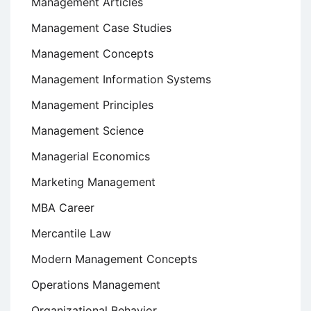
Management Articles
Management Case Studies
Management Concepts
Management Information Systems
Management Principles
Management Science
Managerial Economics
Marketing Management
MBA Career
Mercantile Law
Modern Management Concepts
Operations Management
Organizational Behavior