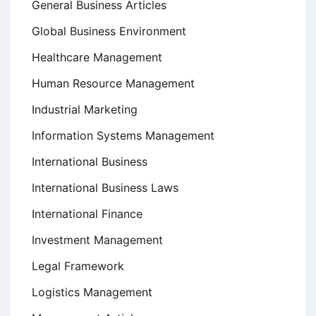
General Business Articles
Global Business Environment
Healthcare Management
Human Resource Management
Industrial Marketing
Information Systems Management
International Business
International Business Laws
International Finance
Investment Management
Legal Framework
Logistics Management