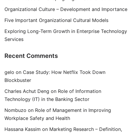
Organizational Culture – Development and Importance
Five Important Organizational Cultural Models
Exploring Long-Term Growth in Enterprise Technology
Services
Recent Comments
gelo
on
Case Study: How Netflix Took Down
Blockbuster
Charles Achut Deng
on
Role of Information
Technology (IT) in the Banking Sector
Nombuzo
on
Role of Management in Improving
Workplace Safety and Health
Hassana Kassim
on
Marketing Research – Definition,