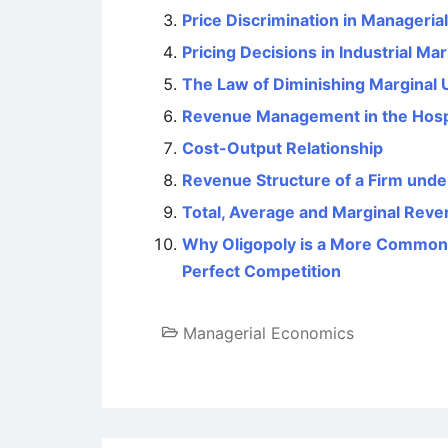
Price Discrimination in Manageri
Pricing Decisions in Industrial Ma
The Law of Diminishing Marginal Ut
Revenue Management in the Hospit
Cost-Output Relationship
Revenue Structure of a Firm und
Total, Average and Marginal Rev
Why Oligopoly is a More Common
Perfect Competition
Managerial Economics