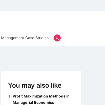
Management Case Studies
You may also like
Profit Maximization Methods in
Managerial Economics