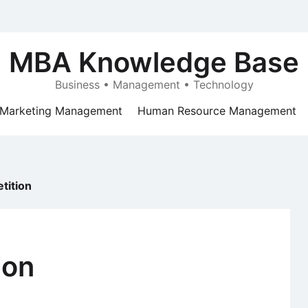
MBA Knowledge Base
Business • Management • Technology
Marketing Management
Human Resource Management
tition
ion