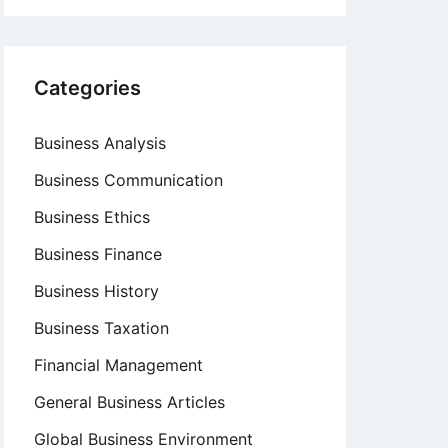
Categories
Business Analysis
Business Communication
Business Ethics
Business Finance
Business History
Business Taxation
Financial Management
General Business Articles
Global Business Environment