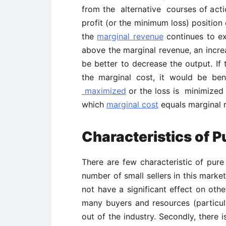
from the alternative courses of acti
profit (or the minimum loss) position
the
marginal revenue
continues to ex
above the marginal revenue, an incre
be better to decrease the output. If
the marginal cost, it would be ben
maximized
or the loss is minimized 
which
marginal cost
equals marginal 
Characteristics of 
There are few characteristic of pure 
number of small sellers in this market
not have a significant effect on othe
many buyers and resources (particula
out of the industry. Secondly, there 