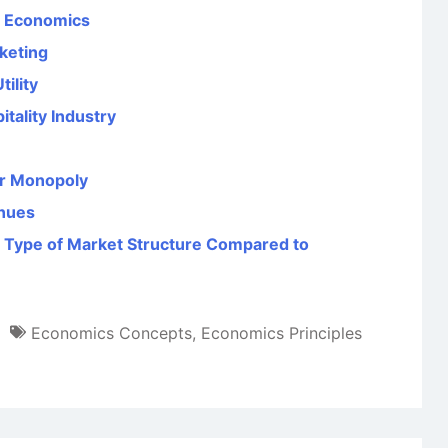
al Economics
rketing
ility
ality Industry
er Monopoly
enues
 Type of Market Structure Compared to
Economics Concepts
,
Economics Principles