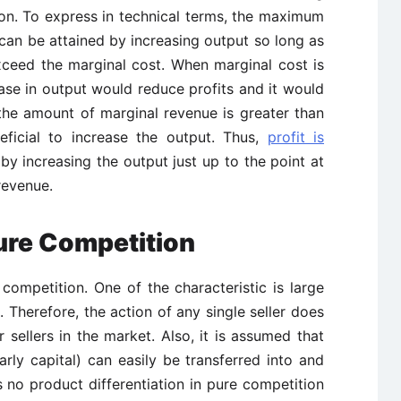
on. To express in technical terms, the maximum
 can be attained by increasing output so long as
ceed the marginal cost. When marginal cost is
ase in output would reduce profits and it would
 the amount of marginal revenue is greater than
eficial to increase the output. Thus,
profit is
by increasing the output just up to the point at
revenue.
Pure Competition
competition. One of the characteristic is large
. Therefore, the action of any single seller does
r sellers in the market. Also, it is assumed that
rly capital) can easily be transferred into and
is no product differentiation in pure competition