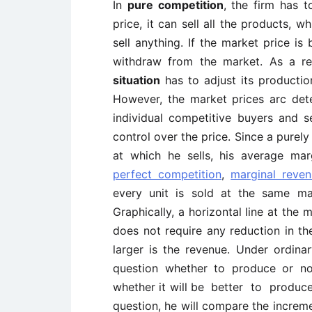
In
pure competition
, the firm has t
price, it can sell all the products, w
sell anything. If the market price is 
withdraw from the market. As a re
situation
has to adjust its productio
However, the market prices arc det
individual competitive buyers and se
control over the price. Since a purely
at which he sells, his average margi
perfect competition
,
marginal reve
every unit is sold at the same mar
Graphically, a horizontal line at the 
does not require any reduction in the
larger is the revenue. Under ordina
question whether to produce or no
whether it will be better to produce,
question, he will compare the increme