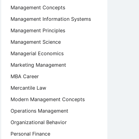
Management Concepts
Management Information Systems
Management Principles
Management Science
Managerial Economics
Marketing Management
MBA Career
Mercantile Law
Modern Management Concepts
Operations Management
Organizational Behavior
Personal Finance