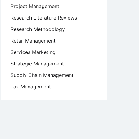
Project Management
Research Literature Reviews
Research Methodology
Retail Management
Services Marketing
Strategic Management
Supply Chain Management
Tax Management