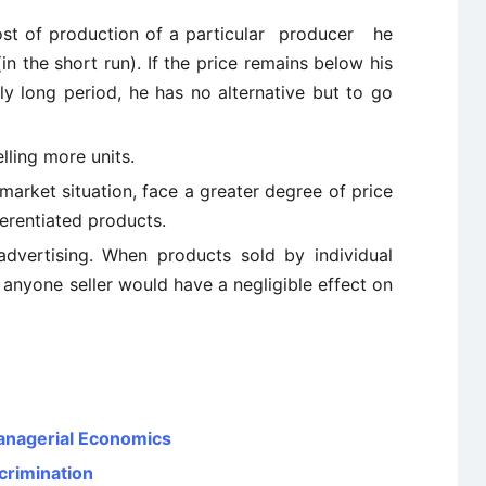
cost of production of a particular producer he
in the short run). If the price remains below his
tly long period, he has no alternative but to go
elling more units.
market situation, face a greater degree of price
fferentiated products.
dvertising. When products sold by individual
y anyone seller would have a negligible effect on
Managerial Economics
crimination