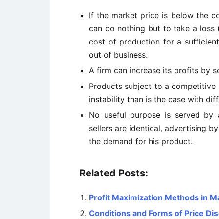
If the market price is below the 
can do nothing but to take a loss (
cost of production for a sufficien
out of business.
A firm can increase its profits by s
Products subject to a competitive 
instability than is the case with di
No useful purpose is served by a
sellers are identical, advertising b
the demand for his product.
Related Posts:
Profit Maximization Methods in 
Conditions and Forms of Price Dis