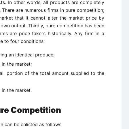
ucts. In other words, all products are completely
. There are numerous firms in pure competition;
arket that it cannot alter the market price by
 its own output. Thirdly, pure competition has been
ms are price takers historically. Any firm in a
e to four conditions;
cing an identical produce;
 in the market;
all portion of the total amount supplied to the
t in the market.
re Competition
 can be enlisted as follows: