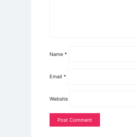
Name
*
Email
*
Website