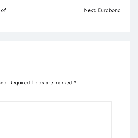
 of
Next:
Eurobond
hed.
Required fields are marked
*