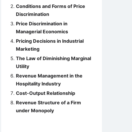
Conditions and Forms of Price
Discrimination
Price Discrimination in
Managerial Economics
Pricing Decisions in Industrial
Marketing
The Law of Diminishing Marginal
Utility
Revenue Management in the
Hospitality Industry
Cost-Output Relationship
Revenue Structure of a Firm
under Monopoly