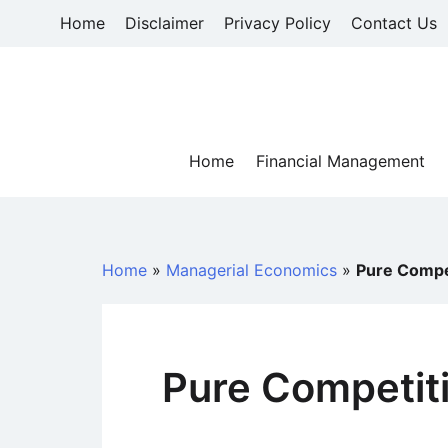
Skip
Home
Disclaimer
Privacy Policy
Contact Us
to
content
Home
Financial Management
Home
»
Managerial Economics
»
Pure Compe
Pure Competit