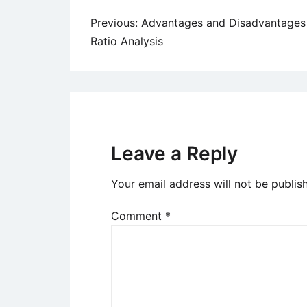
Post
Previous:
Advantages and Disadvantages
Ratio Analysis
navigation
Leave a Reply
Your email address will not be publis
Comment
*