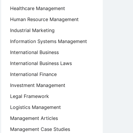
Healthcare Management
Human Resource Management
Industrial Marketing
Information Systems Management
International Business
International Business Laws
International Finance
Investment Management
Legal Framework
Logistics Management
Management Articles
Management Case Studies