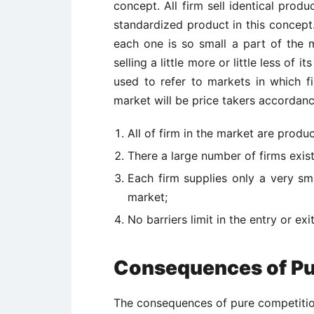
concept. All firm sell identical prod
standardized product in this concept
each one is so small a part of the m
selling a little more or little less of
used to refer to markets in which fir
market will be price takers accordanc
All of firm in the market are produ
There a large number of firms exist
Each firm supplies only a very sm
market;
No barriers limit in the entry or exi
Consequences of Pu
The consequences of pure competition