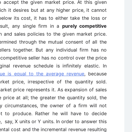
o accept the given market price. At this given
hich it desires but at any higher price, it cannot
below its cost, it has to either take the loss or
sult, any single firm in a
purely competitive
n and sales policies to the given market price.
ermined through the mutual consent of all the
llers together. But any individual firm has no
 competitive seller has no control over the price
nal revenue schedule is infinitely elastic. In
nue is equal to the average revenue
, because
ket price, irrespective of the quantity sold.
market price represents it. As expansion of sales
 price at all; the greater the quantity sold, the
ry circumstances, the owner of a firm will not
t to produce. Rather he will have to decide
 say, X units or Y units. In order to answer this
ntal cost and the incremental revenue resulting