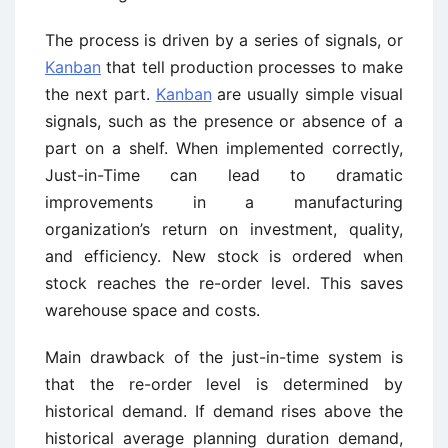
The process is driven by a series of signals, or
Kanban
that tell production processes to make
the next part.
Kanban
are usually simple visual
signals, such as the presence or absence of a
part on a shelf. When implemented correctly,
Just-in-Time can lead to dramatic
improvements in a manufacturing
organization’s return on investment, quality,
and efficiency. New stock is ordered when
stock reaches the re-order level. This saves
warehouse space and costs.
Main drawback of the just-in-time system is
that the re-order level is determined by
historical demand. If demand rises above the
historical average planning duration demand,