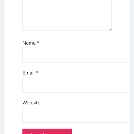
Name
*
Email
*
Website