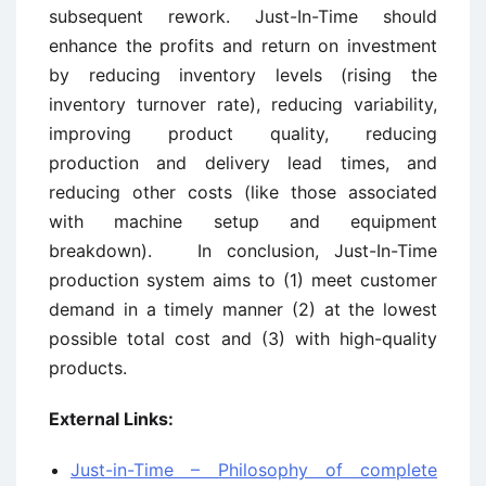
subsequent rework. Just-In-Time should
enhance the profits and return on investment
by reducing inventory levels (rising the
inventory turnover rate), reducing variability,
improving product quality, reducing
production and delivery lead times, and
reducing other costs (like those associated
with machine setup and equipment
breakdown). In conclusion, Just-In-Time
production system aims to (1) meet customer
demand in a timely manner (2) at the lowest
possible total cost and (3) with high-quality
products.
External Links:
Just-in-Time – Philosophy of complete