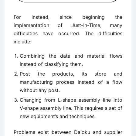
For instead, since beginning the
implementation of Just-In-Time, many
difficulties have occurred. The difficulties
include:
Combining the data and material flows
instead of classifying them.
Post the products, its store and
manufacturing process instead of a flow
without any post.
Changing from L-shape assembly line into
V-shape assembly line. This requires a set of
new equipment’s and techniques.
Problems exist between Daioku and supplier