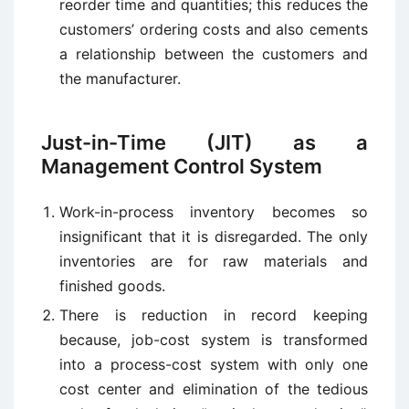
reorder time and quantities; this reduces the
customers’ ordering costs and also cements
a relationship between the customers and
the manufacturer.
Just-in-Time (JIT) as a
Management Control System
Work-in-process inventory becomes so
insignificant that it is disregarded. The only
inventories are for raw materials and
finished goods.
There is reduction in record keeping
because, job-cost system is transformed
into a process-cost system with only one
cost center and elimination of the tedious