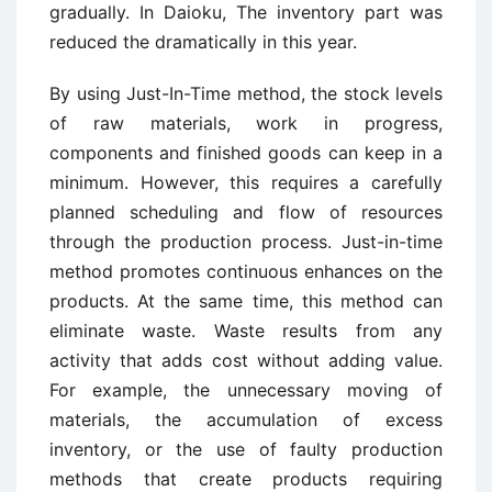
gradually. In Daioku, The inventory part was
reduced the dramatically in this year.
By using Just-In-Time method, the stock levels
of raw materials, work in progress,
components and finished goods can keep in a
minimum. However, this requires a carefully
planned scheduling and flow of resources
through the production process. Just-in-time
method promotes continuous enhances on the
products. At the same time, this method can
eliminate waste. Waste results from any
activity that adds cost without adding value.
For example, the unnecessary moving of
materials, the accumulation of excess
inventory, or the use of faulty production
methods that create products requiring