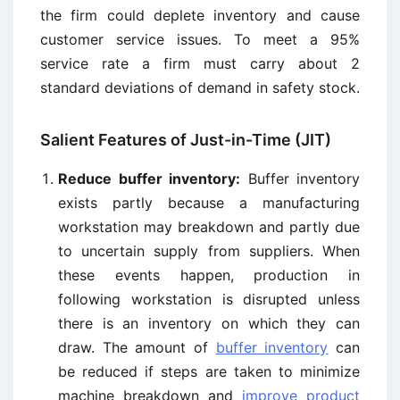
the firm could deplete inventory and cause
customer service issues. To meet a 95%
service rate a firm must carry about 2
standard deviations of demand in safety stock.
Salient Features of Just-in-Time (JIT)
Reduce buffer inventory:
Buffer inventory
exists partly because a manufacturing
workstation may breakdown and partly due
to uncertain supply from suppliers. When
these events happen, production in
following workstation is disrupted unless
there is an inventory on which they can
draw. The amount of
buffer inventory
can
be reduced if steps are taken to minimize
machine breakdown and
improve product