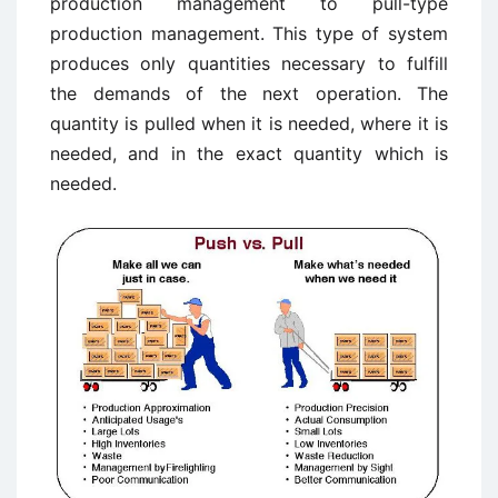
production management to pull-type
production management. This type of system
produces only quantities necessary to fulfill
the demands of the next operation. The
quantity is pulled when it is needed, where it is
needed, and in the exact quantity which is
needed.