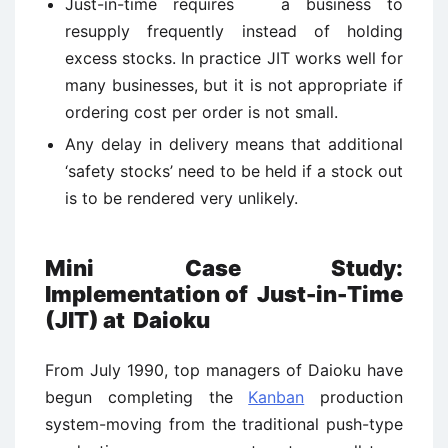
Just-in-time requires a business to
resupply frequently instead of holding
excess stocks. In practice JIT works well for
many businesses, but it is not appropriate if
ordering cost per order is not small.
Any delay in delivery means that additional
‘safety stocks’ need to be held if a stock out
is to be rendered very unlikely.
Mini Case Study:
Implementation of Just-in-Time
(JIT) at Daioku
From July 1990, top managers of Daioku have
begun completing the
Kanban
production
system-moving from the traditional push-type