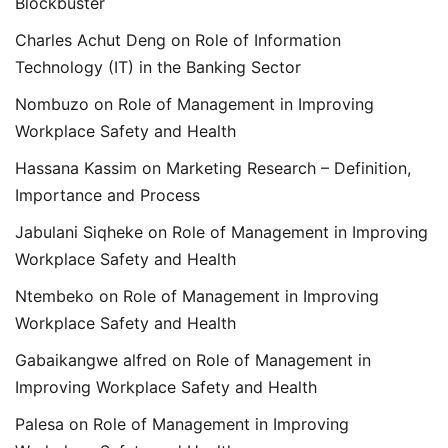
Blockbuster
Charles Achut Deng
on
Role of Information
Technology (IT) in the Banking Sector
Nombuzo
on
Role of Management in Improving
Workplace Safety and Health
Hassana Kassim
on
Marketing Research – Definition,
Importance and Process
Jabulani Siqheke
on
Role of Management in Improving
Workplace Safety and Health
Ntembeko
on
Role of Management in Improving
Workplace Safety and Health
Gabaikangwe alfred
on
Role of Management in
Improving Workplace Safety and Health
Palesa
on
Role of Management in Improving