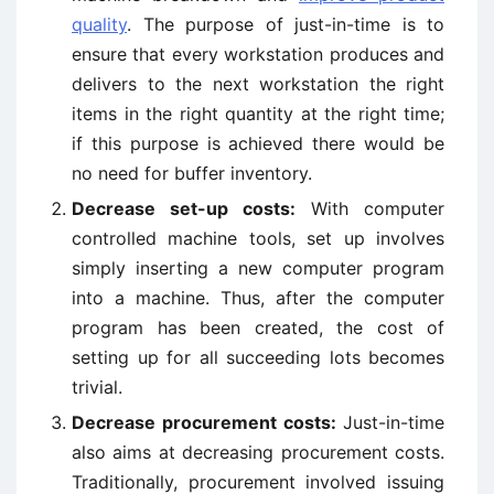
quality
. The purpose of just-in-time is to
ensure that every workstation produces and
delivers to the next workstation the right
items in the right quantity at the right time;
if this purpose is achieved there would be
no need for buffer inventory.
Decrease set-up costs:
With computer
controlled machine tools, set up involves
simply inserting a new computer program
into a machine. Thus, after the computer
program has been created, the cost of
setting up for all succeeding lots becomes
trivial.
Decrease procurement costs:
Just-in-time
also aims at decreasing procurement costs.
Traditionally, procurement involved issuing