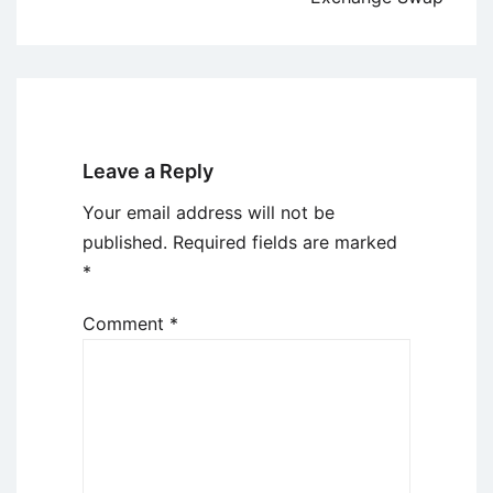
Leave a Reply
Your email address will not be
published.
Required fields are marked
*
Comment
*