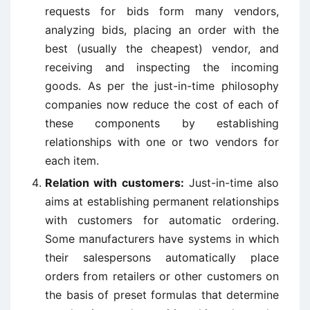
requests for bids form many vendors,
analyzing bids, placing an order with the
best (usually the cheapest) vendor, and
receiving and inspecting the incoming
goods. As per the just-in-time philosophy
companies now reduce the cost of each of
these components by establishing
relationships with one or two vendors for
each item.
Relation with customers:
Just-in-time also
aims at establishing permanent relationships
with customers for automatic ordering.
Some manufacturers have systems in which
their salespersons automatically place
orders from retailers or other customers on
the basis of preset formulas that determine