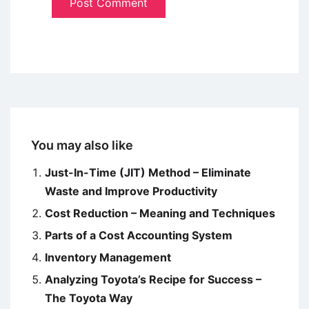
You may also like
Just-In-Time (JIT) Method – Eliminate
Waste and Improve Productivity
Cost Reduction – Meaning and Techniques
Parts of a Cost Accounting System
Inventory Management
Analyzing Toyota’s Recipe for Success –
The Toyota Way