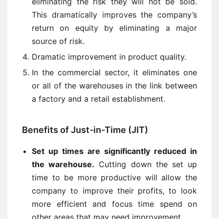
eliminating the risk they will not be sold.
This dramatically improves the company’s
return on equity by eliminating a major
source of risk.
Dramatic improvement in product quality.
In the commercial sector, it eliminates one
or all of the warehouses in the link between
a factory and a retail establishment.
Benefits of Just-in-Time (JIT)
Set up times are significantly reduced in
the warehouse.
Cutting down the set up
time to be more productive will allow the
company to improve their profits, to look
more efficient and focus time spend on
other areas that may need improvement.