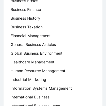
Business Ethics
Business Finance
Business History
Business Taxation
Financial Management
General Business Articles
Global Business Environment
Healthcare Management
Human Resource Management
Industrial Marketing
Information Systems Management
International Business
International Business Laws