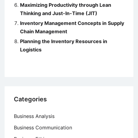
Maximizing Productivity through Lean
Thinking and Just-In-Time (JIT)
Inventory Management Concepts in Supply
Chain Management
Planning the Inventory Resources in
Logistics
Categories
Business Analysis
Business Communication