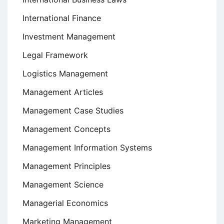
International Finance
Investment Management
Legal Framework
Logistics Management
Management Articles
Management Case Studies
Management Concepts
Management Information Systems
Management Principles
Management Science
Managerial Economics
Marketing Management