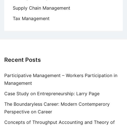
Supply Chain Management
Tax Management
Recent Posts
Participative Management – Workers Participation in
Management
Case Study on Entrepreneurship: Larry Page
The Boundaryless Career: Modern Contemperory
Perspective on Career
Concepts of Throughput Accounting and Theory of