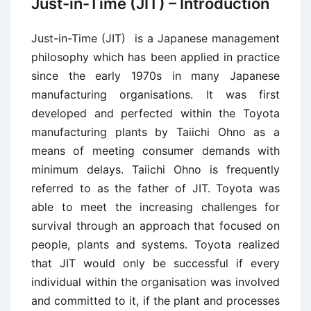
Just-in-Time (JIT) – Introduction
Just-in-Time (JIT) is a Japanese management
philosophy which has been applied in practice
since the early 1970s in many Japanese
manufacturing organisations. It was first
developed and perfected within the Toyota
manufacturing plants by Taiichi Ohno as a
means of meeting consumer demands with
minimum delays. Taiichi Ohno is frequently
referred to as the father of JIT. Toyota was
able to meet the increasing challenges for
survival through an approach that focused on
people, plants and systems. Toyota realized
that JIT would only be successful if every
individual within the organisation was involved
and committed to it, if the plant and processes