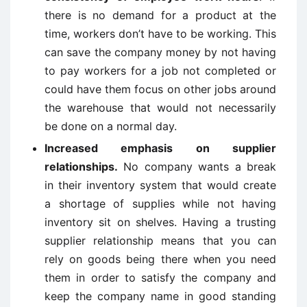
there is no demand for a product at the
time, workers don’t have to be working. This
can save the company money by not having
to pay workers for a job not completed or
could have them focus on other jobs around
the warehouse that would not necessarily
be done on a normal day.
Increased emphasis on supplier
relationships.
No company wants a break
in their inventory system that would create
a shortage of supplies while not having
inventory sit on shelves. Having a trusting
supplier relationship means that you can
rely on goods being there when you need
them in order to satisfy the company and
keep the company name in good standing