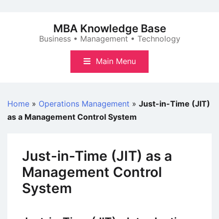
Skip
to
MBA Knowledge Base
content
Business • Management • Technology
Main Menu
Home
»
Operations Management
»
Just-in-Time (JIT)
as a Management Control System
Just-in-Time (JIT) as a
Management Control
System