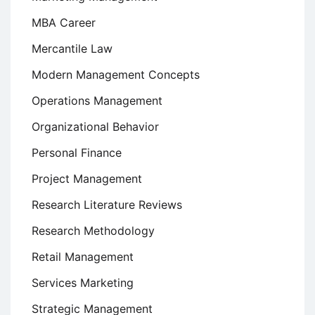
MBA Career
Mercantile Law
Modern Management Concepts
Operations Management
Organizational Behavior
Personal Finance
Project Management
Research Literature Reviews
Research Methodology
Retail Management
Services Marketing
Strategic Management