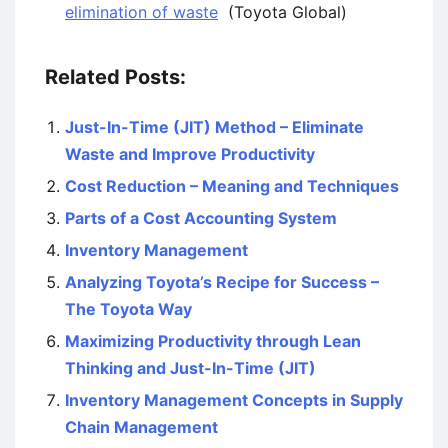
elimination of waste
(Toyota Global)
Related Posts:
Just-In-Time (JIT) Method – Eliminate
Waste and Improve Productivity
Cost Reduction – Meaning and Techniques
Parts of a Cost Accounting System
Inventory Management
Analyzing Toyota’s Recipe for Success –
The Toyota Way
Maximizing Productivity through Lean
Thinking and Just-In-Time (JIT)
Inventory Management Concepts in Supply
Chain Management