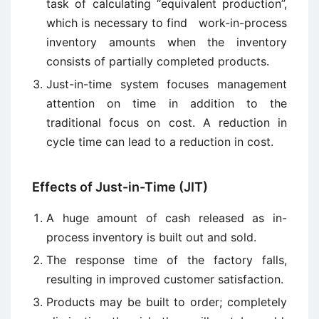
task of calculating “equivalent production”,
which is necessary to find work-in-process
inventory amounts when the inventory
consists of partially completed products.
Just-in-time system focuses management
attention on time in addition to the
traditional focus on cost. A reduction in
cycle time can lead to a reduction in cost.
Effects of Just-in-Time (JIT)
A huge amount of cash released as in-
process inventory is built out and sold.
The response time of the factory falls,
resulting in improved customer satisfaction.
Products may be built to order; completely