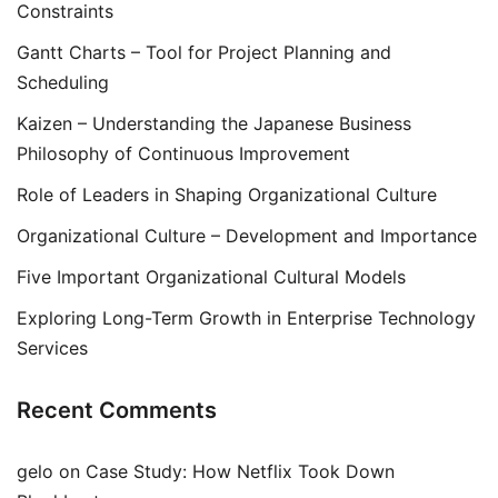
Constraints
Gantt Charts – Tool for Project Planning and
Scheduling
Kaizen – Understanding the Japanese Business
Philosophy of Continuous Improvement
Role of Leaders in Shaping Organizational Culture
Organizational Culture – Development and Importance
Five Important Organizational Cultural Models
Exploring Long-Term Growth in Enterprise Technology
Services
Recent Comments
gelo
on
Case Study: How Netflix Took Down