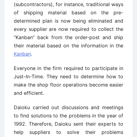
(subcontractors), for instance, traditional ways
of shipping material based on the pre-
determined plan is now being eliminated and
every supplier are now required to collect the
“Kanban” back from the order-post and ship
their material based on the information in the
Kanban
.
Everyone in the firm required to participate in
Just-In-Time. They need to determine how to
make the shop floor operations become easier
and efficient.
Daioku carried out discussions and meetings
to find solutions to the problems in the year of
1992. Therefore, Daioku sent their experts to
help suppliers to solve their problems