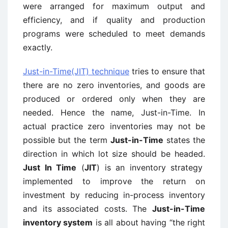
were arranged for maximum output and
efficiency, and if quality and production
programs were scheduled to meet demands
exactly.
Just-in-Time(JIT) technique
tries to ensure that
there are no zero inventories, and goods are
produced or ordered only when they are
needed. Hence the name, Just-in-Time. In
actual practice zero inventories may not be
possible but the term
Just-in-Time
states the
direction in which lot size should be headed.
Just In Time
(
JIT
) is an inventory strategy
implemented to improve the return on
investment by reducing in-process inventory
and its associated costs. The
Just-in-Time
inventory system
is all about having “the right