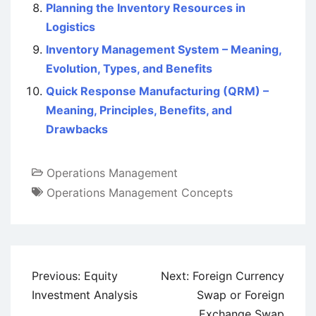
Planning the Inventory Resources in
Logistics
Inventory Management System – Meaning,
Evolution, Types, and Benefits
Quick Response Manufacturing (QRM) –
Meaning, Principles, Benefits, and
Drawbacks
Operations Management
Operations Management Concepts
Post
Previous:
Equity
Next:
Foreign Currency
navigation
Investment Analysis
Swap or Foreign
Exchange Swap