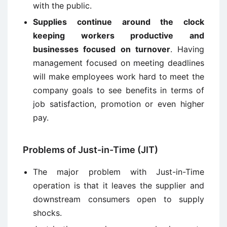
with the public.
Supplies continue around the clock
keeping workers productive and
businesses focused on turnover
. Having
management focused on meeting deadlines
will make employees work hard to meet the
company goals to see benefits in terms of
job satisfaction, promotion or even higher
pay.
Problems of Just-in-Time (JIT)
The major problem with Just-in-Time
operation is that it leaves the supplier and
downstream consumers open to supply
shocks.