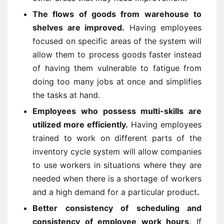
The flows of goods from warehouse to
shelves are improved.
Having employees
focused on specific areas of the system will
allow them to process goods faster instead
of having them vulnerable to fatigue from
doing too many jobs at once and simplifies
the tasks at hand.
Employees who possess multi-skills are
utilized more
efficiently.
Having employees
trained to work on different parts of the
inventory cycle system will allow companies
to use workers in situations where they are
needed when there is a shortage of workers
and a high demand for a particular product
.
Better consistency of scheduling and
consistency of employee work hours
. If