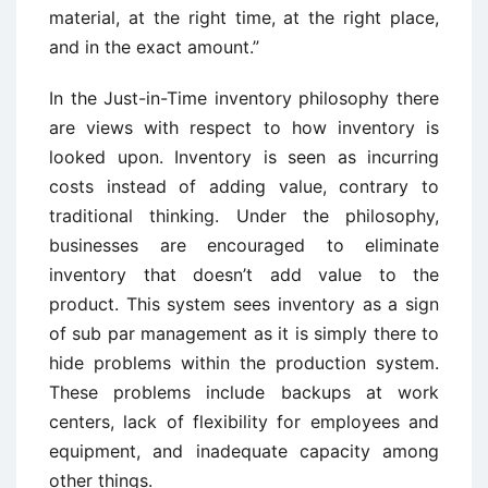
material, at the right time, at the right place,
and in the exact amount.”
In the Just-in-Time inventory philosophy there
are views with respect to how inventory is
looked upon. Inventory is seen as incurring
costs instead of adding value, contrary to
traditional thinking. Under the philosophy,
businesses are encouraged to eliminate
inventory that doesn’t add value to the
product. This system sees inventory as a sign
of sub par management as it is simply there to
hide problems within the production system.
These problems include backups at work
centers, lack of flexibility for employees and
equipment, and inadequate capacity among
other things.