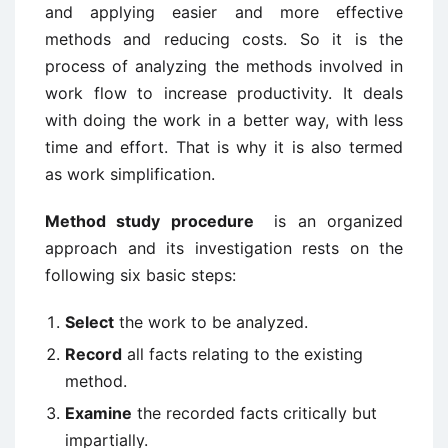
and applying easier and more effective
methods and reducing costs. So it is the
process of analyzing the methods involved in
work flow to increase productivity. It deals
with doing the work in a better way, with less
time and effort. That is why it is also termed
as work simplification.
Method study procedure
is an organized
approach and its investigation rests on the
following six basic steps:
Select
the work to be analyzed.
Record
all facts relating to the existing
method.
Examine
the recorded facts critically but
impartially.