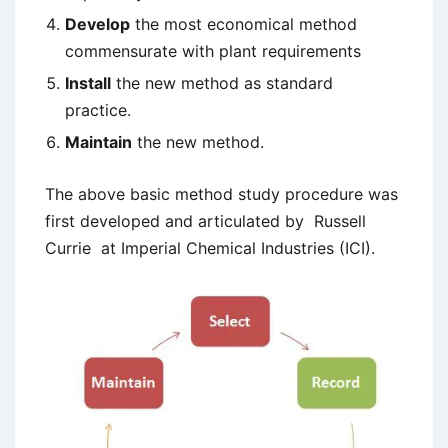
Develop
the most economical method
commensurate with plant requirements
Install
the new method as standard
practice.
Maintain
the new method.
The above basic method study procedure was
first developed and articulated by Russell
Currie at Imperial Chemical Industries (ICI).