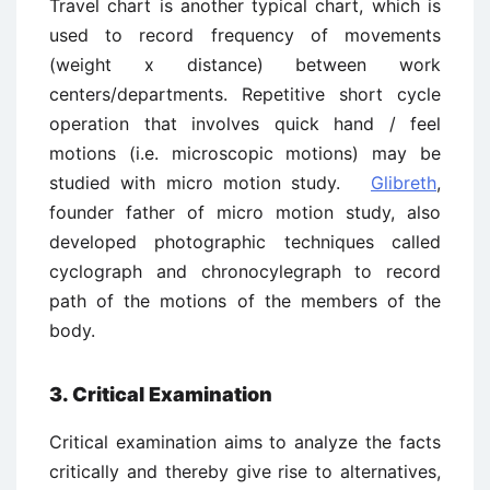
Travel chart is another typical chart, which is
used to record frequency of movements
(weight x distance) between work
centers/departments. Repetitive short cycle
operation that involves quick hand / feel
motions (i.e. microscopic motions) may be
studied with micro motion study.
Glibreth
,
founder father of micro motion study, also
developed photographic techniques called
cyclograph and chronocylegraph to record
path of the motions of the members of the
body.
3. Critical Examination
Critical examination aims to analyze the facts
critically and thereby give rise to alternatives,