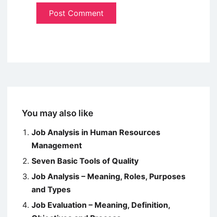
You may also like
Job Analysis in Human Resources
Management
Seven Basic Tools of Quality
Job Analysis – Meaning, Roles, Purposes
and Types
Job Evaluation – Meaning, Definition,