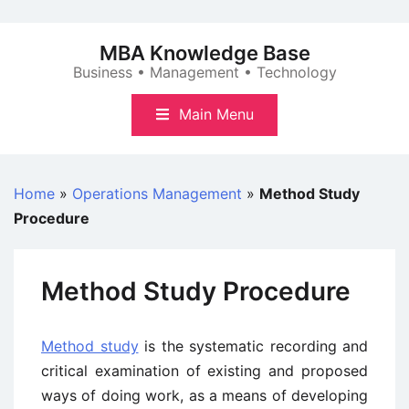
Skip
to
MBA Knowledge Base
content
Business • Management • Technology
Main Menu
Home
»
Operations Management
»
Method Study
Procedure
Method Study Procedure
Method study
is the systematic recording and
critical examination of existing and proposed
ways of doing work, as a means of developing