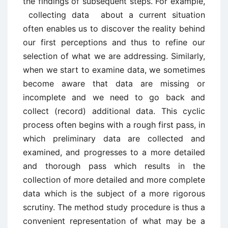
the findings of subsequent steps. For example,
collecting data about a current situation
often enables us to discover the reality behind
our first perceptions and thus to refine our
selection of what we are addressing. Similarly,
when we start to examine data, we sometimes
become aware that data are missing or
incomplete and we need to go back and
collect (record) additional data. This cyclic
process often begins with a rough first pass, in
which preliminary data are collected and
examined, and progresses to a more detailed
and thorough pass which results in the
collection of more detailed and more complete
data which is the subject of a more rigorous
scrutiny. The method study procedure is thus a
convenient representation of what may be a