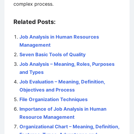
complex process.
Related Posts:
Job Analysis in Human Resources
Management
Seven Basic Tools of Quality
Job Analysis – Meaning, Roles, Purposes
and Types
Job Evaluation – Meaning, Definition,
Objectives and Process
File Organization Techniques
Importance of Job Analysis in Human
Resource Management
Organizational Chart – Meaning, Definition,