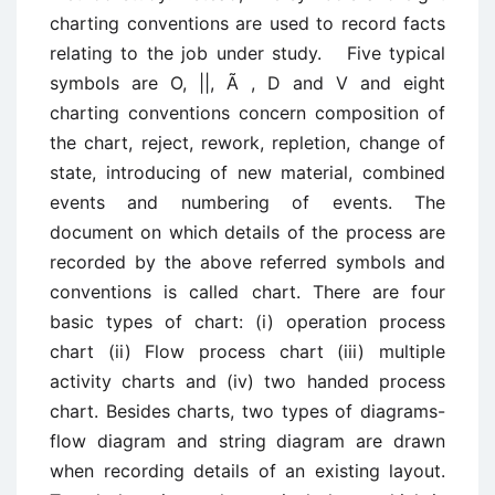
charting conventions are used to record facts
relating to the job under study. Five typical
symbols are O, ||, Ã , D and V and eight
charting conventions concern composition of
the chart, reject, rework, repletion, change of
state, introducing of new material, combined
events and numbering of events. The
document on which details of the process are
recorded by the above referred symbols and
conventions is called chart. There are four
basic types of chart: (i) operation process
chart (ii) Flow process chart (iii) multiple
activity charts and (iv) two handed process
chart. Besides charts, two types of diagrams-
flow diagram and string diagram are drawn
when recording details of an existing layout.