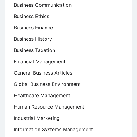
Business Communication
Business Ethics
Business Finance
Business History
Business Taxation
Financial Management
General Business Articles
Global Business Environment
Healthcare Management
Human Resource Management
Industrial Marketing
Information Systems Management