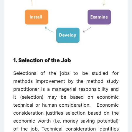
1. Selection of the Job
Selections of the jobs to be studied for
methods improvement by the method study
practitioner is a managerial responsibility and
it (selection) may be based on economic
technical or human consideration. Economic
consideration justifies selection based on the
economic worth (i.e. money saving potential)
of the job. Technical consideration identifies