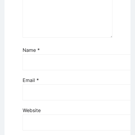
Name
*
Email
*
Website