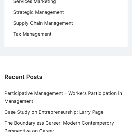
Services Marketing
Strategic Management
Supply Chain Management
Tax Management
Recent Posts
Participative Management – Workers Participation in
Management
Case Study on Entrepreneurship: Larry Page
The Boundaryless Career: Modern Contemperory
Perspective on Career