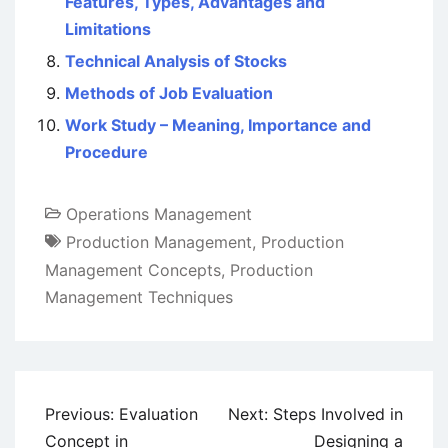
Features, Types, Advantages and
Limitations
Technical Analysis of Stocks
Methods of Job Evaluation
Work Study – Meaning, Importance and
Procedure
Operations Management
Production Management
,
Production
Management Concepts
,
Production
Management Techniques
Post
Previous:
Evaluation
Next:
Steps Involved in
navigation
Concept in
Designing a