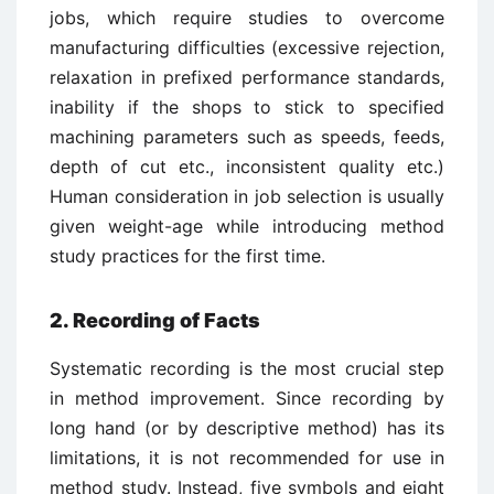
jobs, which require studies to overcome
manufacturing difficulties (excessive rejection,
relaxation in prefixed performance standards,
inability if the shops to stick to specified
machining parameters such as speeds, feeds,
depth of cut etc., inconsistent quality etc.)
Human consideration in job selection is usually
given weight-age while introducing method
study practices for the first time.
2. Recording of Facts
Systematic recording is the most crucial step
in method improvement. Since recording by
long hand (or by descriptive method) has its
limitations, it is not recommended for use in
method study. Instead, five symbols and eight