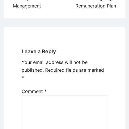
Management
Remuneration Plan
Leave a Reply
Your email address will not be
published.
Required fields are marked
*
Comment
*