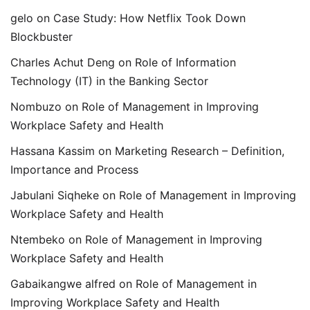
gelo
on
Case Study: How Netflix Took Down
Blockbuster
Charles Achut Deng
on
Role of Information
Technology (IT) in the Banking Sector
Nombuzo
on
Role of Management in Improving
Workplace Safety and Health
Hassana Kassim
on
Marketing Research – Definition,
Importance and Process
Jabulani Siqheke
on
Role of Management in Improving
Workplace Safety and Health
Ntembeko
on
Role of Management in Improving
Workplace Safety and Health
Gabaikangwe alfred
on
Role of Management in
Improving Workplace Safety and Health