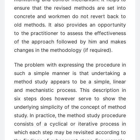
ensure that the revised methods are set into
concrete and workmen do not revert back to
old methods. It also provides an opportunity
to the practitioner to assess the effectiveness
of the approach followed by him and makes
changes in the methodology (if required).
The problem with expressing the procedure in
such a simple manner is that undertaking a
method study appears to be a simple, linear
and mechanistic process. This description in
six steps does however serve to show the
underlying simplicity of the concept of method
study. In practice, the method study procedure
consists of a cyclical or iterative process in
which each step may be revisited according to