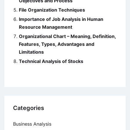
Objectives and Process
File Organization Techniques
Importance of Job Analysis in Human
Resource Management
Organizational Chart – Meaning, Definition,
Features, Types, Advantages and
Limitations
Technical Analysis of Stocks
Categories
Business Analysis