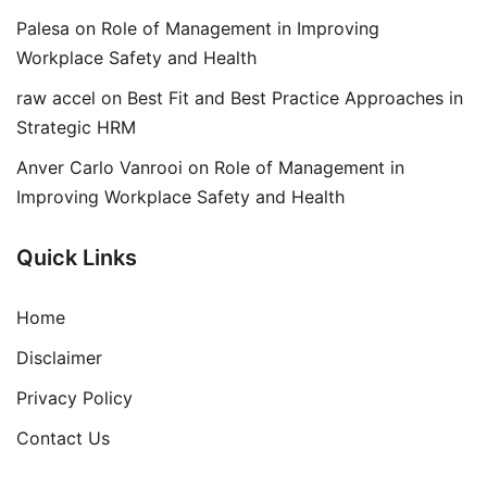
Palesa
on
Role of Management in Improving
Workplace Safety and Health
raw accel
on
Best Fit and Best Practice Approaches in
Strategic HRM
Anver Carlo Vanrooi
on
Role of Management in
Improving Workplace Safety and Health
Quick Links
Home
Disclaimer
Privacy Policy
Contact Us