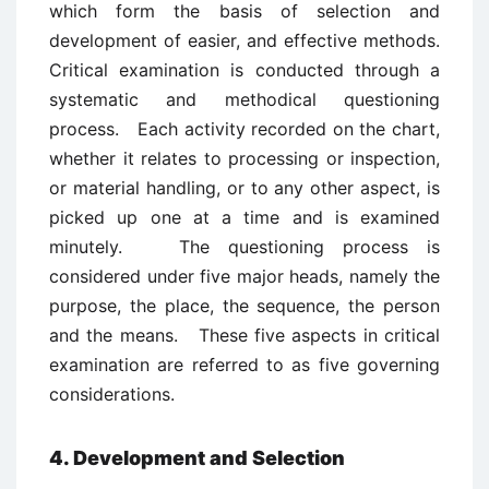
which form the basis of selection and
development of easier, and effective methods.
Critical examination is conducted through a
systematic and methodical questioning
process. Each activity recorded on the chart,
whether it relates to processing or inspection,
or material handling, or to any other aspect, is
picked up one at a time and is examined
minutely. The questioning process is
considered under five major heads, namely the
purpose, the place, the sequence, the person
and the means. These five aspects in critical
examination are referred to as five governing
considerations.
4. Development and Selection