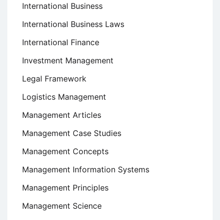
International Business
International Business Laws
International Finance
Investment Management
Legal Framework
Logistics Management
Management Articles
Management Case Studies
Management Concepts
Management Information Systems
Management Principles
Management Science