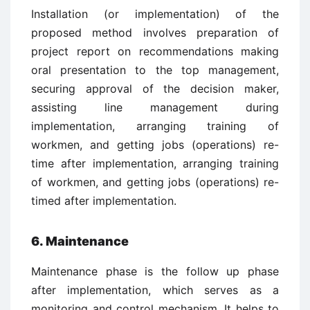
Installation (or implementation) of the
proposed method involves preparation of
project report on recommendations making
oral presentation to the top management,
securing approval of the decision maker,
assisting line management during
implementation, arranging training of
workmen, and getting jobs (operations) re-
time after implementation, arranging training
of workmen, and getting jobs (operations) re-
timed after implementation.
6. Maintenance
Maintenance phase is the follow up phase
after implementation, which serves as a
monitoring and control mechanism. It helps to