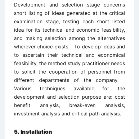
Development and selection stage concerns
short listing of ideas generated at the critical
examination stage, testing each short listed
idea for its technical and economic feasibility,
and making selection among the alternatives
wherever choice exists. To develop ideas and
to ascertain their technical and economical
feasibility, the method study practitioner needs
to solicit the cooperation of personnel from
different departments of the company.
Various techniques available for the
development and selection purpose are: cost
benefit analysis, break-even analysis,
investment analysis and critical path analysis.
5. Installation