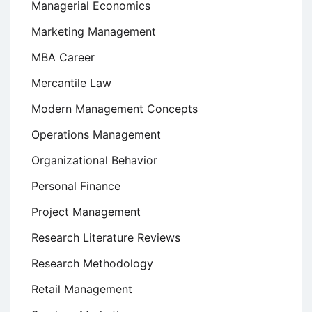
Managerial Economics
Marketing Management
MBA Career
Mercantile Law
Modern Management Concepts
Operations Management
Organizational Behavior
Personal Finance
Project Management
Research Literature Reviews
Research Methodology
Retail Management