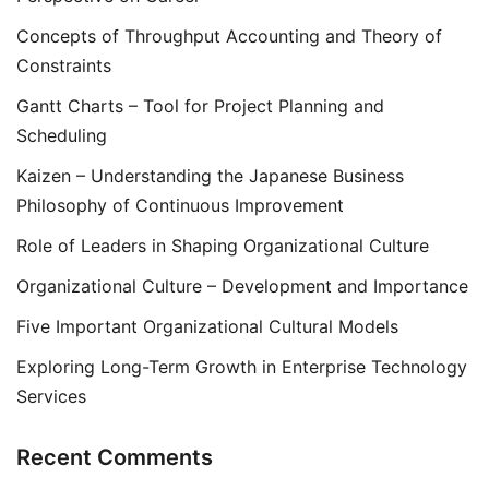
Concepts of Throughput Accounting and Theory of
Constraints
Gantt Charts – Tool for Project Planning and
Scheduling
Kaizen – Understanding the Japanese Business
Philosophy of Continuous Improvement
Role of Leaders in Shaping Organizational Culture
Organizational Culture – Development and Importance
Five Important Organizational Cultural Models
Exploring Long-Term Growth in Enterprise Technology
Services
Recent Comments