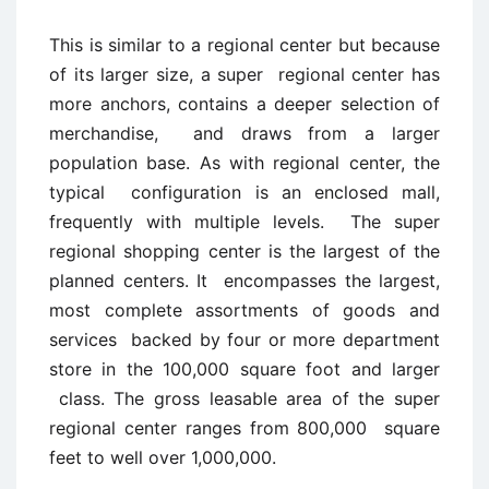
This is similar to a regional center but because
of its larger size, a super regional center has
more anchors, contains a deeper selection of
merchandise, and draws from a larger
population base. As with regional center, the
typical configuration is an enclosed mall,
frequently with multiple levels. The super
regional shopping center is the largest of the
planned centers. It encompasses the largest,
most complete assortments of goods and
services backed by four or more department
store in the 100,000 square foot and larger
class. The gross leasable area of the super
regional center ranges from 800,000 square
feet to well over 1,000,000.