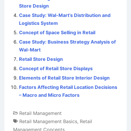
Store Design
Case Study: Wal-Mart’s Distribution and
Logistics System
Concept of Space Selling in Retail
Case Study: Business Strategy Analysis of
Wal-Mart
Retail Store Design
Concept of Retail Store Displays
Elements of Retail Store Interior Design
Factors Affecting Retail Location Decisions
– Macro and Micro Factors
Retail Management
Retail Management Basics
,
Retail
Management Concepts