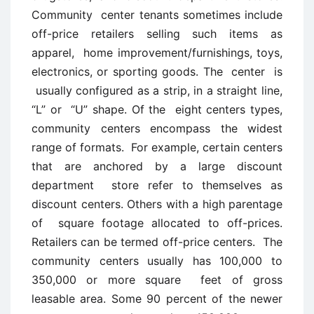
Community center tenants sometimes include
off-price retailers selling such items as
apparel, home improvement/furnishings, toys,
electronics, or sporting goods. The center is
usually configured as a strip, in a straight line,
“L” or “U” shape. Of the eight centers types,
community centers encompass the widest
range of formats. For example, certain centers
that are anchored by a large discount
department store refer to themselves as
discount centers. Others with a high parentage
of square footage allocated to off-prices.
Retailers can be termed off-price centers. The
community centers usually has 100,000 to
350,000 or more square feet of gross
leasable area. Some 90 percent of the newer