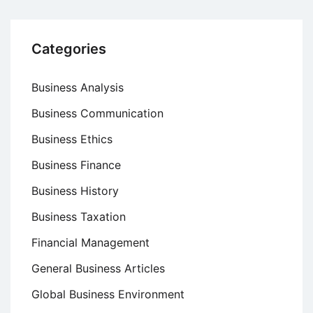
Categories
Business Analysis
Business Communication
Business Ethics
Business Finance
Business History
Business Taxation
Financial Management
General Business Articles
Global Business Environment