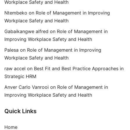
Workplace Safety and Health
Ntembeko
on
Role of Management in Improving
Workplace Safety and Health
Gabaikangwe alfred
on
Role of Management in
Improving Workplace Safety and Health
Palesa
on
Role of Management in Improving
Workplace Safety and Health
raw accel
on
Best Fit and Best Practice Approaches in
Strategic HRM
Anver Carlo Vanrooi
on
Role of Management in
Improving Workplace Safety and Health
Quick Links
Home