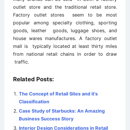
outlet store and the traditional retail store.
Factory outlet stores seem to be most
popular among specialty clothing, sporting
goods, leather goods, luggage shoes, and
house wares manufactures. A factory outlet
mall is typically located at least thirty miles
from national retail chains in order to draw
traffic.
Related Posts:
The Concept of Retail Sites and it’s
Classification
Case Study of Starbucks: An Amazing
Business Success Story
Interior Design Considerations in Retail