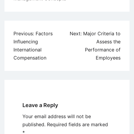
Post
Previous:
Factors
Next:
Major Criteria to
navigation
Influencing
Assess the
International
Performance of
Compensation
Employees
Leave a Reply
Your email address will not be
published.
Required fields are marked
*