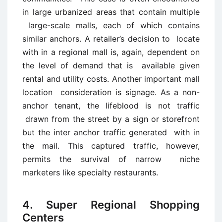
in large urbanized areas that contain multiple
large-scale malls, each of which contains
similar anchors. A retailer’s decision to locate
with in a regional mall is, again, dependent on
the level of demand that is available given
rental and utility costs. Another important mall
location consideration is signage. As a non-
anchor tenant, the lifeblood is not traffic
drawn from the street by a sign or storefront
but the inter anchor traffic generated with in
the mail. This captured traffic, however,
permits the survival of narrow niche
marketers like specialty restaurants.
4. Super Regional Shopping
Centers