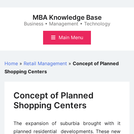
Skip
to
MBA Knowledge Base
content
Business • Management • Technology
Main Menu
Home
»
Retail Management
»
Concept of Planned
Shopping Centers
Concept of Planned
Shopping Centers
The expansion of suburbia brought with it
planned residential developments. These new