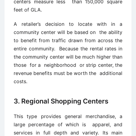
centers measure less than 150,000 square
feet of GLA.
A retailer’s decision to locate with in a
community center will be based on the ability
to benefit from traffic drawn from across the
entire community. Because the rental rates in
the community center will be much higher than
those for a neighborhood or strip center, the
revenue benefits must be worth the additional
costs.
3. Regional Shopping Centers
This type provides general merchandise, a
large percentage of which is apparel, and
services in full depth and variety. Its main