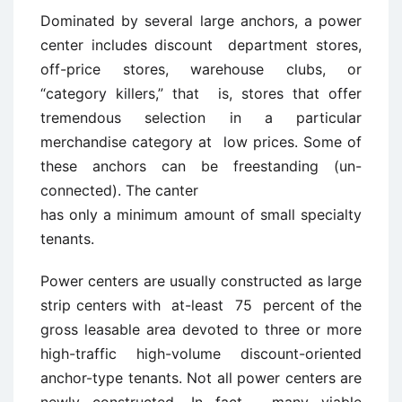
Dominated by several large anchors, a power
center includes discount department stores,
off-price stores, warehouse clubs, or
“category killers,” that is, stores that offer
tremendous selection in a particular
merchandise category at low prices. Some of
these anchors can be freestanding (un-
connected). The canter
has only a minimum amount of small specialty
tenants.
Power centers are usually constructed as large
strip centers with at-least 75 percent of the
gross leasable area devoted to three or more
high-traffic high-volume discount-oriented
anchor-type tenants. Not all power centers are
newly constructed. In fact , many viable