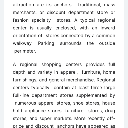
attraction are its anchors: traditional, mass
merchants, or discount department store or
fashion specialty stores. A typical regional
center is usually enclosed, with an inward
orientation of stores connected by a common
walkway. Parking surrounds the outside
perimeter.
A regional shopping centers provides full
depth and variety in apparel, furniture, home
furnishings, and general merchandise. Regional
centers typically contain at least three large
full-line department stores supplemented by
numerous apparel stores, shoe stores, house
hold appliance stores, furniture stores, drug
stores, and super markets. More recently off-
price and discount anchors have appeared as