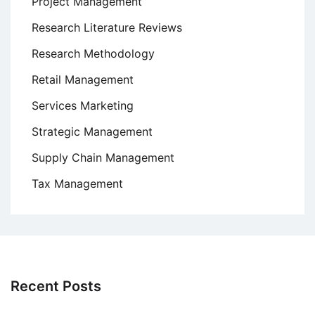
Project Management
Research Literature Reviews
Research Methodology
Retail Management
Services Marketing
Strategic Management
Supply Chain Management
Tax Management
Recent Posts