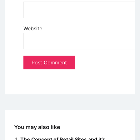
Website
You may also like
The Concept of Retail Sites and it’s