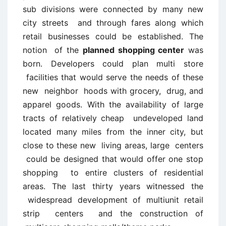
sub divisions were connected by many new
city streets and through fares along which
retail businesses could be established. The
notion of the
planned shopping center
was
born. Developers could plan multi store
facilities that would serve the needs of these
new neighbor hoods with grocery, drug, and
apparel goods. With the availability of large
tracts of relatively cheap undeveloped land
located many miles from the inner city, but
close to these new living areas, large centers
could be designed that would offer one stop
shopping to entire clusters of residential
areas. The last thirty years witnessed the
widespread development of multiunit retail
strip centers and the construction of