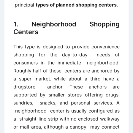
principal
types of planned shopping centers
.
1. Neighborhood Shopping
Centers
This type is designed to provide convenience
shopping for the day-to-day needs of
consumers in the immediate neighborhood.
Roughly half of these centers are anchored by
a super market, while about a third have a
drugstore anchor. These anchors are
supported by smaller stores offering drugs,
sundries, snacks, and personal services. A
neighborhood center is usually configured as
a straight-line strip with no enclosed walkway
or mall area, although a canopy may connect