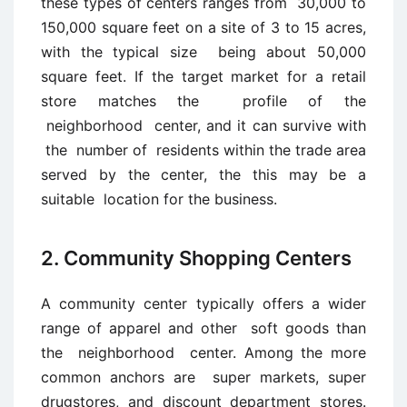
these types of centers ranges from 30,000 to
150,000 square feet on a site of 3 to 15 acres,
with the typical size being about 50,000
square feet. If the target market for a retail
store matches the profile of the
neighborhood center, and it can survive with
the number of residents within the trade area
served by the center, the this may be a
suitable location for the business.
2. Community Shopping Centers
A community center typically offers a wider
range of apparel and other soft goods than
the neighborhood center. Among the more
common anchors are super markets, super
drugstores, and discount department stores.