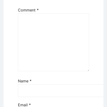
Comment
*
Name
*
Email
*