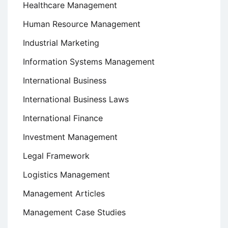
Healthcare Management
Human Resource Management
Industrial Marketing
Information Systems Management
International Business
International Business Laws
International Finance
Investment Management
Legal Framework
Logistics Management
Management Articles
Management Case Studies