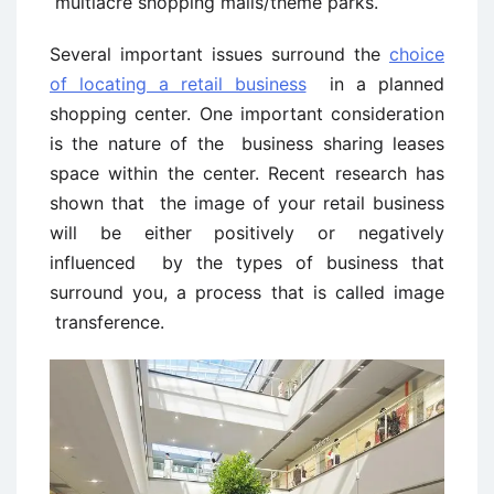
multiacre shopping malls/theme parks.
Several important issues surround the
choice
of locating a retail business
in a planned
shopping center. One important consideration
is the nature of the business sharing leases
space within the center. Recent research has
shown that the image of your retail business
will be either positively or negatively
influenced by the types of business that
surround you, a process that is called image
transference.