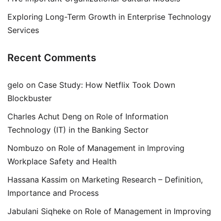
Exploring Long-Term Growth in Enterprise Technology
Services
Recent Comments
gelo
on
Case Study: How Netflix Took Down
Blockbuster
Charles Achut Deng
on
Role of Information
Technology (IT) in the Banking Sector
Nombuzo
on
Role of Management in Improving
Workplace Safety and Health
Hassana Kassim
on
Marketing Research – Definition,
Importance and Process
Jabulani Siqheke
on
Role of Management in Improving