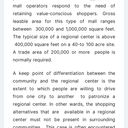
mall operators respond to the need of
retaining value-conscious shoppers. Gross
leasble area for this type of mall ranges
between 300,000 and 1,000,000 square feet.
The typical size of a regional center is above
400,000 square feet on a 40-to 100 acre site.
A trade area of 200,000 or more people is
normally required.
A keep point of differentiation between the
community and the regional center is the
extent to which people are willing to drive
from one city to another to patronize a
regional center. In other wards, the shopping
alternatives that are available in a regional
center must not be present in surrounding
communities. This case is often encountered