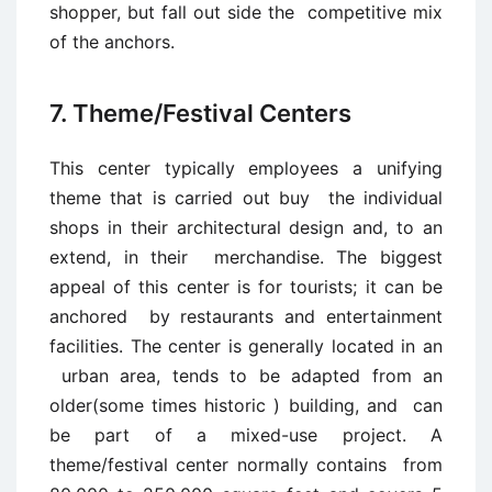
shopper, but fall out side the competitive mix
of the anchors.
7. Theme/Festival Centers
This center typically employees a unifying
theme that is carried out buy the individual
shops in their architectural design and, to an
extend, in their merchandise. The biggest
appeal of this center is for tourists; it can be
anchored by restaurants and entertainment
facilities. The center is generally located in an
urban area, tends to be adapted from an
older(some times historic ) building, and can
be part of a mixed-use project. A
theme/festival center normally contains from