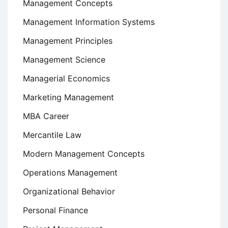
Management Concepts
Management Information Systems
Management Principles
Management Science
Managerial Economics
Marketing Management
MBA Career
Mercantile Law
Modern Management Concepts
Operations Management
Organizational Behavior
Personal Finance