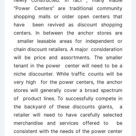
“Power Centers” are traditional community
shopping malls or older open centers that
have been revived as discount shopping
centers. In between the anchor stores are
smaller leasable areas for independent or
chain discount retailers. A major consideration
will be price and assortments. The smaller
tenant in the power center will need to be a
niche discounter. While traffic counts will be
very high for the power centers, the anchor
stores will generally cover a broad spectrum
of product lines. To successfully compete in
the backyard of these discounts giants, a
retailer will need to have carefully selected
merchandise and services offered to be
consistent with the needs of the power center