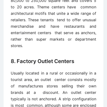
80,000 to 250,000 square feet and covers 5
to 20 acres. Theme centers have common
architectural motifs that unite a wide range of
retailers. These tenants tend to offer unusual
merchandise and have restaurants and
entertainment centers that serve as anchors,
rather than super markets or department
stores.
8. Factory Outlet Centers
Usually located in a rural or occasionally in a
tourist area, an outlet center consists mostly
of manufactures stores selling their own
brands at a discount. An outlet center
typically is not anchored. A strip configuration
is most common, although some are enclosed