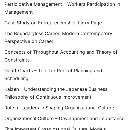
Participative Management – Workers Participation in
Management
Case Study on Entrepreneurship: Larry Page
The Boundaryless Career: Modern Contemperory
Perspective on Career
Concepts of Throughput Accounting and Theory of
Constraints
Gantt Charts – Tool for Project Planning and
Scheduling
Kaizen – Understanding the Japanese Business
Philosophy of Continuous Improvement
Role of Leaders in Shaping Organizational Culture
Organizational Culture – Development and Importance
Five Important Organizational Cultural Models