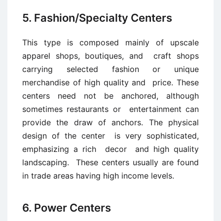
5. Fashion/Specialty Centers
This type is composed mainly of upscale
apparel shops, boutiques, and craft shops
carrying selected fashion or unique
merchandise of high quality and price. These
centers need not be anchored, although
sometimes restaurants or entertainment can
provide the draw of anchors. The physical
design of the center is very sophisticated,
emphasizing a rich decor and high quality
landscaping. These centers usually are found
in trade areas having high income levels.
6. Power Centers