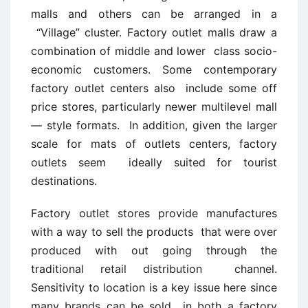
malls and others can be arranged in a
“Village” cluster. Factory outlet malls draw a
combination of middle and lower class socio-
economic customers. Some contemporary
factory outlet centers also include some off
price stores, particularly newer multilevel mall
— style formats. In addition, given the larger
scale for mats of outlets centers, factory
outlets seem ideally suited for tourist
destinations.
Factory outlet stores provide manufactures
with a way to sell the products that were over
produced with out going through the
traditional retail distribution channel.
Sensitivity to location is a key issue here since
many brands can be sold in both a factory