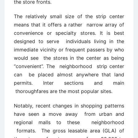
the store fronts.
The relatively small size of the strip center
means that it offers a rather narrow array of
convenience or specialty stores. It is best
designed to serve individuals living in the
immediate vicinity or frequent passers by who
would see the stores in the center as being
“convenient”. The neighborhood strip center
can be placed almost anywhere that land
permits. Inter sections and main
thoroughfares are the most popular sites.
Notably, recent changes in shopping patterns
have seen a move away from urban and
regional malls to these neighborhood
formats. The gross leasable area (GLA) of