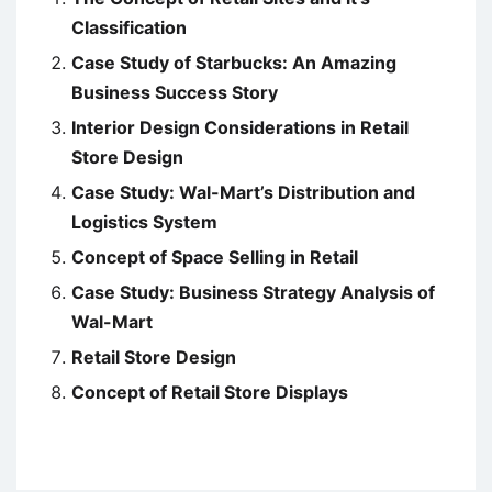
Classification
Case Study of Starbucks: An Amazing
Business Success Story
Interior Design Considerations in Retail
Store Design
Case Study: Wal-Mart’s Distribution and
Logistics System
Concept of Space Selling in Retail
Case Study: Business Strategy Analysis of
Wal-Mart
Retail Store Design
Concept of Retail Store Displays