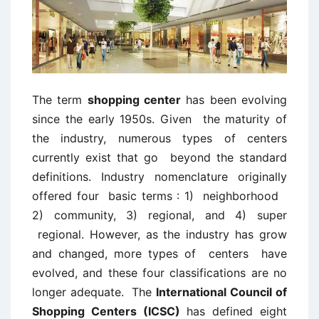
The term
shopping center
has been evolving
since the early 1950s. Given the maturity of
the industry, numerous types of centers
currently exist that go beyond the standard
definitions. Industry nomenclature originally
offered four basic terms : 1) neighborhood
2) community, 3) regional, and 4) super
regional. However, as the industry has grow
and changed, more types of centers have
evolved, and these four classifications are no
longer adequate. The
International Council of
Shopping Centers (ICSC)
has defined eight