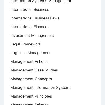
Information Systems Management
International Business
International Business Laws
International Finance
Investment Management
Legal Framework
Logistics Management
Management Articles
Management Case Studies
Management Concepts
Management Information Systems
Management Principles
Management Science