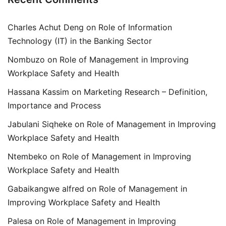
Charles Achut Deng
on
Role of Information
Technology (IT) in the Banking Sector
Nombuzo
on
Role of Management in Improving
Workplace Safety and Health
Hassana Kassim
on
Marketing Research – Definition,
Importance and Process
Jabulani Siqheke
on
Role of Management in Improving
Workplace Safety and Health
Ntembeko
on
Role of Management in Improving
Workplace Safety and Health
Gabaikangwe alfred
on
Role of Management in
Improving Workplace Safety and Health
Palesa
on
Role of Management in Improving