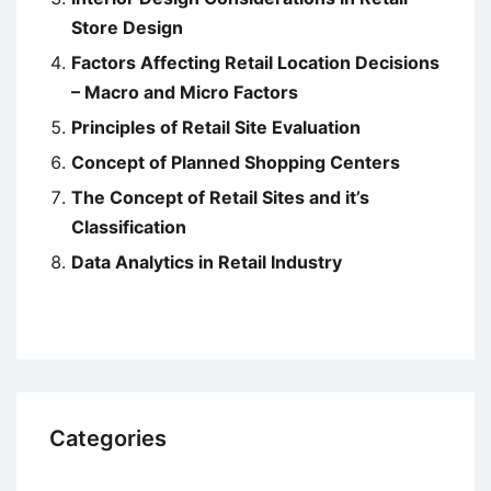
Store Design
Factors Affecting Retail Location Decisions
– Macro and Micro Factors
Principles of Retail Site Evaluation
Concept of Planned Shopping Centers
The Concept of Retail Sites and it’s
Classification
Data Analytics in Retail Industry
Categories