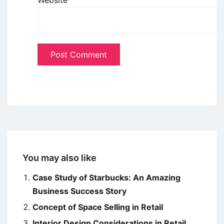
Website
You may also like
Case Study of Starbucks: An Amazing
Business Success Story
Concept of Space Selling in Retail
Interior Design Considerations in Retail