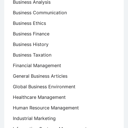
Business Analysis
Business Communication
Business Ethics
Business Finance
Business History
Business Taxation
Financial Management
General Business Articles
Global Business Environment
Healthcare Management
Human Resource Management
Industrial Marketing