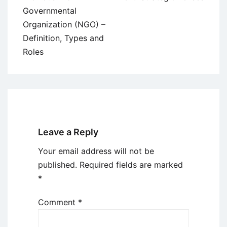
navigation
Governmental
Organization (NGO) –
Definition, Types and
Roles
Leave a Reply
Your email address will not be
published.
Required fields are marked
*
Comment
*