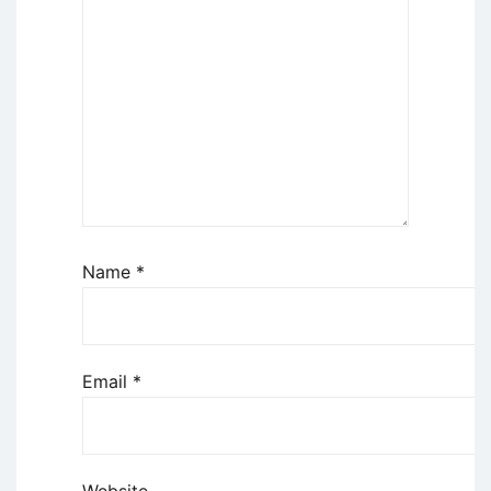
Name
*
Email
*