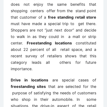
does not enjoy the same benefits that
shopping centers offer from the stand point
that customer of a
free standing retail store
must have made a special trip to get there.
Shoppers are not “just next door” and decide
to walk in as they could in a mall or strip
center.
Freestanding locations
constituted
about 22 percent of all retail space, and a
recent survey of retailers shows that this
category leads all others for future
importance.
Drive in locations
are special cases of
freestanding sites
that are selected for the
purpose of satisfying the needs of customers
who shop in their automobile. In some
situations, the drive-in aspect of the retail