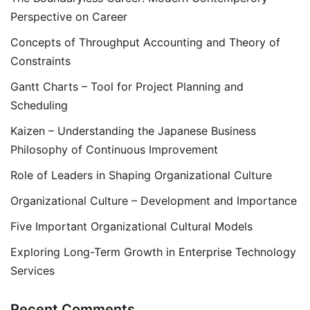
Perspective on Career
Concepts of Throughput Accounting and Theory of
Constraints
Gantt Charts – Tool for Project Planning and
Scheduling
Kaizen – Understanding the Japanese Business
Philosophy of Continuous Improvement
Role of Leaders in Shaping Organizational Culture
Organizational Culture – Development and Importance
Five Important Organizational Cultural Models
Exploring Long-Term Growth in Enterprise Technology
Services
Recent Comments