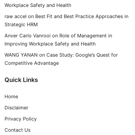
Workplace Safety and Health
raw accel
on
Best Fit and Best Practice Approaches in
Strategic HRM
Anver Carlo Vanrooi
on
Role of Management in
Improving Workplace Safety and Health
WANG YANAN
on
Case Study: Google’s Quest for
Competitive Advantage
Quick Links
Home
Disclaimer
Privacy Policy
Contact Us