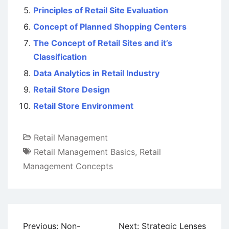
Principles of Retail Site Evaluation
Concept of Planned Shopping Centers
The Concept of Retail Sites and it’s
Classification
Data Analytics in Retail Industry
Retail Store Design
Retail Store Environment
Retail Management
Retail Management Basics
,
Retail
Management Concepts
Post
Previous:
Non-
Next:
Strategic Lenses