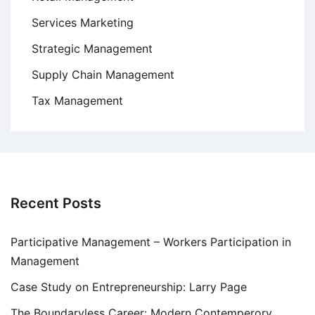
Services Marketing
Strategic Management
Supply Chain Management
Tax Management
Recent Posts
Participative Management – Workers Participation in
Management
Case Study on Entrepreneurship: Larry Page
The Boundaryless Career: Modern Contemperory