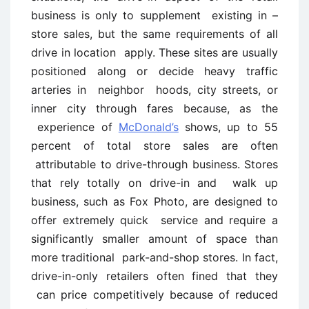
business is only to supplement existing in –
store sales, but the same requirements of all
drive in location apply. These sites are usually
positioned along or decide heavy traffic
arteries in neighbor hoods, city streets, or
inner city through fares because, as the
experience of
McDonald’s
shows, up to 55
percent of total store sales are often
attributable to drive-through business. Stores
that rely totally on drive-in and walk up
business, such as Fox Photo, are designed to
offer extremely quick service and require a
significantly smaller amount of space than
more traditional park-and-shop stores. In fact,
drive-in-only retailers often fined that they
can price competitively because of reduced