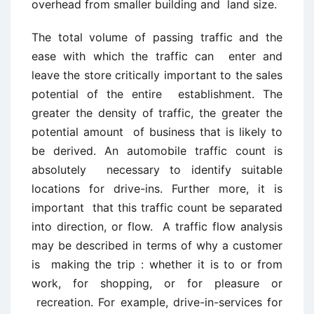
overhead from smaller building and land size.
The total volume of passing traffic and the
ease with which the traffic can enter and
leave the store critically important to the sales
potential of the entire establishment. The
greater the density of traffic, the greater the
potential amount of business that is likely to
be derived. An automobile traffic count is
absolutely necessary to identify suitable
locations for drive-ins. Further more, it is
important that this traffic count be separated
into direction, or flow. A traffic flow analysis
may be described in terms of why a customer
is making the trip : whether it is to or from
work, for shopping, or for pleasure or
recreation. For example, drive-in-services for