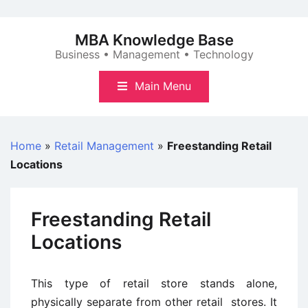
Skip
to
MBA Knowledge Base
content
Business • Management • Technology
Main Menu
Home
»
Retail Management
»
Freestanding Retail
Locations
Freestanding Retail
Locations
This type of retail store stands alone,
physically separate from other retail stores. It