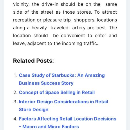
vicinity, the drive-in should be on the same
side of the street as those stores. To attract
recreation or pleasure trip shoppers, locations
along a heavily traveled artery are best. The
location should be convenient to enter and
leave, adjacent to the incoming traffic.
Related Posts:
Case Study of Starbucks: An Amazing
Business Success Story
Concept of Space Selling in Retail
Interior Design Considerations in Retail
Store Design
Factors Affecting Retail Location Decisions
– Macro and Micro Factors