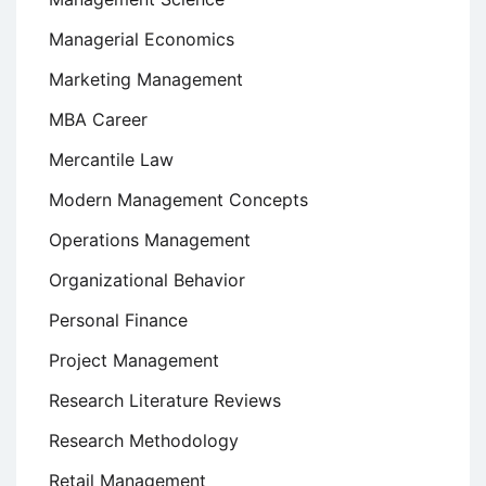
Managerial Economics
Marketing Management
MBA Career
Mercantile Law
Modern Management Concepts
Operations Management
Organizational Behavior
Personal Finance
Project Management
Research Literature Reviews
Research Methodology
Retail Management