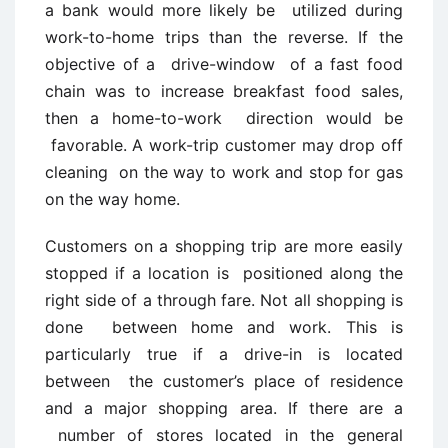
a bank would more likely be utilized during
work-to-home trips than the reverse. If the
objective of a drive-window of a fast food
chain was to increase breakfast food sales,
then a home-to-work direction would be
favorable. A work-trip customer may drop off
cleaning on the way to work and stop for gas
on the way home.
Customers on a shopping trip are more easily
stopped if a location is positioned along the
right side of a through fare. Not all shopping is
done between home and work. This is
particularly true if a drive-in is located
between the customer’s place of residence
and a major shopping area. If there are a
number of stores located in the general