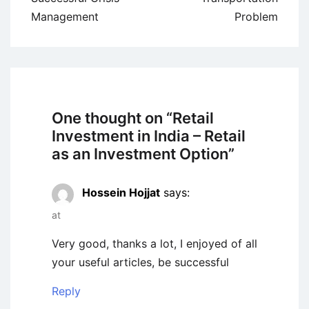
Management
Problem
One thought on “
Retail
Investment in India – Retail
as an Investment Option
”
Hossein Hojjat
says:
at
Very good, thanks a lot, I enjoyed of all
your useful articles, be successful
Reply