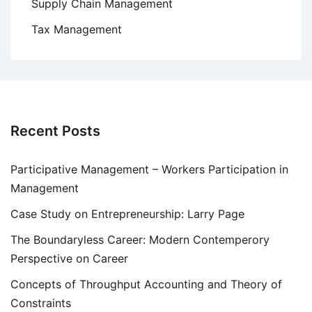
Supply Chain Management
Tax Management
Recent Posts
Participative Management – Workers Participation in
Management
Case Study on Entrepreneurship: Larry Page
The Boundaryless Career: Modern Contemperory
Perspective on Career
Concepts of Throughput Accounting and Theory of
Constraints