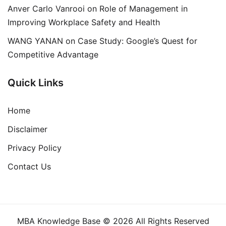
Anver Carlo Vanrooi
on
Role of Management in
Improving Workplace Safety and Health
WANG YANAN
on
Case Study: Google’s Quest for
Competitive Advantage
Quick Links
Home
Disclaimer
Privacy Policy
Contact Us
MBA Knowledge Base © 2026 All Rights Reserved