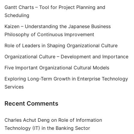
Gantt Charts – Tool for Project Planning and
Scheduling
Kaizen – Understanding the Japanese Business
Philosophy of Continuous Improvement
Role of Leaders in Shaping Organizational Culture
Organizational Culture – Development and Importance
Five Important Organizational Cultural Models
Exploring Long-Term Growth in Enterprise Technology
Services
Recent Comments
Charles Achut Deng
on
Role of Information
Technology (IT) in the Banking Sector