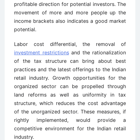
profitable direction for potential investors. The
movement of more and more people up the
income brackets also indicates a good market
potential.
Labor cost differential, the removal of
investment restrictions
and the rationalization
of the tax structure can bring about best
practices and the latest offerings to the Indian
retail industry. Growth opportunities for the
organized sector can be propelled through
land reforms as well as uniformity in tax
structure, which reduces the cost advantage
of the unorganized sector. These measures, if
rightly implemented, would provide a
competitive environment for the Indian retail
industry.