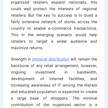
organized retailers expand nationally, this
could well protect the interests of regional
retailers. But the key to success is to build a
fairly extensive network of stores across the
country to enable e-commerce transactions.
This in the emerging scenario would help
retailers to target a wider audience and
maximize returns.
Strength in
physical distribution
will remain the
backbone of any retail arrangement; however,
ongoing investment in bandwidth,
development of internet facilities, and
increasing awareness of IT among the literate
and educated population is expected to create
a large base of shoppers. The minimal
contribution of the organized sector is a