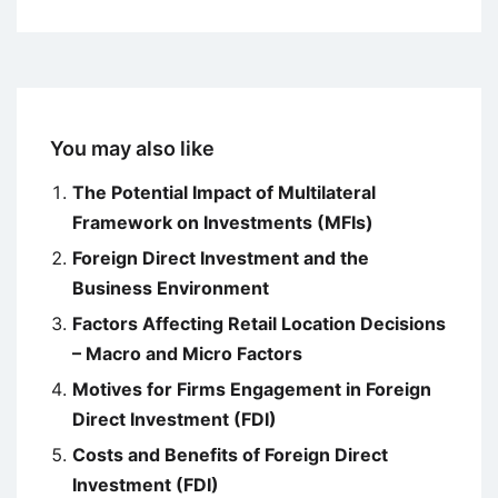
You may also like
The Potential Impact of Multilateral
Framework on Investments (MFIs)
Foreign Direct Investment and the
Business Environment
Factors Affecting Retail Location Decisions
– Macro and Micro Factors
Motives for Firms Engagement in Foreign
Direct Investment (FDI)
Costs and Benefits of Foreign Direct
Investment (FDI)