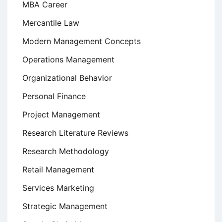
MBA Career
Mercantile Law
Modern Management Concepts
Operations Management
Organizational Behavior
Personal Finance
Project Management
Research Literature Reviews
Research Methodology
Retail Management
Services Marketing
Strategic Management