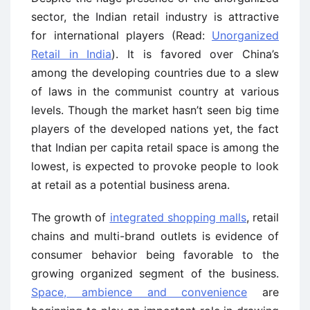
sector, the Indian retail industry is attractive
for international players (Read:
Unorganized
Retail in India
). It is favored over China’s
among the developing countries due to a slew
of laws in the communist country at various
levels. Though the market hasn’t seen big time
players of the developed nations yet, the fact
that Indian per capita retail space is among the
lowest, is expected to provoke people to look
at retail as a potential business arena.
The growth of
integrated shopping malls
, retail
chains and multi-brand outlets is evidence of
consumer behavior being favorable to the
growing organized segment of the business.
Space, ambience and convenience
are