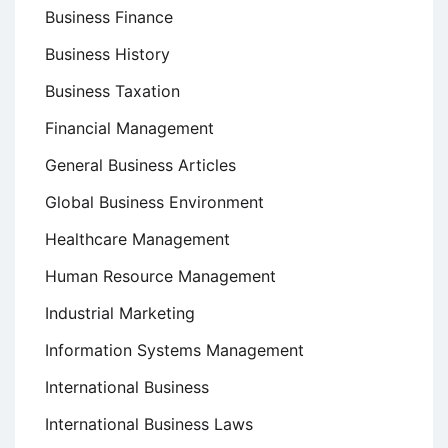
Business Finance
Business History
Business Taxation
Financial Management
General Business Articles
Global Business Environment
Healthcare Management
Human Resource Management
Industrial Marketing
Information Systems Management
International Business
International Business Laws