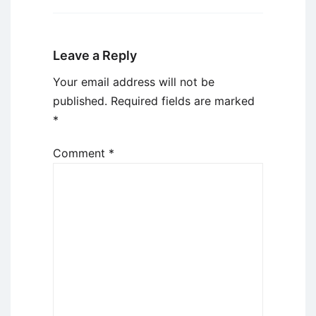
Leave a Reply
Your email address will not be
published.
Required fields are marked
*
Comment
*