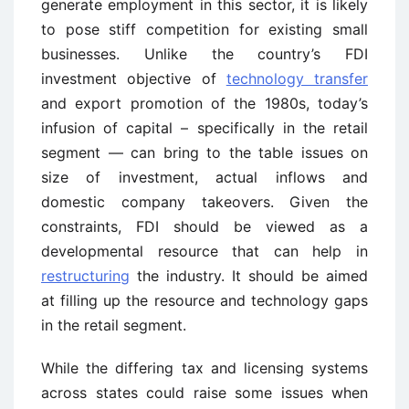
generate employment in this sector, it is likely
to pose stiff competition for existing small
businesses. Unlike the country’s FDI
investment objective of
technology transfer
and export promotion of the 1980s, today’s
infusion of capital – specifically in the retail
segment — can bring to the table issues on
size of investment, actual inflows and
domestic company takeovers. Given the
constraints, FDI should be viewed as a
developmental resource that can help in
restructuring
the industry. It should be aimed
at filling up the resource and technology gaps
in the retail segment.
While the differing tax and licensing systems
across states could raise some issues when