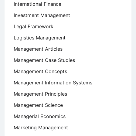
International Finance
Investment Management
Legal Framework
Logistics Management
Management Articles
Management Case Studies
Management Concepts
Management Information Systems
Management Principles
Management Science
Managerial Economics
Marketing Management