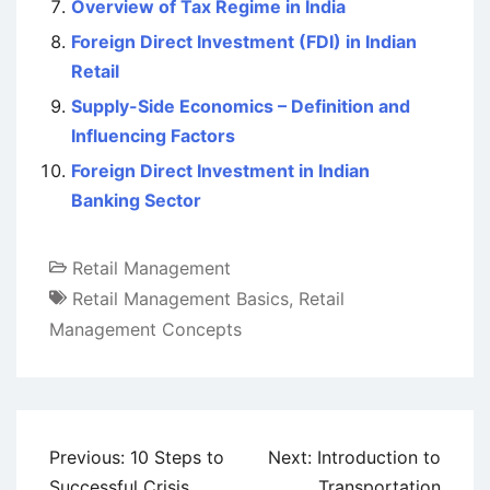
Overview of Tax Regime in India
Foreign Direct Investment (FDI) in Indian
Retail
Supply-Side Economics – Definition and
Influencing Factors
Foreign Direct Investment in Indian
Banking Sector
Retail Management
Retail Management Basics
,
Retail
Management Concepts
Post
Previous:
10 Steps to
Next:
Introduction to
navigation
Successful Crisis
Transportation