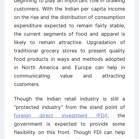
beginning to play an important role in drawing
customers. With the Indian per capita income
on the rise and the distribution of consumption
expenditure expected to remain fairly stable,
the current segments of food and apparel is
likely to remain attractive. Upgradation of
traditional grocery stores to present quality
food products in ways and methods adopted
in North America and Europe can help in
communicating value and attracting
customers.
Though the Indian retail industry is still a
“protected industry” from the stand point of
foreign direct investment (FDI)
, the
government is expected to provide some
flexibility on this front. Though FDI can help