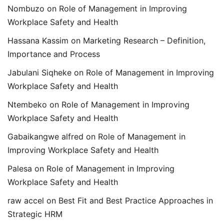
Nombuzo
on
Role of Management in Improving
Workplace Safety and Health
Hassana Kassim
on
Marketing Research – Definition,
Importance and Process
Jabulani Siqheke
on
Role of Management in Improving
Workplace Safety and Health
Ntembeko
on
Role of Management in Improving
Workplace Safety and Health
Gabaikangwe alfred
on
Role of Management in
Improving Workplace Safety and Health
Palesa
on
Role of Management in Improving
Workplace Safety and Health
raw accel
on
Best Fit and Best Practice Approaches in
Strategic HRM