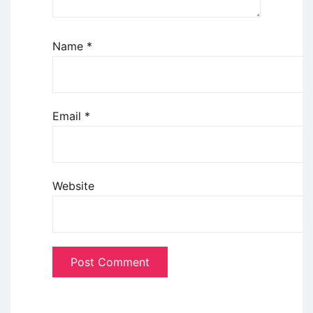
Name
*
Email
*
Website