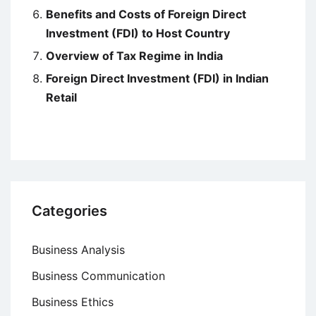
Benefits and Costs of Foreign Direct
Investment (FDI) to Host Country
Overview of Tax Regime in India
Foreign Direct Investment (FDI) in Indian
Retail
Categories
Business Analysis
Business Communication
Business Ethics