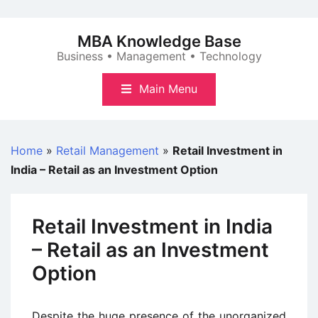
Skip
to
MBA Knowledge Base
content
Business • Management • Technology
Main Menu
Home
»
Retail Management
»
Retail Investment in
India – Retail as an Investment Option
Retail Investment in India
– Retail as an Investment
Option
Despite the huge presence of the unorganized