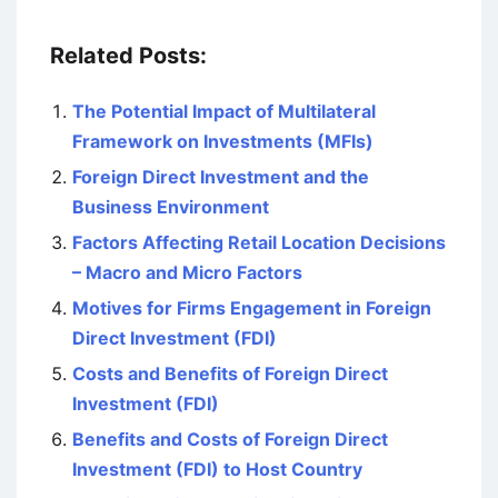
Related Posts:
The Potential Impact of Multilateral
Framework on Investments (MFIs)
Foreign Direct Investment and the
Business Environment
Factors Affecting Retail Location Decisions
– Macro and Micro Factors
Motives for Firms Engagement in Foreign
Direct Investment (FDI)
Costs and Benefits of Foreign Direct
Investment (FDI)
Benefits and Costs of Foreign Direct
Investment (FDI) to Host Country