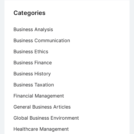
Categories
Business Analysis
Business Communication
Business Ethics
Business Finance
Business History
Business Taxation
Financial Management
General Business Articles
Global Business Environment
Healthcare Management