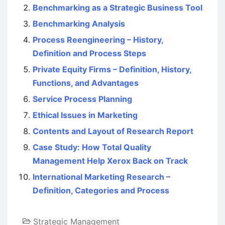
Benchmarking as a Strategic Business Tool
Benchmarking Analysis
Process Reengineering – History,
Definition and Process Steps
Private Equity Firms – Definition, History,
Functions, and Advantages
Service Process Planning
Ethical Issues in Marketing
Contents and Layout of Research Report
Case Study: How Total Quality
Management Help Xerox Back on Track
International Marketing Research –
Definition, Categories and Process
Strategic Management