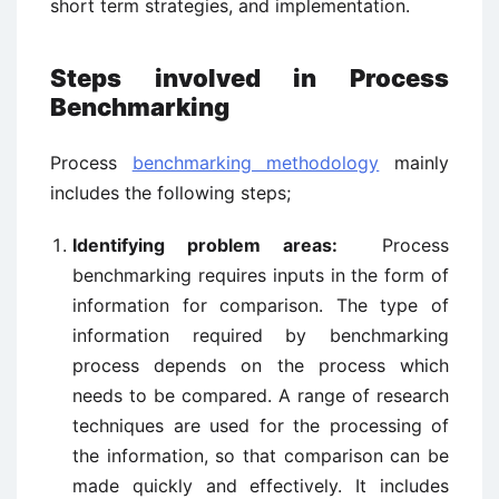
short term strategies, and implementation.
Steps involved in Process
Benchmarking
Process
benchmarking methodology
mainly
includes the following steps;
Identifying problem areas:
Process
benchmarking requires inputs in the form of
information for comparison. The type of
information required by benchmarking
process depends on the process which
needs to be compared. A range of research
techniques are used for the processing of
the information, so that comparison can be
made quickly and effectively. It includes