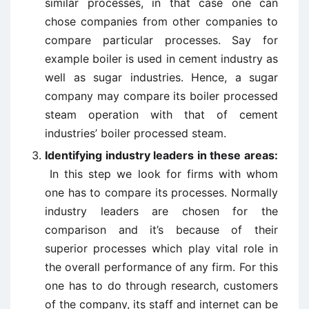
similar processes, in that case one can
chose companies from other companies to
compare particular processes. Say for
example boiler is used in cement industry as
well as sugar industries. Hence, a sugar
company may compare its boiler processed
steam operation with that of cement
industries’ boiler processed steam.
Identifying industry leaders in these areas:
In this step we look for firms with whom
one has to compare its processes. Normally
industry leaders are chosen for the
comparison and it’s because of their
superior processes which play vital role in
the overall performance of any firm. For this
one has to do through research, customers
of the company, its staff and internet can be