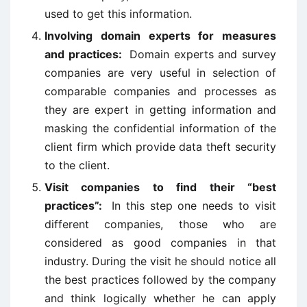
used to get this information.
Involving domain experts for measures
and practices:
Domain experts and survey
companies are very useful in selection of
comparable companies and processes as
they are expert in getting information and
masking the confidential information of the
client firm which provide data theft security
to the client.
Visit companies to find their “best
practices”:
In this step one needs to visit
different companies, those who are
considered as good companies in that
industry. During the visit he should notice all
the best practices followed by the company
and think logically whether he can apply