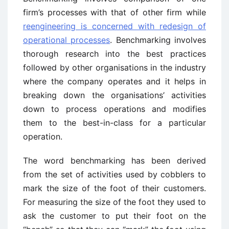
firm’s processes with that of other firm while
reengineering is concerned with redesign of
operational processes
. Benchmarking involves
thorough research into the best practices
followed by other organisations in the industry
where the company operates and it helps in
breaking down the organisations’ activities
down to process operations and modifies
them to the best-in-class for a particular
operation.
The word benchmarking has been derived
from the set of activities used by cobblers to
mark the size of the foot of their customers.
For measuring the size of the foot they used to
ask the customer to put their foot on the