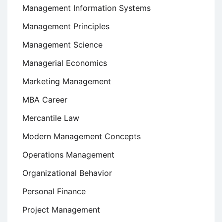
Management Information Systems
Management Principles
Management Science
Managerial Economics
Marketing Management
MBA Career
Mercantile Law
Modern Management Concepts
Operations Management
Organizational Behavior
Personal Finance
Project Management