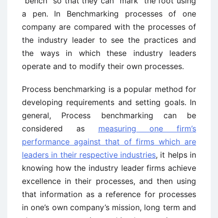
“bench” so that they can “mark” the foot using
a pen. In Benchmarking processes of one
company are compared with the processes of
the industry leader to see the practices and
the ways in which these industry leaders
operate and to modify their own processes.
Process benchmarking is a popular method for
developing requirements and setting goals. In
general, Process benchmarking can be
considered as
measuring one firm’s
performance against that of firms which are
leaders in their respective industries
, it helps in
knowing how the industry leader firms achieve
excellence in their processes, and then using
that information as a reference for processes
in one’s own company’s mission, long term and