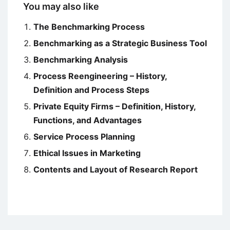
You may also like
The Benchmarking Process
Benchmarking as a Strategic Business Tool
Benchmarking Analysis
Process Reengineering – History,
Definition and Process Steps
Private Equity Firms – Definition, History,
Functions, and Advantages
Service Process Planning
Ethical Issues in Marketing
Contents and Layout of Research Report