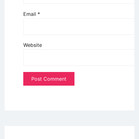
Email
*
Website