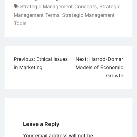
Strategic Management Concepts
,
Strategic
Management Terms
,
Strategic Management
Tools
Post
Previous:
Ethical Issues
Next:
Harrod-Domar
navigation
in Marketing
Models of Economic
Growth
Leave a Reply
Your email address will not be