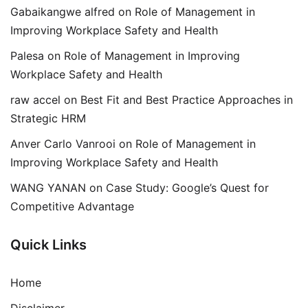
Gabaikangwe alfred
on
Role of Management in
Improving Workplace Safety and Health
Palesa
on
Role of Management in Improving
Workplace Safety and Health
raw accel
on
Best Fit and Best Practice Approaches in
Strategic HRM
Anver Carlo Vanrooi
on
Role of Management in
Improving Workplace Safety and Health
WANG YANAN
on
Case Study: Google’s Quest for
Competitive Advantage
Quick Links
Home