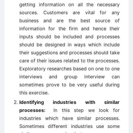
getting information on all the necessary
sources. Customers are vital for any
business and are the best source of
information for the firm and hence their
inputs should be included and processes
should be designed in ways which include
their suggestions and processes should take
care of their issues related to the processes.
Exploratory researches based on one to one
interviews and group interview can
sometimes prove to be very useful during
this exercise.
Identifying industries with similar
processes:
In this step we look for
industries which have similar processes.
Sometimes different industries use some