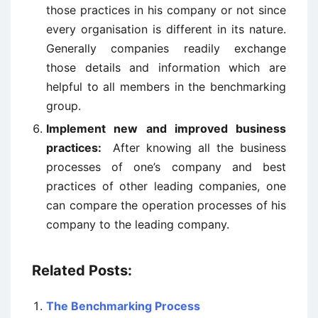
those practices in his company or not since
every organisation is different in its nature.
Generally companies readily exchange
those details and information which are
helpful to all members in the benchmarking
group.
Implement new and improved business
practices:
After knowing all the business
processes of one’s company and best
practices of other leading companies, one
can compare the operation processes of his
company to the leading company.
Related Posts:
The Benchmarking Process