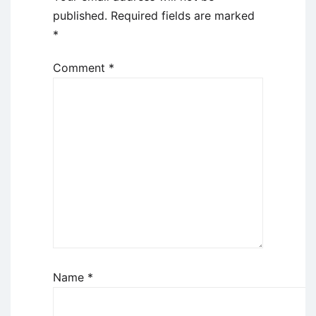
published.
Required fields are marked
*
Comment
*
Name
*