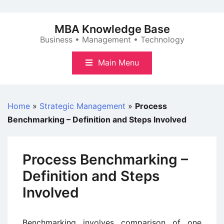
Skip
to
MBA Knowledge Base
content
Business • Management • Technology
Main Menu
Home
»
Strategic Management
»
Process
Benchmarking – Definition and Steps Involved
Process Benchmarking –
Definition and Steps
Involved
Benchmarking involves comparison of one