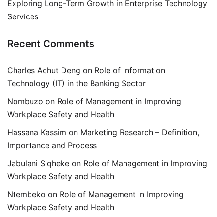
Exploring Long-Term Growth in Enterprise Technology
Services
Recent Comments
Charles Achut Deng
on
Role of Information
Technology (IT) in the Banking Sector
Nombuzo
on
Role of Management in Improving
Workplace Safety and Health
Hassana Kassim
on
Marketing Research – Definition,
Importance and Process
Jabulani Siqheke
on
Role of Management in Improving
Workplace Safety and Health
Ntembeko
on
Role of Management in Improving
Workplace Safety and Health