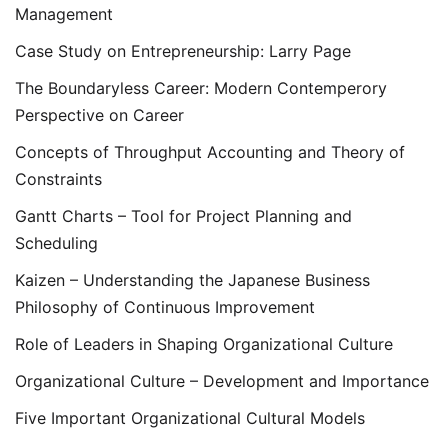
Management
Case Study on Entrepreneurship: Larry Page
The Boundaryless Career: Modern Contemperory
Perspective on Career
Concepts of Throughput Accounting and Theory of
Constraints
Gantt Charts – Tool for Project Planning and
Scheduling
Kaizen – Understanding the Japanese Business
Philosophy of Continuous Improvement
Role of Leaders in Shaping Organizational Culture
Organizational Culture – Development and Importance
Five Important Organizational Cultural Models