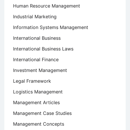
Human Resource Management
Industrial Marketing
Information Systems Management
International Business
International Business Laws
International Finance
Investment Management
Legal Framework
Logistics Management
Management Articles
Management Case Studies
Management Concepts