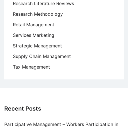
Research Literature Reviews
Research Methodology
Retail Management
Services Marketing
Strategic Management
Supply Chain Management
Tax Management
Recent Posts
Participative Management – Workers Participation in