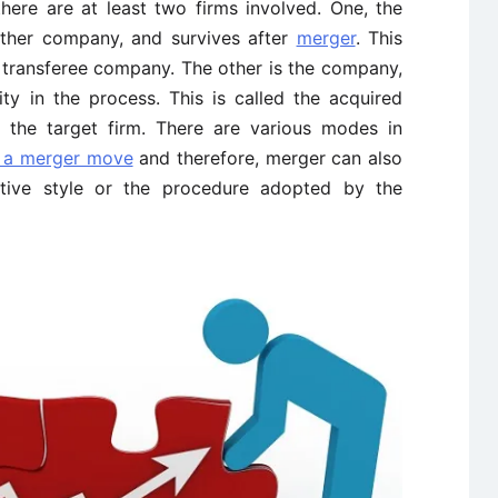
there are at least two firms involved. One, the
ther company, and survives after
merger
. This
r transferee company. The other is the company,
ty in the process. This is called the acquired
 the target firm. There are various modes in
 a merger move
and therefore, merger can also
iative style or the procedure adopted by the