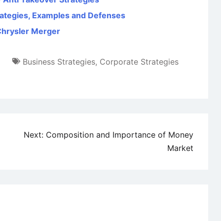
trategies, Examples and Defenses
Chrysler Merger
Business Strategies
,
Corporate Strategies
Next:
Composition and Importance of Money
Market