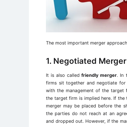
The most important merger approache
1. Negotiated Merger
It is also called
friendly merger
. In
firms sit together and negotiate for
with the management of the target f
the target firm is implied here. If t
merger may be placed before the sh
the parties do not reach at an agr
and dropped out. However, if the man