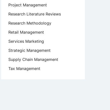
Project Management
Research Literature Reviews
Research Methodology
Retail Management
Services Marketing
Strategic Management
Supply Chain Management
Tax Management