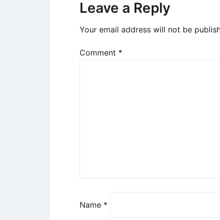
Leave a Reply
Your email address will not be publis
Comment
*
Name
*