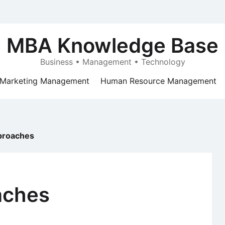
MBA Knowledge Base
Business • Management • Technology
Marketing Management
Human Resource Management
proaches
aches