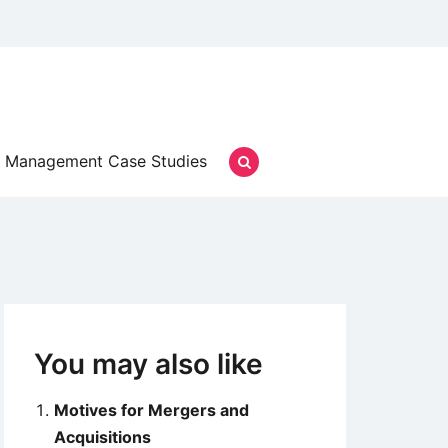
Management Case Studies
You may also like
Motives for Mergers and
Acquisitions