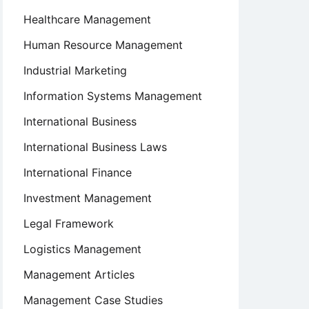
Healthcare Management
Human Resource Management
Industrial Marketing
Information Systems Management
International Business
International Business Laws
International Finance
Investment Management
Legal Framework
Logistics Management
Management Articles
Management Case Studies