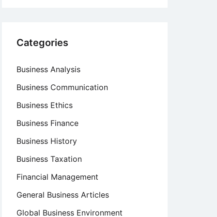
Categories
Business Analysis
Business Communication
Business Ethics
Business Finance
Business History
Business Taxation
Financial Management
General Business Articles
Global Business Environment