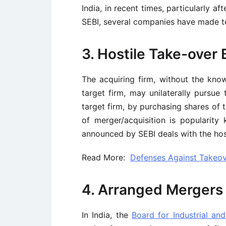
India, in recent times, particularly 
SEBI, several companies have made ten
3. Hostile Take-over 
The acquiring firm, without the kn
target firm, may unilaterally pursue 
target firm, by purchasing shares of 
of merger/acquisition is popularity
announced by SEBI deals with the host
Read More:
Defenses Against Takeov
4. Arranged Mergers
In India, the
Board for Industrial and