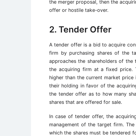
the merger proposal, then the acquiri
offer or hostile take-over.
2. Tender Offer
A tender offer is a bid to acquire cont
firm by purchasing shares of the ta
approaches the shareholders of the ta
the acquiring firm at a fixed price. 
higher than the current market price 
their holding in favor of the acquiri
the tender offer as to how many shar
shares that are offered for sale.
In case of tender offer, the acquiri
management of the target firm. The o
which the shares must be tendered for