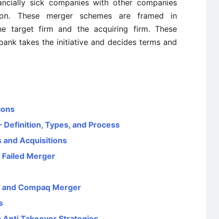
nancially sick companies with other companies
tion. These merger schemes are framed in
he target firm and the acquiring firm. These
ank takes the initiative and decides terms and
ions
 Definition, Types, and Process
 and Acquisitions
 Failed Merger
d and Compaq Merger
s
 Anti Takeover Strategies