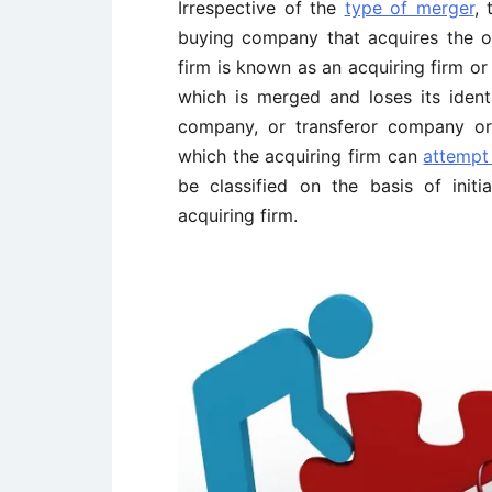
Irrespective of the
type of merger
, 
buying company that acquires the o
firm is known as an acquiring firm o
which is merged and loses its identi
company, or transferor company or
which the acquiring firm can
attempt
be classified on the basis of init
acquiring firm.