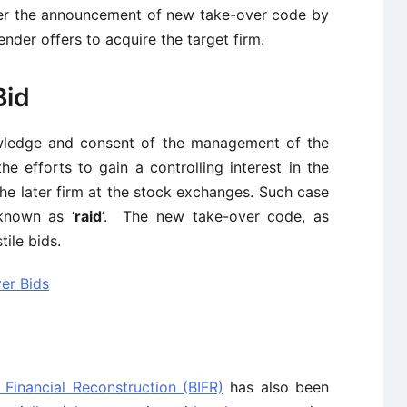
after the announcement of new take-over code by
der offers to acquire the target firm.
Bid
owledge and consent of the management of the
the efforts to gain a controlling interest in the
the later firm at the stock exchanges. Such case
 known as ‘
raid
‘. The new take-over code, as
ile bids.
er Bids
 Financial Reconstruction (BIFR)
has also been