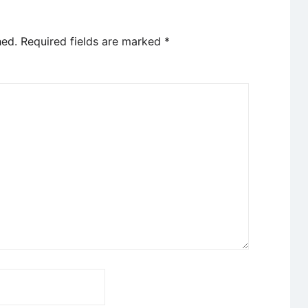
hed.
Required fields are marked
*