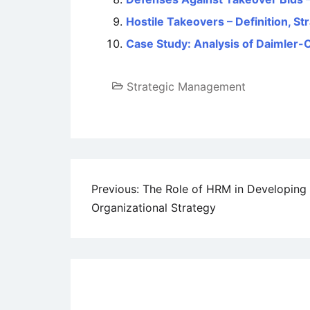
Hostile Takeovers – Definition, S
Case Study: Analysis of Daimler-
Strategic Management
Post
Previous:
The Role of HRM in Developing
Organizational Strategy
navigation