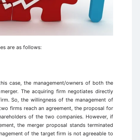
s are as follows:
 this case, the management/owners of both the
 merger. The acquiring firm negotiates directly
irm. So, the willingness of the management of
he two firms reach an agreement, the proposal for
areholders of the two companies. However, if
eement, the merger proposal stands terminated
agement of the target firm is not agreeable to