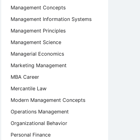
Management Concepts
Management Information Systems
Management Principles
Management Science
Managerial Economics
Marketing Management
MBA Career
Mercantile Law
Modern Management Concepts
Operations Management
Organizational Behavior
Personal Finance