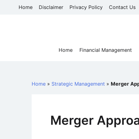
Skip
Home
Disclaimer
Privacy Policy
Contact Us
to
content
Home
Financial Management
Home
»
Strategic Management
»
Merger Ap
Merger Appro