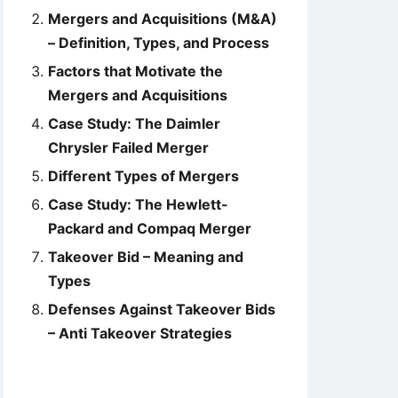
Mergers and Acquisitions (M&A)
– Definition, Types, and Process
Factors that Motivate the
Mergers and Acquisitions
Case Study: The Daimler
Chrysler Failed Merger
Different Types of Mergers
Case Study: The Hewlett-
Packard and Compaq Merger
Takeover Bid – Meaning and
Types
Defenses Against Takeover Bids
– Anti Takeover Strategies