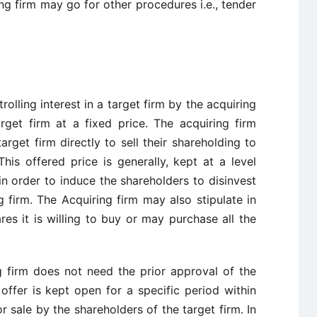
ng firm may go for other procedures i.e., tender
rolling interest in a target firm by the acquiring
rget firm at a fixed price. The acquiring firm
rget firm directly to sell their shareholding to
This offered price is generally, kept at a level
in order to induce the shareholders to disinvest
ng firm. The Acquiring firm may also stipulate in
es it is willing to buy or may purchase all the
ng firm does not need the prior approval of the
ffer is kept open for a specific period within
 sale by the shareholders of the target firm. In