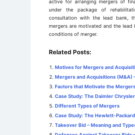
active for arranging mergers of fi
under the package of rehabilita
consultation with the lead bank, t
mergers are motivated and the lead b
conditions of merger.
Related Posts:
Motives for Mergers and Acquisit
Mergers and Acquisitions (M&A) –
Factors that Motivate the Mergers
Case Study: The Daimler Chrysler
Different Types of Mergers
Case Study: The Hewlett-Packar
Takeover Bid – Meaning and Type
Defenses Against Takeover Bids –