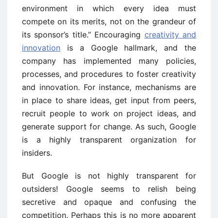
environment in which every idea must
compete on its merits, not on the grandeur of
its sponsor’s title.” Encouraging
creativity and
innovation
is a Google hallmark, and the
company has implemented many policies,
processes, and procedures to foster creativity
and innovation. For instance, mechanisms are
in place to share ideas, get input from peers,
recruit people to work on project ideas, and
generate support for change. As such, Google
is a highly transparent organization for
insiders.
But Google is not highly transparent for
outsiders! Google seems to relish being
secretive and opaque and confusing the
competition. Perhaps this is no more apparent