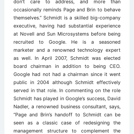
don’t care to address, and more than
occasionally reminds Page and Brin to behave
themselves.” Schmidt is a skilled big-company
executive, having had substantial experience
at Novell and Sun Microsystems before being
recruited to Google. He is a seasoned
marketer and a renowned technology expert
as well. In April 2007, Schmidt was elected
board chairman in addition to being CEO.
Google had not had a chairman since it went
public in 2004 although Schmidt effectively
served in that role. In commenting on the role
Schmidt has played in Google’s success, David
Nadler, a renowned business consultant, says,
“Page and Brin’s handoff to Schmidt can be
seen as a classic case of redesigning the
management structure to complement the