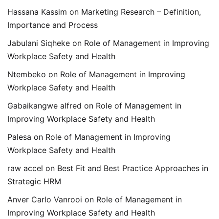
Hassana Kassim
on
Marketing Research – Definition,
Importance and Process
Jabulani Siqheke
on
Role of Management in Improving
Workplace Safety and Health
Ntembeko
on
Role of Management in Improving
Workplace Safety and Health
Gabaikangwe alfred
on
Role of Management in
Improving Workplace Safety and Health
Palesa
on
Role of Management in Improving
Workplace Safety and Health
raw accel
on
Best Fit and Best Practice Approaches in
Strategic HRM
Anver Carlo Vanrooi
on
Role of Management in
Improving Workplace Safety and Health