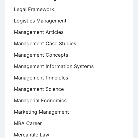
Legal Framework
Logistics Management
Management Articles
Management Case Studies
Management Concepts
Management Information Systems
Management Principles
Management Science
Managerial Economics
Marketing Management
MBA Career
Mercantile Law