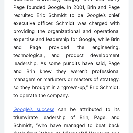
Page founded Google. In 2001, Brin and Page
recruited Eric Schmidt to be Google’s chief
executive officer. Schmidt was charged with
providing the organizational and operational
expertise and leadership for Google, while Brin
and Page provided the engineering,
technological, and product development
leadership. As some pundits have said, Page
and Brin knew they weren’t professional
managers or marketers or masters of strategy,
so they brought in a “grown-up,” Eric Schmidt,
to operate the company.
Google’s success
can be attributed to its
triumvirate leadership of Brin, Page, and
Schmidt, “who have managed to beat back