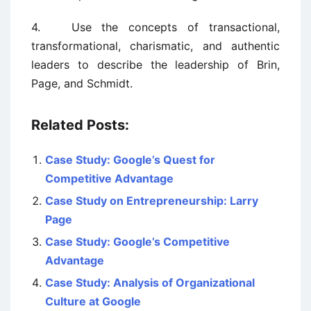
4. Use the concepts of transactional,
transformational, charismatic, and authentic
leaders to describe the leadership of Brin,
Page, and Schmidt.
Related Posts:
Case Study: Google’s Quest for
Competitive Advantage
Case Study on Entrepreneurship: Larry
Page
Case Study: Google’s Competitive
Advantage
Case Study: Analysis of Organizational
Culture at Google