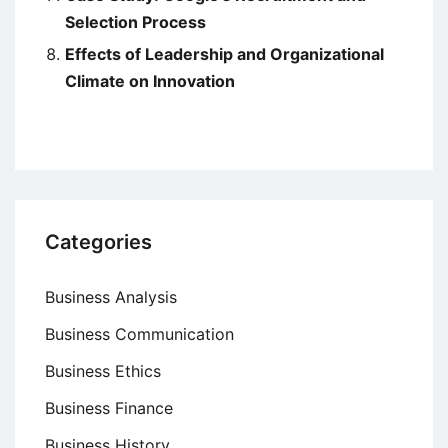
Selection Process
Effects of Leadership and Organizational
Climate on Innovation
Categories
Business Analysis
Business Communication
Business Ethics
Business Finance
Business History