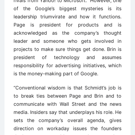
rivals from Yahoo! to Microsoft.” However, one
of the Google’s biggest mysteries is its
leadership triumvirate and how it functions.
Page is president for products and is
acknowledged as the company’s thought
leader and someone who gets involved in
projects to make sure things get done. Brin is
president of technology and assumes
responsibility for advertising initiatives, which
is the money-making part of Google.
“Conventional wisdom is that Schmidt’s job is
to break ties between Page and Brin and to
communicate with Wall Street and the news
media. Insiders say that underplays his role. He
sets the company’s overall agenda, gives
direction on workaday issues the founders