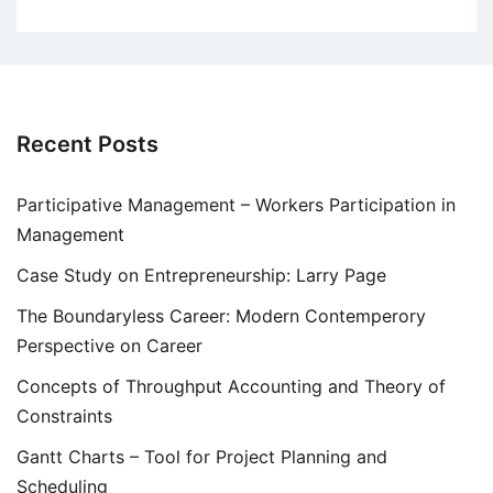
Recent Posts
Participative Management – Workers Participation in
Management
Case Study on Entrepreneurship: Larry Page
The Boundaryless Career: Modern Contemperory
Perspective on Career
Concepts of Throughput Accounting and Theory of
Constraints
Gantt Charts – Tool for Project Planning and
Scheduling