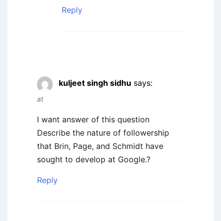
Reply
kuljeet singh sidhu
says:
at
I want answer of this question
Describe the nature of followership
that Brin, Page, and Schmidt have
sought to develop at Google.?
Reply