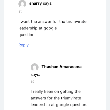
sharry
says:
at
i want the answer for the triumvirate
leadership at google
question.
Reply
Thushan Amarasena
says:
at
I really keen on getting the
answers for the triumvirate
leadership at google question.