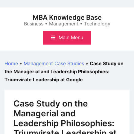
Skip
to
MBA Knowledge Base
content
Business • Management • Technology
Main Menu
Home
»
Management Case Studies
»
Case Study on
the Managerial and Leadership Philosophies:
Triumvirate Leadership at Google
Case Study on the
Managerial and
Leadership Philosophies:
Triumvirate Leadership at