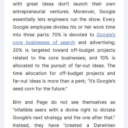
with great ideas don’t launch their own
entrepreneurial ventures. Moreover, Google
essentially lets engineers run the show. Every
Google employee divides his or her work time
into three parts: 70% is devoted to
Google’s
core businesses of search
and advertising;
20% is targeted toward off-budget projects
related to the core businesses; and 10% is
allocated to the pursuit of far-out ideas. The
time allocation for off-budget projects and
far-out ideas is more than a perk; “it’s Google’s
seed corn for the future.”
Brin and Page do not see themselves as
“infallible seers with a divine right to dictate
Google’s next strategy and the one after that.”
Instead, they have “created a Darwinian