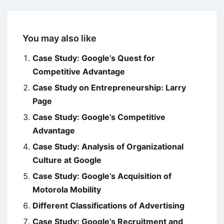
You may also like
Case Study: Google’s Quest for
Competitive Advantage
Case Study on Entrepreneurship: Larry
Page
Case Study: Google’s Competitive
Advantage
Case Study: Analysis of Organizational
Culture at Google
Case Study: Google’s Acquisition of
Motorola Mobility
Different Classifications of Advertising
Case Study: Google’s Recruitment and