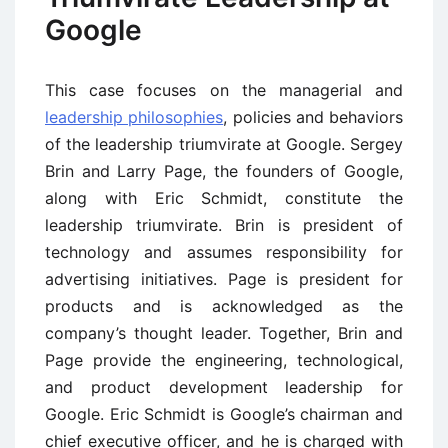
Google
This case focuses on the managerial and
leadership philosophies
, policies and behaviors
of the leadership triumvirate at Google. Sergey
Brin and Larry Page, the founders of Google,
along with Eric Schmidt, constitute the
leadership triumvirate. Brin is president of
technology and assumes responsibility for
advertising initiatives. Page is president for
products and is acknowledged as the
company’s thought leader. Together, Brin and
Page provide the engineering, technological,
and product development leadership for
Google. Eric Schmidt is Google’s chairman and
chief executive officer, and he is charged with