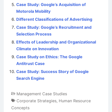
Case Study: Google’s Acquisition of
Motorola Mobility
Different Classifications of Advertising
Case Study: Google’s Recruitment and
Selection Process
Effects of Leadership and Organizational
Climate on Innovation
Case Study on Ethics: The Google
Antitrust Case
Case Study: Success Story of Google
Search Engine
Management Case Studies
Corporate Strategies
,
Human Resource
Concepts