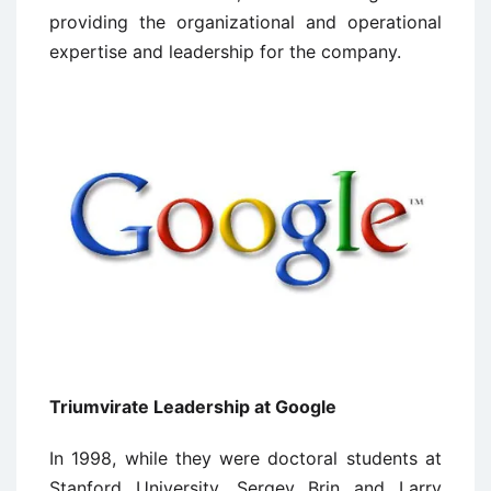
providing the organizational and operational
expertise and leadership for the company.
Triumvirate Leadership at Google
In 1998, while they were doctoral students at
Stanford University, Sergey Brin and Larry