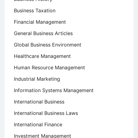
Business Taxation
Financial Management
General Business Articles
Global Business Environment
Healthcare Management
Human Resource Management
Industrial Marketing
Information Systems Management
International Business
International Business Laws
International Finance
Investment Management