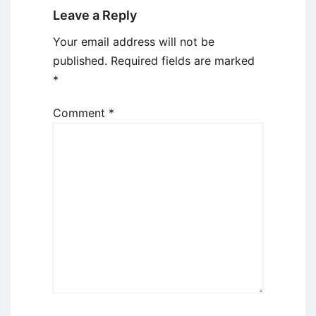
Leave a Reply
Your email address will not be
published.
Required fields are marked
*
Comment
*