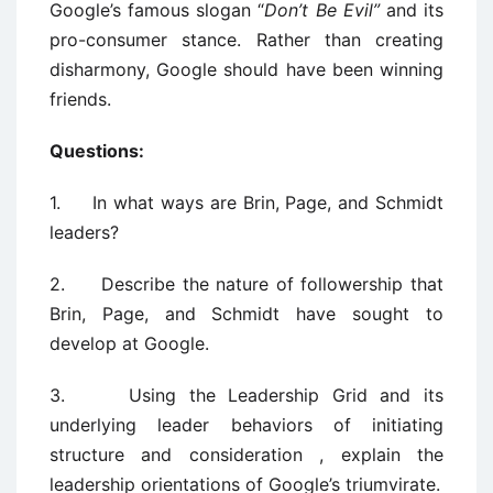
Google’s famous slogan “
Don’t Be Evil”
and its
pro-consumer stance. Rather than creating
disharmony, Google should have been winning
friends.
Questions:
1. In what ways are Brin, Page, and Schmidt
leaders?
2. Describe the nature of followership that
Brin, Page, and Schmidt have sought to
develop at Google.
3. Using the Leadership Grid and its
underlying leader behaviors of initiating
structure and consideration , explain the
leadership orientations of Google’s triumvirate.