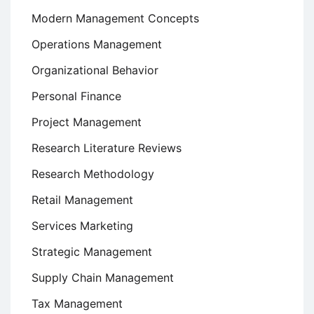
Modern Management Concepts
Operations Management
Organizational Behavior
Personal Finance
Project Management
Research Literature Reviews
Research Methodology
Retail Management
Services Marketing
Strategic Management
Supply Chain Management
Tax Management