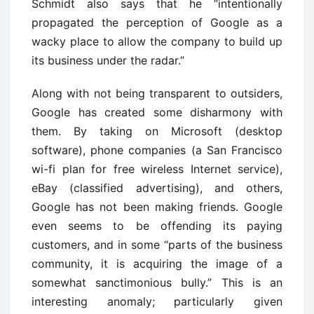
Schmidt also says that he “intentionally
propagated the perception of Google as a
wacky place to allow the company to build up
its business under the radar.”
Along with not being transparent to outsiders,
Google has created some disharmony with
them. By taking on Microsoft (desktop
software), phone companies (a San Francisco
wi-fi plan for free wireless Internet service),
eBay (classified advertising), and others,
Google has not been making friends. Google
even seems to be offending its paying
customers, and in some “parts of the business
community, it is acquiring the image of a
somewhat sanctimonious bully.” This is an
interesting anomaly; particularly given