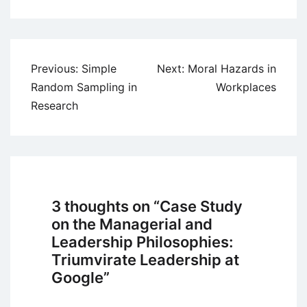
Post
Previous:
Simple
Next:
Moral Hazards in
navigation
Random Sampling in
Workplaces
Research
3 thoughts on “
Case Study
on the Managerial and
Leadership Philosophies:
Triumvirate Leadership at
Google
”