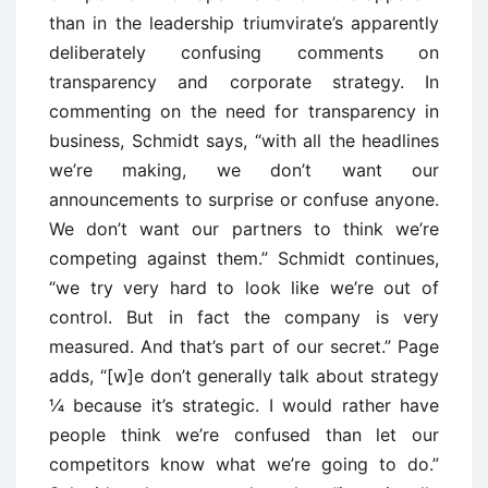
than in the leadership triumvirate’s apparently
deliberately confusing comments on
transparency and corporate strategy. In
commenting on the need for transparency in
business, Schmidt says, “with all the headlines
we’re making, we don’t want our
announcements to surprise or confuse anyone.
We don’t want our partners to think we’re
competing against them.” Schmidt continues,
“we try very hard to look like we’re out of
control. But in fact the company is very
measured. And that’s part of our secret.” Page
adds, “[w]e don’t generally talk about strategy
¼ because it’s strategic. I would rather have
people think we’re confused than let our
competitors know what we’re going to do.”