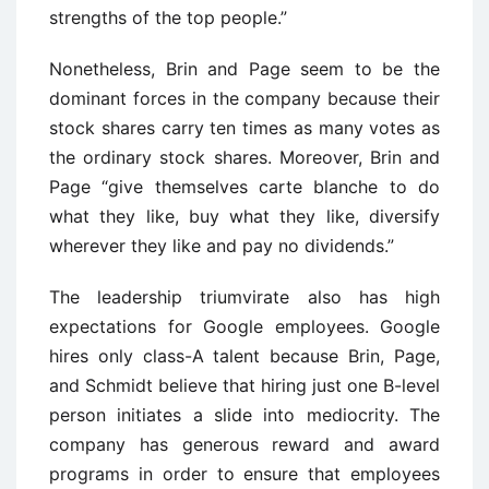
strengths of the top people.”
Nonetheless, Brin and Page seem to be the
dominant forces in the company because their
stock shares carry ten times as many votes as
the ordinary stock shares. Moreover, Brin and
Page “give themselves carte blanche to do
what they like, buy what they like, diversify
wherever they like and pay no dividends.”
The leadership triumvirate also has high
expectations for Google employees. Google
hires only class-A talent because Brin, Page,
and Schmidt believe that hiring just one B-level
person initiates a slide into mediocrity. The
company has generous reward and award
programs in order to ensure that employees