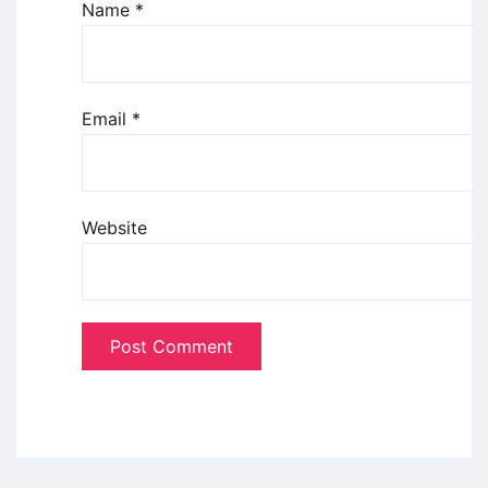
Name
*
Email
*
Website