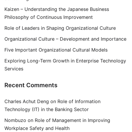
Kaizen – Understanding the Japanese Business
Philosophy of Continuous Improvement
Role of Leaders in Shaping Organizational Culture
Organizational Culture – Development and Importance
Five Important Organizational Cultural Models
Exploring Long-Term Growth in Enterprise Technology
Services
Recent Comments
Charles Achut Deng
on
Role of Information
Technology (IT) in the Banking Sector
Nombuzo
on
Role of Management in Improving
Workplace Safety and Health