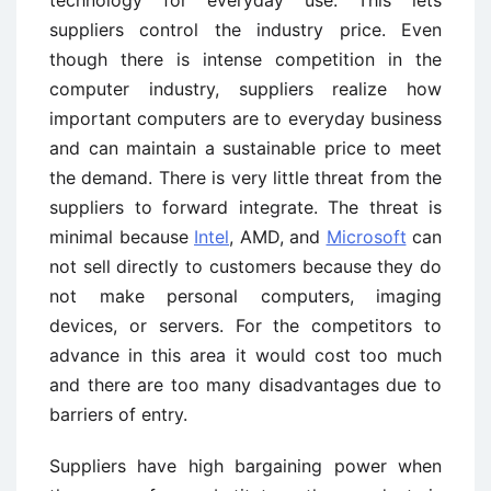
technology for everyday use. This lets
suppliers control the industry price. Even
though there is intense competition in the
computer industry, suppliers realize how
important computers are to everyday business
and can maintain a sustainable price to meet
the demand. There is very little threat from the
suppliers to forward integrate. The threat is
minimal because
Intel
, AMD, and
Microsoft
can
not sell directly to customers because they do
not make personal computers, imaging
devices, or servers. For the competitors to
advance in this area it would cost too much
and there are too many disadvantages due to
barriers of entry.
Suppliers have high bargaining power when