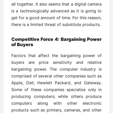
all together. It also seems that a digital camera
is a technologically advanced as it is going to
get for a good amount of time. For this reason,
there is a limited threat of substitute products.
Competitive Force 4: Bargaining Power
of Buyers
Factors that affect the bargaining power of
buyers are price sensitivity and relative
bargaining power. The computer industry is
comprised of several other companies such as
Apple, Dell, Hewlett Packard, and Gateway.
Some of these companies specialize only in
producing computers; while others produce
computers along with other electronic
products such as printers, cameras, and other