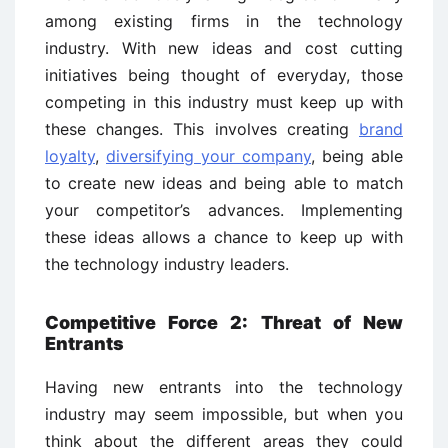
among existing firms in the technology
industry. With new ideas and cost cutting
initiatives being thought of everyday, those
competing in this industry must keep up with
these changes. This involves creating
brand
loyalty
,
diversifying your company
, being able
to create new ideas and being able to match
your competitor’s advances. Implementing
these ideas allows a chance to keep up with
the technology industry leaders.
Competitive Force 2: Threat of New
Entrants
Having new entrants into the technology
industry may seem impossible, but when you
think about the different areas they could