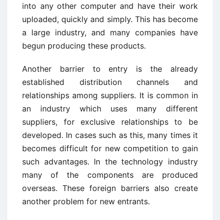
into any other computer and have their work
uploaded, quickly and simply. This has become
a large industry, and many companies have
begun producing these products.
Another barrier to entry is the already
established distribution channels and
relationships among suppliers. It is common in
an industry which uses many different
suppliers, for exclusive relationships to be
developed. In cases such as this, many times it
becomes difficult for new competition to gain
such advantages. In the technology industry
many of the components are produced
overseas. These foreign barriers also create
another problem for new entrants.