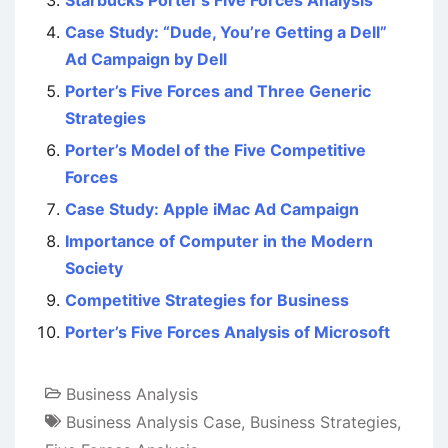
Starbucks Porter’s Five Forces Analysis
Case Study: “Dude, You’re Getting a Dell”
Ad Campaign by Dell
Porter’s Five Forces and Three Generic
Strategies
Porter’s Model of the Five Competitive
Forces
Case Study: Apple iMac Ad Campaign
Importance of Computer in the Modern
Society
Competitive Strategies for Business
Porter’s Five Forces Analysis of Microsoft
Business Analysis
Business Analysis Case
,
Business Strategies
,