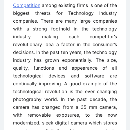
Competition
among existing firms is one of the
biggest threats for Technology Industry
companies. There are many large companies
with a strong foothold in the technology
industry, making each competitor’s
revolutionary idea a factor in the consumer’s
decisions. In the past ten years, the technology
industry has grown exponentially. The size,
quality, functions and appearance of all
technological devices and software are
continually improving. A good example of the
technological revolution is the ever changing
photography world. In the past decade, the
camera has changed from a 35 mm camera,
with removable exposures, to the now
modernized, sleek digital camera which stores