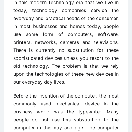
In this modern technology era that we live in
today, technology companies service the
everyday and practical needs of the consumer.
In most businesses and homes today, people
use some form of computers, software,
printers, networks, cameras and televisions.
There is currently no substitution for these
sophisticated devices unless you resort to the
old technology. The problem is that we rely
upon the technologies of these new devices in
our everyday day lives.
Before the invention of the computer, the most
commonly used mechanical device in the
business world was the typewriter. Many
people do not use this substitution to the
computer in this day and age. The computer