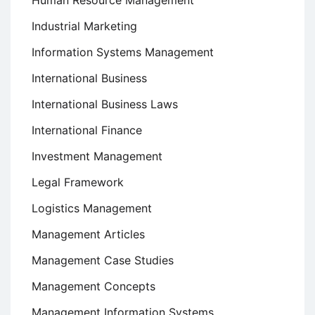
Human Resource Management
Industrial Marketing
Information Systems Management
International Business
International Business Laws
International Finance
Investment Management
Legal Framework
Logistics Management
Management Articles
Management Case Studies
Management Concepts
Management Information Systems