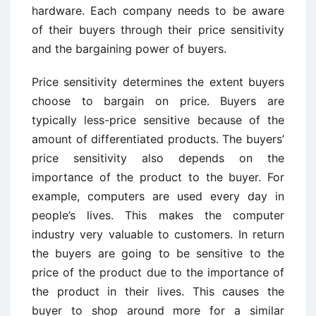
hardware. Each company needs to be aware
of their buyers through their price sensitivity
and the bargaining power of buyers.
Price sensitivity determines the extent buyers
choose to bargain on price. Buyers are
typically less-price sensitive because of the
amount of differentiated products. The buyers’
price sensitivity also depends on the
importance of the product to the buyer. For
example, computers are used every day in
people’s lives. This makes the computer
industry very valuable to customers. In return
the buyers are going to be sensitive to the
price of the product due to the importance of
the product in their lives. This causes the
buyer to shop around more for a similar