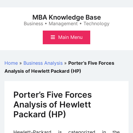
Skip
to
MBA Knowledge Base
content
Business • Management • Technology
Main Menu
Home
»
Business Analysis
»
Porter’s Five Forces
Analysis of Hewlett Packard (HP)
Porter’s Five Forces
Analysis of Hewlett
Packard (HP)
Hewlett-Packard is categorized in the