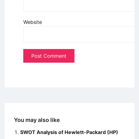
Website
You may also like
SWOT Analysis of Hewlett-Packard (HP)