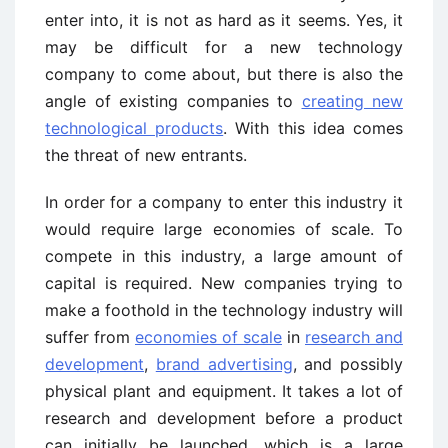
enter into, it is not as hard as it seems. Yes, it
may be difficult for a new technology
company to come about, but there is also the
angle of existing companies to
creating new
technological products
. With this idea comes
the threat of new entrants.
In order for a company to enter this industry it
would require large economies of scale. To
compete in this industry, a large amount of
capital is required. New companies trying to
make a foothold in the technology industry will
suffer from
economies of scale
in
research and
development
,
brand advertising
, and possibly
physical plant and equipment. It takes a lot of
research and development before a product
can initially be launched, which is a large