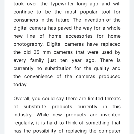
took over the typewriter long ago and will
continue to be the most popular tool for
consumers in the future. The invention of the
digital camera has paved the way for a whole
new line of home accessories for home
photography. Digital cameras have replaced
the old 35 mm cameras that were used by
every family just ten year ago. There is
currently no substitution for the quality and
the convenience of the cameras produced
today.
Overall, you could say there are limited threats
of substitute products currently in this
industry. While new products are invented
regularly, it is hard to think of something that
has the possibility of replacing the computer