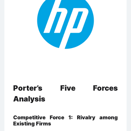
Porter’s Five Forces
Analysis
Competitive Force 1: Rivalry among
Existing Firms