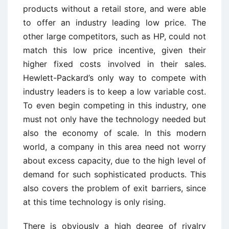
products without a retail store, and were able
to offer an industry leading low price. The
other large competitors, such as HP, could not
match this low price incentive, given their
higher fixed costs involved in their sales.
Hewlett-Packard’s only way to compete with
industry leaders is to keep a low variable cost.
To even begin competing in this industry, one
must not only have the technology needed but
also the economy of scale. In this modern
world, a company in this area need not worry
about excess capacity, due to the high level of
demand for such sophisticated products. This
also covers the problem of exit barriers, since
at this time technology is only rising.
There is obviously a high degree of rivalry