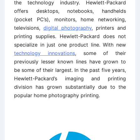
the technology industry. Hewlett-Packard
offers desktops, notebooks, handhelds
(pocket PC’s), monitors, home networking,
televisions,
digital photography
, printers and
printing supplies. Hewlett-Packard does not
specialize in just one product line. With new
technology innovations
, some of their
previously lesser known lines have grown to
be some of their largest. In the past five years,
Hewlett-Packard’s imaging and printing
division has grown substantially due to the
popular home photography printing.