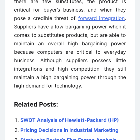
there are few substitutes, the product is
critical for buyer’s business, and when they
pose a credible threat of
forward integration
.
Suppliers have a low bargaining power when it
comes to substitutes products, but are able to
maintain an overall high bargaining power
because computers are critical to everyday
business. Although suppliers possess little
integrations and high competition, they still
maintain a high bargaining power through the
high demand for technology.
Related Posts:
SWOT Analysis of Hewlett-Packard (HP)
Pricing Decisions in Industrial Marketing