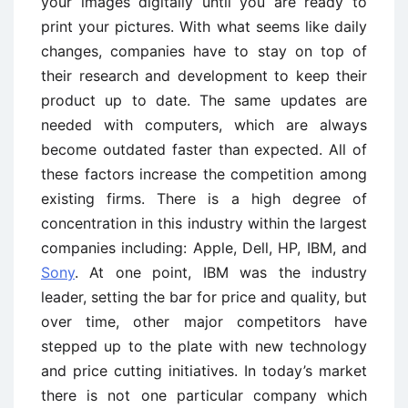
your images digitally until you are ready to
print your pictures. With what seems like daily
changes, companies have to stay on top of
their research and development to keep their
product up to date. The same updates are
needed with computers, which are always
become outdated faster than expected. All of
these factors increase the competition among
existing firms. There is a high degree of
concentration in this industry within the largest
companies including: Apple, Dell, HP, IBM, and
Sony
. At one point, IBM was the industry
leader, setting the bar for price and quality, but
over time, other major competitors have
stepped up to the plate with new technology
and price cutting initiatives. In today’s market
there is not one particular company which