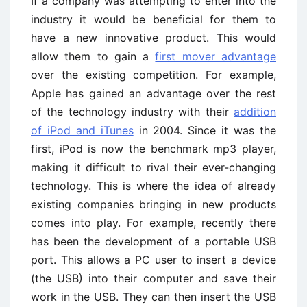
If a company was attempting to enter into the
industry it would be beneficial for them to
have a new innovative product. This would
allow them to gain a
first mover advantage
over the existing competition. For example,
Apple has gained an advantage over the rest
of the technology industry with their
addition
of iPod and iTunes
in 2004. Since it was the
first, iPod is now the benchmark mp3 player,
making it difficult to rival their ever-changing
technology. This is where the idea of already
existing companies bringing in new products
comes into play. For example, recently there
has been the development of a portable USB
port. This allows a PC user to insert a device
(the USB) into their computer and save their
work in the USB. They can then insert the USB