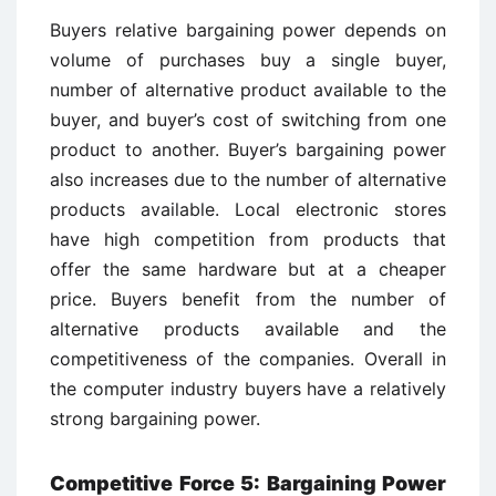
Buyers relative bargaining power depends on
volume of purchases buy a single buyer,
number of alternative product available to the
buyer, and buyer’s cost of switching from one
product to another. Buyer’s bargaining power
also increases due to the number of alternative
products available. Local electronic stores
have high competition from products that
offer the same hardware but at a cheaper
price. Buyers benefit from the number of
alternative products available and the
competitiveness of the companies. Overall in
the computer industry buyers have a relatively
strong bargaining power.
Competitive Force 5: Bargaining Power