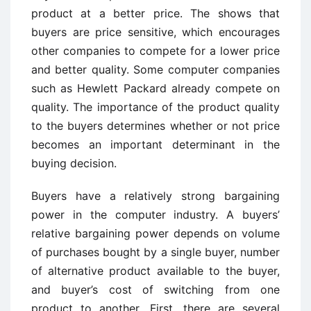
product at a better price. The shows that
buyers are price sensitive, which encourages
other companies to compete for a lower price
and better quality. Some computer companies
such as Hewlett Packard already compete on
quality. The importance of the product quality
to the buyers determines whether or not price
becomes an important determinant in the
buying decision.
Buyers have a relatively strong bargaining
power in the computer industry. A buyers’
relative bargaining power depends on volume
of purchases bought by a single buyer, number
of alternative product available to the buyer,
and buyer’s cost of switching from one
product to another. First, there are several