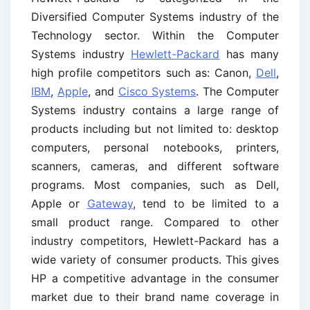
Diversified Computer Systems industry of the
Technology sector. Within the Computer
Systems industry
Hewlett-Packard
has many
high profile competitors such as: Canon,
Dell
,
IBM
,
Apple
, and
Cisco Systems
. The Computer
Systems industry contains a large range of
products including but not limited to: desktop
computers, personal notebooks, printers,
scanners, cameras, and different software
programs. Most companies, such as Dell,
Apple or
Gateway
, tend to be limited to a
small product range. Compared to other
industry competitors, Hewlett-Packard has a
wide variety of consumer products. This gives
HP a competitive advantage in the consumer
market due to their brand name coverage in