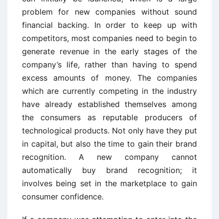
problem for new companies without sound
financial backing. In order to keep up with
competitors, most companies need to begin to
generate revenue in the early stages of the
company’s life, rather than having to spend
excess amounts of money. The companies
which are currently competing in the industry
have already established themselves among
the consumers as reputable producers of
technological products. Not only have they put
in capital, but also the time to gain their brand
recognition. A new company cannot
automatically buy brand recognition; it
involves being set in the marketplace to gain
consumer confidence.