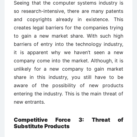
Seeing that the computer systems industry is
so research-intensive, there are many patents
and copyrights already in existence. This
creates legal barriers for the companies trying
to gain a new market share. With such high
barriers of entry into the technology industry,
it is apparent why we haven’t seen a new
company come into the market. Although, it is
unlikely for a new company to gain market
share in this industry, you still have to be
aware of the possibility of new products
entering the industry. This is the main threat of
new entrants.
Competitive Force 3: Threat of
Substitute Products