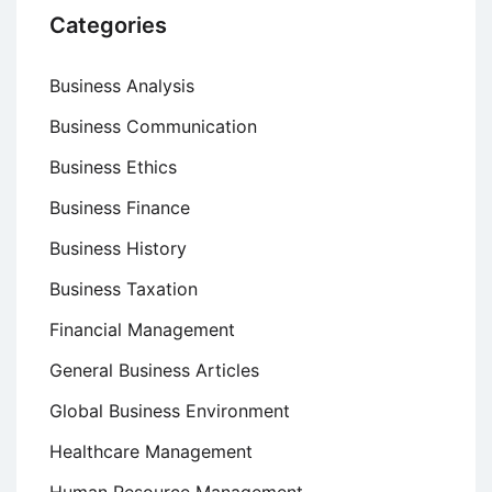
Categories
Business Analysis
Business Communication
Business Ethics
Business Finance
Business History
Business Taxation
Financial Management
General Business Articles
Global Business Environment
Healthcare Management