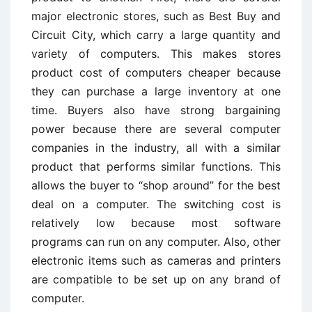
major electronic stores, such as Best Buy and
Circuit City, which carry a large quantity and
variety of computers. This makes stores
product cost of computers cheaper because
they can purchase a large inventory at one
time. Buyers also have strong bargaining
power because there are several computer
companies in the industry, all with a similar
product that performs similar functions. This
allows the buyer to “shop around” for the best
deal on a computer. The switching cost is
relatively low because most software
programs can run on any computer. Also, other
electronic items such as cameras and printers
are compatible to be set up on any brand of
computer.