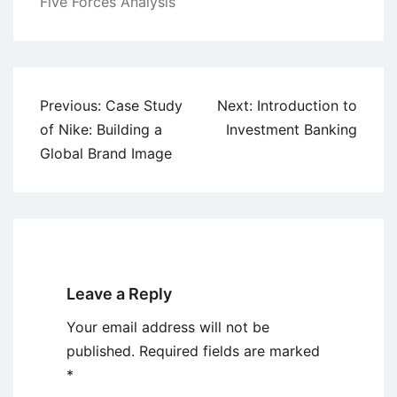
Five Forces Analysis
Post
Previous:
Case Study
Next:
Introduction to
navigation
of Nike: Building a
Investment Banking
Global Brand Image
Leave a Reply
Your email address will not be
published.
Required fields are marked
*