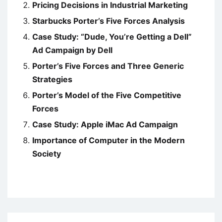
Pricing Decisions in Industrial Marketing
Starbucks Porter’s Five Forces Analysis
Case Study: “Dude, You’re Getting a Dell”
Ad Campaign by Dell
Porter’s Five Forces and Three Generic
Strategies
Porter’s Model of the Five Competitive
Forces
Case Study: Apple iMac Ad Campaign
Importance of Computer in the Modern
Society