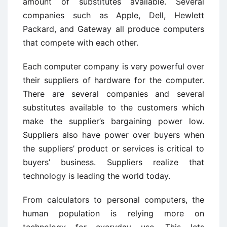
amount of substitutes available. Several
companies such as Apple, Dell, Hewlett
Packard, and Gateway all produce computers
that compete with each other.
Each computer company is very powerful over
their suppliers of hardware for the computer.
There are several companies and several
substitutes available to the customers which
make the supplier’s bargaining power low.
Suppliers also have power over buyers when
the suppliers’ product or services is critical to
buyers’ business. Suppliers realize that
technology is leading the world today.
From calculators to personal computers, the
human population is relying more on