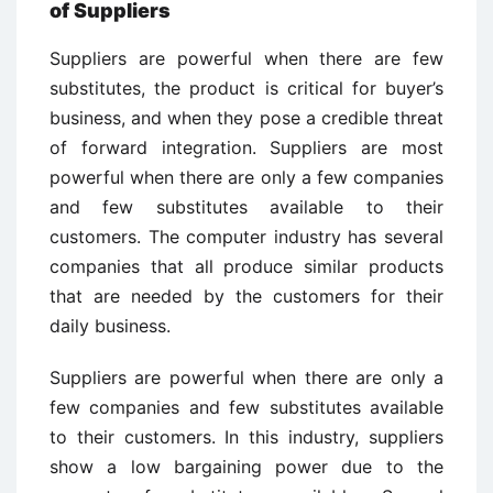
of Suppliers
Suppliers are powerful when there are few
substitutes, the product is critical for buyer’s
business, and when they pose a credible threat
of forward integration. Suppliers are most
powerful when there are only a few companies
and few substitutes available to their
customers. The computer industry has several
companies that all produce similar products
that are needed by the customers for their
daily business.
Suppliers are powerful when there are only a
few companies and few substitutes available
to their customers. In this industry, suppliers
show a low bargaining power due to the