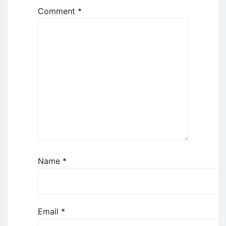
Comment
*
Name
*
Email
*