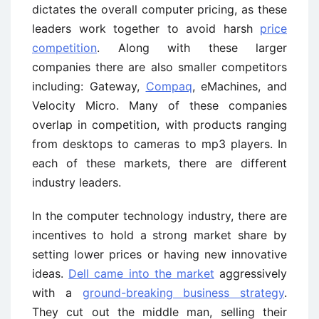
dictates the overall computer pricing, as these
leaders work together to avoid harsh
price
competition
. Along with these larger
companies there are also smaller competitors
including: Gateway,
Compaq
, eMachines, and
Velocity Micro. Many of these companies
overlap in competition, with products ranging
from desktops to cameras to mp3 players. In
each of these markets, there are different
industry leaders.
In the computer technology industry, there are
incentives to hold a strong market share by
setting lower prices or having new innovative
ideas.
Dell came into the market
aggressively
with a
ground-breaking business strategy
.
They cut out the middle man, selling their