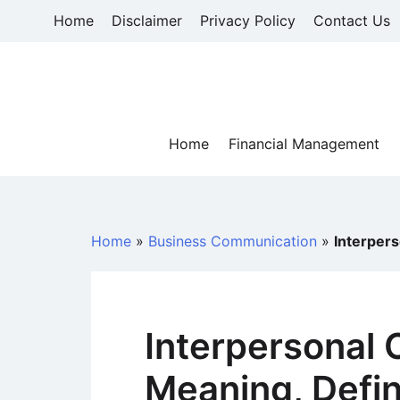
Skip
Home
Disclaimer
Privacy Policy
Contact Us
to
content
Home
Financial Management
Home
»
Business Communication
»
Interpers
Interpersonal
Meaning, Defin