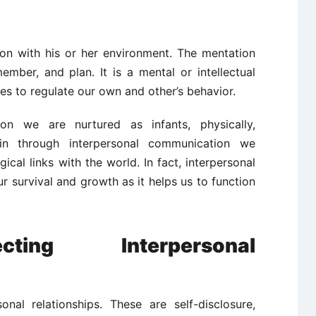
son with his or her environment. The mentation
ember, and plan. It is a mental or intellectual
ves to regulate our own and other’s behavior.
on we are nurtured as infants, physically,
gain through interpersonal communication we
ical links with the world. In fact, interpersonal
r survival and growth as it helps us to function
cting Interpersonal
onal relationships. These are self-disclosure,