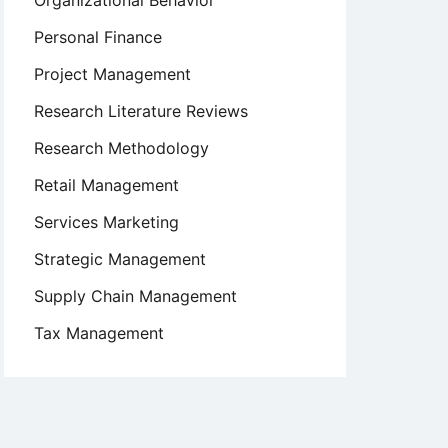
Organizational Behavior
Personal Finance
Project Management
Research Literature Reviews
Research Methodology
Retail Management
Services Marketing
Strategic Management
Supply Chain Management
Tax Management