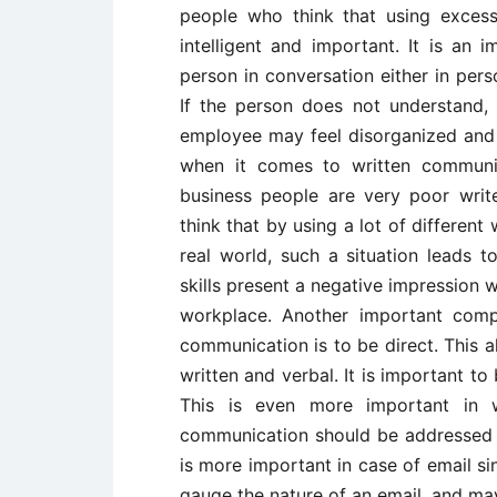
people who think that using exce
intelligent and important. It is an
person in conversation either in per
If the person does not understand, 
employee may feel disorganized and 
when it comes to written communi
business people are very poor write
think that by using a lot of differen
real world, such a situation leads t
skills present a negative impression w
workplace. Another important comp
communication is to be direct. This 
written and verbal. It is important t
This is even more important in wr
communication should be addressed as
is more important in case of email 
gauge the nature of an email, and ma