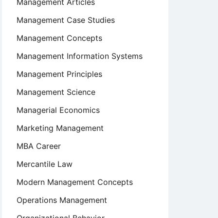
Management Articles
Management Case Studies
Management Concepts
Management Information Systems
Management Principles
Management Science
Managerial Economics
Marketing Management
MBA Career
Mercantile Law
Modern Management Concepts
Operations Management