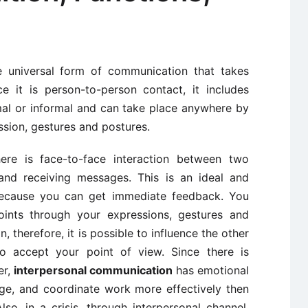
 universal form of communication that takes
e it is person-to-person contact, it includes
al or informal and can take place anywhere by
ssion, gestures and postures.
ere is face-to-face interaction between two
 and receiving messages. This is an ideal and
because you can get immediate feedback. You
ints through your expressions, gestures and
, therefore, it is possible to influence the other
 accept your point of view. Since there is
er,
interpersonal communication
has emotional
age, and coordinate work more effectively then
o, in a crisis, through interpersonal channel,