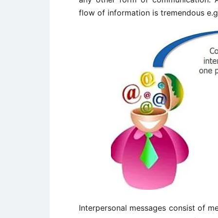
flow of information is tremendous e.g.
Interpersonal messages consist of m