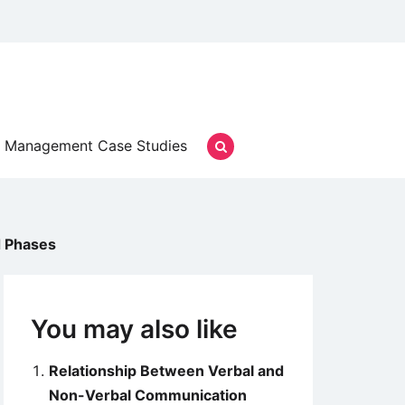
Management Case Studies
d Phases
You may also like
Relationship Between Verbal and
Non-Verbal Communication