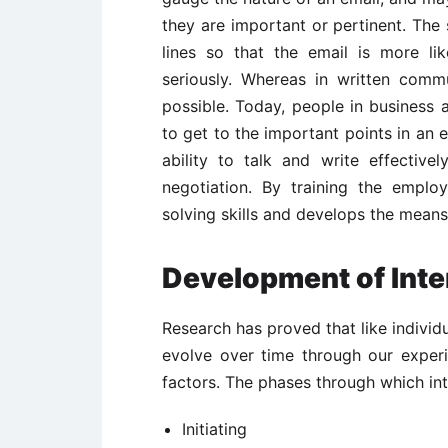
they are important or pertinent. The 
lines so that the email is more li
seriously. Whereas in written comm
possible. Today, people in business
to get to the important points in an
ability to talk and write effectivel
negotiation. By training the emplo
solving skills and develops the mean
Development of Inte
Research has proved that like individu
evolve over time through our exper
factors. The phases through which int
Initiating