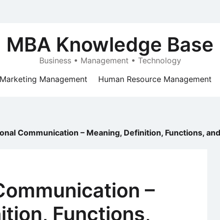
MBA Knowledge Base
Business • Management • Technology
Marketing Management
Human Resource Management
onal Communication – Meaning, Definition, Functions, an
 Communication –
ition, Functions,