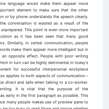
ssive language would make them appear more
 important element to make sure that the other
son or by phone understands the speech clearly.
the conversation is wasted as a result of the
unprepared. This point is even more important
cation as it has been seen that many good
rs. Similarly, in verbal communication, people
t words make them appear more intelligent but in
o an opposite effect. People with poor writing
hich in turn can be highly detrimental in today’s
onent for successful interpersonal workplace
also applies to both aspects of communication –
o be direct and safe when talking to a co-worker.
iting. It is vital that the purpose of the
 early in the first paragraph as possible. This
since many people makes use of preview pane to
y be too busy to read those and ignore whether