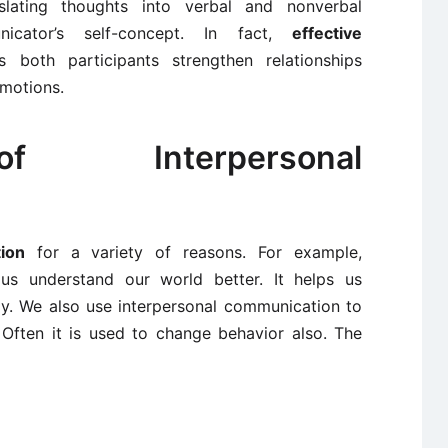
slating thoughts into verbal and nonverbal
icator’s self-concept. In fact,
effective
 both participants strengthen relationships
emotions.
f Interpersonal
ion
for a variety of reasons. For example,
 us understand our world better. It helps us
ay. We also use interpersonal communication to
 Often it is used to change behavior also. The