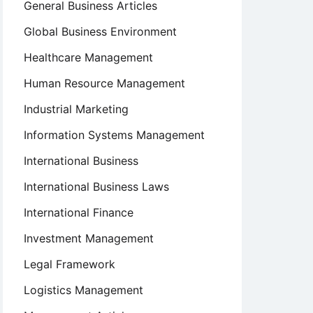
General Business Articles
Global Business Environment
Healthcare Management
Human Resource Management
Industrial Marketing
Information Systems Management
International Business
International Business Laws
International Finance
Investment Management
Legal Framework
Logistics Management