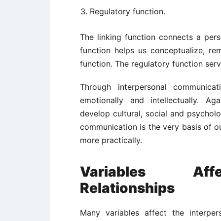
Regulatory function.
The linking function connects a per
function helps us conceptualize, rem
function. The regulatory function ser
Through interpersonal communicati
emotionally and intellectually. A
develop cultural, social and psycholog
communication is the very basis of ou
more practically.
Variables Affe
Relationships
Many variables affect the interpers