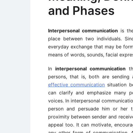
and Phases
Interpersonal communication
is the
place between two individuals. Sinc
everyday exchange that may be form
means of words, sounds, facial expre
In
interpersonal communication
th
persons, that is, both are sending
effective communication
situation 
can clarify and emphasize many po
voices. In interpersonal communication
person and persuade him or her to
proximity between sender and receiv
appeal too. It can motivate, encour
any other form of communication. Als