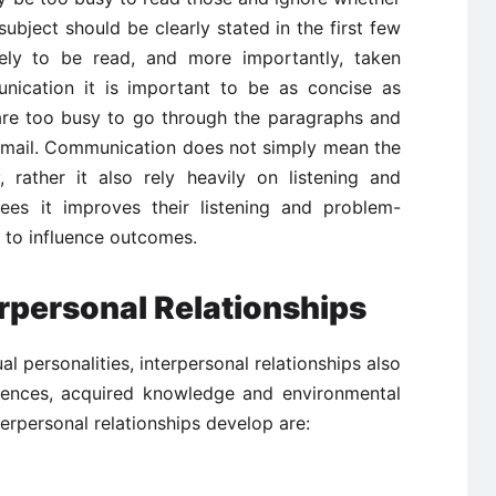
subject should be clearly stated in the first few
kely to be read, and more importantly, taken
unication it is important to be as concise as
 are too busy to go through the paragraphs and
 email. Communication does not simply mean the
y, rather it also rely heavily on listening and
yees it improves their listening and problem-
s to influence outcomes.
rpersonal Relationships
al personalities, interpersonal relationships also
iences, acquired knowledge and environmental
erpersonal relationships develop are: