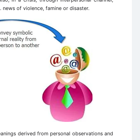
 news of violence, famine or disaster.
eanings derived from personal observations and