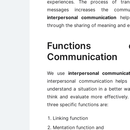
experiences. The process of tran
messages increases the commun
interpersonal communication
helps
through the sharing of meaning and 
Functions o
Communication
We use
interpersonal communicat
interpersonal communication helps
understand a situation in a better w
think and evaluate more effectively.
three specific functions are:
Linking function
Mentation function and