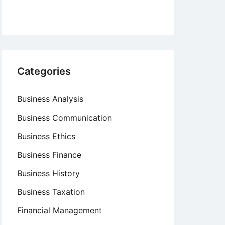
Categories
Business Analysis
Business Communication
Business Ethics
Business Finance
Business History
Business Taxation
Financial Management