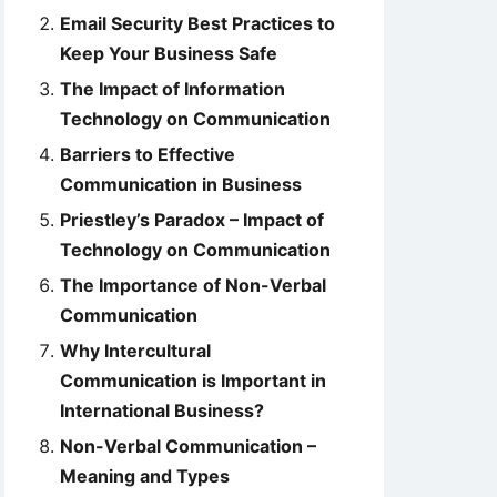
Email Security Best Practices to
Keep Your Business Safe
The Impact of Information
Technology on Communication
Barriers to Effective
Communication in Business
Priestley’s Paradox – Impact of
Technology on Communication
The Importance of Non-Verbal
Communication
Why Intercultural
Communication is Important in
International Business?
Non-Verbal Communication –
Meaning and Types