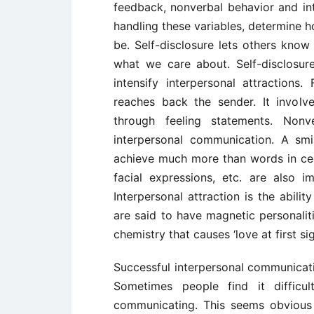
feedback, nonverbal behavior and inte
handling these variables, determine ho
be. Self-disclosure lets others kno
what we care about. Self-disclosur
intensify interpersonal attractions
reaches back the sender. It involv
through feeling statements. Nonv
interpersonal communication. A smi
achieve much more than words in cert
facial expressions, etc. are also 
Interpersonal attraction is the abil
are said to have magnetic personaliti
chemistry that causes ‘love at first sig
Successful interpersonal communication
Sometimes people find it difficu
communicating. This seems obvious b