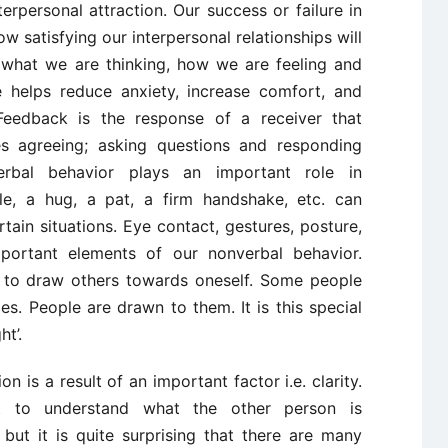
rpersonal attraction. Our success or failure in
w satisfying our interpersonal relationships will
w what we are thinking, how we are feeling and
e helps reduce anxiety, increase comfort, and
. Feedback is the response of a receiver that
es agreeing; asking questions and responding
erbal behavior plays an important role in
le, a hug, a pat, a firm handshake, etc. can
ain situations. Eye contact, gestures, posture,
important elements of our nonverbal behavior.
ity to draw others towards oneself. Some people
es. People are drawn to them. It is this special
ht’.
 is a result of an important factor i.e. clarity.
lt to understand what the other person is
ut it is quite surprising that there are many