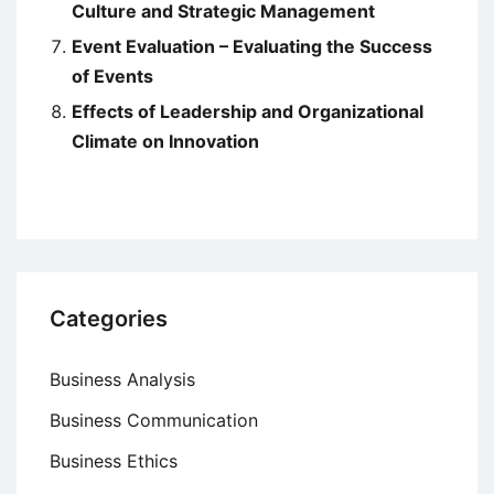
Culture and Strategic Management
Event Evaluation – Evaluating the Success
of Events
Effects of Leadership and Organizational
Climate on Innovation
Categories
Business Analysis
Business Communication
Business Ethics