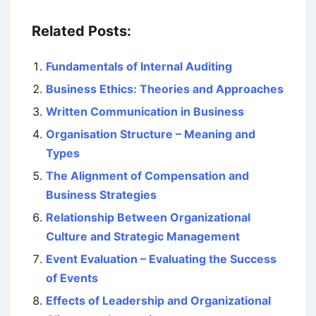
Related Posts:
Fundamentals of Internal Auditing
Business Ethics: Theories and Approaches
Written Communication in Business
Organisation Structure – Meaning and
Types
The Alignment of Compensation and
Business Strategies
Relationship Between Organizational
Culture and Strategic Management
Event Evaluation – Evaluating the Success
of Events
Effects of Leadership and Organizational