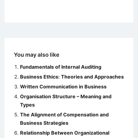
You may also like
Fundamentals of Internal Auditing
Business Ethics: Theories and Approaches
Written Communication in Business
Organisation Structure – Meaning and
Types
The Alignment of Compensation and
Business Strategies
Relationship Between Organizational