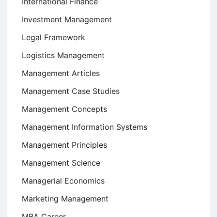
International Finance
Investment Management
Legal Framework
Logistics Management
Management Articles
Management Case Studies
Management Concepts
Management Information Systems
Management Principles
Management Science
Managerial Economics
Marketing Management
MBA Career