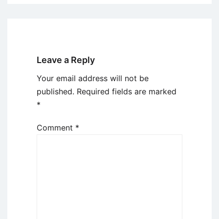
Leave a Reply
Your email address will not be
published.
Required fields are marked
*
Comment
*