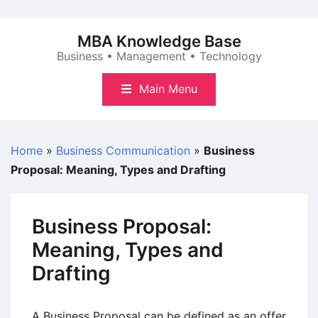
Skip
to
MBA Knowledge Base
content
Business • Management • Technology
Main Menu
Home
»
Business Communication
»
Business
Proposal: Meaning, Types and Drafting
Business Proposal:
Meaning, Types and
Drafting
A Business Proposal can be defined as an offer