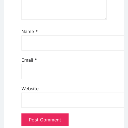
Name
*
Email
*
Website