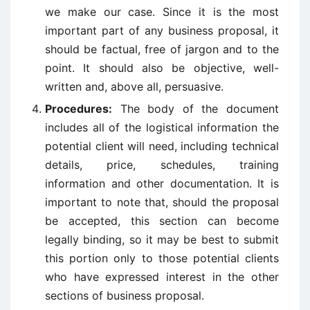
we make our case. Since it is the most
important part of any business proposal, it
should be factual, free of jargon and to the
point. It should also be objective, well-
written and, above all, persuasive.
Procedures:
The body of the document
includes all of the logistical information the
potential client will need, including technical
details, price, schedules, training
information and other documentation. It is
important to note that, should the proposal
be accepted, this section can become
legally binding, so it may be best to submit
this portion only to those potential clients
who have expressed interest in the other
sections of business proposal.