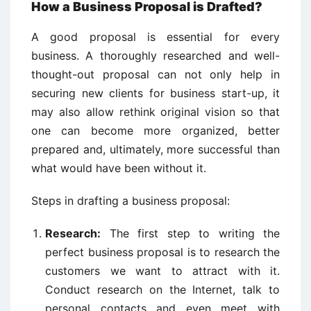
How a Business Proposal is Drafted?
A good proposal is essential for every
business. A thoroughly researched and well-
thought-out proposal can not only help in
securing new clients for business start-up, it
may also allow rethink original vision so that
one can become more organized, better
prepared and, ultimately, more successful than
what would have been without it.
Steps in drafting a business proposal:
Research:
The first step to writing the
perfect business proposal is to research the
customers we want to attract with it.
Conduct research on the Internet, talk to
personal contacts and even meet with