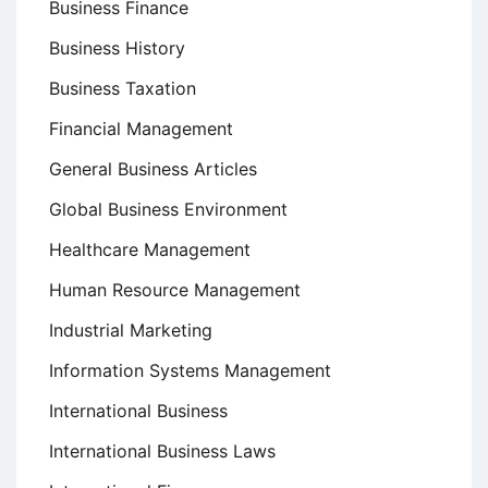
Business Finance
Business History
Business Taxation
Financial Management
General Business Articles
Global Business Environment
Healthcare Management
Human Resource Management
Industrial Marketing
Information Systems Management
International Business
International Business Laws