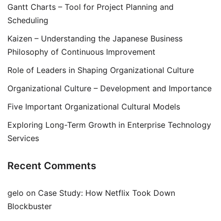
Gantt Charts – Tool for Project Planning and
Scheduling
Kaizen – Understanding the Japanese Business
Philosophy of Continuous Improvement
Role of Leaders in Shaping Organizational Culture
Organizational Culture – Development and Importance
Five Important Organizational Cultural Models
Exploring Long-Term Growth in Enterprise Technology
Services
Recent Comments
gelo
on
Case Study: How Netflix Took Down
Blockbuster