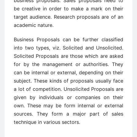
business proposals. Sales proposals need to
be creative in order to make a mark on their
target audience. Research proposals are of an
academic nature.
Business Proposals can be further classified
into two types, viz. Solicited and Unsolicited.
Solicited Proposals are those which are asked
for by the management or authorities. They
can be internal or external, depending on their
subject. These kinds of proposals usually face
a lot of competition. Unsolicited Proposals are
given by individuals or companies on their
own. These may be form internal or external
sources. They form a major part of sales
technique in various sectors.