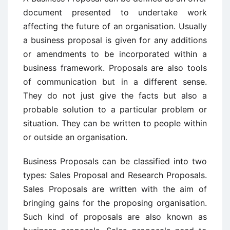
document presented to undertake work
affecting the future of an organisation. Usually
a business proposal is given for any additions
or amendments to be incorporated within a
business framework. Proposals are also tools
of communication but in a different sense.
They do not just give the facts but also a
probable solution to a particular problem or
situation. They can be written to people within
or outside an organisation.
Business Proposals can be classified into two
types: Sales Proposal and Research Proposals.
Sales Proposals are written with the aim of
bringing gains for the proposing organisation.
Such kind of proposals are also known as