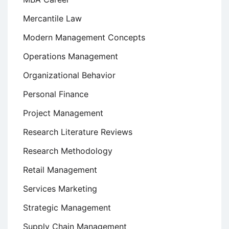
Mercantile Law
Modern Management Concepts
Operations Management
Organizational Behavior
Personal Finance
Project Management
Research Literature Reviews
Research Methodology
Retail Management
Services Marketing
Strategic Management
Supply Chain Management