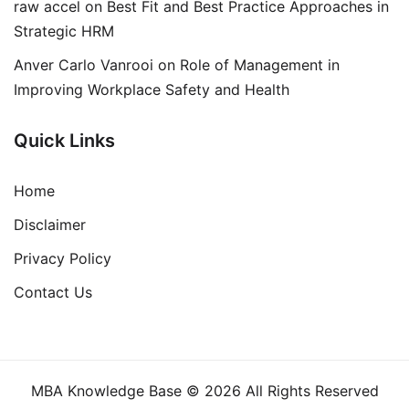
raw accel
on
Best Fit and Best Practice Approaches in
Strategic HRM
Anver Carlo Vanrooi
on
Role of Management in
Improving Workplace Safety and Health
Quick Links
Home
Disclaimer
Privacy Policy
Contact Us
MBA Knowledge Base © 2026 All Rights Reserved