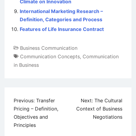
Climate on Innovation
International Marketing Research –
Definition, Categories and Process
Features of Life Insurance Contract
Business Communication
Communication Concepts
,
Communication
in Business
Post
Previous:
Transfer
Next:
The Cultural
navigation
Pricing – Definition,
Context of Business
Objectives and
Negotiations
Principles