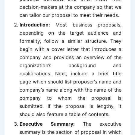
decision-makers at the company so that we
can tailor our proposal to meet their needs.
Introduction:
Most business proposals,
depending on the target audience and
formality, follow a similar structure. They
begin with a cover letter that introduces a
company and provides an overview of the
organization’s background and
qualifications. Next, include a brief title
page which should list proposer’s name and
company’s name along with the name of the
company to whom the proposal is
submitted. If the proposal is lengthy, it
should also feature a table of contents.
Executive Summary:
The executive
summary is the section of proposal in which