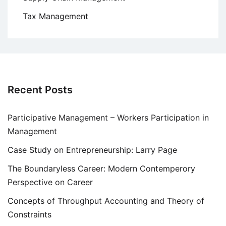
Tax Management
Recent Posts
Participative Management – Workers Participation in
Management
Case Study on Entrepreneurship: Larry Page
The Boundaryless Career: Modern Contemperory
Perspective on Career
Concepts of Throughput Accounting and Theory of
Constraints