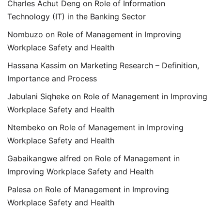
Charles Achut Deng
on
Role of Information
Technology (IT) in the Banking Sector
Nombuzo
on
Role of Management in Improving
Workplace Safety and Health
Hassana Kassim
on
Marketing Research – Definition,
Importance and Process
Jabulani Siqheke
on
Role of Management in Improving
Workplace Safety and Health
Ntembeko
on
Role of Management in Improving
Workplace Safety and Health
Gabaikangwe alfred
on
Role of Management in
Improving Workplace Safety and Health
Palesa
on
Role of Management in Improving
Workplace Safety and Health