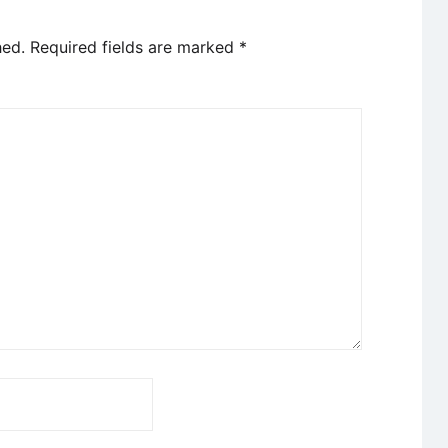
hed.
Required fields are marked
*