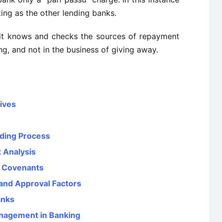
ting as the other lending banks.
ss it knows and checks the sources of repayment
ng, and not in the business of giving away.
tives
nding Process
 Analysis
t Covenants
and Approval Factors
anks
anagement in Banking