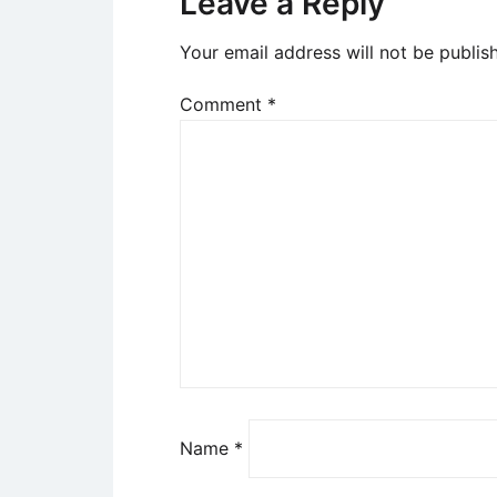
Leave a Reply
Your email address will not be publis
Comment
*
Name
*