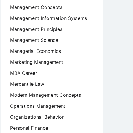
Management Concepts
Management Information Systems
Management Principles
Management Science
Managerial Economics
Marketing Management
MBA Career
Mercantile Law
Modern Management Concepts
Operations Management
Organizational Behavior
Personal Finance