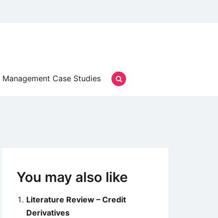
Management Case Studies
You may also like
Literature Review – Credit
Derivatives