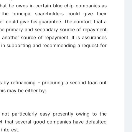
that he owns in certain blue chip companies as
y the principal shareholders could give their
er could give his guarantee. The comfort that a
the primary and secondary source of repayment
et another source of repayment. It is assurances
r in supporting and recommending a request for
s by refinancing – procuring a second loan out
This may be either by:
 not particularly easy presently owing to the
fact that several good companies have defaulted
interest.