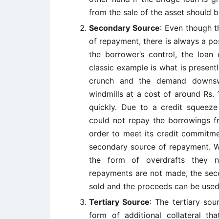
from the sale of the asset should b
Secondary Source
: Even though t
of repayment, there is always a po
the borrower’s control, the loan
classic example is what is presentl
crunch and the demand downs
windmills at a cost of around Rs.
quickly. Due to a credit squeez
could not repay the borrowings f
order to meet its credit commitme
secondary source of repayment. W
the form of overdrafts they n
repayments are not made, the sec
sold and the proceeds can be used 
Tertiary Source
: The tertiary sour
form of additional collateral t