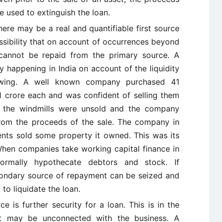
e used to extinguish the loan.
here may be a real and quantifiable first source
ssibility that on account of occurrences beyond
 cannot be repaid from the primary source. A
y happening in India on account of the liquidity
wing. A well known company purchased 41
 1 crore each and was confident of selling them
e the windmills were unsold and the company
rom the proceeds of the sale. The company in
nts sold some property it owned. This was its
hen companies take working capital finance in
ormally hypothecate debtors and stock. If
ondary source of repayment can be seized and
to liquidate the loan.
ce is further security for a loan. This is in the
hat may be unconnected with the business. A