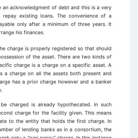
 an acknowledgment of debt and this is a very
o repay existing loans. The convenience of a
payable only after a minimum of three years. It
range his finances.
he charge is properly registered so that should
possession of the asset. There are two kinds of
ecific charge is a charge on a specific asset. A
is a charge on all the assets both present and
harge has a prior charge however and a banker
.
 be charged is already hypothecated. In such
cond charge for the facility given. This means
ate to the entity that holds the first charge. In
umber of lending banks as in a consortium, the
nk only a “pari passu” charge. In this instance