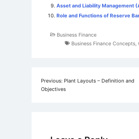
Asset and Liability Management 
Role and Functions of Reserve Ban
Business Finance
Business Finance Concepts
,
Post
Previous:
Plant Layouts – Definition and
Objectives
navigation