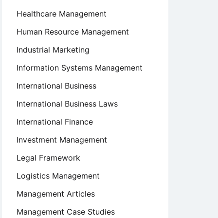
Healthcare Management
Human Resource Management
Industrial Marketing
Information Systems Management
International Business
International Business Laws
International Finance
Investment Management
Legal Framework
Logistics Management
Management Articles
Management Case Studies