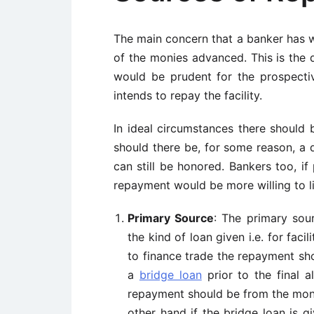
The main concern that a banker has w
of the monies advanced. This is the q
would be prudent for the prospect
intends to repay the facility.
In ideal circumstances there should
should there be, for some reason, a
can still be honored. Bankers too, if
repayment would be more willing to li
Primary Source
: The primary sou
the kind of loan given i.e. for faci
to finance trade the repayment sh
a
bridge loan
prior to the final a
repayment should be from the moni
other hand if the bridge loan is g