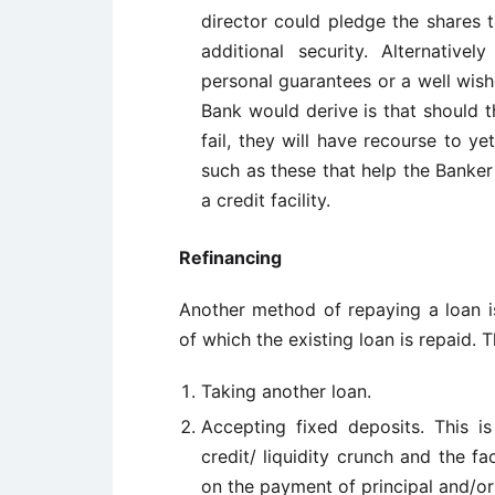
director could pledge the shares 
additional security. Alternativel
personal guarantees or a well wish
Bank would derive is that should 
fail, they will have recourse to y
such as these that help the Banke
a credit facility.
Refinancing
Another method of repaying a loan i
of which the existing loan is repaid. 
Taking another loan.
Accepting fixed deposits. This is
credit/ liquidity crunch and the 
on the payment of principal and/or 