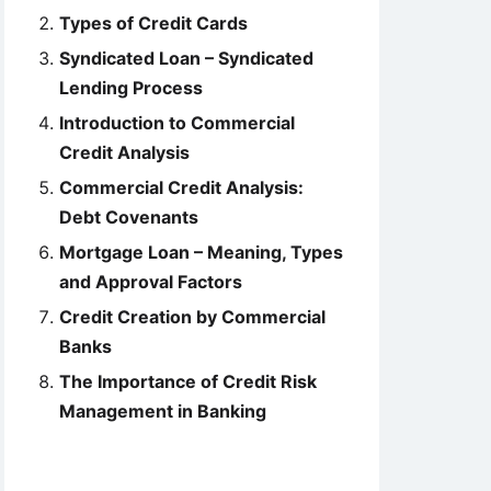
Types of Credit Cards
Syndicated Loan – Syndicated
Lending Process
Introduction to Commercial
Credit Analysis
Commercial Credit Analysis:
Debt Covenants
Mortgage Loan – Meaning, Types
and Approval Factors
Credit Creation by Commercial
Banks
The Importance of Credit Risk
Management in Banking