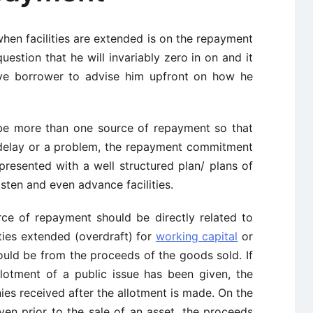
hen facilities are extended is on the repayment
uestion that he will invariably zero in on and it
ive borrower to advise him upfront on how he
 be more than one source of repayment so that
 delay or a problem, the repayment commitment
 presented with a well structured plan/ plans of
sten and even advance facilities.
rce of repayment should be directly related to
lities extended (overdraft) for
working capital
or
ould be from the proceeds of the goods sold. If
llotment of a public issue has been given, the
es received after the allotment is made. On the
iven prior to the sale of an asset, the proceeds