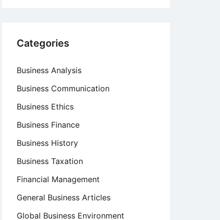
Categories
Business Analysis
Business Communication
Business Ethics
Business Finance
Business History
Business Taxation
Financial Management
General Business Articles
Global Business Environment