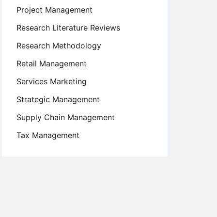
Project Management
Research Literature Reviews
Research Methodology
Retail Management
Services Marketing
Strategic Management
Supply Chain Management
Tax Management