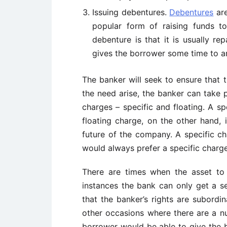
Issuing debentures.
Debentures
are
popular form of raising funds t
debenture is that it is usually re
gives the borrower some time to ar
The banker will seek to ensure that t
the need arise, the banker can take 
charges – specific and floating. A sp
floating charge, on the other hand, 
future of the company. A specific c
would always prefer a specific charge
There are times when the asset to
instances the bank can only get a se
that the banker’s rights are subordin
other occasions where there are a n
borrower would be able to give the ba