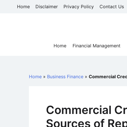
Skip
Home
Disclaimer
Privacy Policy
Contact Us
to
content
Home
Financial Management
Home
»
Business Finance
»
Commercial Cred
Commercial Cre
Sources of Re