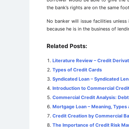
the bank’s rights are on the same foo
No banker will issue facilities unle
because he is in the business of lendi
Related Posts:
Literature Review – Credit Deriva
Types of Credit Cards
Syndicated Loan – Syndicated Le
Introduction to Commercial Credit
Commercial Credit Analysis: Deb
Mortgage Loan – Meaning, Types 
Credit Creation by Commercial B
The Importance of Credit Risk M