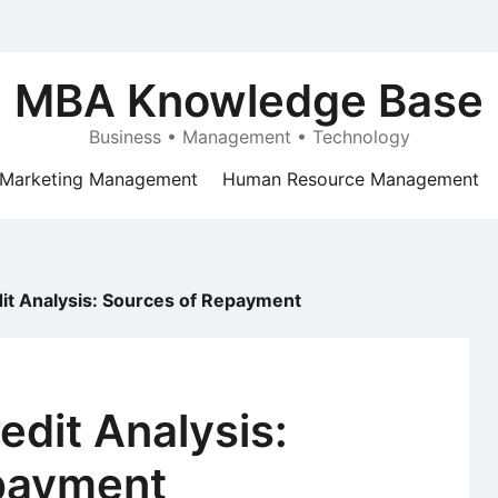
MBA Knowledge Base
Business • Management • Technology
Marketing Management
Human Resource Management
it Analysis: Sources of Repayment
dit Analysis:
payment