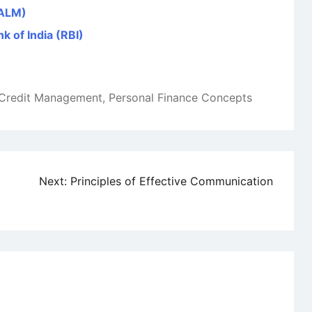
(ALM)
k of India (RBI)
Credit Management
,
Personal Finance Concepts
Next:
Principles of Effective Communication