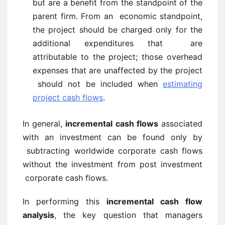
but are a benefit from the standpoint of the
parent firm. From an economic standpoint,
the project should be charged only for the
additional expenditures that are
attributable to the project; those overhead
expenses that are unaffected by the project
should not be included when
estimating
project cash flows
.
In general,
incremental cash flows
associated
with an investment can be found only by
subtracting worldwide corporate cash flows
without the investment from post investment
corporate cash flows.
In performing this
incremental cash flow
analysis
, the key question that managers