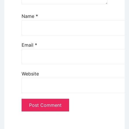
Name
*
Email
*
Website