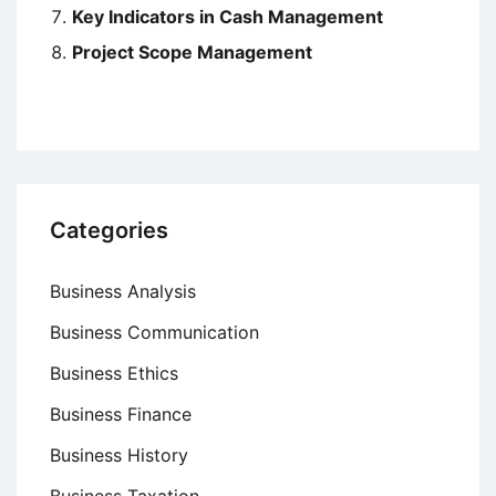
Key Indicators in Cash Management
Project Scope Management
Categories
Business Analysis
Business Communication
Business Ethics
Business Finance
Business History