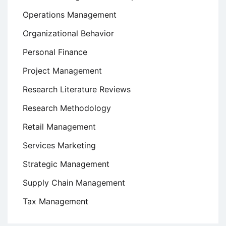
Operations Management
Organizational Behavior
Personal Finance
Project Management
Research Literature Reviews
Research Methodology
Retail Management
Services Marketing
Strategic Management
Supply Chain Management
Tax Management