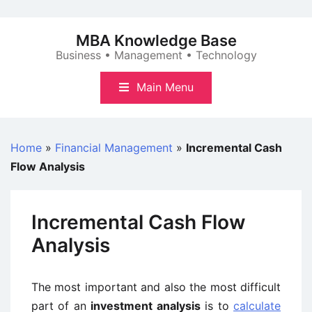
Skip
to
MBA Knowledge Base
content
Business • Management • Technology
Main Menu
Home
»
Financial Management
»
Incremental Cash
Flow Analysis
Incremental Cash Flow
Analysis
The most important and also the most difficult
part of an
investment analysis
is to
calculate