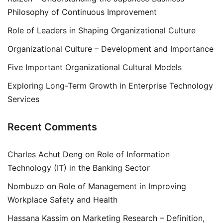
Philosophy of Continuous Improvement
Role of Leaders in Shaping Organizational Culture
Organizational Culture – Development and Importance
Five Important Organizational Cultural Models
Exploring Long-Term Growth in Enterprise Technology
Services
Recent Comments
Charles Achut Deng
on
Role of Information
Technology (IT) in the Banking Sector
Nombuzo
on
Role of Management in Improving
Workplace Safety and Health
Hassana Kassim
on
Marketing Research – Definition,