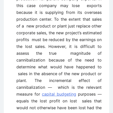
this case company may lose exports
because it is supplying from its overseas
production center. To the extent that sales
of a new product or plant just replace other
corporate sales, the new project’s estimated
profits must be reduced by the earnings on
the lost sales. However, it is difficult to
assess the true magnitude of
cannibalization because of the need to
determine what would have happened to
sales in the absence of the new product or
plant. The incremental effect of
cannibalization — which is the relevant
measure for
capital budgeting
purposes —
equals the lost profit on lost sales that
would not otherwise have been lost had the