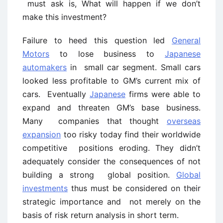
must ask is, What will happen if we don’t
make this investment?
Failure to heed this question led
General
Motors
to lose business to
Japanese
automakers
in small car segment. Small cars
looked less profitable to GM’s current mix of
cars. Eventually
Japanese
firms were able to
expand and threaten GM’s base business.
Many companies that thought
overseas
expansion
too risky today find their worldwide
competitive positions eroding. They didn’t
adequately consider the consequences of not
building a strong global position.
Global
investments
thus must be considered on their
strategic importance and not merely on the
basis of risk return analysis in short term.