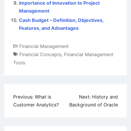
Importance of Innovation to Project
Management
Cash Budget – Definition, Objectives,
Features, and Advantages
Financial Management
Financial Concepts
,
Financial Management
Tools
Post
Previous:
What is
Next:
History and
navigation
Customer Analytics?
Background of Oracle