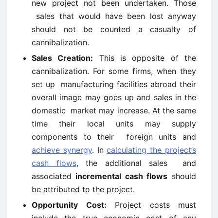
new project not been undertaken. Those
sales that would have been lost anyway
should not be counted a casualty of
cannibalization.
Sales Creation:
This is opposite of the
cannibalization. For some firms, when they
set up manufacturing facilities abroad their
overall image may goes up and sales in the
domestic market may increase. At the same
time their local units may supply
components to their foreign units and
achieve synergy
. In
calculating the project’s
cash flows
, the additional sales and
associated
incremental cash flows
should
be attributed to the project.
Opportunity Cost:
Project costs must