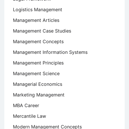
Logistics Management
Management Articles
Management Case Studies
Management Concepts
Management Information Systems
Management Principles
Management Science
Managerial Economics
Marketing Management
MBA Career
Mercantile Law
Modern Management Concepts