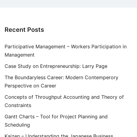
Recent Posts
Participative Management – Workers Participation in
Management
Case Study on Entrepreneurship: Larry Page
The Boundaryless Career: Modern Contemperory
Perspective on Career
Concepts of Throughput Accounting and Theory of
Constraints
Gantt Charts – Tool for Project Planning and
Scheduling
Kaizen – Understanding the Japanese Business