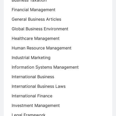
Business Taxation
Financial Management
General Business Articles
Global Business Environment
Healthcare Management
Human Resource Management
Industrial Marketing
Information Systems Management
International Business
International Business Laws
International Finance
Investment Management
Legal Framework