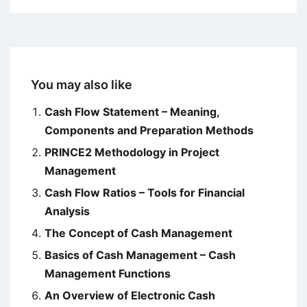
You may also like
Cash Flow Statement – Meaning,
Components and Preparation Methods
PRINCE2 Methodology in Project
Management
Cash Flow Ratios – Tools for Financial
Analysis
The Concept of Cash Management
Basics of Cash Management – Cash
Management Functions
An Overview of Electronic Cash