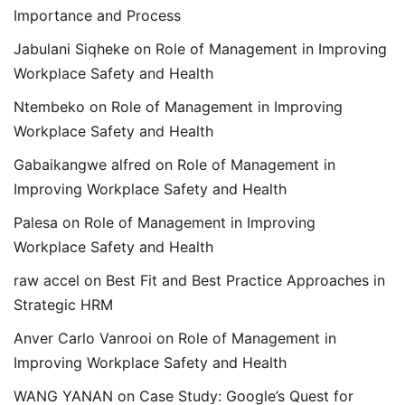
Importance and Process
Jabulani Siqheke
on
Role of Management in Improving
Workplace Safety and Health
Ntembeko
on
Role of Management in Improving
Workplace Safety and Health
Gabaikangwe alfred
on
Role of Management in
Improving Workplace Safety and Health
Palesa
on
Role of Management in Improving
Workplace Safety and Health
raw accel
on
Best Fit and Best Practice Approaches in
Strategic HRM
Anver Carlo Vanrooi
on
Role of Management in
Improving Workplace Safety and Health
WANG YANAN
on
Case Study: Google’s Quest for