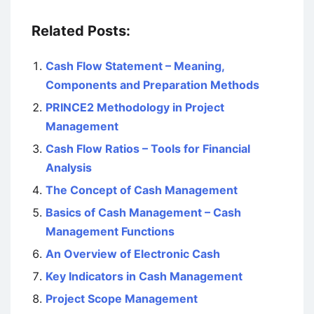
Related Posts:
Cash Flow Statement – Meaning,
Components and Preparation Methods
PRINCE2 Methodology in Project
Management
Cash Flow Ratios – Tools for Financial
Analysis
The Concept of Cash Management
Basics of Cash Management – Cash
Management Functions
An Overview of Electronic Cash
Key Indicators in Cash Management
Project Scope Management