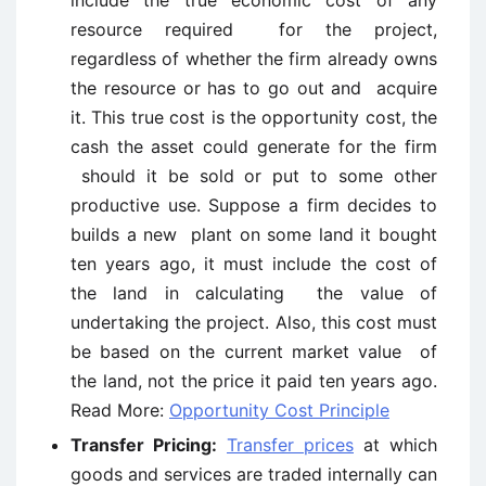
include the true economic cost of any
resource required for the project,
regardless of whether the firm already owns
the resource or has to go out and acquire
it. This true cost is the opportunity cost, the
cash the asset could generate for the firm
should it be sold or put to some other
productive use. Suppose a firm decides to
builds a new plant on some land it bought
ten years ago, it must include the cost of
the land in calculating the value of
undertaking the project. Also, this cost must
be based on the current market value of
the land, not the price it paid ten years ago.
Read More:
Opportunity Cost Principle
Transfer Pricing:
Transfer prices
at which
goods and services are traded internally can