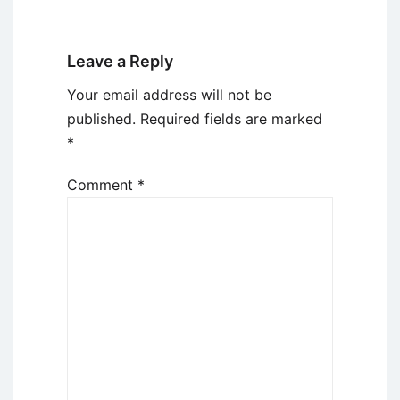
Leave a Reply
Your email address will not be
published.
Required fields are marked
*
Comment
*