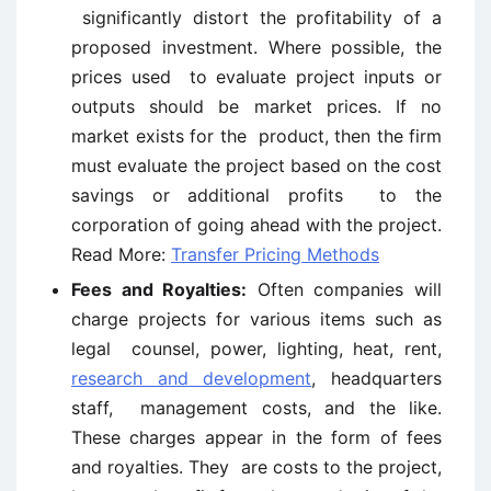
significantly distort the profitability of a
proposed investment. Where possible, the
prices used to evaluate project inputs or
outputs should be market prices. If no
market exists for the product, then the firm
must evaluate the project based on the cost
savings or additional profits to the
corporation of going ahead with the project.
Read More:
Transfer Pricing Methods
Fees and Royalties:
Often companies will
charge projects for various items such as
legal counsel, power, lighting, heat, rent,
research and development
, headquarters
staff, management costs, and the like.
These charges appear in the form of fees
and royalties. They are costs to the project,