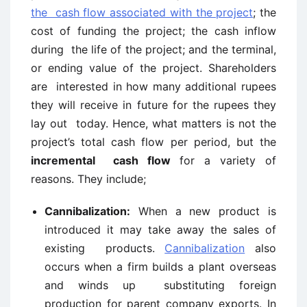
the cash flow associated with the project
; the
cost of funding the project; the cash inflow
during the life of the project; and the terminal,
or ending value of the project. Shareholders
are interested in how many additional rupees
they will receive in future for the rupees they
lay out today. Hence, what matters is not the
project’s total cash flow per period, but the
incremental cash flow
for a variety of
reasons. They include;
Cannibalization:
When a new product is
introduced it may take away the sales of
existing products.
Cannibalization
also
occurs when a firm builds a plant overseas
and winds up substituting foreign
production for parent company exports. In