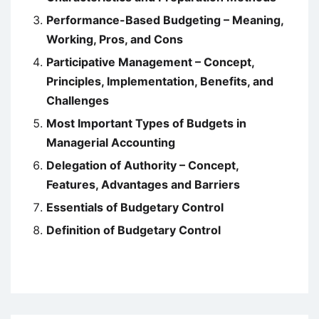
Performance-Based Budgeting – Meaning,
Working, Pros, and Cons
Participative Management – Concept,
Principles, Implementation, Benefits, and
Challenges
Most Important Types of Budgets in
Managerial Accounting
Delegation of Authority – Concept,
Features, Advantages and Barriers
Essentials of Budgetary Control
Definition of Budgetary Control