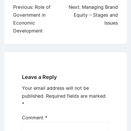
Post
Previous:
Role of
Next:
Managing Brand
navigation
Government in
Equity – Stages and
Economic
Issues
Development
Leave a Reply
Your email address will not be
published.
Required fields are marked
*
Comment
*