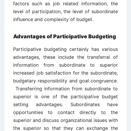
factors such as job related information, the
level of participation, the level of subordinate
influence and complexity of budget.
Advantages of Participative Budgeting
Participative budgeting certainly has various
advantages, these include the transferral of
information from subordinate to superior
increased job satisfaction for the subordinate,
budgetary responsibility and goal congruence.
Transferring information from subordinate to
superior is one of the participative budget
setting advantages. Subordinates have
opportunities to contact directly to the
superior and discuss organizational issues with
the superior so that they can exchange the