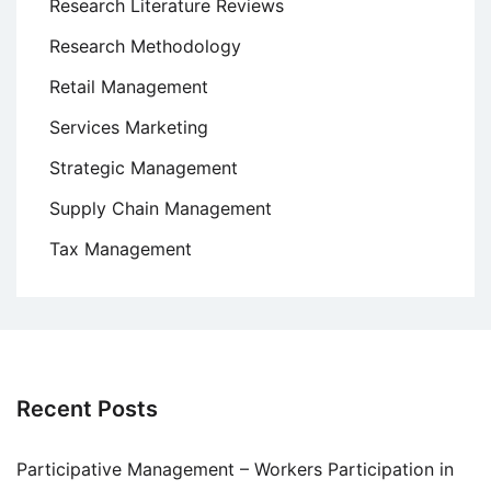
Research Literature Reviews
Research Methodology
Retail Management
Services Marketing
Strategic Management
Supply Chain Management
Tax Management
Recent Posts
Participative Management – Workers Participation in