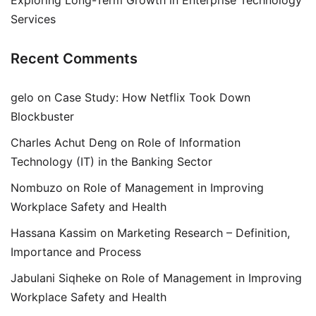
Exploring Long-Term Growth in Enterprise Technology
Services
Recent Comments
gelo
on
Case Study: How Netflix Took Down
Blockbuster
Charles Achut Deng
on
Role of Information
Technology (IT) in the Banking Sector
Nombuzo
on
Role of Management in Improving
Workplace Safety and Health
Hassana Kassim
on
Marketing Research – Definition,
Importance and Process
Jabulani Siqheke
on
Role of Management in Improving
Workplace Safety and Health