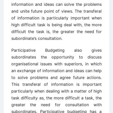
information and ideas can solve the problems
and unite future point of views. The transferal
of information is particularly important when
high difficult task is being deal with, the more
difficult the task is, the greater the need for
subordinate’s consultation.
Participative Budgeting also gives
subordinates the opportunity to discuss
organisational issues with superiors, in which
an exchange of information and ideas can help
to solve problems and agree future actions.
This transferal of information is important
particularly when dealing with a matter of high
task difficulty as, the more difficult a task, the
greater the need for consultation with
subordinates. Participative budgeting has a