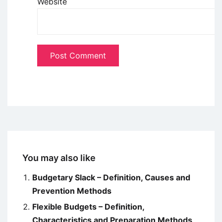
Website
You may also like
Budgetary Slack – Definition, Causes and
Prevention Methods
Flexible Budgets – Definition,
Characteristics and Preparation Methods