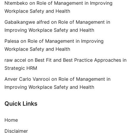
Ntembeko
on
Role of Management in Improving
Workplace Safety and Health
Gabaikangwe alfred
on
Role of Management in
Improving Workplace Safety and Health
Palesa
on
Role of Management in Improving
Workplace Safety and Health
raw accel
on
Best Fit and Best Practice Approaches in
Strategic HRM
Anver Carlo Vanrooi
on
Role of Management in
Improving Workplace Safety and Health
Quick Links
Home
Disclaimer