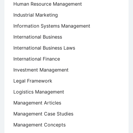
Human Resource Management
Industrial Marketing
Information Systems Management
International Business
International Business Laws
International Finance
Investment Management
Legal Framework
Logistics Management
Management Articles
Management Case Studies
Management Concepts