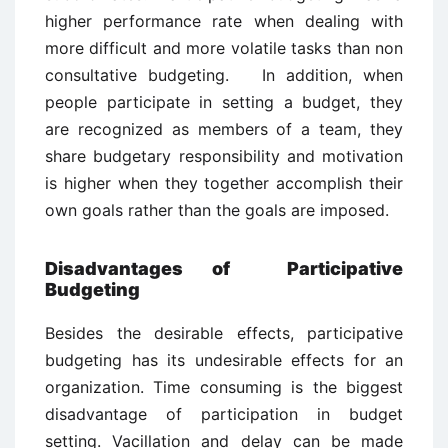
higher performance rate when dealing with
more difficult and more volatile tasks than non
consultative budgeting. In addition, when
people participate in setting a budget, they
are recognized as members of a team, they
share budgetary responsibility and motivation
is higher when they together accomplish their
own goals rather than the goals are imposed.
Disadvantages of Participative
Budgeting
Besides the desirable effects, participative
budgeting has its undesirable effects for an
organization. Time consuming is the biggest
disadvantage of participation in budget
setting. Vacillation and delay can be made