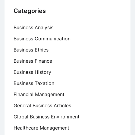
Categories
Business Analysis
Business Communication
Business Ethics
Business Finance
Business History
Business Taxation
Financial Management
General Business Articles
Global Business Environment
Healthcare Management