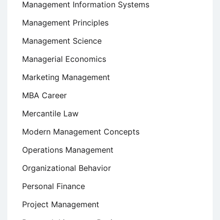
Management Information Systems
Management Principles
Management Science
Managerial Economics
Marketing Management
MBA Career
Mercantile Law
Modern Management Concepts
Operations Management
Organizational Behavior
Personal Finance
Project Management