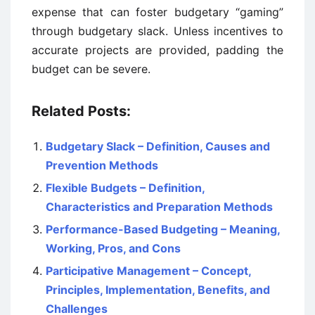
expense that can foster budgetary “gaming”
through budgetary slack. Unless incentives to
accurate projects are provided, padding the
budget can be severe.
Related Posts:
Budgetary Slack – Definition, Causes and
Prevention Methods
Flexible Budgets – Definition,
Characteristics and Preparation Methods
Performance-Based Budgeting – Meaning,
Working, Pros, and Cons
Participative Management – Concept,
Principles, Implementation, Benefits, and
Challenges