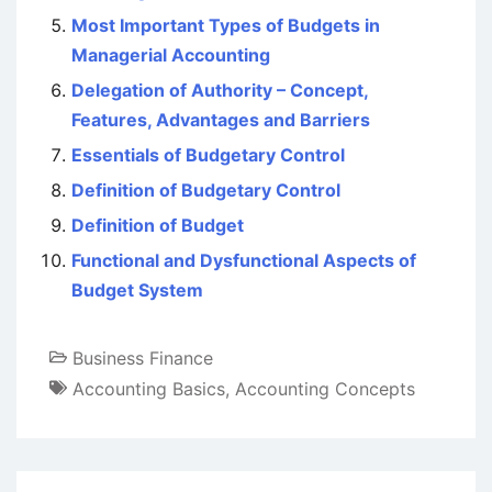
Most Important Types of Budgets in
Managerial Accounting
Delegation of Authority – Concept,
Features, Advantages and Barriers
Essentials of Budgetary Control
Definition of Budgetary Control
Definition of Budget
Functional and Dysfunctional Aspects of
Budget System
Business Finance
Accounting Basics
,
Accounting Concepts