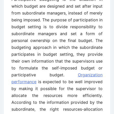
which budget are designed and set after input
from subordinate managers, instead of merely
being imposed. The purpose of participation in
budget setting is to divide responsibility to
subordinate managers and set a form of
personal ownership on the final budget. The
budgeting approach in which the subordinate
participates in budget setting, they provide
their own information that the supervisors use
to formulate the self-imposed budget or
participative budget.
Organization
performance
is expected to be well improved
by making it possible for the supervisor to
allocate the resources more efficiently.
According to the information provided by the
subordinate, the right resources-allocation