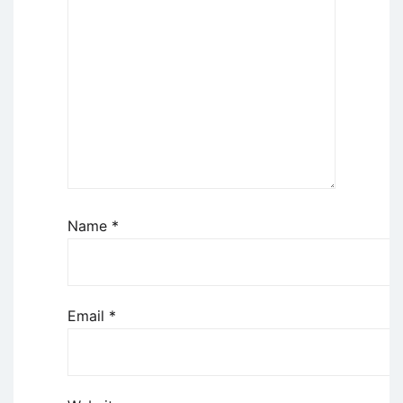
Name
*
Email
*