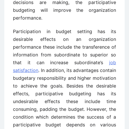
decisions are making, the participative
budgeting will improve the organization
performance.
Participation in budget setting has its
desirable effects on an organization
performance these include the transference of
information from subordinate to superior so
that it can increase subordinate’s
job
satisfaction
. In addition, its advantages contain
budgetary responsibility and higher motivation
to achieve the goals. Besides the desirable
effects, participative budgeting has its
undesirable effects these include time
consuming, padding the budget. However, the
condition which determines the success of a
participative budget depends on various