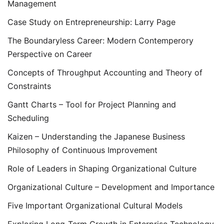
Management
Case Study on Entrepreneurship: Larry Page
The Boundaryless Career: Modern Contemperory
Perspective on Career
Concepts of Throughput Accounting and Theory of
Constraints
Gantt Charts – Tool for Project Planning and
Scheduling
Kaizen – Understanding the Japanese Business
Philosophy of Continuous Improvement
Role of Leaders in Shaping Organizational Culture
Organizational Culture – Development and Importance
Five Important Organizational Cultural Models