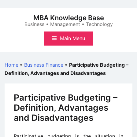
Skip
to
MBA Knowledge Base
content
Business • Management • Technology
Main Menu
Home
»
Business Finance
»
Participative Budgeting –
Definition, Advantages and Disadvantages
Participative Budgeting –
Definition, Advantages
and Disadvantages
Participative budgeting is the situation in