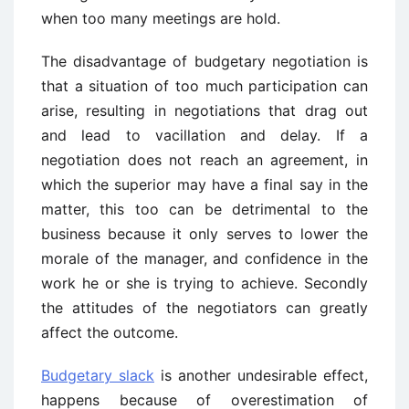
when too many meetings are hold.
The disadvantage of budgetary negotiation is
that a situation of too much participation can
arise, resulting in negotiations that drag out
and lead to vacillation and delay. If a
negotiation does not reach an agreement, in
which the superior may have a final say in the
matter, this too can be detrimental to the
business because it only serves to lower the
morale of the manager, and confidence in the
work he or she is trying to achieve. Secondly
the attitudes of the negotiators can greatly
affect the outcome.
Budgetary slack
is another undesirable effect,
happens because of overestimation of