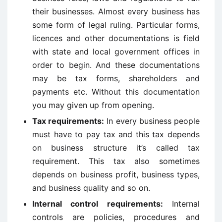
their businesses. Almost every business has
some form of legal ruling. Particular forms,
licences and other documentations is field
with state and local government offices in
order to begin. And these documentations
may be tax forms, shareholders and
payments etc. Without this documentation
you may given up from opening.
Tax requirements:
In every business people
must have to pay tax and this tax depends
on business structure it’s called tax
requirement. This tax also sometimes
depends on business profit, business types,
and business quality and so on.
Internal control requirements:
Internal
controls are policies, procedures and