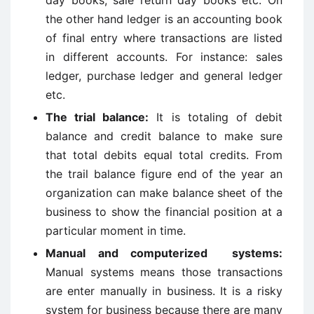
day books, sale return day books etc. On
the other hand ledger is an accounting book
of final entry where transactions are listed
in different accounts. For instance: sales
ledger, purchase ledger and general ledger
etc.
The trial balance:
It is totaling of debit
balance and credit balance to make sure
that total debits equal total credits. From
the trail balance figure end of the year an
organization can make balance sheet of the
business to show the financial position at a
particular moment in time.
Manual and computerized systems:
Manual systems means those transactions
are enter manually in business. It is a risky
system for business because there are many