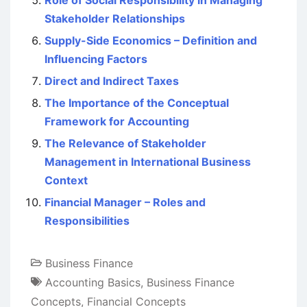
Role of Social Responsibility in Managing
Stakeholder Relationships
Supply-Side Economics – Definition and
Influencing Factors
Direct and Indirect Taxes
The Importance of the Conceptual
Framework for Accounting
The Relevance of Stakeholder
Management in International Business
Context
Financial Manager – Roles and
Responsibilities
Business Finance
Accounting Basics
,
Business Finance
Concepts
,
Financial Concepts