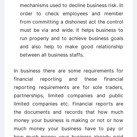
mechanisms used to decline business risk. In
order to check employees and member
from committing a dishonest act the control
must be via and wide. It helps business to
run properly and to achieve business goals
and also help to make good relationship
between all business staffs.
In business there are some requirements for
financial reporting and these financial
reporting requirements are for sole traders,
partnerships, limited companies and public
limited companies etc. Financial reports are
the documents and records that how much
money your business is making or not or how
much money your business have to pay or
how much money your business already paid