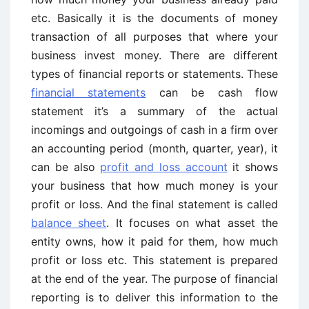
etc. Basically it is the documents of money
transaction of all purposes that where your
business invest money. There are different
types of financial reports or statements. These
financial statements
can be cash flow
statement it’s a summary of the actual
incomings and outgoings of cash in a firm over
an accounting period (month, quarter, year), it
can be also
profit and loss account
it shows
your business that how much money is your
profit or loss. And the final statement is called
balance sheet
. It focuses on what asset the
entity owns, how it paid for them, how much
profit or loss etc. This statement is prepared
at the end of the year. The purpose of financial
reporting is to deliver this information to the