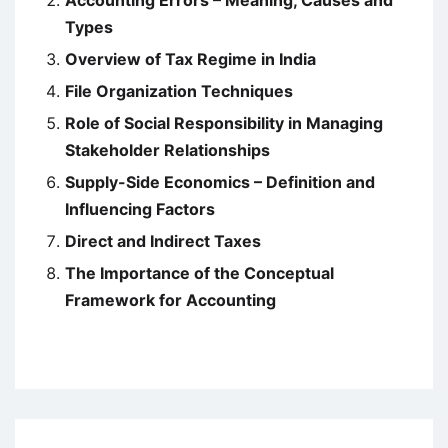
Accounting Errors – Meaning, Causes and
Types
Overview of Tax Regime in India
File Organization Techniques
Role of Social Responsibility in Managing
Stakeholder Relationships
Supply-Side Economics – Definition and
Influencing Factors
Direct and Indirect Taxes
The Importance of the Conceptual
Framework for Accounting