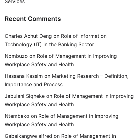
Services
Recent Comments
Charles Achut Deng
on
Role of Information
Technology (IT) in the Banking Sector
Nombuzo
on
Role of Management in Improving
Workplace Safety and Health
Hassana Kassim
on
Marketing Research – Definition,
Importance and Process
Jabulani Siqheke
on
Role of Management in Improving
Workplace Safety and Health
Ntembeko
on
Role of Management in Improving
Workplace Safety and Health
Gabaikangwe alfred
on
Role of Management in