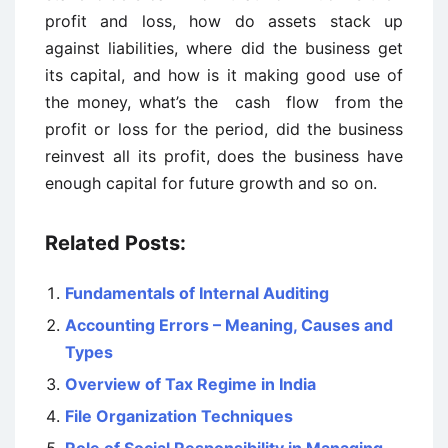
profit and loss, how do assets stack up
against liabilities, where did the business get
its capital, and how is it making good use of
the money, what’s the cash flow from the
profit or loss for the period, did the business
reinvest all its profit, does the business have
enough capital for future growth and so on.
Related Posts:
Fundamentals of Internal Auditing
Accounting Errors – Meaning, Causes and
Types
Overview of Tax Regime in India
File Organization Techniques