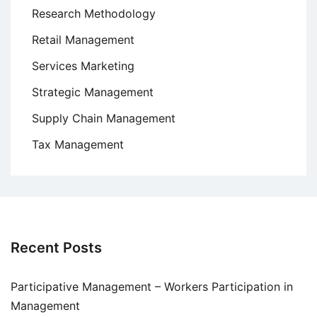
Research Methodology
Retail Management
Services Marketing
Strategic Management
Supply Chain Management
Tax Management
Recent Posts
Participative Management – Workers Participation in
Management