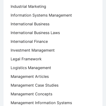
Industrial Marketing
Information Systems Management
International Business
International Business Laws
International Finance
Investment Management
Legal Framework
Logistics Management
Management Articles
Management Case Studies
Management Concepts
Management Information Systems