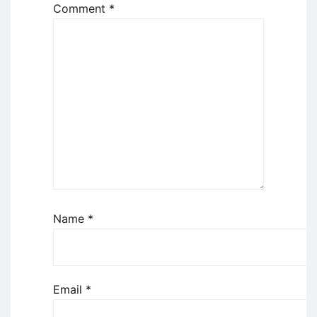
Comment
*
Name
*
Email
*