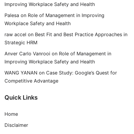
Improving Workplace Safety and Health
Palesa
on
Role of Management in Improving
Workplace Safety and Health
raw accel
on
Best Fit and Best Practice Approaches in
Strategic HRM
Anver Carlo Vanrooi
on
Role of Management in
Improving Workplace Safety and Health
WANG YANAN
on
Case Study: Google’s Quest for
Competitive Advantage
Quick Links
Home
Disclaimer