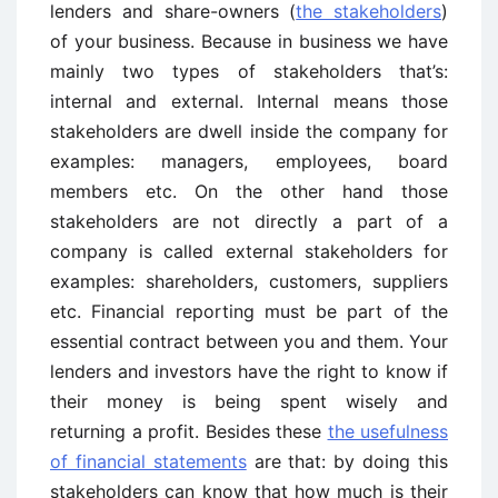
lenders and share-owners (
the stakeholders
)
of your business. Because in business we have
mainly two types of stakeholders that’s:
internal and external. Internal means those
stakeholders are dwell inside the company for
examples: managers, employees, board
members etc. On the other hand those
stakeholders are not directly a part of a
company is called external stakeholders for
examples: shareholders, customers, suppliers
etc. Financial reporting must be part of the
essential contract between you and them. Your
lenders and investors have the right to know if
their money is being spent wisely and
returning a profit. Besides these
the usefulness
of financial statements
are that: by doing this
stakeholders can know that how much is their