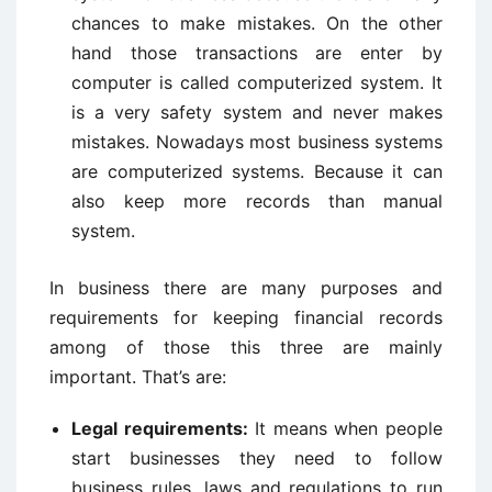
chances to make mistakes. On the other
hand those transactions are enter by
computer is called computerized system. It
is a very safety system and never makes
mistakes. Nowadays most business systems
are computerized systems. Because it can
also keep more records than manual
system.
In business there are many purposes and
requirements for keeping financial records
among of those this three are mainly
important. That’s are:
Legal requirements:
It means when people
start businesses they need to follow
business rules, laws and regulations to run