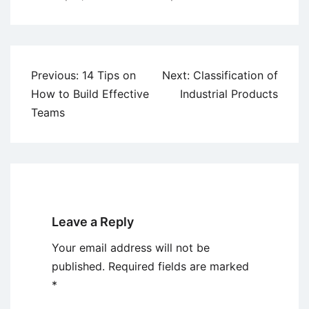
Post
Previous:
14 Tips on
Next:
Classification of
navigation
How to Build Effective
Industrial Products
Teams
Leave a Reply
Your email address will not be
published.
Required fields are marked
*