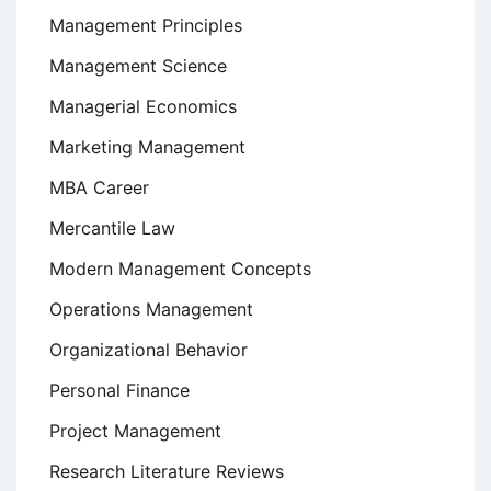
Management Principles
Management Science
Managerial Economics
Marketing Management
MBA Career
Mercantile Law
Modern Management Concepts
Operations Management
Organizational Behavior
Personal Finance
Project Management
Research Literature Reviews