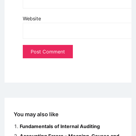
Website
You may also like
Fundamentals of Internal Auditing