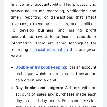
finance and accountability. This process and
procedure include recording, verification and
timely reporting of transactions that affect
revenues, expenditures, assets, and liabilities.
To develop business and making profit
accountants have to keep financial records or
information. There are some techniques for
recording
financial information
that are given
below:
Double entry book keeping
:
It is an account
technique which records each transaction
as a credit and a debit.
Day books and ledgers:
A book with an
account of sales and purchases made each
day is called day books. For example: sales