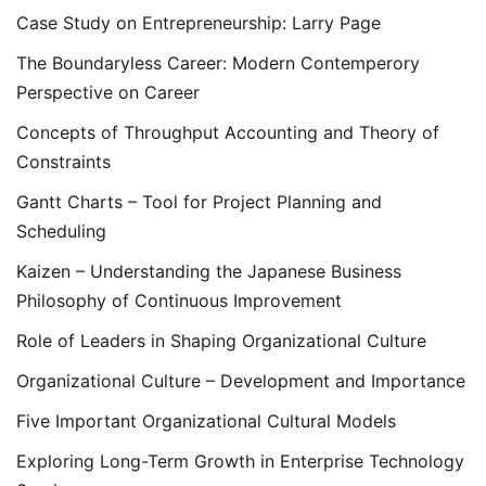
Case Study on Entrepreneurship: Larry Page
The Boundaryless Career: Modern Contemperory
Perspective on Career
Concepts of Throughput Accounting and Theory of
Constraints
Gantt Charts – Tool for Project Planning and
Scheduling
Kaizen – Understanding the Japanese Business
Philosophy of Continuous Improvement
Role of Leaders in Shaping Organizational Culture
Organizational Culture – Development and Importance
Five Important Organizational Cultural Models
Exploring Long-Term Growth in Enterprise Technology