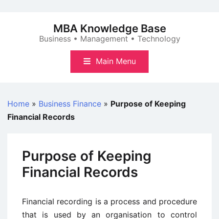
Skip
to
MBA Knowledge Base
content
Business • Management • Technology
Main Menu
Home
»
Business Finance
»
Purpose of Keeping
Financial Records
Purpose of Keeping
Financial Records
Financial recording is a process and procedure
that is used by an organisation to control