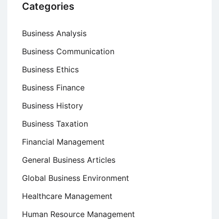
Categories
Business Analysis
Business Communication
Business Ethics
Business Finance
Business History
Business Taxation
Financial Management
General Business Articles
Global Business Environment
Healthcare Management
Human Resource Management