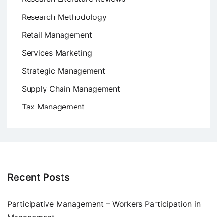
Research Methodology
Retail Management
Services Marketing
Strategic Management
Supply Chain Management
Tax Management
Recent Posts
Participative Management – Workers Participation in