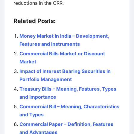
reductions in the CRR.
Related Posts:
Money Market in India – Development,
Features and Instruments
Commercial Bills Market or Discount
Market
Impact of Interest Bearing Securities in
Portfolio Management
Treasury Bills – Meaning, Features, Types
and Importance
Commercial Bill – Meaning, Characteristics
and Types
Commercial Paper – Definition, Features
and Advantages