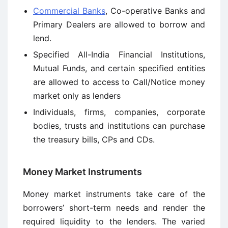
Commercial Banks
, Co-operative Banks and
Primary Dealers are allowed to borrow and
lend.
Specified All-India Financial Institutions,
Mutual Funds, and certain specified entities
are allowed to access to Call/Notice money
market only as lenders
Individuals, firms, companies, corporate
bodies, trusts and institutions can purchase
the treasury bills, CPs and CDs.
Money Market Instruments
Money market instruments take care of the
borrowers’ short-term needs and render the
required liquidity to the lenders. The varied