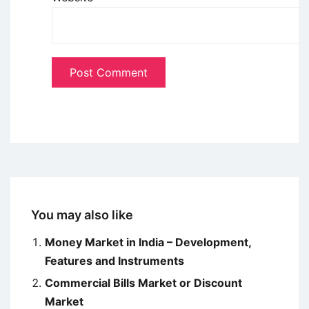
You may also like
Money Market in India – Development,
Features and Instruments
Commercial Bills Market or Discount
Market