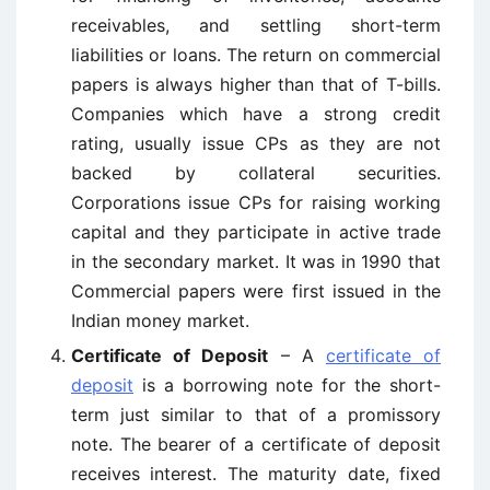
receivables, and settling short-term
liabilities or loans. The return on commercial
papers is always higher than that of T-bills.
Companies which have a strong credit
rating, usually issue CPs as they are not
backed by collateral securities.
Corporations issue CPs for raising working
capital and they participate in active trade
in the secondary market. It was in 1990 that
Commercial papers were first issued in the
Indian money market.
Certificate of Deposit
– A
certificate of
deposit
is a borrowing note for the short-
term just similar to that of a promissory
note. The bearer of a certificate of deposit
receives interest. The maturity date, fixed