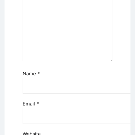
Name
*
Email
*
Website