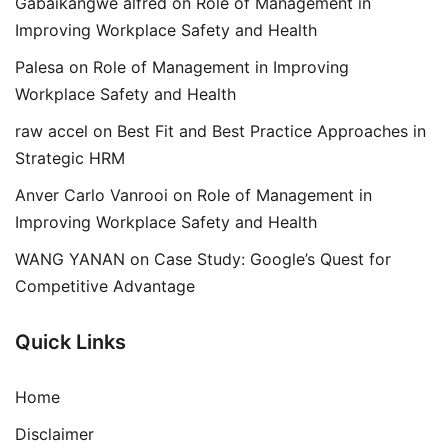
Gabaikangwe alfred
on
Role of Management in
Improving Workplace Safety and Health
Palesa
on
Role of Management in Improving
Workplace Safety and Health
raw accel
on
Best Fit and Best Practice Approaches in
Strategic HRM
Anver Carlo Vanrooi
on
Role of Management in
Improving Workplace Safety and Health
WANG YANAN
on
Case Study: Google’s Quest for
Competitive Advantage
Quick Links
Home
Disclaimer