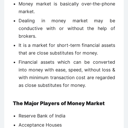
Money market is basically over-the-phone
market.
Dealing in money market may be
conductive with or without the help of
brokers.
It is a market for short-term financial assets
that are close substitutes for money.
Financial assets which can be converted
into money with ease, speed, without loss &
with minimum transaction cost are regarded
as close substitutes for money.
The Major Players of Money Market
Reserve Bank of India
Acceptance Houses