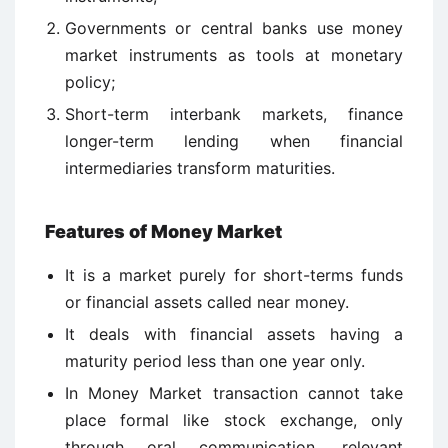
Governments or central banks use money
market instruments as tools at monetary
policy;
Short-term interbank markets, finance
longer-term lending when financial
intermediaries transform maturities.
Features of Money Market
It is a market purely for short-terms funds
or financial assets called near money.
It deals with financial assets having a
maturity period less than one year only.
In Money Market transaction cannot take
place formal like stock exchange, only
through oral communication, relevant