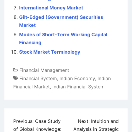
International Money Market
Gilt-Edged (Government) Securities
Market
Modes of Short-Term Working Capital
Financing
Stock Market Terminology
Financial Management
Financial System
,
Indian Economy
,
Indian
Financial Market
,
Indian Financial System
Post
Previous:
Case Study
Next:
Intuition and
navigation
of Global Knowledge:
Analysis in Strategic