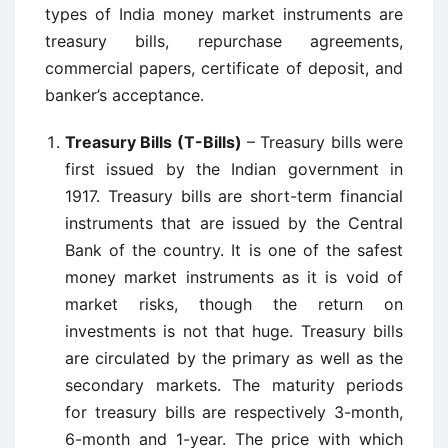
types of India money market instruments are
treasury bills, repurchase agreements,
commercial papers, certificate of deposit, and
banker’s acceptance.
Treasury Bills (T-Bills)
– Treasury bills were
first issued by the Indian government in
1917. Treasury bills are short-term financial
instruments that are issued by the Central
Bank of the country. It is one of the safest
money market instruments as it is void of
market risks, though the return on
investments is not that huge. Treasury bills
are circulated by the primary as well as the
secondary markets. The maturity periods
for treasury bills are respectively 3-month,
6-month and 1-year. The price with which