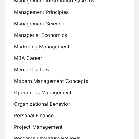
Management Information Systems
Management Principles
Management Science
Managerial Economics
Marketing Management
MBA Career
Mercantile Law
Modern Management Concepts
Operations Management
Organizational Behavior
Personal Finance
Project Management
Research Literature Reviews