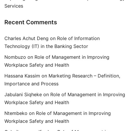
Services
Recent Comments
Charles Achut Deng
on
Role of Information
Technology (IT) in the Banking Sector
Nombuzo
on
Role of Management in Improving
Workplace Safety and Health
Hassana Kassim
on
Marketing Research – Definition,
Importance and Process
Jabulani Siqheke
on
Role of Management in Improving
Workplace Safety and Health
Ntembeko
on
Role of Management in Improving
Workplace Safety and Health