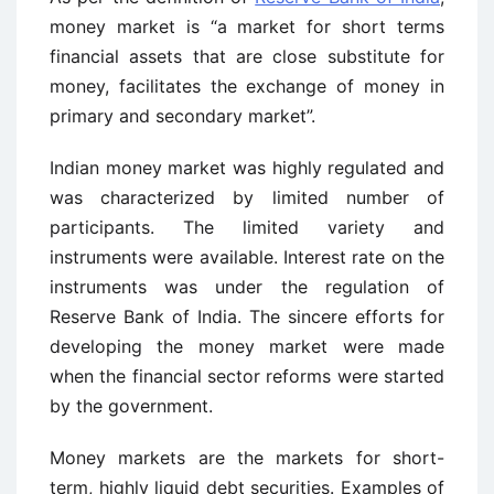
money market is “a market for short terms
financial assets that are close substitute for
money, facilitates the exchange of money in
primary and secondary market”.
Indian money market was highly regulated and
was characterized by limited number of
participants. The limited variety and
instruments were available. Interest rate on the
instruments was under the regulation of
Reserve Bank of India. The sincere efforts for
developing the money market were made
when the financial sector reforms were started
by the government.
Money markets are the markets for short-
term, highly liquid debt securities. Examples of