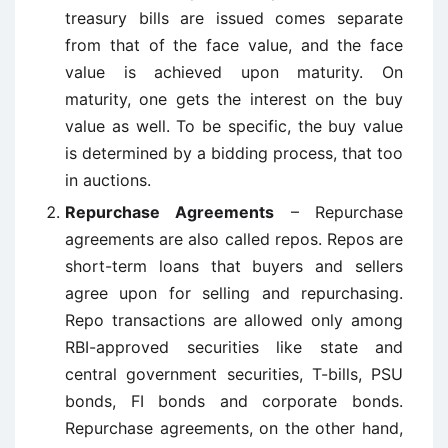
treasury bills are issued comes separate
from that of the face value, and the face
value is achieved upon maturity. On
maturity, one gets the interest on the buy
value as well. To be specific, the buy value
is determined by a bidding process, that too
in auctions.
Repurchase Agreements
– Repurchase
agreements are also called repos. Repos are
short-term loans that buyers and sellers
agree upon for selling and repurchasing.
Repo transactions are allowed only among
RBI-approved securities like state and
central government securities, T-bills, PSU
bonds, FI bonds and corporate bonds.
Repurchase agreements, on the other hand,