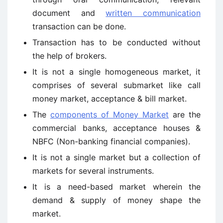
document and
written communication
transaction can be done.
Transaction has to be conducted without
the help of brokers.
It is not a single homogeneous market, it
comprises of several submarket like call
money market, acceptance & bill market.
The
components of Money Market
are the
commercial banks, acceptance houses &
NBFC (Non-banking financial companies).
It is not a single market but a collection of
markets for several instruments.
It is a need-based market wherein the
demand & supply of money shape the
market.