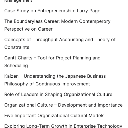
Management
Case Study on Entrepreneurship: Larry Page
The Boundaryless Career: Modern Contemperory
Perspective on Career
Concepts of Throughput Accounting and Theory of
Constraints
Gantt Charts – Tool for Project Planning and
Scheduling
Kaizen – Understanding the Japanese Business
Philosophy of Continuous Improvement
Role of Leaders in Shaping Organizational Culture
Organizational Culture – Development and Importance
Five Important Organizational Cultural Models
Exploring Long-Term Growth in Enterprise Technology