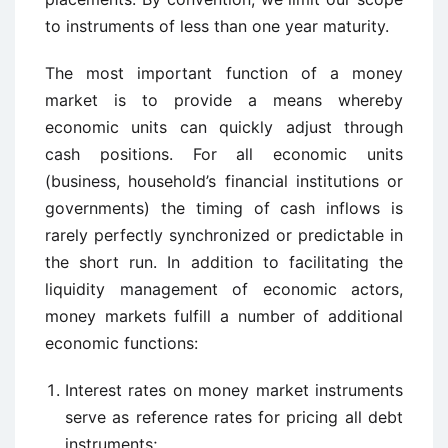
to instruments of less than one year maturity.
The most important function of a money
market is to provide a means whereby
economic units can quickly adjust through
cash positions. For all economic units
(business, household’s financial institutions or
governments) the timing of cash inflows is
rarely perfectly synchronized or predictable in
the short run. In addition to facilitating the
liquidity management of economic actors,
money markets fulfill a number of additional
economic functions:
Interest rates on money market instruments
serve as reference rates for pricing all debt
instruments;