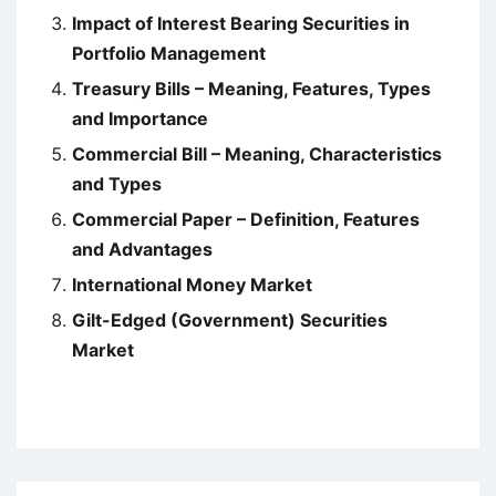
Impact of Interest Bearing Securities in
Portfolio Management
Treasury Bills – Meaning, Features, Types
and Importance
Commercial Bill – Meaning, Characteristics
and Types
Commercial Paper – Definition, Features
and Advantages
International Money Market
Gilt-Edged (Government) Securities
Market