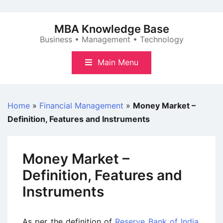
Skip
to
MBA Knowledge Base
content
Business • Management • Technology
Main Menu
Home
»
Financial Management
»
Money Market –
Definition, Features and Instruments
Money Market –
Definition, Features and
Instruments
As per the definition of
Reserve Bank of India
,