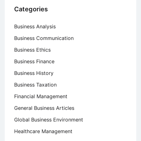
Categories
Business Analysis
Business Communication
Business Ethics
Business Finance
Business History
Business Taxation
Financial Management
General Business Articles
Global Business Environment
Healthcare Management