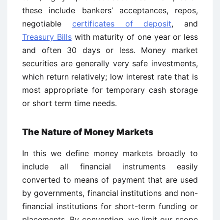
these include bankers’ acceptances, repos,
negotiable
certificates of deposit
, and
Treasury Bills
with maturity of one year or less
and often 30 days or less. Money market
securities are generally very safe investments,
which return relatively; low interest rate that is
most appropriate for temporary cash storage
or short term time needs.
The Nature of Money Markets
In this we define money markets broadly to
include all financial instruments easily
converted to means of payment that are used
by governments, financial institutions and non-
financial institutions for short-term funding or
placements. By convention, we limit our scope