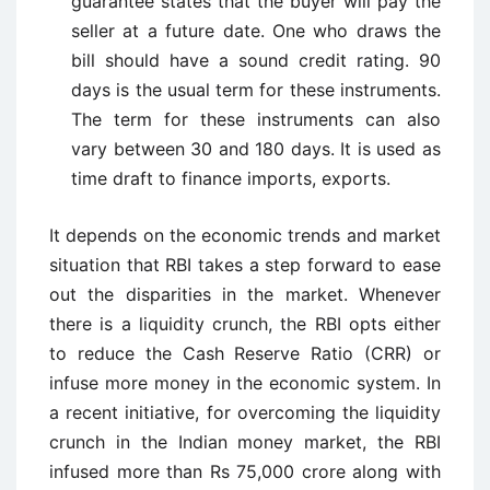
guarantee states that the buyer will pay the
seller at a future date. One who draws the
bill should have a sound credit rating. 90
days is the usual term for these instruments.
The term for these instruments can also
vary between 30 and 180 days. It is used as
time draft to finance imports, exports.
It depends on the economic trends and market
situation that RBI takes a step forward to ease
out the disparities in the market. Whenever
there is a liquidity crunch, the RBI opts either
to reduce the Cash Reserve Ratio (CRR) or
infuse more money in the economic system. In
a recent initiative, for overcoming the liquidity
crunch in the Indian money market, the RBI
infused more than Rs 75,000 crore along with