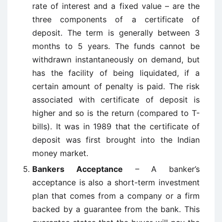
rate of interest and a fixed value – are the
three components of a certificate of
deposit. The term is generally between 3
months to 5 years. The funds cannot be
withdrawn instantaneously on demand, but
has the facility of being liquidated, if a
certain amount of penalty is paid. The risk
associated with certificate of deposit is
higher and so is the return (compared to T-
bills). It was in 1989 that the certificate of
deposit was first brought into the Indian
money market.
Bankers Acceptance
– A banker’s
acceptance is also a short-term investment
plan that comes from a company or a firm
backed by a guarantee from the bank. This