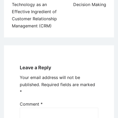
Technology as an
Decision Making
Effective Ingredient of
Customer Relationship
Management (CRM)
Leave a Reply
Your email address will not be
published.
Required fields are marked
*
Comment
*