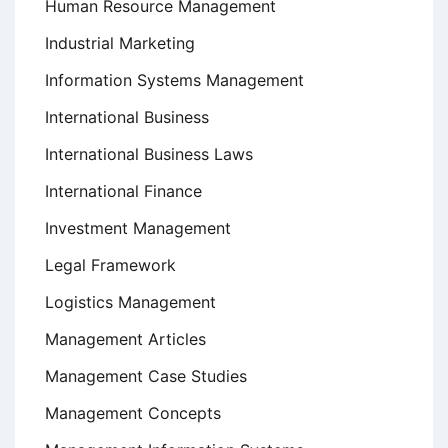
Human Resource Management
Industrial Marketing
Information Systems Management
International Business
International Business Laws
International Finance
Investment Management
Legal Framework
Logistics Management
Management Articles
Management Case Studies
Management Concepts