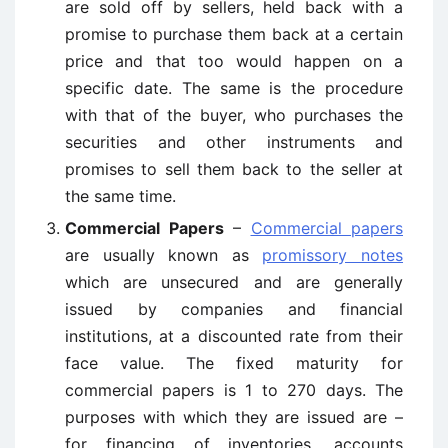
are sold off by sellers, held back with a
promise to purchase them back at a certain
price and that too would happen on a
specific date. The same is the procedure
with that of the buyer, who purchases the
securities and other instruments and
promises to sell them back to the seller at
the same time.
Commercial Papers
–
Commercial papers
are usually known as
promissory notes
which are unsecured and are generally
issued by companies and financial
institutions, at a discounted rate from their
face value. The fixed maturity for
commercial papers is 1 to 270 days. The
purposes with which they are issued are –
for financing of inventories, accounts