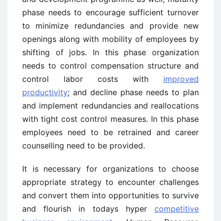
phase needs to encourage sufficient turnover
to minimize redundancies and provide new
openings along with mobility of employees by
shifting of jobs. In this phase organization
needs to control compensation structure and
control labor costs with
improved
productivity
; and decline phase needs to plan
and implement redundancies and reallocations
with tight cost control measures. In this phase
employees need to be retrained and career
counselling need to be provided.
It is necessary for organizations to choose
appropriate strategy to encounter challenges
and convert them into opportunities to survive
and flourish in todays hyper
competitive