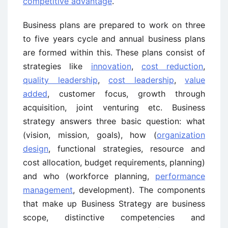
competitive advantage
.
Business plans are prepared to work on three
to five years cycle and annual business plans
are formed within this. These plans consist of
strategies like
innovation
,
cost reduction
,
quality leadership
,
cost leadership
,
value
added
, customer focus, growth through
acquisition, joint venturing etc. Business
strategy answers three basic question: what
(vision, mission, goals), how (
organization
design
, functional strategies, resource and
cost allocation, budget requirements, planning)
and who (workforce planning,
performance
management
, development). The components
that make up Business Strategy are business
scope, distinctive competencies and