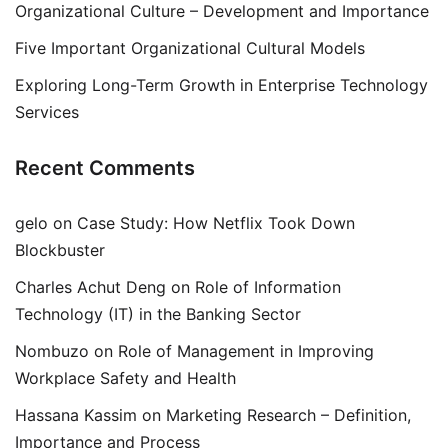
Organizational Culture – Development and Importance
Five Important Organizational Cultural Models
Exploring Long-Term Growth in Enterprise Technology
Services
Recent Comments
gelo
on
Case Study: How Netflix Took Down
Blockbuster
Charles Achut Deng
on
Role of Information
Technology (IT) in the Banking Sector
Nombuzo
on
Role of Management in Improving
Workplace Safety and Health
Hassana Kassim
on
Marketing Research – Definition,
Importance and Process