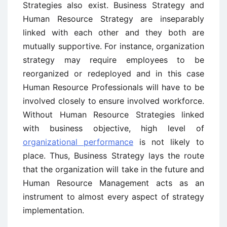
Strategies also exist. Business Strategy and
Human Resource Strategy are inseparably
linked with each other and they both are
mutually supportive. For instance, organization
strategy may require employees to be
reorganized or redeployed and in this case
Human Resource Professionals will have to be
involved closely to ensure involved workforce.
Without Human Resource Strategies linked
with business objective, high level of
organizational performance
is not likely to
place. Thus, Business Strategy lays the route
that the organization will take in the future and
Human Resource Management acts as an
instrument to almost every aspect of strategy
implementation.