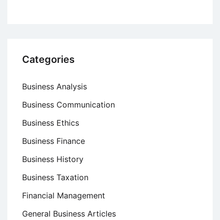
Categories
Business Analysis
Business Communication
Business Ethics
Business Finance
Business History
Business Taxation
Financial Management
General Business Articles