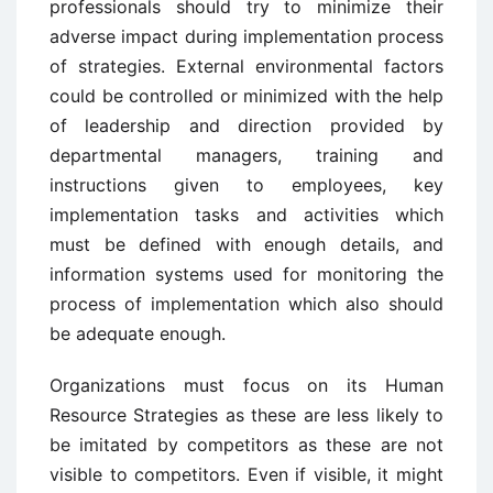
professionals should try to minimize their
adverse impact during implementation process
of strategies. External environmental factors
could be controlled or minimized with the help
of leadership and direction provided by
departmental managers, training and
instructions given to employees, key
implementation tasks and activities which
must be defined with enough details, and
information systems used for monitoring the
process of implementation which also should
be adequate enough.
Organizations must focus on its Human
Resource Strategies as these are less likely to
be imitated by competitors as these are not
visible to competitors. Even if visible, it might