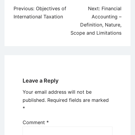
Post
Previous:
Objectives of
Next:
Financial
navigation
International Taxation
Accounting –
Definition, Nature,
Scope and Limitations
Leave a Reply
Your email address will not be
published.
Required fields are marked
*
Comment
*