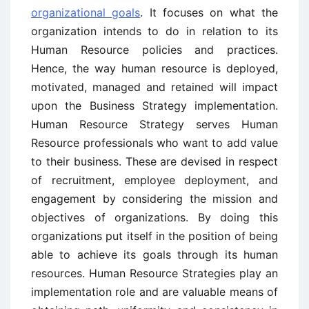
organizational goals
. It focuses on what the
organization intends to do in relation to its
Human Resource policies and practices.
Hence, the way human resource is deployed,
motivated, managed and retained will impact
upon the Business Strategy implementation.
Human Resource Strategy serves Human
Resource professionals who want to add value
to their business. These are devised in respect
of recruitment, employee deployment, and
engagement by considering the mission and
objectives of organizations. By doing this
organizations put itself in the position of being
able to achieve its goals through its human
resources. Human Resource Strategies play an
implementation role and are valuable means of