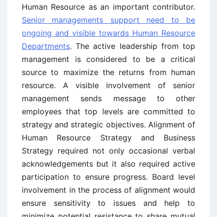
Human Resource as an important contributor.
Senior managements support need to be
ongoing and visible towards Human Resource
Departments
. The active leadership from top
management is considered to be a critical
source to maximize the returns from human
resource. A visible involvement of senior
management sends message to other
employees that top levels are committed to
strategy and strategic objectives. Alignment of
Human Resource Strategy and Business
Strategy required not only occasional verbal
acknowledgements but it also required active
participation to ensure progress. Board level
involvement in the process of alignment would
ensure sensitivity to issues and help to
minimize potential resistance to share mutual