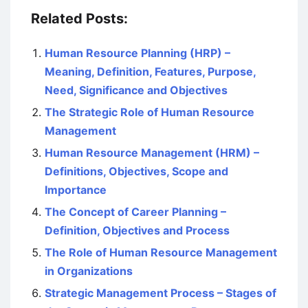
Related Posts:
Human Resource Planning (HRP) –
Meaning, Definition, Features, Purpose,
Need, Significance and Objectives
The Strategic Role of Human Resource
Management
Human Resource Management (HRM) –
Definitions, Objectives, Scope and
Importance
The Concept of Career Planning –
Definition, Objectives and Process
The Role of Human Resource Management
in Organizations
Strategic Management Process – Stages of