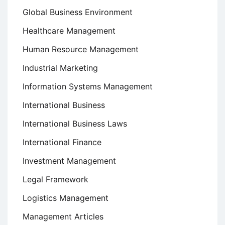
Global Business Environment
Healthcare Management
Human Resource Management
Industrial Marketing
Information Systems Management
International Business
International Business Laws
International Finance
Investment Management
Legal Framework
Logistics Management
Management Articles