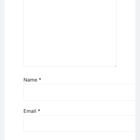
Name
*
Email
*