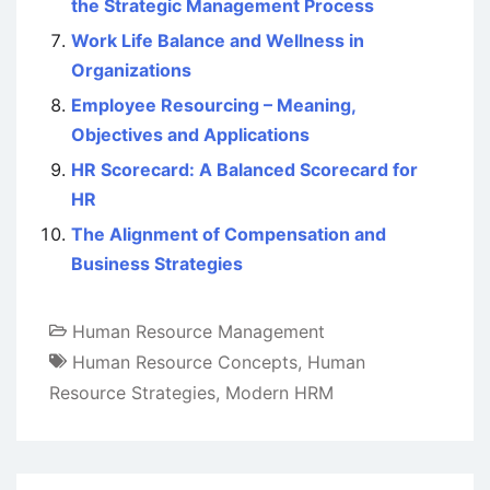
the Strategic Management Process
Work Life Balance and Wellness in
Organizations
Employee Resourcing – Meaning,
Objectives and Applications
HR Scorecard: A Balanced Scorecard for
HR
The Alignment of Compensation and
Business Strategies
Human Resource Management
Human Resource Concepts
,
Human
Resource Strategies
,
Modern HRM