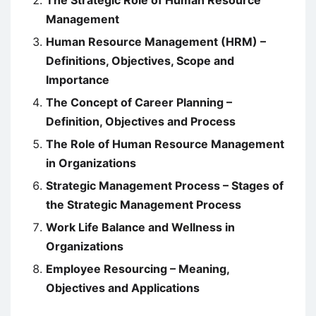
The Strategic Role of Human Resource
Management
Human Resource Management (HRM) –
Definitions, Objectives, Scope and
Importance
The Concept of Career Planning –
Definition, Objectives and Process
The Role of Human Resource Management
in Organizations
Strategic Management Process – Stages of
the Strategic Management Process
Work Life Balance and Wellness in
Organizations
Employee Resourcing – Meaning,
Objectives and Applications