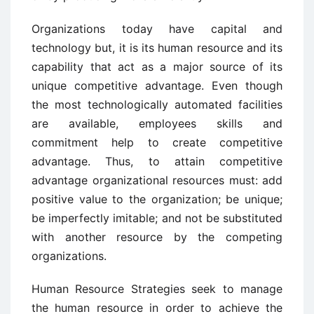
Organizations today have capital and
technology but, it is its human resource and its
capability that act as a major source of its
unique competitive advantage. Even though
the most technologically automated facilities
are available, employees skills and
commitment help to create competitive
advantage. Thus, to attain competitive
advantage organizational resources must: add
positive value to the organization; be unique;
be imperfectly imitable; and not be substituted
with another resource by the competing
organizations.
Human Resource Strategies seek to manage
the human resource in order to achieve the