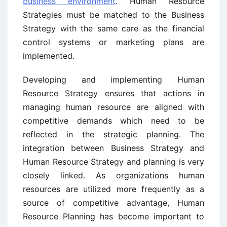
business environment
. Human Resource
Strategies must be matched to the Business
Strategy with the same care as the financial
control systems or marketing plans are
implemented.
Developing and implementing Human
Resource Strategy ensures that actions in
managing human resource are aligned with
competitive demands which need to be
reflected in the strategic planning. The
integration between Business Strategy and
Human Resource Strategy and planning is very
closely linked. As organizations human
resources are utilized more frequently as a
source of competitive advantage, Human
Resource Planning has become important to