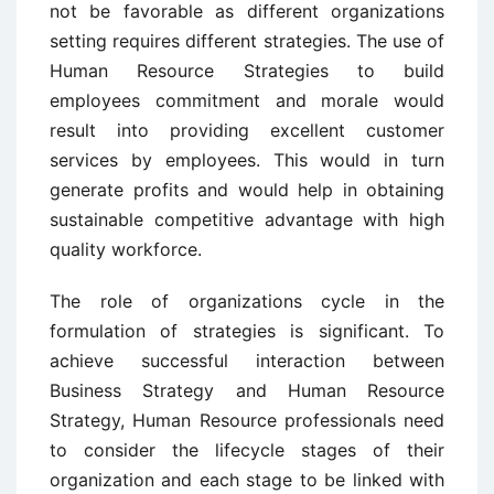
not be favorable as different organizations
setting requires different strategies. The use of
Human Resource Strategies to build
employees commitment and morale would
result into providing excellent customer
services by employees. This would in turn
generate profits and would help in obtaining
sustainable competitive advantage with high
quality workforce.
The role of organizations cycle in the
formulation of strategies is significant. To
achieve successful interaction between
Business Strategy and Human Resource
Strategy, Human Resource professionals need
to consider the lifecycle stages of their
organization and each stage to be linked with