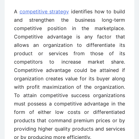
A
competitive strategy
identifies how to build
and strengthen the business long-term
competitive position in the marketplace.
Competitive advantage is any factor that
allows an organization to differentiate its
product or services from those of its
competitors to increase market share.
Competitive advantage could be attained if
organization creates value for its buyer along
with profit maximization of the organization.
To attain competitive success organizations
must possess a competitive advantage in the
form of either low costs or differentiated
products that command premium prices or by
providing higher quality products and services
or by producing more efficiently.