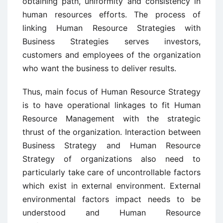
obtaining path, uniformity and consistency in
human resources efforts. The process of
linking Human Resource Strategies with
Business Strategies serves investors,
customers and employees of the organization
who want the business to deliver results.
Thus, main focus of Human Resource Strategy
is to have operational linkages to fit Human
Resource Management with the strategic
thrust of the organization. Interaction between
Business Strategy and Human Resource
Strategy of organizations also need to
particularly take care of uncontrollable factors
which exist in external environment. External
environmental factors impact needs to be
understood and Human Resource