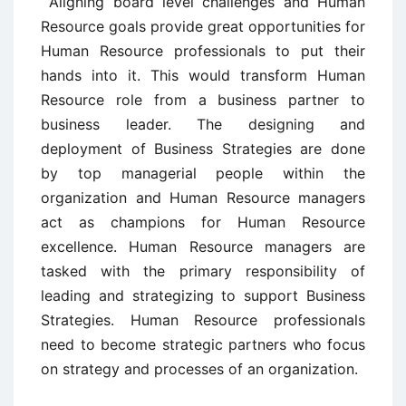
Aligning board level challenges and Human
Resource goals provide great opportunities for
Human Resource professionals to put their
hands into it. This would transform Human
Resource role from a business partner to
business leader. The designing and
deployment of Business Strategies are done
by top managerial people within the
organization and Human Resource managers
act as champions for Human Resource
excellence. Human Resource managers are
tasked with the primary responsibility of
leading and strategizing to support Business
Strategies. Human Resource professionals
need to become strategic partners who focus
on strategy and processes of an organization.