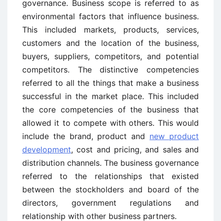
governance. Business scope is referred to as
environmental factors that influence business.
This included markets, products, services,
customers and the location of the business,
buyers, suppliers, competitors, and potential
competitors. The distinctive competencies
referred to all the things that make a business
successful in the market place. This included
the core competencies of the business that
allowed it to compete with others. This would
include the brand, product and
new product
development
, cost and pricing, and sales and
distribution channels. The business governance
referred to the relationships that existed
between the stockholders and board of the
directors, government regulations and
relationship with other business partners.