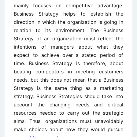
mainly focuses on competitive advantage.
Business Strategy helps to establish the
direction in which the organization is going in
relation to its environment. The Business
Strategy of an organization must reflect the
intentions of managers about what they
expect to achieve over a stated period of
time. Business Strategy is therefore, about
beating competitors in meeting customers
needs, but this does not mean that a Business
Strategy is the same thing as a marketing
strategy. Business Strategies should take into
account the changing needs and critical
resources needed to carry out the strategic
aims. Thus, organizations must unavoidably
make choices about how they would pursue