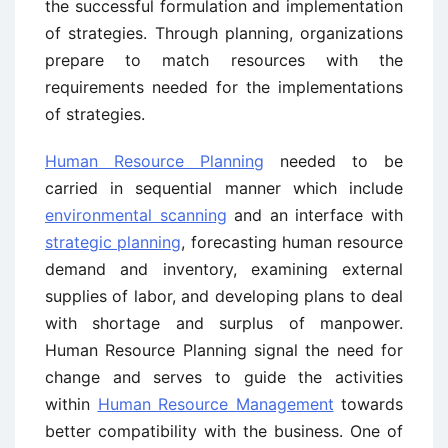
the successful formulation and implementation
of strategies. Through planning, organizations
prepare to match resources with the
requirements needed for the implementations
of strategies.
Human Resource Planning
needed to be
carried in sequential manner which include
environmental scanning
and an interface with
strategic planning
, forecasting human resource
demand and inventory, examining external
supplies of labor, and developing plans to deal
with shortage and surplus of manpower.
Human Resource Planning signal the need for
change and serves to guide the activities
within
Human Resource Management
towards
better compatibility with the business. One of