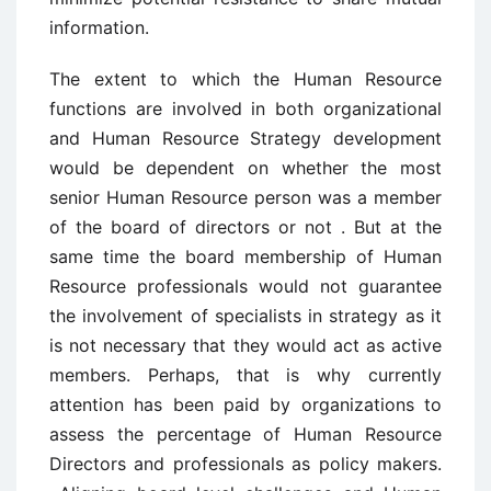
information.
The extent to which the Human Resource
functions are involved in both organizational
and Human Resource Strategy development
would be dependent on whether the most
senior Human Resource person was a member
of the board of directors or not . But at the
same time the board membership of Human
Resource professionals would not guarantee
the involvement of specialists in strategy as it
is not necessary that they would act as active
members. Perhaps, that is why currently
attention has been paid by organizations to
assess the percentage of Human Resource
Directors and professionals as policy makers.