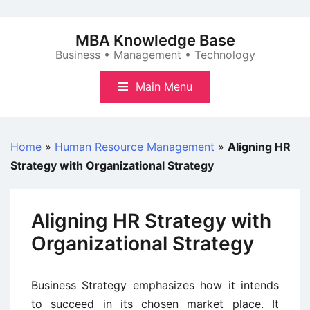
Skip
to
MBA Knowledge Base
content
Business • Management • Technology
Main Menu
Home
»
Human Resource Management
»
Aligning HR
Strategy with Organizational Strategy
Aligning HR Strategy with
Organizational Strategy
Business Strategy emphasizes how it intends
to succeed in its chosen market place. It