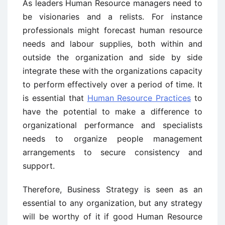
As leaders Human Resource managers need to
be visionaries and a relists. For instance
professionals might forecast human resource
needs and labour supplies, both within and
outside the organization and side by side
integrate these with the organizations capacity
to perform effectively over a period of time. It
is essential that
Human Resource Practices
to
have the potential to make a difference to
organizational performance and specialists
needs to organize people management
arrangements to secure consistency and
support.
Therefore, Business Strategy is seen as an
essential to any organization, but any strategy
will be worthy of it if good Human Resource