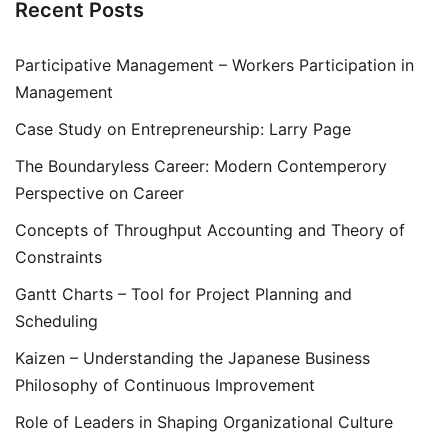
Recent Posts
Participative Management – Workers Participation in
Management
Case Study on Entrepreneurship: Larry Page
The Boundaryless Career: Modern Contemperory
Perspective on Career
Concepts of Throughput Accounting and Theory of
Constraints
Gantt Charts – Tool for Project Planning and
Scheduling
Kaizen – Understanding the Japanese Business
Philosophy of Continuous Improvement
Role of Leaders in Shaping Organizational Culture