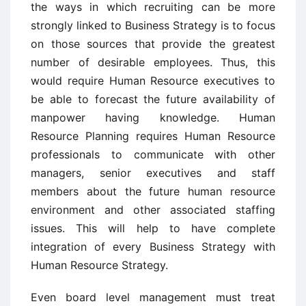
the ways in which recruiting can be more
strongly linked to Business Strategy is to focus
on those sources that provide the greatest
number of desirable employees. Thus, this
would require Human Resource executives to
be able to forecast the future availability of
manpower having knowledge. Human
Resource Planning requires Human Resource
professionals to communicate with other
managers, senior executives and staff
members about the future human resource
environment and other associated staffing
issues. This will help to have complete
integration of every Business Strategy with
Human Resource Strategy.
Even board level management must treat