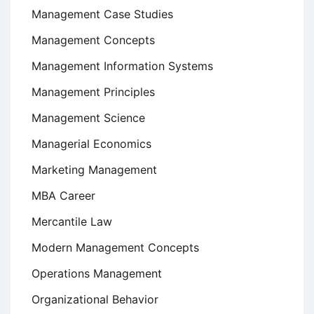
Management Case Studies
Management Concepts
Management Information Systems
Management Principles
Management Science
Managerial Economics
Marketing Management
MBA Career
Mercantile Law
Modern Management Concepts
Operations Management
Organizational Behavior