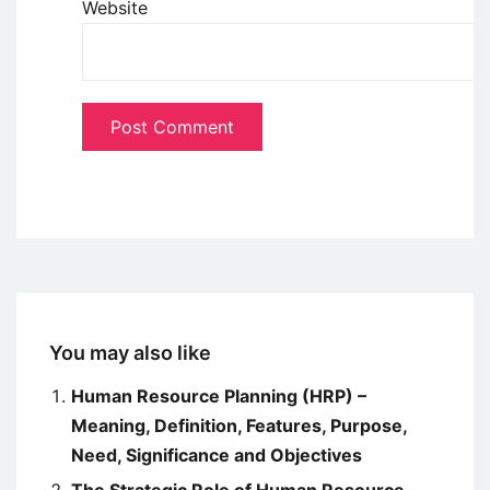
Website
You may also like
Human Resource Planning (HRP) –
Meaning, Definition, Features, Purpose,
Need, Significance and Objectives