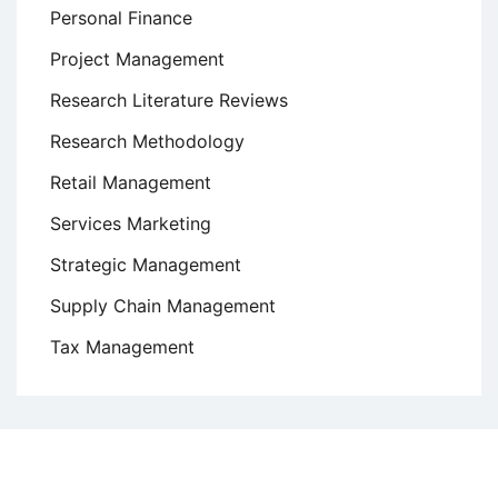
Personal Finance
Project Management
Research Literature Reviews
Research Methodology
Retail Management
Services Marketing
Strategic Management
Supply Chain Management
Tax Management