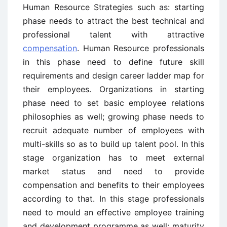
Human Resource Strategies such as: starting
phase needs to attract the best technical and
professional talent with attractive
compensation
. Human Resource professionals
in this phase need to define future skill
requirements and design career ladder map for
their employees. Organizations in starting
phase need to set basic employee relations
philosophies as well; growing phase needs to
recruit adequate number of employees with
multi-skills so as to build up talent pool. In this
stage organization has to meet external
market status and need to provide
compensation and benefits to their employees
according to that. In this stage professionals
need to mould an effective employee training
and development programme as well; maturity