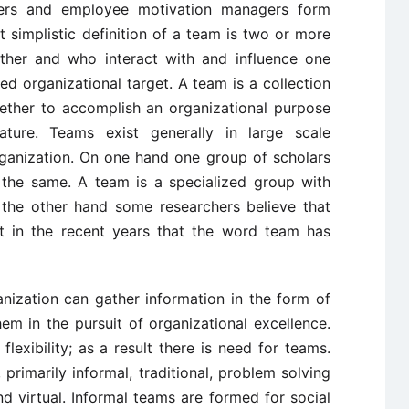
mers and employee motivation managers form
t simplistic definition of a team is two or more
ther and who interact with and influence one
ed organizational target. A team is a collection
ether to accomplish an organizational purpose
ture. Teams exist generally in large scale
rganization. On one hand one group of scholars
the same. A team is a specialized group with
 the other hand some researchers believe that
st in the recent years that the word team has
nization can gather information in the form of
m in the pursuit of organizational excellence.
flexibility; as a result there is need for teams.
, primarily informal, traditional, problem solving
and virtual. Informal teams are formed for social