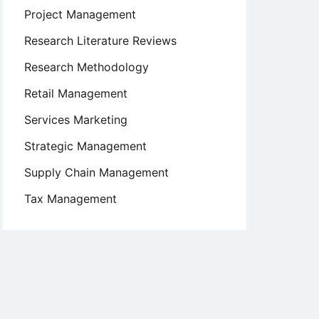
Project Management
Research Literature Reviews
Research Methodology
Retail Management
Services Marketing
Strategic Management
Supply Chain Management
Tax Management