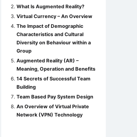
What Is Augmented Reality?
Virtual Currency – An Overview
The Impact of Demographic
Characteristics and Cultural
Diversity on Behaviour within a
Group
Augmented Reality (AR) –
Meaning, Operation and Benefits
14 Secrets of Successful Team
Building
Team Based Pay System Design
An Overview of Virtual Private
Network (VPN) Technology