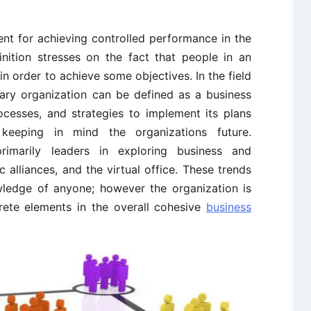
ent for achieving controlled performance in the
finition stresses on the fact that people in an
in order to achieve some objectives. In the field
ary organization can be defined as a business
cesses, and strategies to implement its plans
keeping in mind the organizations future.
rimarily leaders in exploring business and
alliances, and the virtual office. These trends
wledge of anyone; however the organization is
rete elements in the overall cohesive
business