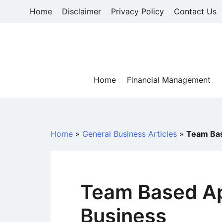
Skip
Home
Disclaimer
Privacy Policy
Contact Us
to
content
Home
Financial Management
Home
»
General Business Articles
»
Team Bas
Team Based Ap
Business