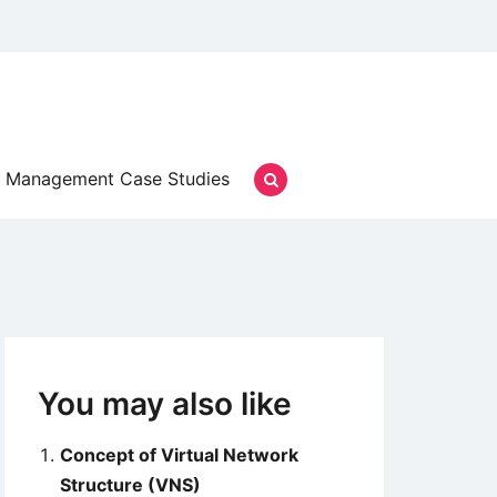
Management Case Studies
You may also like
Concept of Virtual Network
Structure (VNS)