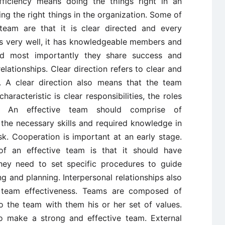
fficiency means doing the things right in an
ng the right things in the organization. Some of
 team are that it is clear directed and every
es very well, it has knowledgeable members and
and most importantly they share success and
elationships. Clear direction refers to clear and
m. A clear direction also means that the team
racteristic is clear responsibilities, the roles
g. An effective team should comprise of
he necessary skills and required knowledge in
k. Cooperation is important at an early stage.
 of an effective team is that it should have
hey need to set specific procedures to guide
 and planning. Interpersonal relationships also
g team effectiveness. Teams are composed of
o the team with them his or her set of values.
to make a strong and effective team. External