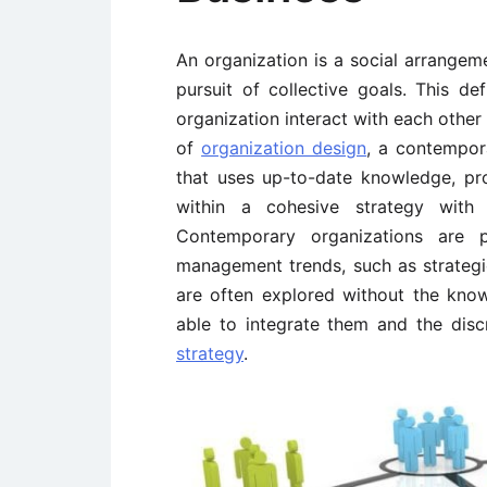
An organization is a social arrangem
pursuit of collective goals. This de
organization interact with each other 
of
organization design
, a contempor
that uses up-to-date knowledge, pro
within a cohesive strategy with 
Contemporary organizations are p
management trends, such as strategic 
are often explored without the kno
able to integrate them and the disc
strategy
.