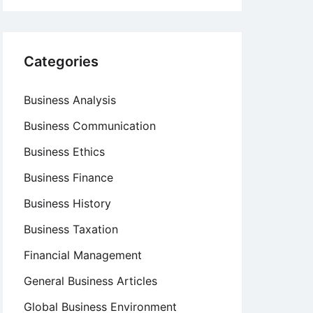
Categories
Business Analysis
Business Communication
Business Ethics
Business Finance
Business History
Business Taxation
Financial Management
General Business Articles
Global Business Environment