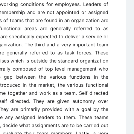
 working conditions for employees. Leaders of
membership and are not appointed or assigned
 of teams that are found in an organization are
functional areas are generally referred to as
are specifically expected to deliver a service or
ganization. The third and a very important team
re generally referred to as task forces. These
ses which is outside the standard organization
nerally composed of top level management who
 gap between the various functions in the
troduced in the market, the various functional
me together and work as a team. Self directed
elf directed. They are given autonomy over
hey are primarily provided with a goal by the
ve any assigned leaders to them. These teams
decide what assignments are to be carried out
o evaluate their team members. Lastly, a very