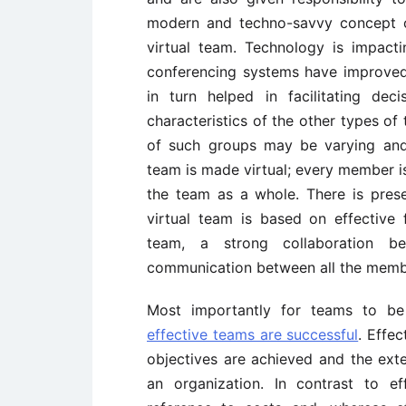
modern and techno-savvy concept o
virtual team. Technology is impact
conferencing systems have improve
in turn helped in facilitating de
characteristics of the other types 
of such groups may be varying and 
team is made virtual; every member is
the team as a whole. There is pres
virtual team is based on effective
team, a strong collaboration 
communication between all the memb
Most importantly for teams to be 
effective teams are successful
. Effe
objectives are achieved and the ext
an organization. In contrast to ef