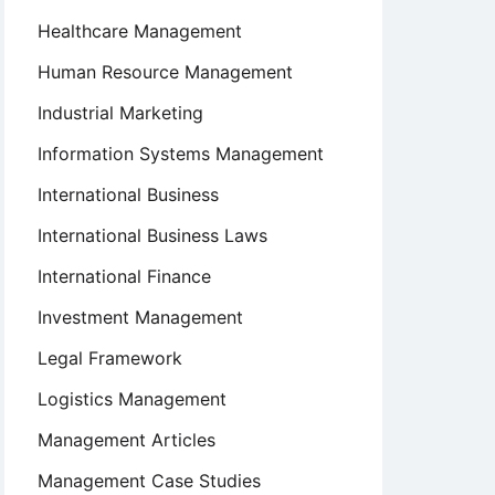
Healthcare Management
Human Resource Management
Industrial Marketing
Information Systems Management
International Business
International Business Laws
International Finance
Investment Management
Legal Framework
Logistics Management
Management Articles
Management Case Studies