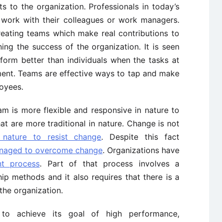
s to the organization. Professionals in today’s
r work with their colleagues or work managers.
reating teams which make real contributions to
ing the success of the organization. It is seen
form better than individuals when the tasks at
ement. Teams are effective ways to tap and make
loyees.
 is more flexible and responsive in nature to
t are more traditional in nature. Change is not
nature to resist change
. Despite this fact
naged to overcome change
. Organizations have
t process
. Part of that process involves a
ip methods and it also requires that there is a
 the organization.
 to achieve its goal of high performance,