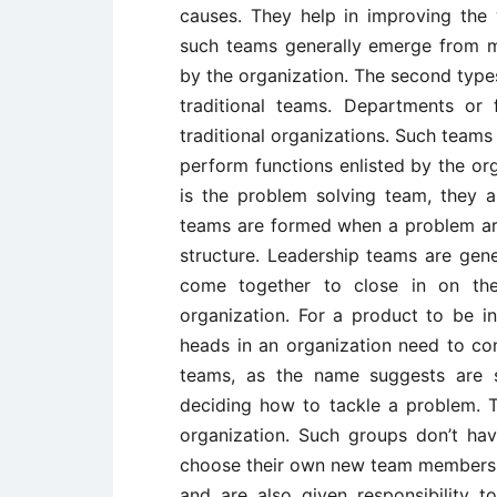
causes. They help in improving the
such teams generally emerge from 
by the organization. The second types
traditional teams. Departments or 
traditional organizations. Such teams 
perform functions enlisted by the or
is the problem solving team, they a
teams are formed when a problem ari
structure. Leadership teams are ge
come together to close in on the
organization. For a product to be in
heads in an organization need to co
teams, as the name suggests are s
deciding how to tackle a problem. T
organization. Such groups don’t ha
choose their own new team members, 
and are also given responsibility t