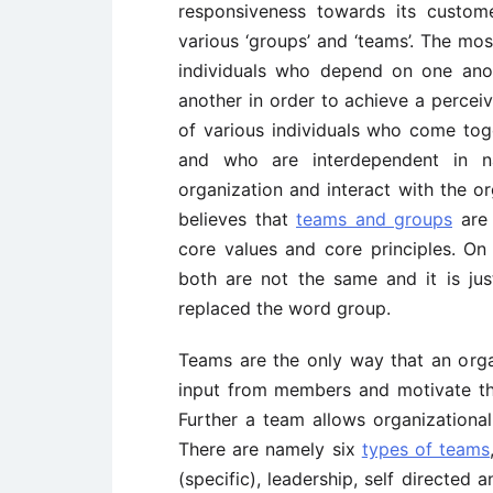
responsiveness towards its custo
various ‘groups’ and ‘teams’. The mos
individuals who depend on one ano
another in order to achieve a perceiv
of various individuals who come tog
and who are interdependent in na
organization and interact with the o
believes that
teams and groups
are 
core values and core principles. On
both are not the same and it is ju
replaced the word group.
Teams are the only way that an orga
input from members and motivate the
Further a team allows organizational 
There are namely six
types of teams
(specific), leadership, self directed 