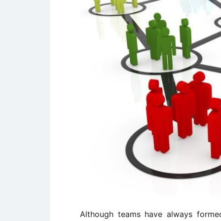
Although teams have always formed