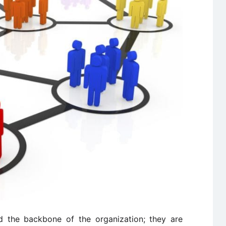
 the backbone of the organization; they are