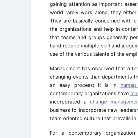
gaining attention as important assent
world rarely work alone; they eithe
They are basically concerned with c
the organizations and help in contain
that teams and groups generally per
hand require multiple skill and judg
use of the various talents of the emp
Management has observed that a team
changing events than departments tha
an easy process; it is in
human 
contemporary organizations have
ma
incorporated a
change managemen
business to incorporate new leadersh
team oriented culture that prevails in
For a contemporary organization