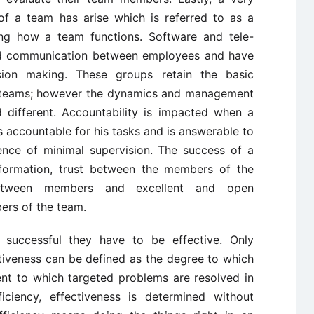
f a team has arise which is referred to as a
ing how a team functions. Software and tele-
d communication between employees and have
cision making. These groups retain the basic
of teams; however the dynamics and management
different. Accountability is impacted when a
 accountable for his tasks and is answerable to
ence of minimal supervision. The success of a
 formation, trust between the members of the
between members and excellent and open
ers of the team.
successful they have to be effective. Only
ctiveness can be defined as the degree to which
ent to which targeted problems are resolved in
ficiency, effectiveness is determined without