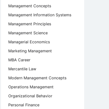
Management Concepts
Management Information Systems
Management Principles
Management Science
Managerial Economics
Marketing Management
MBA Career
Mercantile Law
Modern Management Concepts
Operations Management
Organizational Behavior
Personal Finance