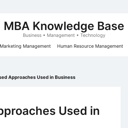
MBA Knowledge Base
Business • Management • Technology
Marketing Management
Human Resource Management
ed Approaches Used in Business
proaches Used in