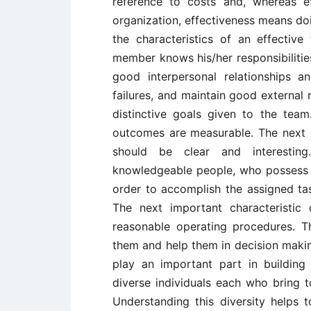
reference to costs and, whereas e
organization, effectiveness means doi
the characteristics of an effective
member knows his/her responsibiliti
good interpersonal relationships 
failures, and maintain good external r
distinctive goals given to the tea
outcomes are measurable. The next cha
should be clear and interestin
knowledgeable people, who possess t
order to accomplish the assigned tas
The next important characteristic
reasonable operating procedures. T
them and help them in decision making
play an important part in buildin
diverse individuals each who bring t
Understanding this diversity helps 