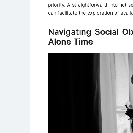
priority. A straightforward internet s
can facilitate the exploration of avail
Navigating Social Obl
Alone Time