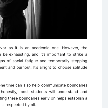
vor as it is an academic one. However, the
 be exhausting, and it’s important to strike a
gns of social fatigue and temporarily stepping
nt and burnout. It’s alright to choose solitude
one time can also help communicate boundaries
 honestly, most students will understand and
tting these boundaries early on helps establish a
is respected by all.