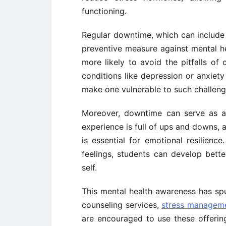
functioning.
Regular downtime, which can include 
preventive measure against mental h
more likely to avoid the pitfalls of
conditions like depression or anxiety
make one vulnerable to such challeng
Moreover, downtime can serve as a
experience is full of ups and downs, 
is essential for emotional resilien
feelings, students can develop bet
self.
This mental health awareness has sp
counseling services,
stress managem
are encouraged to use these offerin