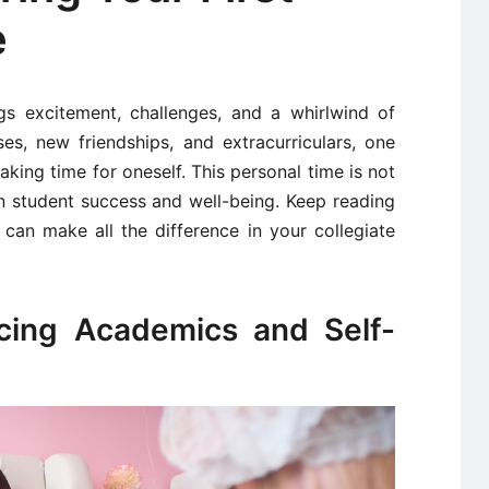
e
ngs excitement, challenges, and a whirlwind of
ses, new friendships, and extracurriculars, one
making time for oneself. This personal time is not
 in student success and well-being. Keep reading
 can make all the difference in your collegiate
ncing Academics and Self-