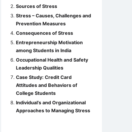
Sources of Stress
Stress – Causes, Challenges and
Prevention Measures
Consequences of Stress
Entrepreneurship Motivation
among Students in India
Occupational Health and Safety
Leadership Qualities
Case Study: Credit Card
Attitudes and Behaviors of
College Students
Individual’s and Organizational
Approaches to Managing Stress