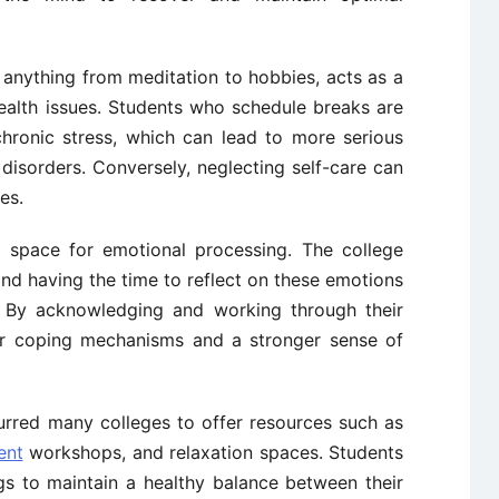
anything from meditation to hobbies, acts as a
ealth issues. Students who schedule breaks are
 chronic stress, which can lead to more serious
 disorders. Conversely, neglecting self-care can
es.
 space for emotional processing. The college
and having the time to reflect on these emotions
ce. By acknowledging and working through their
ter coping mechanisms and a stronger sense of
urred many colleges to offer resources such as
ent
workshops, and relaxation spaces. Students
gs to maintain a healthy balance between their