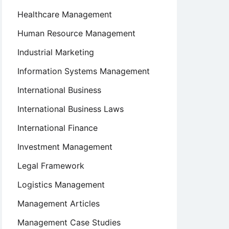
Healthcare Management
Human Resource Management
Industrial Marketing
Information Systems Management
International Business
International Business Laws
International Finance
Investment Management
Legal Framework
Logistics Management
Management Articles
Management Case Studies