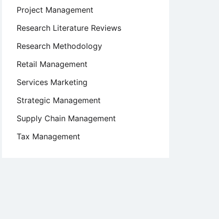
Project Management
Research Literature Reviews
Research Methodology
Retail Management
Services Marketing
Strategic Management
Supply Chain Management
Tax Management