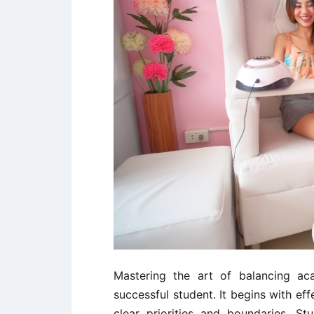
Mastering the art of balancing ac
successful student. It begins with ef
clear priorities and boundaries. St