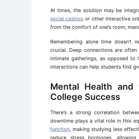
At times, the solution may be integr
social casinos
or other interactive on
from the comfort of one’s room, man
Remembering alone time doesn’t nec
crucial. Deep connections are often 
intimate gatherings, as opposed to l
interactions can help students find gr
Mental Health and 
College Success
There’s a strong correlation betw
downtime plays a vital role in this e
function
, making studying less effecti
reduce stress hormones, allowing