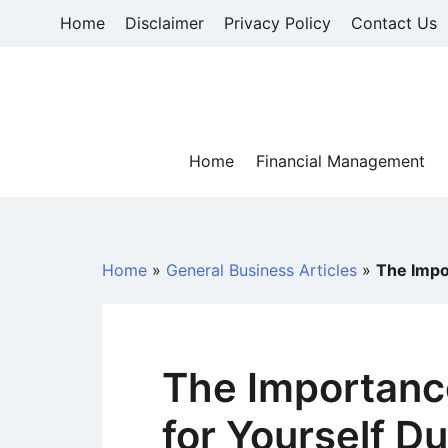
Skip
Home
Disclaimer
Privacy Policy
Contact Us
to
content
Home
Financial Management
Home
»
General Business Articles
»
The Impor
The Importanc
for Yourself Du