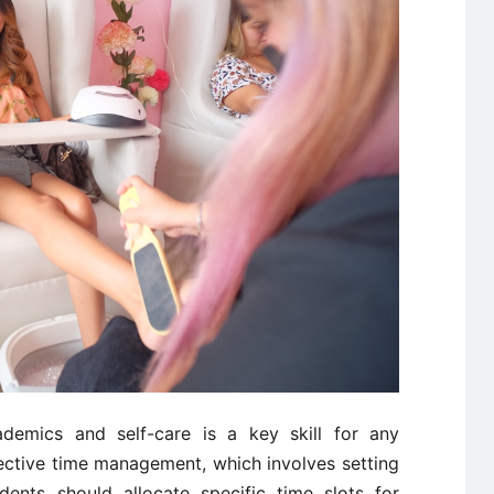
ademics and self-care is a key skill for any
fective time management, which involves setting
udents should allocate specific time slots for