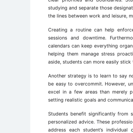
studying and separate those designate
the lines between work and leisure, 
Creating a routine can help enforc
sessions and downtime. Furthermor
calendars can keep everything organ
helping them manage stress proactiv
aside, students can more easily stick t
Another strategy is to learn to say n
be easy to overcommit. However, under
excel in a few areas than merely p
setting realistic goals and communica
Students benefit significantly from
personalized advice. These profession
address each student’s individual 