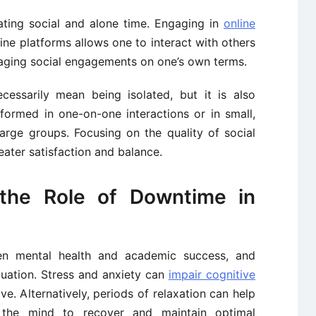
ating social and alone time. Engaging in
online
line platforms allows one to interact with others
aging social engagements on one’s own terms.
essarily mean being isolated, but it is also
formed in one-on-one interactions or in small,
arge groups. Focusing on the quality of social
eater satisfaction and balance.
the Role of Downtime in
een mental health and academic success, and
quation. Stress and anxiety can
impair cognitive
ve. Alternatively, periods of relaxation can help
 the mind to recover and maintain optimal