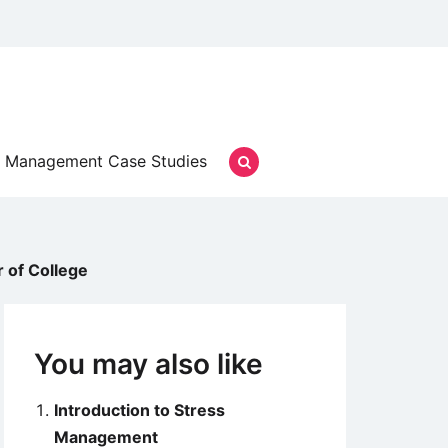
Management Case Studies
 of College
You may also like
Introduction to Stress
Management