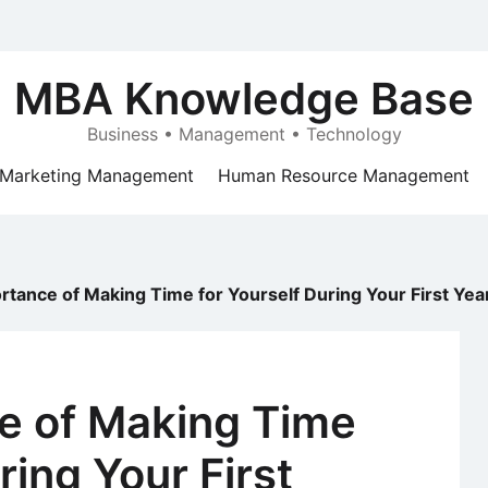
MBA Knowledge Base
Business • Management • Technology
Marketing Management
Human Resource Management
tance of Making Time for Yourself During Your First Year
e of Making Time
ring Your First