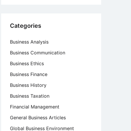
Categories
Business Analysis
Business Communication
Business Ethics
Business Finance
Business History
Business Taxation
Financial Management
General Business Articles
Global Business Environment