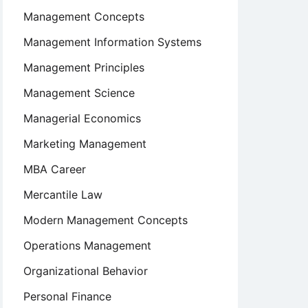
Management Concepts
Management Information Systems
Management Principles
Management Science
Managerial Economics
Marketing Management
MBA Career
Mercantile Law
Modern Management Concepts
Operations Management
Organizational Behavior
Personal Finance