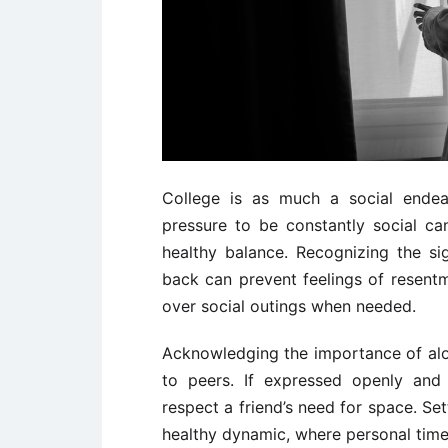
College is as much a social endea
pressure to be constantly social can
healthy balance. Recognizing the si
back can prevent feelings of resentme
over social outings when needed.
Acknowledging the importance of al
to peers. If expressed openly and
respect a friend’s need for space. Se
healthy dynamic, where personal time 