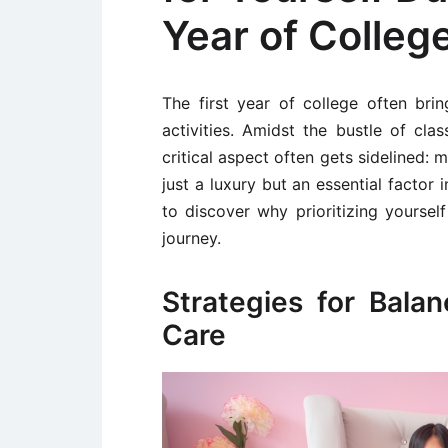
Year of Colleg
The first year of college often bri
activities. Amidst the bustle of clas
critical aspect often gets sidelined: 
just a luxury but an essential factor
to discover why prioritizing yourself
journey.
Strategies for Bala
Care