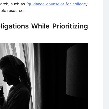
earch, such as “
guidance counselor for college
,”
able resources.
igations While Prioritizing