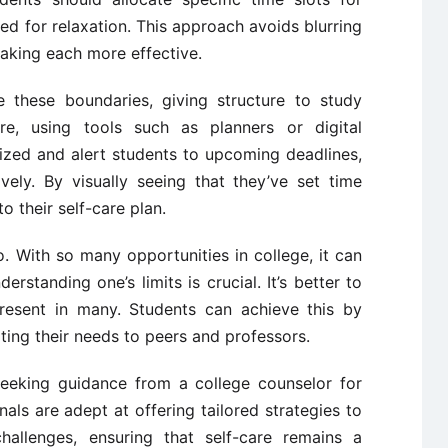
d for relaxation. This approach avoids blurring
making each more effective.
e these boundaries, giving structure to study
e, using tools such as planners or digital
ized and alert students to upcoming deadlines,
ely. By visually seeing that they’ve set time
o their self-care plan.
o. With so many opportunities in college, it can
standing one’s limits is crucial. It’s better to
resent in many. Students can achieve this by
ting their needs to peers and professors.
 seeking guidance from a college counselor for
als are adept at offering tailored strategies to
challenges, ensuring that self-care remains a