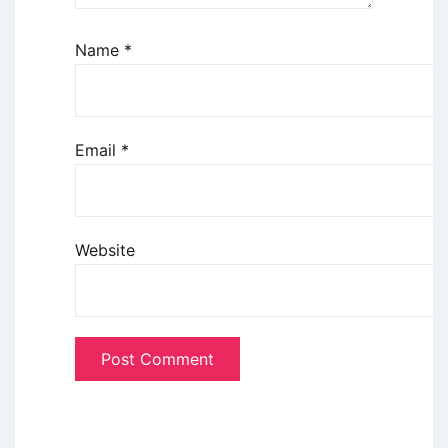
Name
*
Email
*
Website