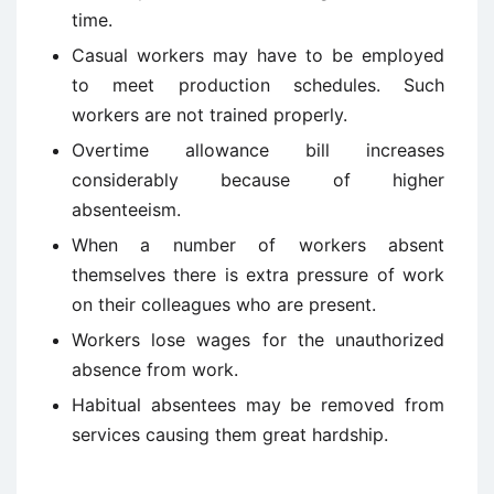
time.
Casual workers may have to be employed
to meet production schedules. Such
workers are not trained properly.
Overtime allowance bill increases
considerably because of higher
absenteeism.
When a number of workers absent
themselves there is extra pressure of work
on their colleagues who are present.
Workers lose wages for the unauthorized
absence from work.
Habitual absentees may be removed from
services causing them great hardship.