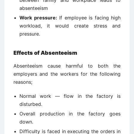
between family and workplace leads to
absenteeism
Work pressure:
If employee is facing high
workload, it would create stress and
pressure.
Effects of Absenteeism
Absenteeism cause harmful to both the
employers and the workers for the following
reasons;
Normal work — flow in the factory is
disturbed.
Overall production in the factory goes
down.
Difficulty is faced in executing the orders in