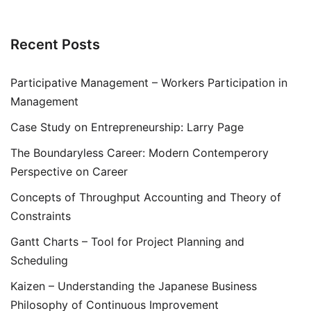
Recent Posts
Participative Management – Workers Participation in
Management
Case Study on Entrepreneurship: Larry Page
The Boundaryless Career: Modern Contemperory
Perspective on Career
Concepts of Throughput Accounting and Theory of
Constraints
Gantt Charts – Tool for Project Planning and
Scheduling
Kaizen – Understanding the Japanese Business
Philosophy of Continuous Improvement