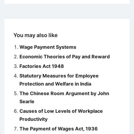
You may also like
Wage Payment Systems
Economic Theories of Pay and Reward
Factories Act 1948
Statutory Measures for Employee
Protection and Welfare in India
The Chinese Room Argument by John
Searle
Causes of Low Levels of Workplace
Productivity
The Payment of Wages Act, 1936