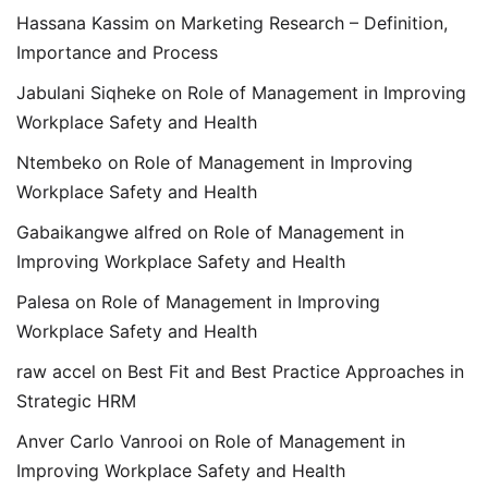
Hassana Kassim
on
Marketing Research – Definition,
Importance and Process
Jabulani Siqheke
on
Role of Management in Improving
Workplace Safety and Health
Ntembeko
on
Role of Management in Improving
Workplace Safety and Health
Gabaikangwe alfred
on
Role of Management in
Improving Workplace Safety and Health
Palesa
on
Role of Management in Improving
Workplace Safety and Health
raw accel
on
Best Fit and Best Practice Approaches in
Strategic HRM
Anver Carlo Vanrooi
on
Role of Management in
Improving Workplace Safety and Health