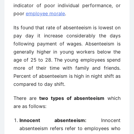
indicator of poor individual performance, or
poor
employee morale
.
Its found that rate of absenteeism is lowest on
pay day it increase considerably the days
following payment of wages. Absenteeism is
generally higher in young workers below the
age of 25 to 28. The young employees spend
more of their time with family and friends.
Percent of absenteeism is high in night shift as
compared to day shift.
There are
two types of absenteeism
which
are as follows:
Innocent absenteeism:
Innocent
absenteeism refers refer to employees who