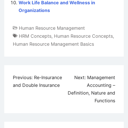
Work Life Balance and Wellness in
Organizations
Human Resource Management
HRM Concepts
,
Human Resource Concepts
,
Human Resource Management Basics
Post
Previous:
Re-Insurance
Next:
Management
navigation
and Double Insurance
Accounting –
Definition, Nature and
Functions