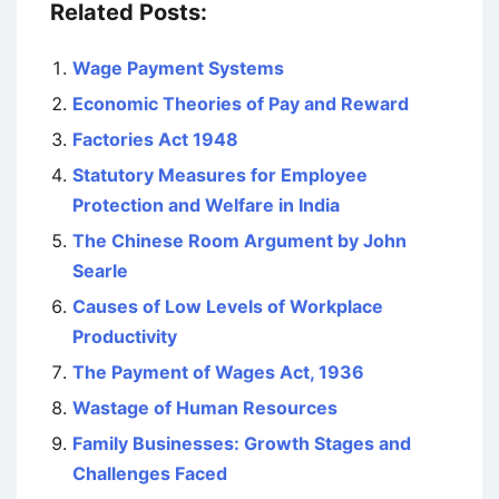
Related Posts:
Wage Payment Systems
Economic Theories of Pay and Reward
Factories Act 1948
Statutory Measures for Employee
Protection and Welfare in India
The Chinese Room Argument by John
Searle
Causes of Low Levels of Workplace
Productivity
The Payment of Wages Act, 1936
Wastage of Human Resources
Family Businesses: Growth Stages and
Challenges Faced