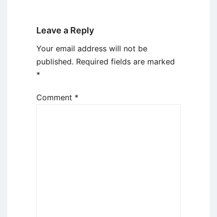
Leave a Reply
Your email address will not be
published.
Required fields are marked
*
Comment
*