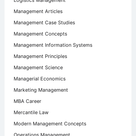
Logistics Management
Management Articles
Management Case Studies
Management Concepts
Management Information Systems
Management Principles
Management Science
Managerial Economics
Marketing Management
MBA Career
Mercantile Law
Modern Management Concepts
Operations Management