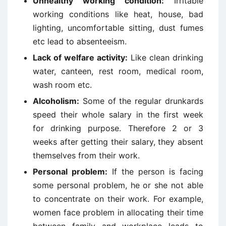
Unhealthy working condition:
Irritable
working conditions like heat, house, bad
lighting, uncomfortable sitting, dust fumes
etc lead to absenteeism.
Lack of welfare activity:
Like clean drinking
water, canteen, rest room, medical room,
wash room etc.
Alcoholism:
Some of the regular drunkards
speed their whole salary in the first week
for drinking purpose. Therefore 2 or 3
weeks after getting their salary, they absent
themselves from their work.
Personal problem:
If the person is facing
some personal problem, he or she not able
to concentrate on their work. For example,
women face problem in allocating their time