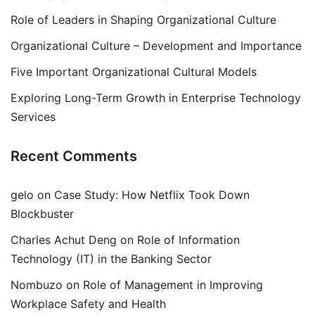
Role of Leaders in Shaping Organizational Culture
Organizational Culture – Development and Importance
Five Important Organizational Cultural Models
Exploring Long-Term Growth in Enterprise Technology
Services
Recent Comments
gelo
on
Case Study: How Netflix Took Down
Blockbuster
Charles Achut Deng
on
Role of Information
Technology (IT) in the Banking Sector
Nombuzo
on
Role of Management in Improving
Workplace Safety and Health