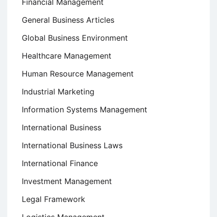
Financial Management
General Business Articles
Global Business Environment
Healthcare Management
Human Resource Management
Industrial Marketing
Information Systems Management
International Business
International Business Laws
International Finance
Investment Management
Legal Framework