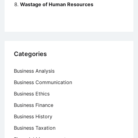
Wastage of Human Resources
Categories
Business Analysis
Business Communication
Business Ethics
Business Finance
Business History
Business Taxation