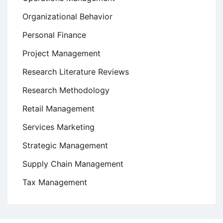
Organizational Behavior
Personal Finance
Project Management
Research Literature Reviews
Research Methodology
Retail Management
Services Marketing
Strategic Management
Supply Chain Management
Tax Management