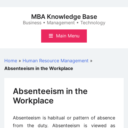
Skip
to
MBA Knowledge Base
content
Business • Management • Technology
Main Menu
Home
»
Human Resource Management
»
Absenteeism in the Workplace
Absenteeism in the
Workplace
Absenteeism is habitual or pattern of absence
from the duty. Absenteeism is viewed as