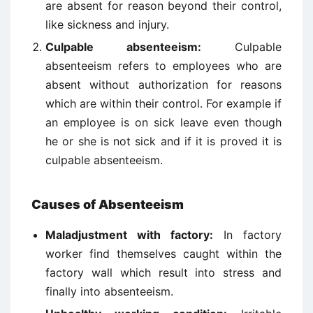
are absent for reason beyond their control,
like sickness and injury.
Culpable absenteeism:
Culpable
absenteeism refers to employees who are
absent without authorization for reasons
which are within their control. For example if
an employee is on sick leave even though
he or she is not sick and if it is proved it is
culpable absenteeism.
Causes of Absenteeism
Maladjustment with factory:
In factory
worker find themselves caught within the
factory wall which result into stress and
finally into absenteeism.