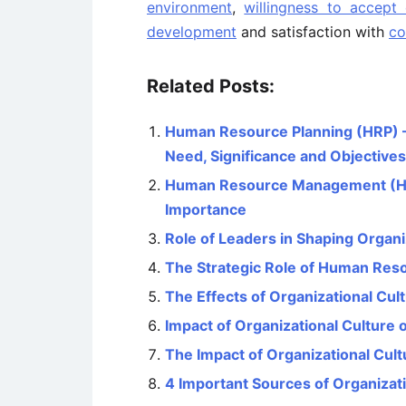
environment
,
willingness to accept
development
and satisfaction with
co
Related Posts:
Human Resource Planning (HRP) – 
Need, Significance and Objectives
Human Resource Management (HRM)
Importance
Role of Leaders in Shaping Organi
The Strategic Role of Human Re
The Effects of Organizational Cu
Impact of Organizational Culture
The Impact of Organizational Cul
4 Important Sources of Organizati