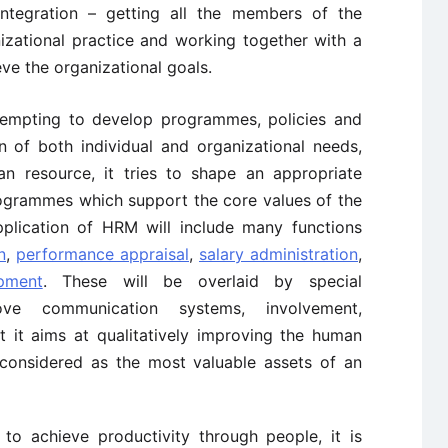
integration – getting all the members of the
nizational practice and working together with a
e the organizational goals.
attempting to develop programmes, policies and
on of both individual and organizational needs,
n resource, it tries to shape an appropriate
rogrammes which support the core values of the
pplication of HRM will include many functions
n
,
performance appraisal
,
salary administration
,
pment
. These will be overlaid by special
e communication systems, involvement,
t it aims at qualitatively improving the human
 considered as the most valuable assets of an
to achieve productivity through people, it is