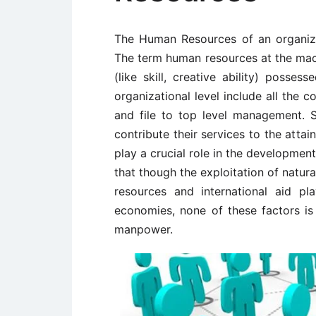
The Human Resources of an organizat
The term human resources at the macr
(like skill, creative ability) posse
organizational level include all the
and file to top level management. S
contribute their services to the atta
play a crucial role in the development
that though the exploitation of natural
resources and international aid p
economies, none of these factors is
manpower.