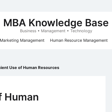
MBA Knowledge Base
Business • Management • Technology
Marketing Management
Human Resource Management
icient Use of Human Resources
of Human