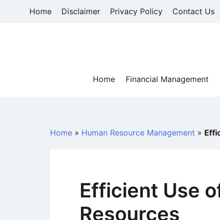
Skip
Home
Disclaimer
Privacy Policy
Contact Us
to
content
Home
Financial Management
Home
»
Human Resource Management
»
Eff
Efficient Use 
Resources