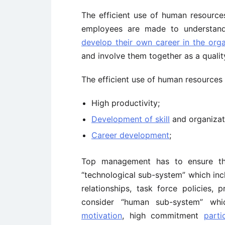
The efficient use of human resource
employees are made to understand
develop their own career in the orga
and involve them together as a quali
The efficient use of human resources 
High productivity;
Development of skill
and organizat
Career development
;
Top management has to ensure that
“technological sub-system” which incl
relationships, task force policies
consider “human sub-system” wh
motivation
, high commitment
parti