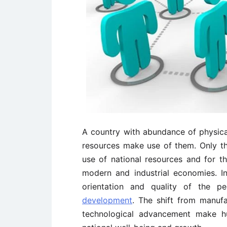
A country with abundance of physical
resources make use of them. Only t
use of national resources and for th
modern and industrial economies. In 
orientation and quality of the 
development
. The shift from manufa
technological advancement make hu