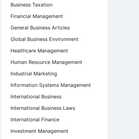
Business Taxation
Financial Management
General Business Articles
Global Business Environment
Healthcare Management
Human Resource Management
Industrial Marketing
Information Systems Management
International Business
International Business Laws
International Finance
Investment Management