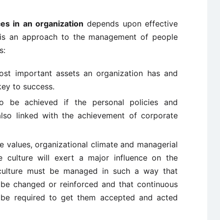
es in an organization
depends upon effective
s an approach to the management of people
s:
ost important assets an organization has and
key to success.
to be achieved if the personal policies and
also linked with the achievement of corporate
he values, organizational climate and managerial
 culture will exert a major influence on the
 culture must be managed in such a way that
 be changed or reinforced and that continuous
ll be required to get them accepted and acted