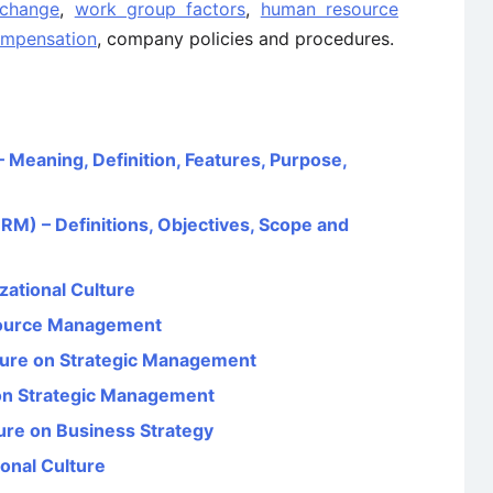
 change
,
work group factors
,
human resource
mpensation
, company policies and procedures.
Meaning, Definition, Features, Purpose,
 – Definitions, Objectives, Scope and
zational Culture
source Management
lture on Strategic Management
 on Strategic Management
ture on Business Strategy
onal Culture