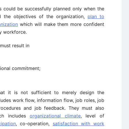
s could be successfully planned only when the
 the objectives of the organization,
plan to
nization
which will make them more confident
ty workforce.
must result in
ional commitment;
 it is not sufficient to merely design the
udes work flow, information flow, job roles, job
, procedures and job feedback. They must also
ich includes
organizational climate
, level of
cipation
, co-operation,
satisfaction with work