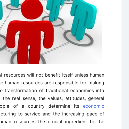
 resources will not benefit itself unless human
he human resources are responsible for making
e transformation of traditional economies into
the real sense, the values, attitudes, general
people of a country determine its
economic
cturing to service and the increasing pace of
man resources the crucial ingredient to the