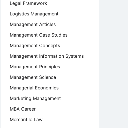
Legal Framework
Logistics Management
Management Articles
Management Case Studies
Management Concepts
Management Information Systems
Management Principles
Management Science
Managerial Economics
Marketing Management
MBA Career
Mercantile Law