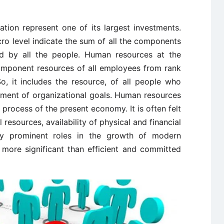
ion represent one of its largest investments.
o level indicate the sum of all the components
ssed by all the people. Human resources at the
 component resources of all employees from rank
o, it includes the resource, of all people who
inment of organizational goals. Human resources
 process of the present economy. It is often felt
 resources, availability of physical and financial
lay prominent roles in the growth of modern
 more significant than efficient and committed