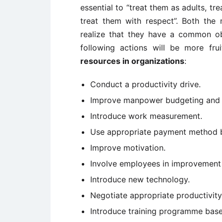
essential to “treat them as adults, tr
treat them with respect”. Both th
realize that they have a common obj
following actions will be more fru
resources in organizations
:
Conduct a productivity drive.
Improve manpower budgeting and c
Introduce work measurement.
Use appropriate payment method by
Improve motivation.
Involve employees in improvemen
Introduce new technology.
Negotiate appropriate productivi
Introduce training programme based