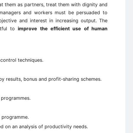
eat them as partners, treat them with dignity and
e managers and workers must be persuaded to
ective and interest in increasing output. The
itful to
improve the efficient use of human
ontrol techniques.
 results, bonus and profit-sharing schemes.
t programmes.
ty programme.
 on an analysis of productivity needs.