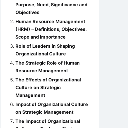
Purpose, Need, Significance and
Objectives
Human Resource Management
(HRM) – Definitions, Objectives,
Scope and Importance
Role of Leaders in Shaping
Organizational Culture
The Strategic Role of Human
Resource Management
The Effects of Organizational
Culture on Strategic
Management
Impact of Organizational Culture
on Strategic Management
The Impact of Organizational