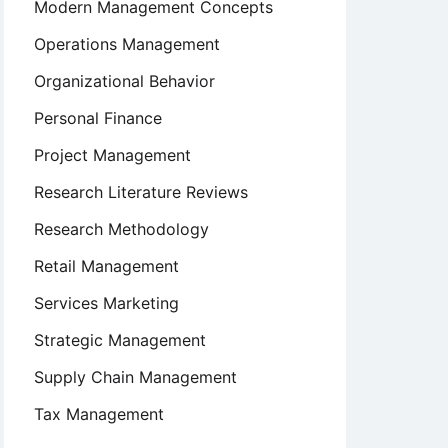
Modern Management Concepts
Operations Management
Organizational Behavior
Personal Finance
Project Management
Research Literature Reviews
Research Methodology
Retail Management
Services Marketing
Strategic Management
Supply Chain Management
Tax Management