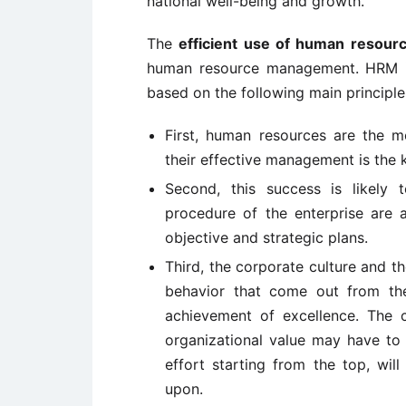
national well-being and growth.
The
efficient use of human resourc
human resource management. HRM i
based on the following main principle
First, human resources are the m
their effective management is the 
Second, this success is likely 
procedure of the enterprise are 
objective and strategic plans.
Third, the corporate culture and t
behavior that come out from the
achievement of excellence. The
organizational value may have to
effort starting from the top, wi
upon.