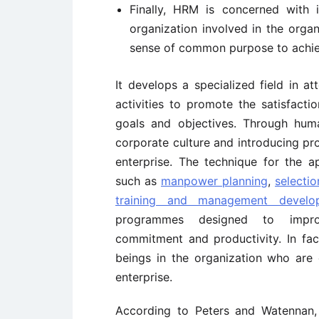
Finally, HRM is concerned with 
organization involved in the orga
sense of common purpose to achiev
It develops a specialized field in 
activities to promote the satisfacti
goals and objectives. Through huma
corporate culture and introducing p
enterprise. The technique for the a
such as
manpower planning
,
selectio
training and management develo
programmes designed to improv
commitment and productivity. In fac
beings in the organization who are
enterprise.
According to Peters and Watennan, 