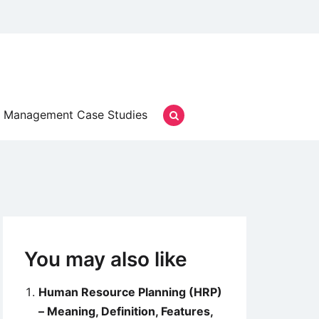
Management Case Studies
You may also like
Human Resource Planning (HRP)
– Meaning, Definition, Features,