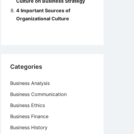
Culture on Business Strategy
4 Important Sources of
Organizational Culture
Categories
Business Analysis
Business Communication
Business Ethics
Business Finance
Business History