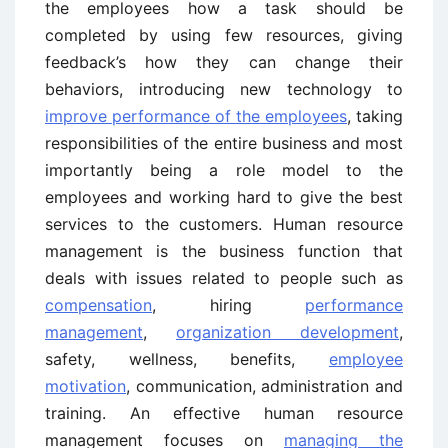
the employees how a task should be
completed by using few resources, giving
feedback’s how they can change their
behaviors, introducing new technology to
improve performance of the employees
, taking
responsibilities of the entire business and most
importantly being a role model to the
employees and working hard to give the best
services to the customers. Human resource
management is the business function that
deals with issues related to people such as
compensation
, hiring
performance
management
,
organization development
,
safety, wellness, benefits,
employee
motivation
, communication, administration and
training. An effective human resource
management focuses on
managing the