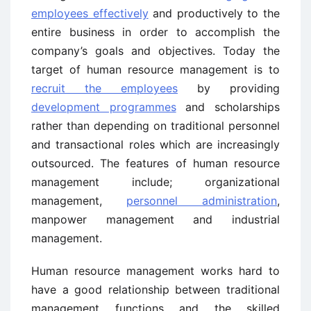
employees effectively
and productively to the
entire business in order to accomplish the
company’s goals and objectives. Today the
target of human resource management is to
recruit the employees
by providing
development programmes
and scholarships
rather than depending on traditional personnel
and transactional roles which are increasingly
outsourced. The features of human resource
management include; organizational
management,
personnel administration
,
manpower management and industrial
management.
Human resource management works hard to
have a good relationship between traditional
management functions and the skilled