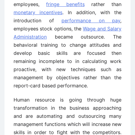
employees,
fringe benefits
rather than
monetary incentives
. In addition, with the
introduction of
performance on pay
,
employees stock options, the
Wage and Salary
Administration
became outsource. The
behavioral training to change attitudes and
develop basic skills are focused then
remaining incomplete to in calculating work
proactive, with new techniques such as
management by objectives rather than the
report-card based performance.
Human resource is going through huge
transformation in the business approaching
and are automating and outsourcing many
management functions which will increase new
skills in order to fight with the competitors.