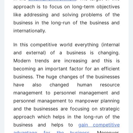
approach is to focus on long-term objectives
like addressing and solving problems of the
business in the long-run of the business and
internationally.
In this competitive world everything (internal
and external) of a business is changing.
Modern trends are increasing and this is
becoming an important factor for an efficient
business. The huge changes of the businesses
have also changed human resource
management to personnel management and
personnel management to manpower planning
and the businesses are focusing on strategic
approach which helps in the long-run of the
business and helps to
gain competitive
advantage for the business
. Moreover,