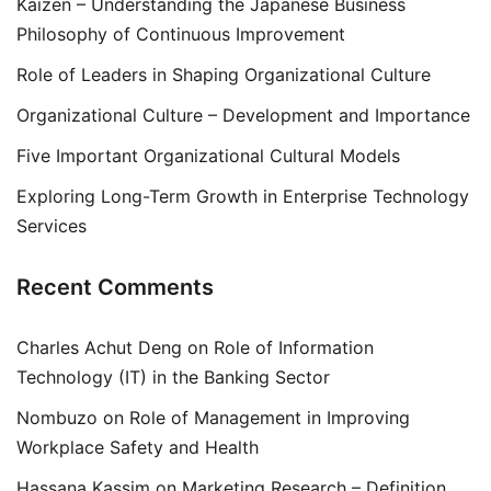
Kaizen – Understanding the Japanese Business
Philosophy of Continuous Improvement
Role of Leaders in Shaping Organizational Culture
Organizational Culture – Development and Importance
Five Important Organizational Cultural Models
Exploring Long-Term Growth in Enterprise Technology
Services
Recent Comments
Charles Achut Deng
on
Role of Information
Technology (IT) in the Banking Sector
Nombuzo
on
Role of Management in Improving
Workplace Safety and Health
Hassana Kassim
on
Marketing Research – Definition,