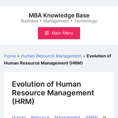
Skip
to
MBA Knowledge Base
content
Business • Management • Technology
Main Menu
Home
»
Human Resource Management
»
Evolution of
Human Resource Management (HRM)
Evolution of Human
Resource Management
(HRM)
Human Resource Management (HRM)
is