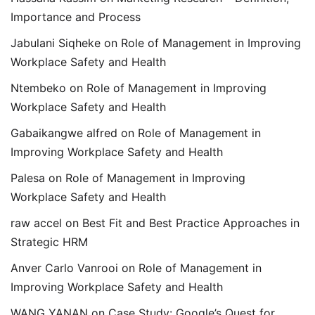
Importance and Process
Jabulani Siqheke
on
Role of Management in Improving
Workplace Safety and Health
Ntembeko
on
Role of Management in Improving
Workplace Safety and Health
Gabaikangwe alfred
on
Role of Management in
Improving Workplace Safety and Health
Palesa
on
Role of Management in Improving
Workplace Safety and Health
raw accel
on
Best Fit and Best Practice Approaches in
Strategic HRM
Anver Carlo Vanrooi
on
Role of Management in
Improving Workplace Safety and Health
WANG YANAN
on
Case Study: Google’s Quest for