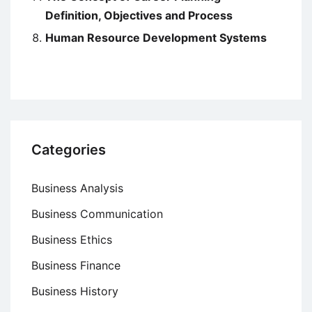
Definition, Objectives and Process
Human Resource Development Systems
Categories
Business Analysis
Business Communication
Business Ethics
Business Finance
Business History