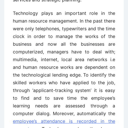
Technology plays an important role in the
human resource management. In the past there
were only telephones, typewriters and the time
clock in order to manage the works of the
business and now all the businesses are
computerized, managers have to deal with;
multimedia, internet, local area networks i.e
and human resource works are dependent on
the technological lending edge. To identify the
skilled workers who have applied to the job,
through ‘applicant-tracking system’ it is easy
to find and to save time the employee’s
learning needs are assessed through a
computer dialog. Moreover, automatically the
employee’s attendance is recorded in the