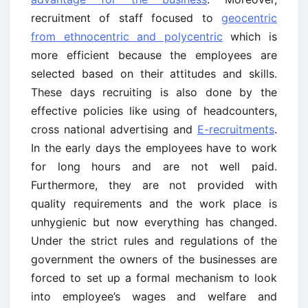
recruitment of staff focused to
geocentric
from ethnocentric and polycentric
which is
more efficient because the employees are
selected based on their attitudes and skills.
These days recruiting is also done by the
effective policies like using of headcounters,
cross national advertising and
E-recruitments
.
In the early days the employees have to work
for long hours and are not well paid.
Furthermore, they are not provided with
quality requirements and the work place is
unhygienic but now everything has changed.
Under the strict rules and regulations of the
government the owners of the businesses are
forced to set up a formal mechanism to look
into employee’s wages and welfare and