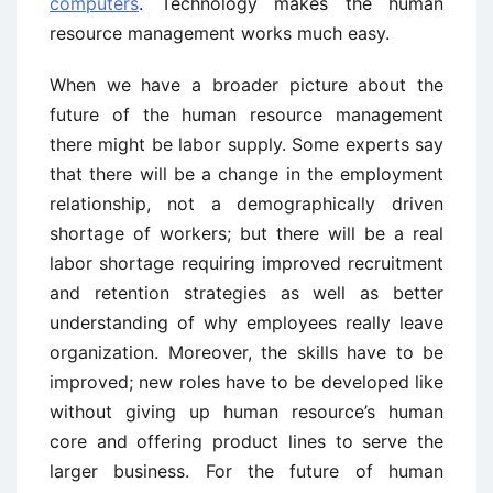
computers
. Technology makes the human
resource management works much easy.
When we have a broader picture about the
future of the human resource management
there might be labor supply. Some experts say
that there will be a change in the employment
relationship, not a demographically driven
shortage of workers; but there will be a real
labor shortage requiring improved recruitment
and retention strategies as well as better
understanding of why employees really leave
organization. Moreover, the skills have to be
improved; new roles have to be developed like
without giving up human resource’s human
core and offering product lines to serve the
larger business. For the future of human