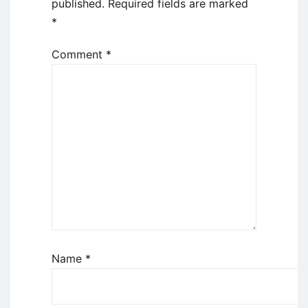
published.
Required fields are marked
*
Comment
*
Name
*