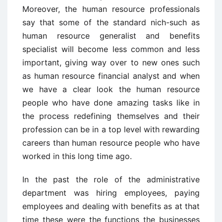
Moreover, the human resource professionals
say that some of the standard nich-such as
human resource generalist and benefits
specialist will become less common and less
important, giving way over to new ones such
as human resource financial analyst and when
we have a clear look the human resource
people who have done amazing tasks like in
the process redefining themselves and their
profession can be in a top level with rewarding
careers than human resource people who have
worked in this long time ago.
In the past the role of the administrative
department was hiring employees, paying
employees and dealing with benefits as at that
time these were the functions the businesses