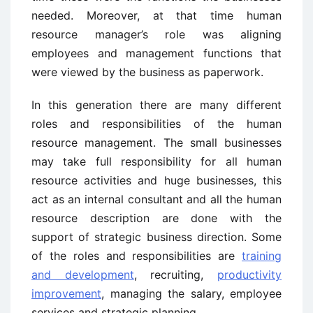
needed. Moreover, at that time human
resource manager’s role was aligning
employees and management functions that
were viewed by the business as paperwork.
In this generation there are many different
roles and responsibilities of the human
resource management. The small businesses
may take full responsibility for all human
resource activities and huge businesses, this
act as an internal consultant and all the human
resource description are done with the
support of strategic business direction. Some
of the roles and responsibilities are
training
and development
, recruiting,
productivity
improvement
, managing the salary, employee
services and strategic planning.