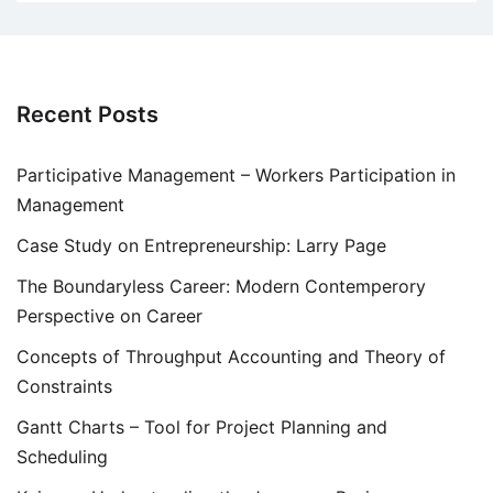
Recent Posts
Participative Management – Workers Participation in
Management
Case Study on Entrepreneurship: Larry Page
The Boundaryless Career: Modern Contemperory
Perspective on Career
Concepts of Throughput Accounting and Theory of
Constraints
Gantt Charts – Tool for Project Planning and
Scheduling