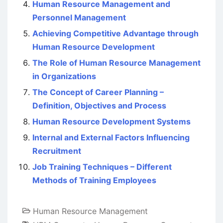
Human Resource Management and
Personnel Management
Achieving Competitive Advantage through
Human Resource Development
The Role of Human Resource Management
in Organizations
The Concept of Career Planning –
Definition, Objectives and Process
Human Resource Development Systems
Internal and External Factors Influencing
Recruitment
Job Training Techniques – Different
Methods of Training Employees
Human Resource Management