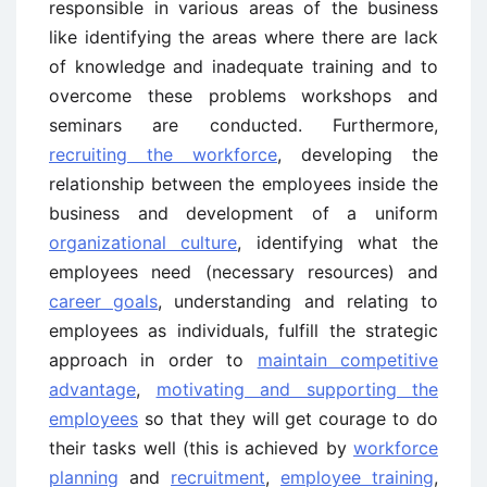
responsible in various areas of the business
like identifying the areas where there are lack
of knowledge and inadequate training and to
overcome these problems workshops and
seminars are conducted. Furthermore,
recruiting the workforce
, developing the
relationship between the employees inside the
business and development of a uniform
organizational culture
, identifying what the
employees need (necessary resources) and
career goals
, understanding and relating to
employees as individuals, fulfill the strategic
approach in order to
maintain competitive
advantage
,
motivating and supporting the
employees
so that they will get courage to do
their tasks well (this is achieved by
workforce
planning
and
recruitment
,
employee training
,