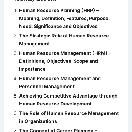
Human Resource Planning (HRP) –
Meaning, Definition, Features, Purpose,
Need, Significance and Objectives
The Strategic Role of Human Resource
Management
Human Resource Management (HRM) –
Definitions, Objectives, Scope and
Importance
Human Resource Management and
Personnel Management
Achieving Competitive Advantage through
Human Resource Development
The Role of Human Resource Management
in Organizations
The Concept of Career Planning –