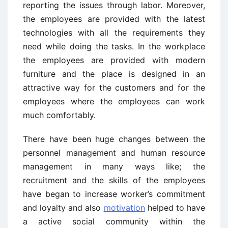
reporting the issues through labor. Moreover,
the employees are provided with the latest
technologies with all the requirements they
need while doing the tasks. In the workplace
the employees are provided with modern
furniture and the place is designed in an
attractive way for the customers and for the
employees where the employees can work
much comfortably.
There have been huge changes between the
personnel management and human resource
management in many ways like; the
recruitment and the skills of the employees
have began to increase worker’s commitment
and loyalty and also
motivation
helped to have
a active social community within the