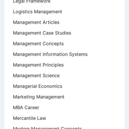
Legal Framework
Logistics Management
Management Articles
Management Case Studies
Management Concepts
Management Information Systems
Management Principles
Management Science
Managerial Economics
Marketing Management
MBA Career
Mercantile Law
Modern Management Concepts