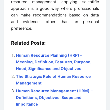
resource management applying scientific
approach is a good way where professionals
can make recommendations based on data
and evidence rather than on personal
preference.
Related Posts:
Human Resource Planning (HRP) –
Meaning, Definition, Features, Purpose,
Need, Significance and Objectives
The Strategic Role of Human Resource
Management
Human Resource Management (HRM) –
Definitions, Objectives, Scope and
Importance