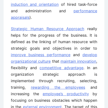
induction and orientation
of hired task-force
and administration and
performance
appraisals
).
Strategic Human Resource Approach
really
helps for the progress of the business. It is
defined as the linking of human resource with
strategic goals and objectives in order to
improve business performance
and
develop
organizational culture
that
maintain innovation
,
flexibility and
competitive advantage
. In an
organization strategic approach is
implemented through recruiting, selecting,
training,
rewarding the employees
and
increasing the
employee’s productivity
by
focusing on business obstacles which happen
in the
external environment
. The target of this