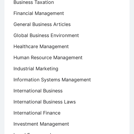
Business Taxation
Financial Management
General Business Articles
Global Business Environment
Healthcare Management
Human Resource Management
Industrial Marketing
Information Systems Management
International Business
International Business Laws
International Finance
Investment Management