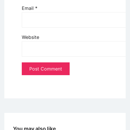
Email
*
Website
You may also like