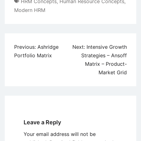
HRM Concepts
,
Human Resource Concepts
,
Modern HRM
Post
Previous:
Ashridge
Next:
Intensive Growth
navigation
Portfolio Matrix
Strategies – Ansoff
Matrix – Product-
Market Grid
Leave a Reply
Your email address will not be