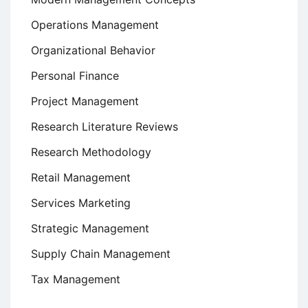
Operations Management
Organizational Behavior
Personal Finance
Project Management
Research Literature Reviews
Research Methodology
Retail Management
Services Marketing
Strategic Management
Supply Chain Management
Tax Management