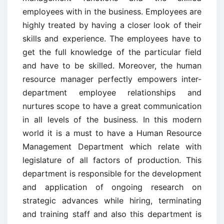
employees with in the business. Employees are
highly treated by having a closer look of their
skills and experience. The employees have to
get the full knowledge of the particular field
and have to be skilled. Moreover, the human
resource manager perfectly empowers inter-
department employee relationships and
nurtures scope to have a great communication
in all levels of the business. In this modern
world it is a must to have a Human Resource
Management Department which relate with
legislature of all factors of production. This
department is responsible for the development
and application of ongoing research on
strategic advances while hiring, terminating
and training staff and also this department is