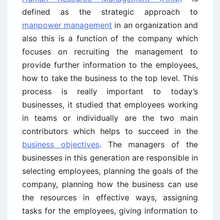
defined as the strategic approach to
manpower management
in an organization and
also this is a function of the company which
focuses on recruiting the management to
provide further information to the employees,
how to take the business to the top level. This
process is really important to today’s
businesses, it studied that employees working
in teams or individually are the two main
contributors which helps to succeed in the
business objectives
. The managers of the
businesses in this generation are responsible in
selecting employees, planning the goals of the
company, planning how the business can use
the resources in effective ways, assigning
tasks for the employees, giving information to