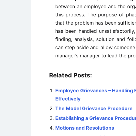
between an employee and the orga
this process. The purpose of pha
that the problem has been sufficien
has been handled unsatisfactorily,
finding, analysis, solution and fo
can step aside and allow someone el
manager’s manager to lead the proc
Related Posts:
Employee Grievances – Handling 
Effectively
The Model Grievance Procedure
Establishing a Grievance Procedu
Motions and Resolutions