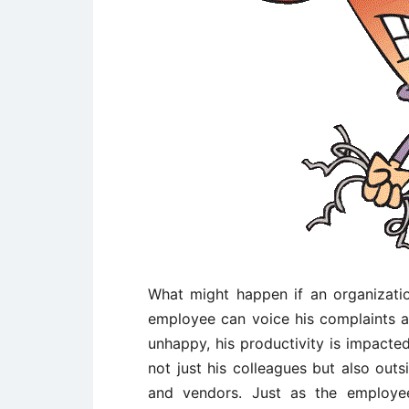
What might happen if an organizat
employee can voice his complaints a
unhappy, his productivity is impacted
not just his colleagues but also outs
and vendors. Just as the employee