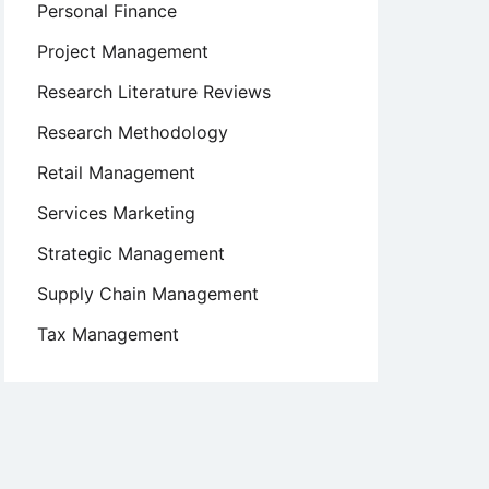
Personal Finance
Project Management
Research Literature Reviews
Research Methodology
Retail Management
Services Marketing
Strategic Management
Supply Chain Management
Tax Management