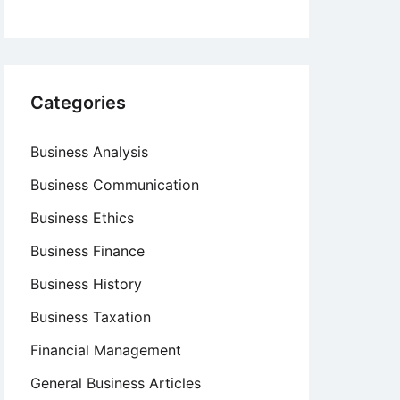
Categories
Business Analysis
Business Communication
Business Ethics
Business Finance
Business History
Business Taxation
Financial Management
General Business Articles