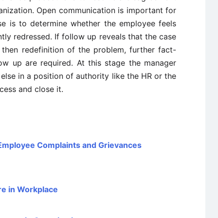
nization. Open communication is important for
se is to determine whether the employee feels
tly redressed. If follow up reveals that the case
 then redefinition of the problem, further fact-
llow up are required. At this stage the manager
se in a position of authority like the HR or the
ess and close it.
Employee Complaints and Grievances
re in Workplace