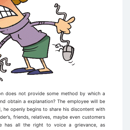
ion does not provide some method by which a
nd obtain a explanation? The employee will be
, he openly begins to share his discontent with
ider’s, friends, relatives, maybe even customers
 has all the right to voice a grievance, as