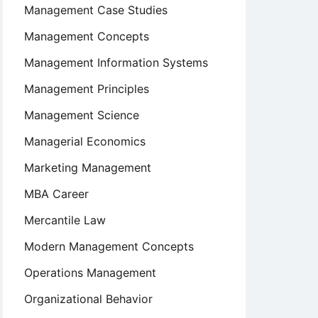
Management Case Studies
Management Concepts
Management Information Systems
Management Principles
Management Science
Managerial Economics
Marketing Management
MBA Career
Mercantile Law
Modern Management Concepts
Operations Management
Organizational Behavior