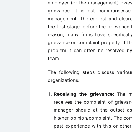
employer (or the management) owes 
grievance. It is but commonsense
management. The earliest and cleares
the first stage, before the grievance 
reason, many firms have specifical
grievance or complaint properly. If t
problem it can often be resolved b
team.
The following steps discuss vario
organizations.
Receiving the grievance:
The m
receives the complaint of grievan
manager should at the outset as
his/her opinion/complaint. The co
past experience with this or oth