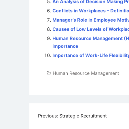
An Analysis of Decision Making P
Conflicts in Workplaces – Definiti
Manager’s Role in Employee Moti
Causes of Low Levels of Workplac
Human Resource Management (HRM)
Importance
Importance of Work-Life Flexibilit
Human Resource Management
Post
Previous:
Strategic Recruitment
navigation