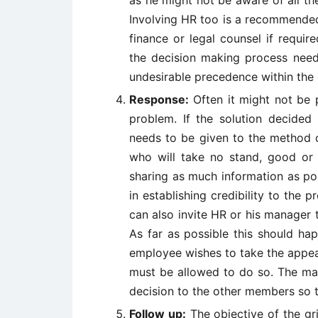
as he might not be aware of all the
Involving HR too is a recommended
finance or legal counsel if require
the decision making process need
undesirable precedence within the
Response:
Often it might not be p
problem. If the solution decided 
needs to be given to the method 
who will take no stand, good or
sharing as much information as po
in establishing credibility to the
can also invite HR or his manager 
As far as possible this should ha
employee wishes to take the appea
must be allowed to do so. The man
decision to the other members so t
Follow up:
The objective of the gr