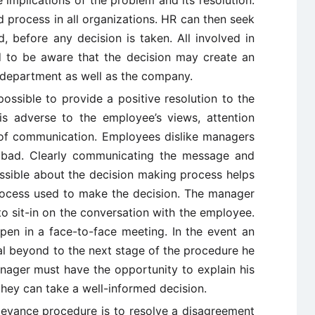
 implications of the problem and its resolution.
 process in all organizations. HR can then seek
d, before any decision is taken. All involved in
 to be aware that the decision may create an
 department as well as the company.
ossible to provide a positive resolution to the
is adverse to the employee’s views, attention
of communication. Employees dislike managers
 bad. Clearly communicating the message and
ssible about the decision making process helps
 process used to make the decision. The manager
to sit-in on the conversation with the employee.
ppen in a face-to-face meeting. In the event an
l beyond to the next stage of the procedure he
ager must have the opportunity to explain his
hey can take a well-informed decision.
ievance procedure is to resolve a disagreement