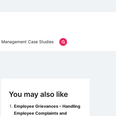
Management Case Studies
You may also like
Employee Grievances – Handling
Employee Complaints and