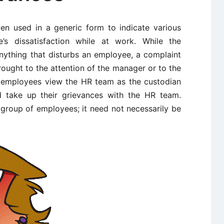
ten used in a generic form to indicate various
s dissatisfaction while at work. While the
anything that disturbs an employee, a complaint
brought to the attention of the manager or to the
employees view the HR team as the custodian
d take up their grievances with the HR team.
 group of employees; it need not necessarily be