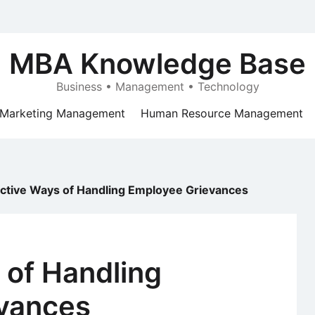
MBA Knowledge Base
Business • Management • Technology
Marketing Management
Human Resource Management
ective Ways of Handling Employee Grievances
 of Handling
vances