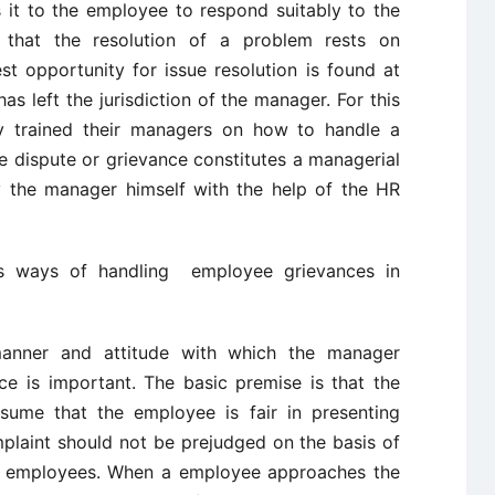
it to the employee to respond suitably to the
 that the resolution of a problem rests on
t opportunity for issue resolution is found at
has left the jurisdiction of the manager. For this
ly trained their managers on how to handle a
he dispute or grievance constitutes a managerial
y the manager himself with the help of the HR
us ways of handling employee grievances in
anner and attitude with which the manager
ce is important. The basic premise is that the
sume that the employee is fair in presenting
mplaint should not be prejudged on the basis of
er employees. When a employee approaches the