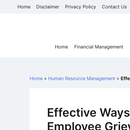
Skip
Home
Disclaimer
Privacy Policy
Contact Us
to
content
Home
Financial Management
Home
»
Human Resource Management
»
Eff
Effective Ways
Employee Grie