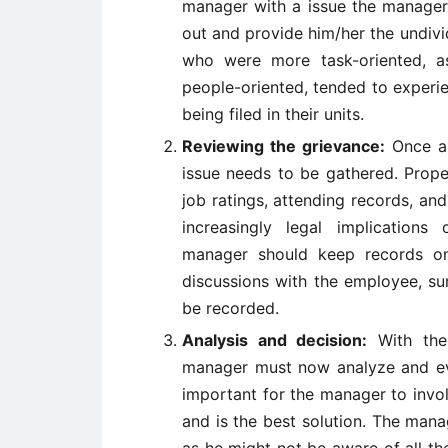
manager with a issue the manager n
out and provide him/her the undiv
who were more task-oriented, 
people-oriented, tended to experie
being filed in their units.
Reviewing the grievance:
Once a 
issue needs to be gathered. Prope
job ratings, attending records, and
increasingly legal implication
manager should keep records on 
discussions with the employee, su
be recorded.
Analysis and decision:
With the 
manager must now analyze and eva
important for the manager to involv
and is the best solution. The man