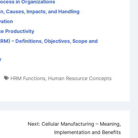
rocess in Organizations
on, Causes, Impacts, and Handling
vation
e Productivity
 – Definitions, Objectives, Scope and
y
HRM Functions
,
Human Resource Concepts
Next:
Cellular Manufacturing – Meaning,
Implementation and Benefits