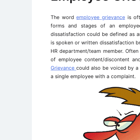
The word
employee grievance
is of
forms and stages of an employee’
dissatisfaction could be defined as 
is spoken or written dissatisfaction 
HR department/team member. Often 
of employee content/discontent an
Grievance
could also be voiced by a
a single employee with a complaint.