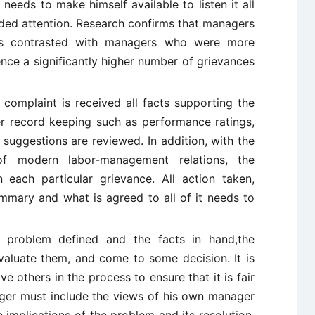
eeds to make himself available to listen it all
ided attention. Research confirms that managers
as contrasted with managers who were more
nce a significantly higher number of grievances
complaint is received all facts supporting the
r record keeping such as performance ratings,
 suggestions are reviewed. In addition, with the
s of modern labor-management relations, the
each particular grievance. All action taken,
mmary and what is agreed to all of it needs to
problem defined and the facts in hand,the
luate them, and come to some decision. It is
e others in the process to ensure that it is fair
ager must include the views of his own manager