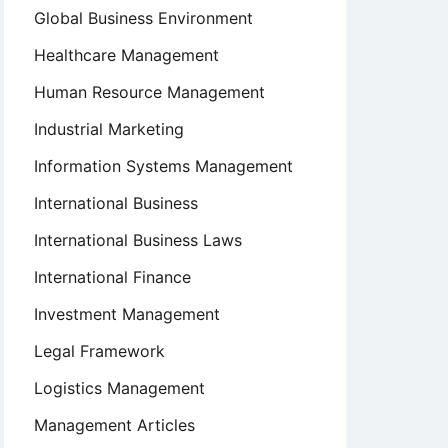
Global Business Environment
Healthcare Management
Human Resource Management
Industrial Marketing
Information Systems Management
International Business
International Business Laws
International Finance
Investment Management
Legal Framework
Logistics Management
Management Articles