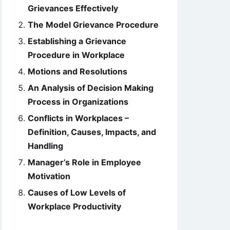
Grievances Effectively
The Model Grievance Procedure
Establishing a Grievance
Procedure in Workplace
Motions and Resolutions
An Analysis of Decision Making
Process in Organizations
Conflicts in Workplaces –
Definition, Causes, Impacts, and
Handling
Manager’s Role in Employee
Motivation
Causes of Low Levels of
Workplace Productivity