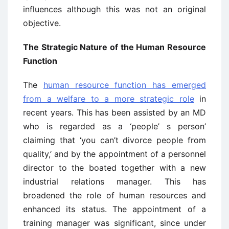
influences although this was not an original
objective.
The Strategic Nature of the Human Resource
Function
The
human resource function has emerged
from a welfare to a more strategic role
in
recent years. This has been assisted by an MD
who is regarded as a ‘people’ s person’
claiming that ‘you can’t divorce people from
quality,’ and by the appointment of a personnel
director to the boated together with a new
industrial relations manager. This has
broadened the role of human resources and
enhanced its status. The appointment of a
training manager was significant, since under