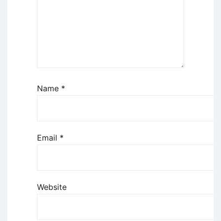
Name
*
Email
*
Website