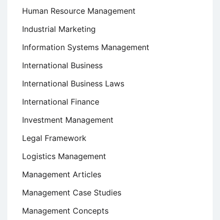
Human Resource Management
Industrial Marketing
Information Systems Management
International Business
International Business Laws
International Finance
Investment Management
Legal Framework
Logistics Management
Management Articles
Management Case Studies
Management Concepts