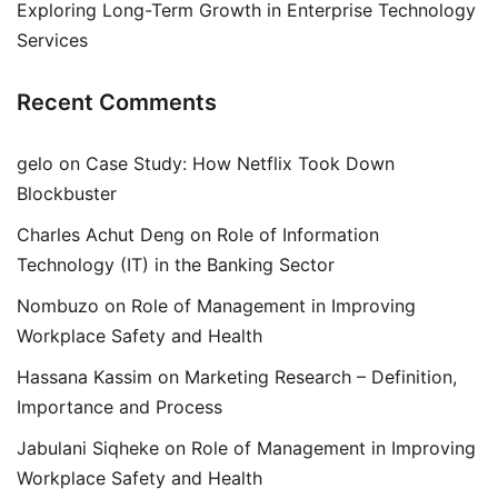
Exploring Long-Term Growth in Enterprise Technology
Services
Recent Comments
gelo
on
Case Study: How Netflix Took Down
Blockbuster
Charles Achut Deng
on
Role of Information
Technology (IT) in the Banking Sector
Nombuzo
on
Role of Management in Improving
Workplace Safety and Health
Hassana Kassim
on
Marketing Research – Definition,
Importance and Process
Jabulani Siqheke
on
Role of Management in Improving
Workplace Safety and Health