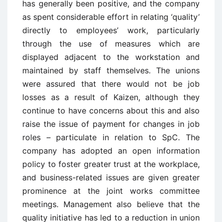
has generally been positive, and the company
as spent considerable effort in relating ‘quality’
directly to employees’ work, particularly
through the use of measures which are
displayed adjacent to the workstation and
maintained by staff themselves. The unions
were assured that there would not be job
losses as a result of Kaizen, although they
continue to have concerns about this and also
raise the issue of payment for changes in job
roles – particulate in relation to SpC. The
company has adopted an open information
policy to foster greater trust at the workplace,
and business-related issues are given greater
prominence at the joint works committee
meetings. Management also believe that the
quality initiative has led to a reduction in union