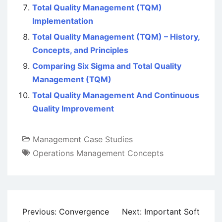
Total Quality Management (TQM)
Implementation
Total Quality Management (TQM) – History,
Concepts, and Principles
Comparing Six Sigma and Total Quality
Management (TQM)
Total Quality Management And Continuous
Quality Improvement
Management Case Studies
Operations Management Concepts
Post
Previous:
Convergence
Next:
Important Soft