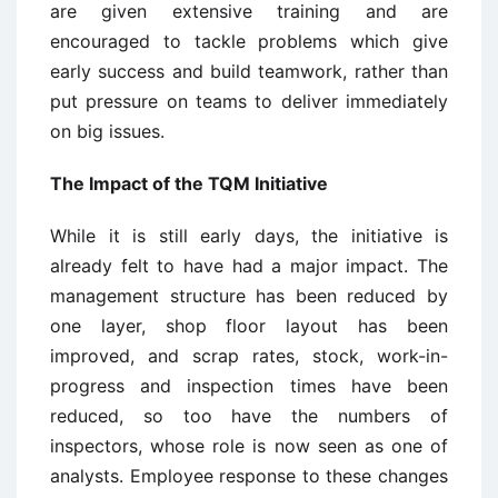
are given extensive training and are
encouraged to tackle problems which give
early success and build teamwork, rather than
put pressure on teams to deliver immediately
on big issues.
The Impact of the TQM Initiative
While it is still early days, the initiative is
already felt to have had a major impact. The
management structure has been reduced by
one layer, shop floor layout has been
improved, and scrap rates, stock, work-in-
progress and inspection times have been
reduced, so too have the numbers of
inspectors, whose role is now seen as one of
analysts. Employee response to these changes