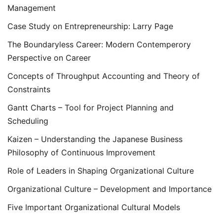
Management
Case Study on Entrepreneurship: Larry Page
The Boundaryless Career: Modern Contemperory
Perspective on Career
Concepts of Throughput Accounting and Theory of
Constraints
Gantt Charts – Tool for Project Planning and
Scheduling
Kaizen – Understanding the Japanese Business
Philosophy of Continuous Improvement
Role of Leaders in Shaping Organizational Culture
Organizational Culture – Development and Importance
Five Important Organizational Cultural Models