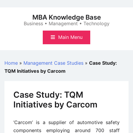
Skip
to
MBA Knowledge Base
content
Business • Management • Technology
Main Menu
Home
»
Management Case Studies
»
Case Study:
TQM Initiatives by Carcom
Case Study: TQM
Initiatives by Carcom
‘Carcom’ is a supplier of automotive safety
components employing around 700 staff