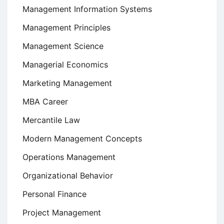
Management Information Systems
Management Principles
Management Science
Managerial Economics
Marketing Management
MBA Career
Mercantile Law
Modern Management Concepts
Operations Management
Organizational Behavior
Personal Finance
Project Management