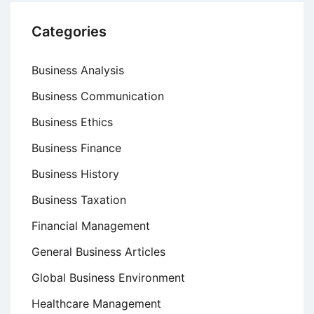
Categories
Business Analysis
Business Communication
Business Ethics
Business Finance
Business History
Business Taxation
Financial Management
General Business Articles
Global Business Environment
Healthcare Management