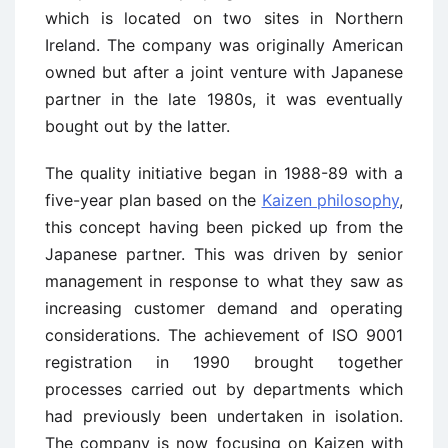
which is located on two sites in Northern
Ireland. The company was originally American
owned but after a joint venture with Japanese
partner in the late 1980s, it was eventually
bought out by the latter.
The quality initiative began in 1988-89 with a
five-year plan based on the
Kaizen philosophy
,
this concept having been picked up from the
Japanese partner. This was driven by senior
management in response to what they saw as
increasing customer demand and operating
considerations. The achievement of ISO 9001
registration in 1990 brought together
processes carried out by departments which
had previously been undertaken in isolation.
The company is now focusing on Kaizen with