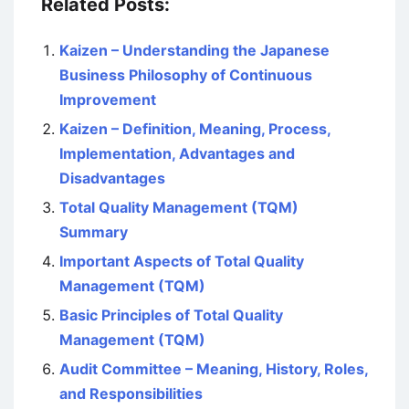
Related Posts:
Kaizen – Understanding the Japanese
Business Philosophy of Continuous
Improvement
Kaizen – Definition, Meaning, Process,
Implementation, Advantages and
Disadvantages
Total Quality Management (TQM)
Summary
Important Aspects of Total Quality
Management (TQM)
Basic Principles of Total Quality
Management (TQM)
Audit Committee – Meaning, History, Roles,
and Responsibilities