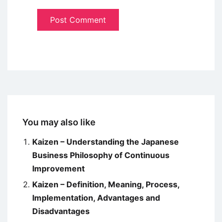
You may also like
Kaizen – Understanding the Japanese
Business Philosophy of Continuous
Improvement
Kaizen – Definition, Meaning, Process,
Implementation, Advantages and
Disadvantages