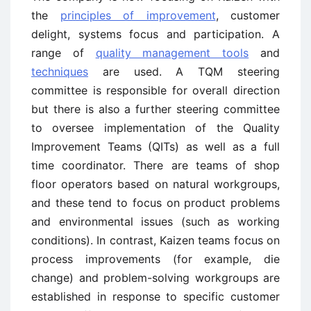
the
principles of improvement
, customer
delight, systems focus and participation. A
range of
quality management tools
and
techniques
are used. A TQM steering
committee is responsible for overall direction
but there is also a further steering committee
to oversee implementation of the Quality
Improvement Teams (QITs) as well as a full
time coordinator. There are teams of shop
floor operators based on natural workgroups,
and these tend to focus on product problems
and environmental issues (such as working
conditions). In contrast, Kaizen teams focus on
process improvements (for example, die
change) and problem-solving workgroups are
established in response to specific customer