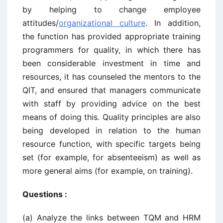
by helping to change employee
attitudes/
organizational culture
. In addition,
the function has provided appropriate training
programmers for quality, in which there has
been considerable investment in time and
resources, it has counseled the mentors to the
QIT, and ensured that managers communicate
with staff by providing advice on the best
means of doing this. Quality principles are also
being developed in relation to the human
resource function, with specific targets being
set (for example, for absenteeism) as well as
more general aims (for example, on training).
Questions :
(a) Analyze the links between TQM and HRM