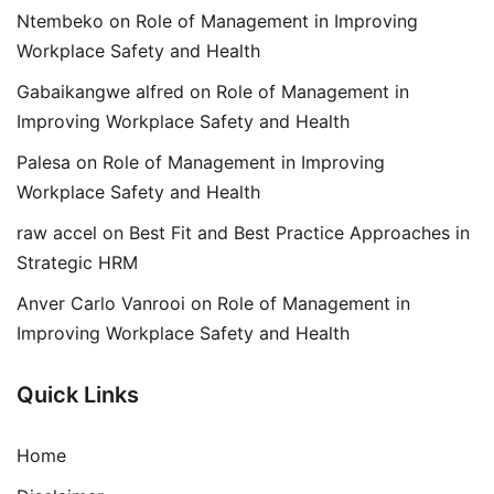
Ntembeko
on
Role of Management in Improving
Workplace Safety and Health
Gabaikangwe alfred
on
Role of Management in
Improving Workplace Safety and Health
Palesa
on
Role of Management in Improving
Workplace Safety and Health
raw accel
on
Best Fit and Best Practice Approaches in
Strategic HRM
Anver Carlo Vanrooi
on
Role of Management in
Improving Workplace Safety and Health
Quick Links
Home