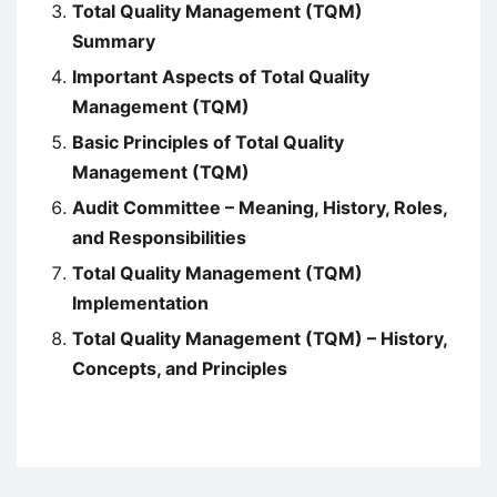
Total Quality Management (TQM)
Summary
Important Aspects of Total Quality
Management (TQM)
Basic Principles of Total Quality
Management (TQM)
Audit Committee – Meaning, History, Roles,
and Responsibilities
Total Quality Management (TQM)
Implementation
Total Quality Management (TQM) – History,
Concepts, and Principles