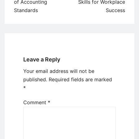
navigation
of Accounting
Skills for Workplace
Standards
Success
Leave a Reply
Your email address will not be
published.
Required fields are marked
*
Comment
*