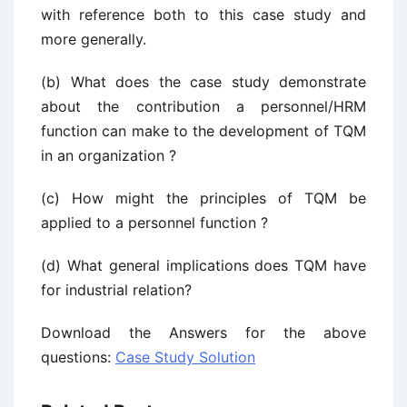
with reference both to this case study and
more generally.
(b) What does the case study demonstrate
about the contribution a personnel/HRM
function can make to the development of TQM
in an organization ?
(c) How might the principles of TQM be
applied to a personnel function ?
(d) What general implications does TQM have
for industrial relation?
Download the Answers for the above
questions:
Case Study Solution