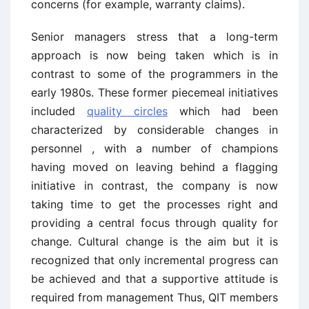
concerns (for example, warranty claims).
Senior managers stress that a long-term
approach is now being taken which is in
contrast to some of the programmers in the
early 1980s. These former piecemeal initiatives
included
quality circles
which had been
characterized by considerable changes in
personnel , with a number of champions
having moved on leaving behind a flagging
initiative in contrast, the company is now
taking time to get the processes right and
providing a central focus through quality for
change. Cultural change is the aim but it is
recognized that only incremental progress can
be achieved and that a supportive attitude is
required from management Thus, QIT members