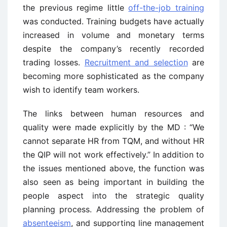
the previous regime little
off-the-job training
was conducted. Training budgets have actually
increased in volume and monetary terms
despite the company’s recently recorded
trading losses.
Recruitment and selection
are
becoming more sophisticated as the company
wish to identify team workers.
The links between human resources and
quality were made explicitly by the MD : “We
cannot separate HR from TQM, and without HR
the QIP will not work effectively.” In addition to
the issues mentioned above, the function was
also seen as being important in building the
people aspect into the strategic quality
planning process. Addressing the problem of
absenteeism
, and supporting line management