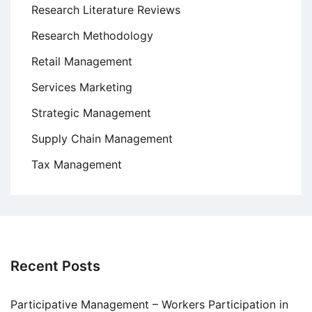
Research Literature Reviews
Research Methodology
Retail Management
Services Marketing
Strategic Management
Supply Chain Management
Tax Management
Recent Posts
Participative Management – Workers Participation in