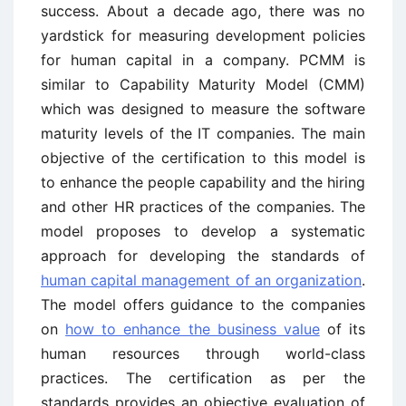
success. About a decade ago, there was no
yardstick for measuring development policies
for human capital in a company. PCMM is
similar to Capability Maturity Model (CMM)
which was designed to measure the software
maturity levels of the IT companies. The main
objective of the certification to this model is
to enhance the people capability and the hiring
and other HR practices of the companies. The
model proposes to develop a systematic
approach for developing the standards of
human capital management of an organization
.
The model offers guidance to the companies
on
how to enhance the business value
of its
human resources through world-class
practices. The certification as per the
standards provides an objective evaluation of