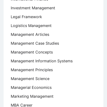
Investment Management
Legal Framework
Logistics Management
Management Articles
Management Case Studies
Management Concepts
Management Information Systems
Management Principles
Management Science
Managerial Economics
Marketing Management
MBA Career