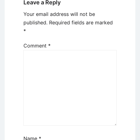
Leave a Reply
Your email address will not be
published.
Required fields are marked
*
Comment
*
Name
*