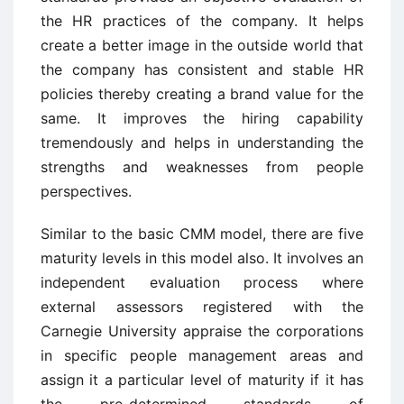
the HR practices of the company. It helps
create a better image in the outside world that
the company has consistent and stable HR
policies thereby creating a brand value for the
same. It improves the hiring capability
tremendously and helps in understanding the
strengths and weaknesses from people
perspectives.
Similar to the basic CMM model, there are five
maturity levels in this model also. It involves an
independent evaluation process where
external assessors registered with the
Carnegie University appraise the corporations
in specific people management areas and
assign it a particular level of maturity if it has