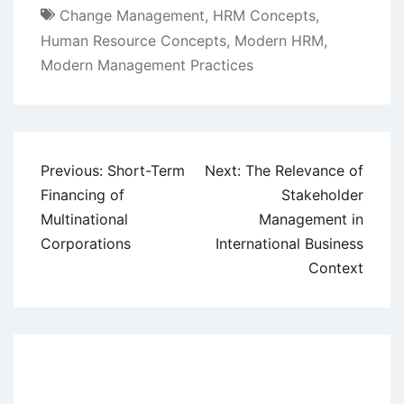
Change Management
,
HRM Concepts
,
Human Resource Concepts
,
Modern HRM
,
Modern Management Practices
Post
Previous:
Short-Term
Next:
The Relevance of
navigation
Financing of
Stakeholder
Multinational
Management in
Corporations
International Business
Context