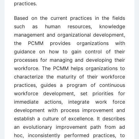
practices.
Based on the current practices in the fields
such as human resources, knowledge
management and organizational development,
the PCMM provides organizations with
guidance on how to gain control of their
processes for managing and developing their
workforce. The PCMM helps organizations to
characterize the maturity of their workforce
practices, guides a program of continuous
workforce development, set priorities for
immediate actions, integrate work force
development with process improvement and
establish a culture of excellence. It describes
an evolutionary improvement path from ad
hoc, inconsistently performed practices, to