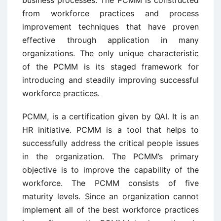
business processes. The PCMM is constructed
from workforce practices and process
improvement techniques that have proven
effective through application in many
organizations. The only unique characteristic
of the PCMM is its staged framework for
introducing and steadily improving successful
workforce practices.
PCMM, is a certification given by QAI. It is an
HR initiative. PCMM is a tool that helps to
successfully address the critical people issues
in the organization. The PCMM’s primary
objective is to improve the capability of the
workforce. The PCMM consists of five
maturity levels. Since an organization cannot
implement all of the best workforce practices