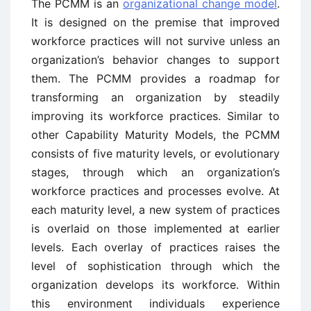
The PCMM is an
organizational change model
.
It is designed on the premise that improved
workforce practices will not survive unless an
organization’s behavior changes to support
them. The PCMM provides a roadmap for
transforming an organization by steadily
improving its workforce practices. Similar to
other Capability Maturity Models, the PCMM
consists of five maturity levels, or evolutionary
stages, through which an organization’s
workforce practices and processes evolve. At
each maturity level, a new system of practices
is overlaid on those implemented at earlier
levels. Each overlay of practices raises the
level of sophistication through which the
organization develops its workforce. Within
this environment individuals experience