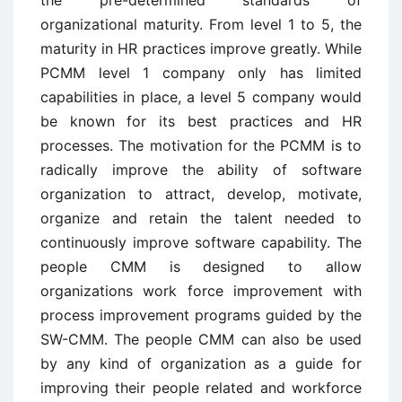
the pre-determined standards of
organizational maturity. From level 1 to 5, the
maturity in HR practices improve greatly. While
PCMM level 1 company only has limited
capabilities in place, a level 5 company would
be known for its best practices and HR
processes. The motivation for the PCMM is to
radically improve the ability of software
organization to attract, develop, motivate,
organize and retain the talent needed to
continuously improve software capability. The
people CMM is designed to allow
organizations work force improvement with
process improvement programs guided by the
SW-CMM. The people CMM can also be used
by any kind of organization as a guide for
improving their people related and workforce