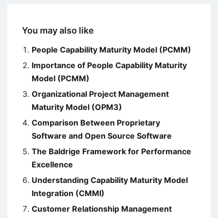
You may also like
People Capability Maturity Model (PCMM)
Importance of People Capability Maturity
Model (PCMM)
Organizational Project Management
Maturity Model (OPM3)
Comparison Between Proprietary
Software and Open Source Software
The Baldrige Framework for Performance
Excellence
Understanding Capability Maturity Model
Integration (CMMI)
Customer Relationship Management