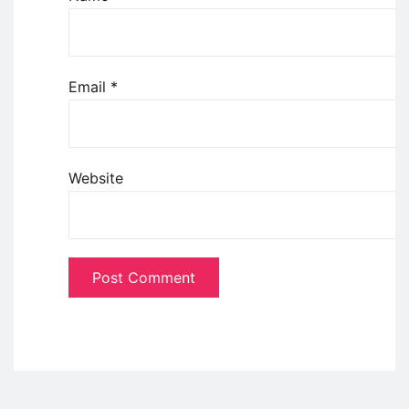
Email
*
Website