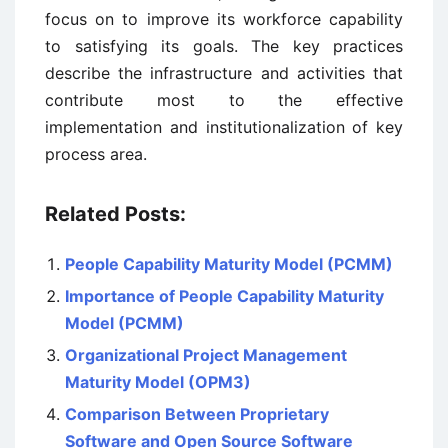
focus on to improve its workforce capability
to satisfying its goals. The key practices
describe the infrastructure and activities that
contribute most to the effective
implementation and institutionalization of key
process area.
Related Posts:
People Capability Maturity Model (PCMM)
Importance of People Capability Maturity
Model (PCMM)
Organizational Project Management
Maturity Model (OPM3)
Comparison Between Proprietary
Software and Open Source Software