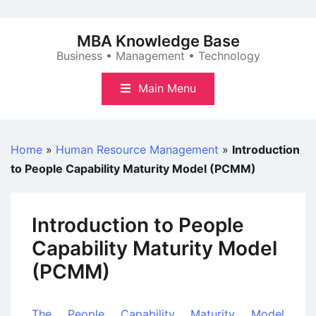
Skip
to
MBA Knowledge Base
content
Business • Management • Technology
Main Menu
Home
»
Human Resource Management
»
Introduction
to People Capability Maturity Model (PCMM)
Introduction to People
Capability Maturity Model
(PCMM)
The People Capability Maturity Model