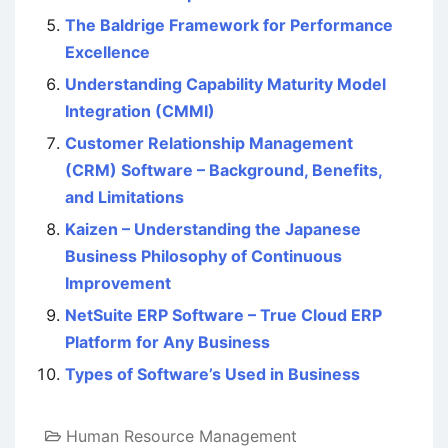
The Baldrige Framework for Performance
Excellence
Understanding Capability Maturity Model
Integration (CMMI)
Customer Relationship Management
(CRM) Software – Background, Benefits,
and Limitations
Kaizen – Understanding the Japanese
Business Philosophy of Continuous
Improvement
NetSuite ERP Software – True Cloud ERP
Platform for Any Business
Types of Software’s Used in Business
Human Resource Management