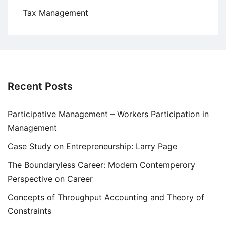
Tax Management
Recent Posts
Participative Management – Workers Participation in
Management
Case Study on Entrepreneurship: Larry Page
The Boundaryless Career: Modern Contemperory
Perspective on Career
Concepts of Throughput Accounting and Theory of
Constraints