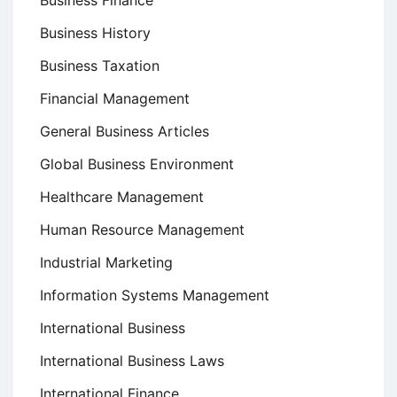
Business History
Business Taxation
Financial Management
General Business Articles
Global Business Environment
Healthcare Management
Human Resource Management
Industrial Marketing
Information Systems Management
International Business
International Business Laws
International Finance