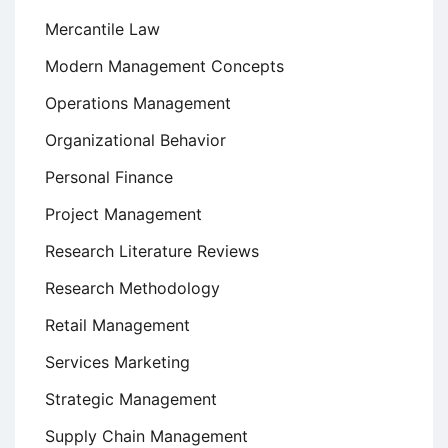
Mercantile Law
Modern Management Concepts
Operations Management
Organizational Behavior
Personal Finance
Project Management
Research Literature Reviews
Research Methodology
Retail Management
Services Marketing
Strategic Management
Supply Chain Management