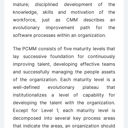
mature; disciplined development of the
knowledge, skills and motivation of the
workforce, just as CMM describes an
evolutionary improvement path for the
software processes within an organization.
The PCMM consists of five maturity levels that
lay successive foundation for continuously
improving talent, developing effective teams
and successfully managing the people assets
of the organization. Each maturity level is a
well-defined evolutionary plateau that
institutionalizes a level of capability for
developing the talent with the organization.
Except for Level 1, each maturity level is
decomposed into several key process areas
that indicate the areas, an organization should