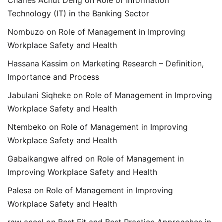
Technology (IT) in the Banking Sector
Nombuzo
on
Role of Management in Improving
Workplace Safety and Health
Hassana Kassim
on
Marketing Research – Definition,
Importance and Process
Jabulani Siqheke
on
Role of Management in Improving
Workplace Safety and Health
Ntembeko
on
Role of Management in Improving
Workplace Safety and Health
Gabaikangwe alfred
on
Role of Management in
Improving Workplace Safety and Health
Palesa
on
Role of Management in Improving
Workplace Safety and Health
raw accel
on
Best Fit and Best Practice Approaches in