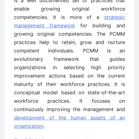
is a well documented set of practices that
enable growing original workforce
competencies. It is more of a
strategic
management framework
for building and
growing original competencies. The PCMM
practices help to retain, grow and nurture
competent individuals. PCMM is an
evolutionary framework that guides
organizations in selecting high priority
improvement actions based on the current
maturity of their workforce practices. It is
conceptual model based on state-of-the-art
workforce practices. It focuses on
continuously improving the management and
development of the human assets of an
organization
.