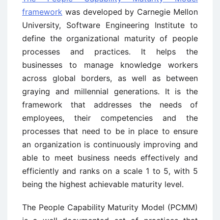
framework
was developed by Carnegie Mellon
University, Software Engineering Institute to
define the organizational maturity of people
processes and practices. It helps the
businesses to manage knowledge workers
across global borders, as well as between
graying and millennial generations. It is the
framework that addresses the needs of
employees, their competencies and the
processes that need to be in place to ensure
an organization is continuously improving and
able to meet business needs effectively and
efficiently and ranks on a scale 1 to 5, with 5
being the highest achievable maturity level.
The People Capability Maturity Model (PCMM)