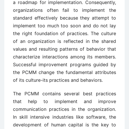
a roadmap for implementation. Consequently,
organizations often fail to implement the
standard effectively because they attempt to
implement too much too soon and do not lay
the right foundation of practices. The culture
of an organization is reflected in the shared
values and resulting patterns of behavior that
characterize interactions among its members.
Successful improvement programs guided by
the PCMM change the fundamental attributes
of its culture-its practices and behaviors.
The PCMM contains several best practices
that help to implement and improve
communication practices in the organization.
In skill intensive industries like software, the
development of human capital is the key to