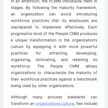
in an afternoon, the PCMM introduces them in
stages. By following the maturity framework,
an organization can avoid introducing
workforce practices that its employees are
unprepared to implement effectively. Each
progressive level of the People CMM produces
a unique transformation in the organization’s
culture by equipping it with more powerful
practices for attracting, developing,
organizing, motivating, and retaining its
workforce. The People CMM allows
organizations to characterize the maturity of
their workforce practices against a benchmark
being used by other organizations.
Although many process standards can
transform an
organizations culture
, few include