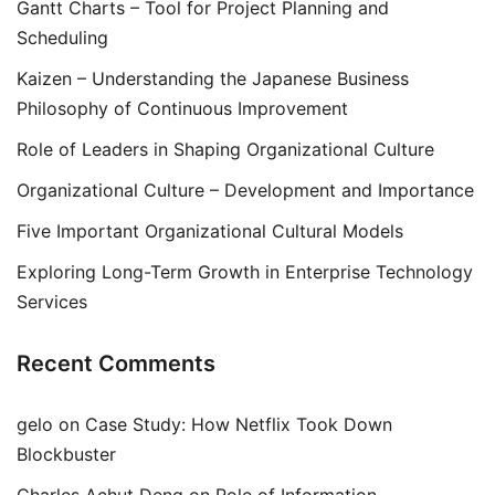
Gantt Charts – Tool for Project Planning and
Scheduling
Kaizen – Understanding the Japanese Business
Philosophy of Continuous Improvement
Role of Leaders in Shaping Organizational Culture
Organizational Culture – Development and Importance
Five Important Organizational Cultural Models
Exploring Long-Term Growth in Enterprise Technology
Services
Recent Comments
gelo
on
Case Study: How Netflix Took Down
Blockbuster
Charles Achut Deng
on
Role of Information