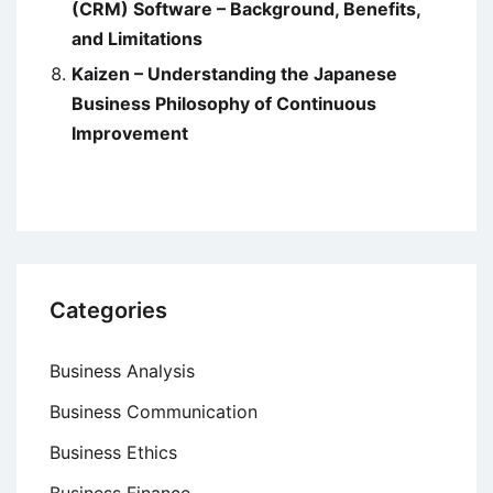
(CRM) Software – Background, Benefits,
and Limitations
Kaizen – Understanding the Japanese
Business Philosophy of Continuous
Improvement
Categories
Business Analysis
Business Communication
Business Ethics
Business Finance