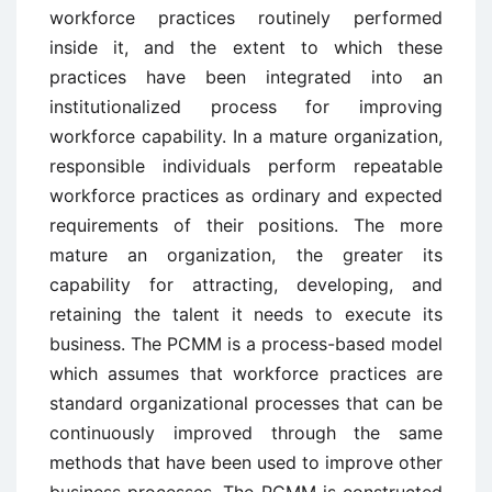
workforce practices routinely performed
inside it, and the extent to which these
practices have been integrated into an
institutionalized process for improving
workforce capability. In a mature organization,
responsible individuals perform repeatable
workforce practices as ordinary and expected
requirements of their positions. The more
mature an organization, the greater its
capability for attracting, developing, and
retaining the talent it needs to execute its
business. The PCMM is a process-based model
which assumes that workforce practices are
standard organizational processes that can be
continuously improved through the same
methods that have been used to improve other