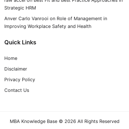
Strategic HRM
Anver Carlo Vanrooi
on
Role of Management in
Improving Workplace Safety and Health
Quick Links
Home
Disclaimer
Privacy Policy
Contact Us
MBA Knowledge Base © 2026 All Rights Reserved