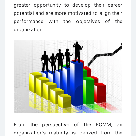
greater opportunity to develop their career
potential and are more motivated to align their
performance with the objectives of the
organization.
From the perspective of the PCMM, an
organization’s maturity is derived from the