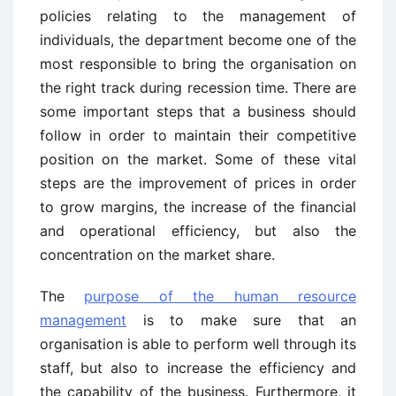
policies relating to the management of
individuals, the department become one of the
most responsible to bring the organisation on
the right track during recession time. There are
some important steps that a business should
follow in order to maintain their competitive
position on the market. Some of these vital
steps are the improvement of prices in order
to grow margins, the increase of the financial
and operational efficiency, but also the
concentration on the market share.
The
purpose of the human resource
management
is to make sure that an
organisation is able to perform well through its
staff, but also to increase the efficiency and
the capability of the business. Furthermore, it