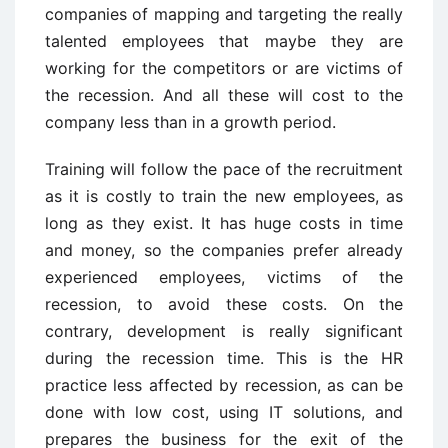
companies of mapping and targeting the really
talented employees that maybe they are
working for the competitors or are victims of
the recession. And all these will cost to the
company less than in a growth period.
Training will follow the pace of the recruitment
as it is costly to train the new employees, as
long as they exist. It has huge costs in time
and money, so the companies prefer already
experienced employees, victims of the
recession, to avoid these costs. On the
contrary, development is really significant
during the recession time. This is the HR
practice less affected by recession, as can be
done with low cost, using IT solutions, and
prepares the business for the exit of the