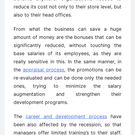
reduce its cost not only to their store level, but
also to their head offices.
From what the business can save a huge
amount of money are the bonuses that can be
significantly reduced, without touching the
base salaries of its employees, as they are
really sensitive in this. In the same manner, in
the
appraisal process
, the promotions can be
re-evaluated and can be done only the needed
ones, trying to minimize the salary
augmentation and strengthen their
development programs.
The
career and development process
have
been also affected by the recession, so that
managers offer limited training’s to their staff.