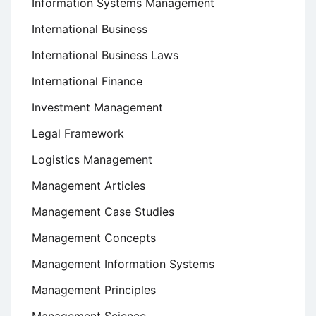
Information Systems Management
International Business
International Business Laws
International Finance
Investment Management
Legal Framework
Logistics Management
Management Articles
Management Case Studies
Management Concepts
Management Information Systems
Management Principles