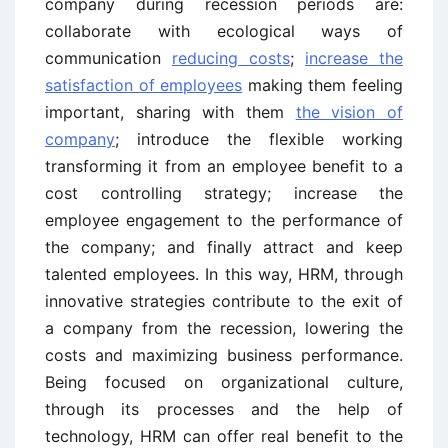
company during recession periods are:
collaborate with ecological ways of
communication
reducing costs
;
increase the
satisfaction of employees
making them feeling
important, sharing with them
the vision of
company
; introduce the flexible working
transforming it from an employee benefit to a
cost controlling strategy; increase the
employee engagement to the performance of
the company; and finally attract and keep
talented employees. In this way, HRM, through
innovative strategies contribute to the exit of
a company from the recession, lowering the
costs and maximizing business performance.
Being focused on organizational culture,
through its processes and the help of
technology, HRM can offer real benefit to the