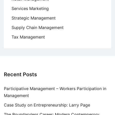
Services Marketing
Strategic Management
Supply Chain Management
Tax Management
Recent Posts
Participative Management – Workers Participation in
Management
Case Study on Entrepreneurship: Larry Page
The Boundaryless Career: Modern Contemperory