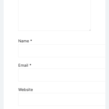
Name
*
Email
*
Website