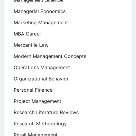
Management Science
Managerial Economics
Marketing Management
MBA Career
Mercantile Law
Modern Management Concepts
Operations Management
Organizational Behavior
Personal Finance
Project Management
Research Literature Reviews
Research Methodology
Retail Management