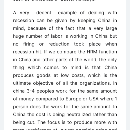
A very
decent
example of dealing with
recession can be given by keeping China in
mind, because of the fact that a very large
huge number of labor is working in China but
no firing or reduction took place when
recession hit. If we compare the HRM function
in China and other parts of the world, the only
thing which comes to mind is that China
produces goods at low costs, which is the
ultimate objective of all the organizations. In
china 3-4 peoples work for the same amount
of money compared to Europe or USA where 1
person does the work for the same amount. In
China the cost is being neutralized rather than
being cut. The focus is to produce more with