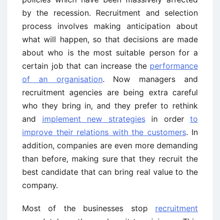
by the recession. Recruitment and selection
process involves making anticipation about
what will happen, so that decisions are made
about who is the most suitable person for a
certain job that can increase the
performance
of an organisation
. Now managers and
recruitment agencies are being extra careful
who they bring in, and they prefer to rethink
and
implement new strategies
in order
to
improve their relations with the customers
. In
addition, companies are even more demanding
than before, making sure that they recruit the
best candidate that can bring real value to the
company.
Most of the businesses stop
recruitment