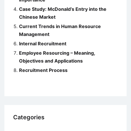
Case Study: McDonald’s Entry into the
Chinese Market
Current Trends in Human Resource
Management
Internal Recruitment
Employee Resourcing – Meaning,
Objectives and Applications
Recruitment Process
Categories