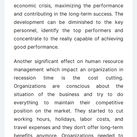
economic crisis, maximizing the performance
and contributing in the long-term success. The
development can be diminished to the key
personnel, identify the top performers and
concentrate to the really capable of achieving
good performance.
Another significant effect on human resource
management which impact an organization in
recession time is the cost cutting.
Organizations are conscious about the
situation of the business and try to do
everything to maintain their competitive
position on the market. They started to cut
working hours, holidays, labor costs, and
travel expenses and they don’t offer long-term
benefits anymore. Organizations needed to