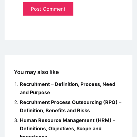
You may also like
Recruitment – Definition, Process, Need
and Purpose
Recruitment Process Outsourcing (RPO) –
Definition, Benefits and Risks
Human Resource Management (HRM) –
Definitions, Objectives, Scope and
Importance