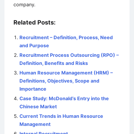
company.
Related Posts:
Recruitment – Definition, Process, Need
and Purpose
Recruitment Process Outsourcing (RPO) –
Definition, Benefits and Risks
Human Resource Management (HRM) –
Definitions, Objectives, Scope and
Importance
Case Study: McDonald’s Entry into the
Chinese Market
Current Trends in Human Resource
Management
Internal Recruitment