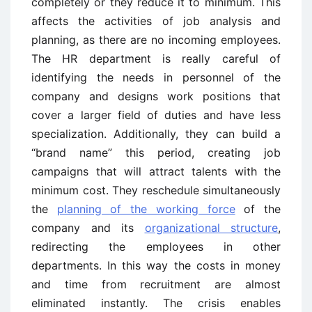
completely or they reduce it to minimum. This
affects the activities of job analysis and
planning, as there are no incoming employees.
The HR department is really careful of
identifying the needs in personnel of the
company and designs work positions that
cover a larger field of duties and have less
specialization. Additionally, they can build a
“brand name” this period, creating job
campaigns that will attract talents with the
minimum cost. They reschedule simultaneously
the
planning of the working force
of the
company and its
organizational structure
,
redirecting the employees in other
departments. In this way the costs in money
and time from recruitment are almost
eliminated instantly. The crisis enables