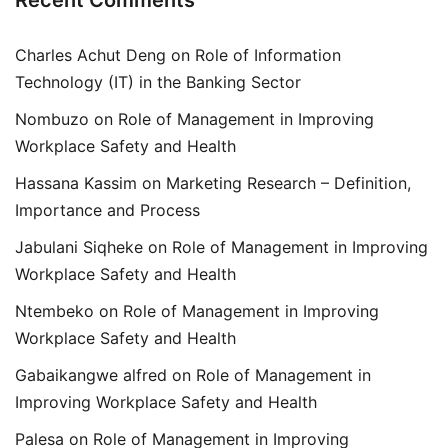
Recent Comments
Charles Achut Deng
on
Role of Information
Technology (IT) in the Banking Sector
Nombuzo
on
Role of Management in Improving
Workplace Safety and Health
Hassana Kassim
on
Marketing Research – Definition,
Importance and Process
Jabulani Siqheke
on
Role of Management in Improving
Workplace Safety and Health
Ntembeko
on
Role of Management in Improving
Workplace Safety and Health
Gabaikangwe alfred
on
Role of Management in
Improving Workplace Safety and Health
Palesa
on
Role of Management in Improving