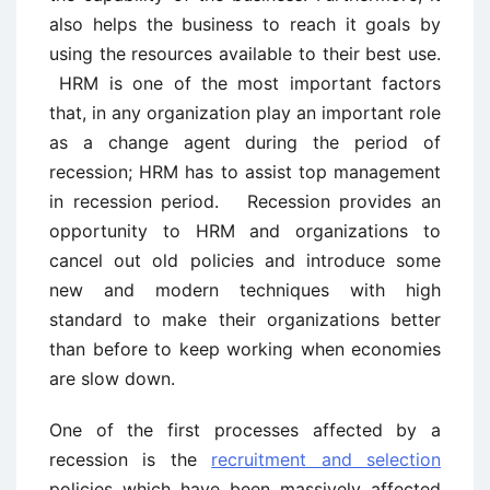
also helps the business to reach it goals by
using the resources available to their best use.
HRM is one of the most important factors
that, in any organization play an important role
as a change agent during the period of
recession; HRM has to assist top management
in recession period. Recession provides an
opportunity to HRM and organizations to
cancel out old policies and introduce some
new and modern techniques with high
standard to make their organizations better
than before to keep working when economies
are slow down.
One of the first processes affected by a
recession is the
recruitment and selection
policies which have been massively affected