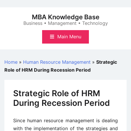
Skip
to
MBA Knowledge Base
content
Business • Management • Technology
Main Menu
Home
»
Human Resource Management
»
Strategic
Role of HRM During Recession Period
Strategic Role of HRM
During Recession Period
Since human resource management is dealing
with the implementation of the strategies and