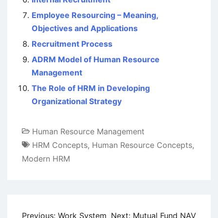
Employee Resourcing – Meaning,
Objectives and Applications
Recruitment Process
ADRM Model of Human Resource
Management
The Role of HRM in Developing
Organizational Strategy
Human Resource Management
HRM Concepts
,
Human Resource Concepts
,
Modern HRM
Post
Previous:
Work System
Next:
Mutual Fund NAV