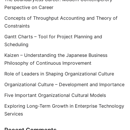
Perspective on Career
Concepts of Throughput Accounting and Theory of
Constraints
Gantt Charts – Tool for Project Planning and
Scheduling
Kaizen – Understanding the Japanese Business
Philosophy of Continuous Improvement
Role of Leaders in Shaping Organizational Culture
Organizational Culture – Development and Importance
Five Important Organizational Cultural Models
Exploring Long-Term Growth in Enterprise Technology
Services