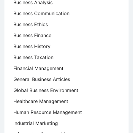
Business Analysis
Business Communication
Business Ethics
Business Finance
Business History
Business Taxation
Financial Management
General Business Articles
Global Business Environment
Healthcare Management
Human Resource Management
Industrial Marketing