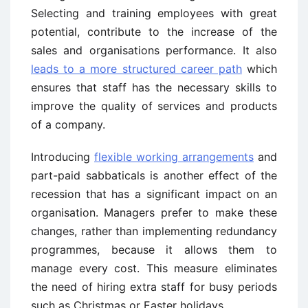
Selecting and training employees with great
potential, contribute to the increase of the
sales and organisations performance. It also
leads to a more structured career path
which
ensures that staff has the necessary skills to
improve the quality of services and products
of a company.
Introducing
flexible working arrangements
and
part-paid sabbaticals is another effect of the
recession that has a significant impact on an
organisation. Managers prefer to make these
changes, rather than implementing redundancy
programmes, because it allows them to
manage every cost. This measure eliminates
the need of hiring extra staff for busy periods
such as Christmas or Easter holidays.