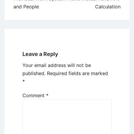
navigation
and People
Calculation
Leave a Reply
Your email address will not be
published.
Required fields are marked
*
Comment
*