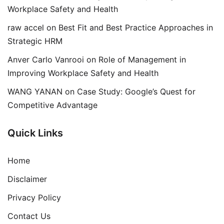
Workplace Safety and Health
raw accel
on
Best Fit and Best Practice Approaches in
Strategic HRM
Anver Carlo Vanrooi
on
Role of Management in
Improving Workplace Safety and Health
WANG YANAN
on
Case Study: Google’s Quest for
Competitive Advantage
Quick Links
Home
Disclaimer
Privacy Policy
Contact Us