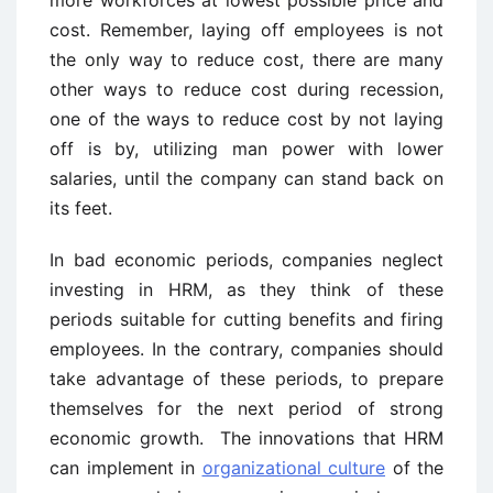
more workforces at lowest possible price and
cost. Remember, laying off employees is not
the only way to reduce cost, there are many
other ways to reduce cost during recession,
one of the ways to reduce cost by not laying
off is by, utilizing man power with lower
salaries, until the company can stand back on
its feet.
In bad economic periods, companies neglect
investing in HRM, as they think of these
periods suitable for cutting benefits and firing
employees. In the contrary, companies should
take advantage of these periods, to prepare
themselves for the next period of strong
economic growth. The innovations that HRM
can implement in
organizational culture
of the