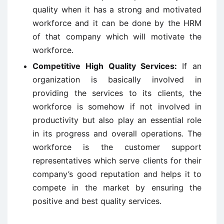
quality when it has a strong and motivated
workforce and it can be done by the HRM
of that company which will motivate the
workforce.
Competitive High Quality Services:
If an
organization is basically involved in
providing the services to its clients, the
workforce is somehow if not involved in
productivity but also play an essential role
in its progress and overall operations. The
workforce is the customer support
representatives which serve clients for their
company’s good reputation and helps it to
compete in the market by ensuring the
positive and best quality services.