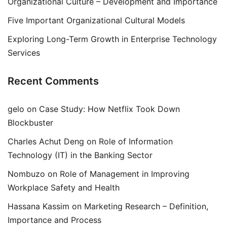
Organizational Culture – Development and Importance
Five Important Organizational Cultural Models
Exploring Long-Term Growth in Enterprise Technology
Services
Recent Comments
gelo
on
Case Study: How Netflix Took Down
Blockbuster
Charles Achut Deng
on
Role of Information
Technology (IT) in the Banking Sector
Nombuzo
on
Role of Management in Improving
Workplace Safety and Health
Hassana Kassim
on
Marketing Research – Definition,
Importance and Process