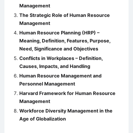
Management
The Strategic Role of Human Resource
Management
Human Resource Planning (HRP) –
Meaning, Definition, Features, Purpose,
Need, Significance and Objectives
Conflicts in Workplaces – Definition,
Causes, Impacts, and Handling
Human Resource Management and
Personnel Management
Harvard Framework for Human Resource
Management
Workforce Diversity Management in the
Age of Globalization