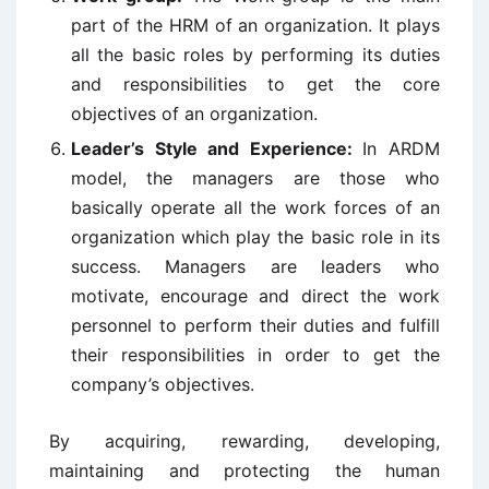
part of the HRM of an organization. It plays
all the basic roles by performing its duties
and responsibilities to get the core
objectives of an organization.
Leader’s Style and Experience:
In ARDM
model, the managers are those who
basically operate all the work forces of an
organization which play the basic role in its
success. Managers are leaders who
motivate, encourage and direct the work
personnel to perform their duties and fulfill
their responsibilities in order to get the
company’s objectives.
By acquiring, rewarding, developing,
maintaining and protecting the human