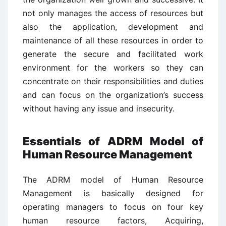
not only manages the access of resources but
also the application, development and
maintenance of all these resources in order to
generate the secure and facilitated work
environment for the workers so they can
concentrate on their responsibilities and duties
and can focus on the organization’s success
without having any issue and insecurity.
Essentials of ADRM Model of
Human Resource Management
The ADRM model of Human Resource
Management is basically designed for
operating managers to focus on four key
human resource factors, Acquiring,