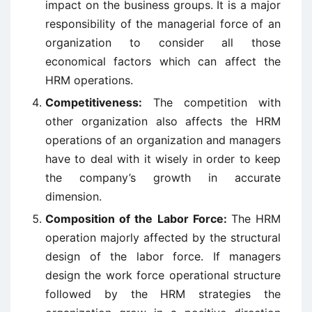
impact on the business groups. It is a major
responsibility of the managerial force of an
organization to consider all those
economical factors which can affect the
HRM operations.
Competitiveness:
The competition with
other organization also affects the HRM
operations of an organization and managers
have to deal with it wisely in order to keep
the company’s growth in accurate
dimension.
Composition of the Labor Force:
The HRM
operation majorly affected by the structural
design of the labor force. If managers
design the work force operational structure
followed by the HRM strategies the