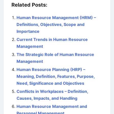
Related Posts:
Human Resource Management (HRM) –
Definitions, Objectives, Scope and
Importance
Current Trends in Human Resource
Management
The Strategic Role of Human Resource
Management
Human Resource Planning (HRP) –
Meaning, Definition, Features, Purpose,
Need, Significance and Objectives
Conflicts in Workplaces – Definition,
Causes, Impacts, and Handling
Human Resource Management and
Personnel Management