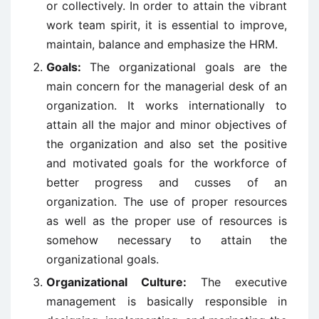
or collectively. In order to attain the vibrant
work team spirit, it is essential to improve,
maintain, balance and emphasize the HRM.
Goals:
The organizational goals are the
main concern for the managerial desk of an
organization. It works internationally to
attain all the major and minor objectives of
the organization and also set the positive
and motivated goals for the workforce of
better progress and cusses of an
organization. The use of proper resources
as well as the proper use of resources is
somehow necessary to attain the
organizational goals.
Organizational Culture:
The executive
management is basically responsible in