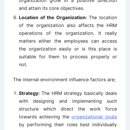
organization grow in a positive direction
and attain its core objectives.
Location of the Organization:
The location
of the organization also affects the HRM
operations of the organization. It really
matters either the employees can access
the organization easily or is this place is
suitable for them to process properly or
not.
The internal environment influence factors are;
Strategy:
The HRM strategy basically deals
with designing and implementing such
structure which direct the work force
towards achieving the
organizational goals
by performing their roles best individually