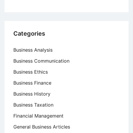
Categories
Business Analysis
Business Communication
Business Ethics
Business Finance
Business History
Business Taxation
Financial Management
General Business Articles