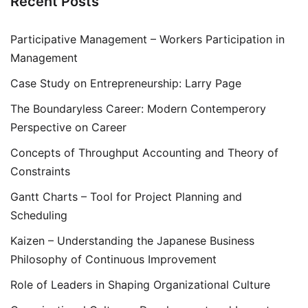
Recent Posts
Participative Management – Workers Participation in
Management
Case Study on Entrepreneurship: Larry Page
The Boundaryless Career: Modern Contemperory
Perspective on Career
Concepts of Throughput Accounting and Theory of
Constraints
Gantt Charts – Tool for Project Planning and
Scheduling
Kaizen – Understanding the Japanese Business
Philosophy of Continuous Improvement
Role of Leaders in Shaping Organizational Culture