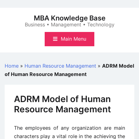
Skip
to
MBA Knowledge Base
content
Business • Management • Technology
Main Menu
Home
»
Human Resource Management
»
ADRM Model
of Human Resource Management
ADRM Model of Human
Resource Management
The employees of any organization are main
characters play a vital role in the achieving the