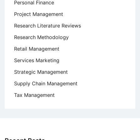
Personal Finance
Project Management
Research Literature Reviews
Research Methodology
Retail Management
Services Marketing
Strategic Management
Supply Chain Management
Tax Management