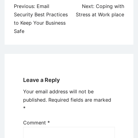
Post
Previous:
Email
Next:
Coping with
navigation
Security Best Practices
Stress at Work place
to Keep Your Business
Safe
Leave a Reply
Your email address will not be
published.
Required fields are marked
*
Comment
*