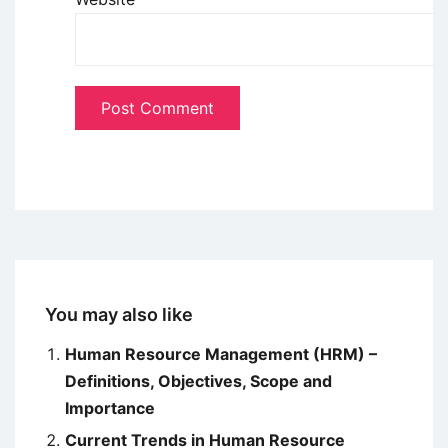
You may also like
Human Resource Management (HRM) –
Definitions, Objectives, Scope and
Importance
Current Trends in Human Resource