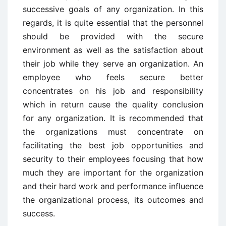
successive goals of any organization. In this
regards, it is quite essential that the personnel
should be provided with the secure
environment as well as the satisfaction about
their job while they serve an organization. An
employee who feels secure better
concentrates on his job and responsibility
which in return cause the quality conclusion
for any organization. It is recommended that
the organizations must concentrate on
facilitating the best job opportunities and
security to their employees focusing that how
much they are important for the organization
and their hard work and performance influence
the organizational process, its outcomes and
success.