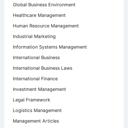
Global Business Environment
Healthcare Management
Human Resource Management
Industrial Marketing
Information Systems Management
International Business
International Business Laws
International Finance
Investment Management
Legal Framework
Logistics Management
Management Articles