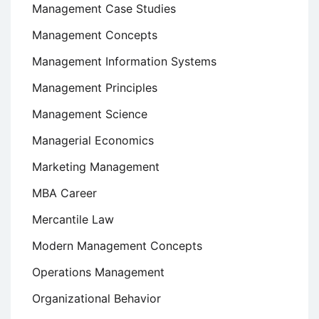
Management Case Studies
Management Concepts
Management Information Systems
Management Principles
Management Science
Managerial Economics
Marketing Management
MBA Career
Mercantile Law
Modern Management Concepts
Operations Management
Organizational Behavior