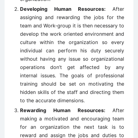
Developing Human Resources:
After
assigning and rewarding the jobs for the
team and Work-group it is then necessary to
develop the work oriented environment and
culture within the organization so every
individual can perform his duty securely
without having any issue so organizational
operations don’t get affected by any
internal issues. The goals of professional
training should be set on motivating the
hidden skills of the staff and directing them
to the accurate dimensions.
Rewarding Human Resources:
After
making a motivated and encouraging team
for an organization the next task is to
reward and assign the jobs and duties to