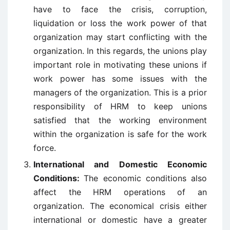
have to face the crisis, corruption,
liquidation or loss the work power of that
organization may start conflicting with the
organization. In this regards, the unions play
important role in motivating these unions if
work power has some issues with the
managers of the organization. This is a prior
responsibility of HRM to keep unions
satisfied that the working environment
within the organization is safe for the work
force.
International and Domestic Economic
Conditions:
The economic conditions also
affect the HRM operations of an
organization. The economical crisis either
international or domestic have a greater