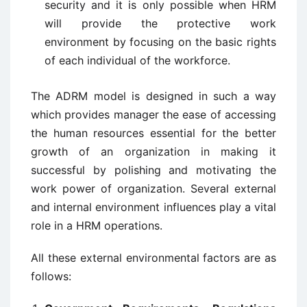
security and it is only possible when HRM
will provide the protective work
environment by focusing on the basic rights
of each individual of the workforce.
The ADRM model is designed in such a way
which provides manager the ease of accessing
the human resources essential for the better
growth of an organization in making it
successful by polishing and motivating the
work power of organization. Several external
and internal environment influences play a vital
role in a HRM operations.
All these external environmental factors are as
follows: