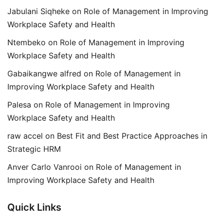
Jabulani Siqheke
on
Role of Management in Improving
Workplace Safety and Health
Ntembeko
on
Role of Management in Improving
Workplace Safety and Health
Gabaikangwe alfred
on
Role of Management in
Improving Workplace Safety and Health
Palesa
on
Role of Management in Improving
Workplace Safety and Health
raw accel
on
Best Fit and Best Practice Approaches in
Strategic HRM
Anver Carlo Vanrooi
on
Role of Management in
Improving Workplace Safety and Health
Quick Links