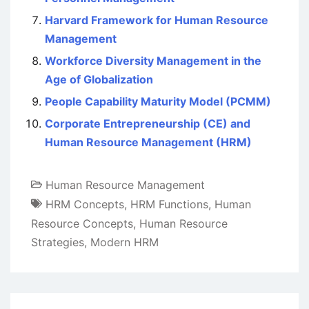
Harvard Framework for Human Resource
Management
Workforce Diversity Management in the
Age of Globalization
People Capability Maturity Model (PCMM)
Corporate Entrepreneurship (CE) and
Human Resource Management (HRM)
Human Resource Management
HRM Concepts
,
HRM Functions
,
Human
Resource Concepts
,
Human Resource
Strategies
,
Modern HRM