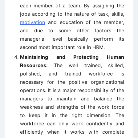
each member of a team. By assigning the
jobs according to the nature of task, skills,
motivation
and education of the member,
and due to some other factors the
managerial level basically perform its
second most important role in HRM.
Maintaining and Protecting Human
Resources:
The well trained, skilled,
polished, and trained workforce is
necessary for the positive organizational
operations. It is a major responsibility of the
managers to maintain and balance the
weakness and strengths of the work force
to keep it in the right dimension. The
workforce can only work confidently and
efficiently when it works with complete