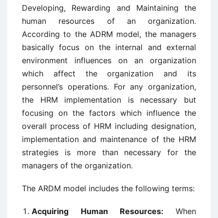
Developing, Rewarding and Maintaining the
human resources of an organization.
According to the ADRM model, the managers
basically focus on the internal and external
environment influences on an organization
which affect the organization and its
personnel’s operations. For any organization,
the HRM implementation is necessary but
focusing on the factors which influence the
overall process of HRM including designation,
implementation and maintenance of the HRM
strategies is more than necessary for the
managers of the organization.
The ARDM model includes the following terms:
Acquiring Human Resources:
When