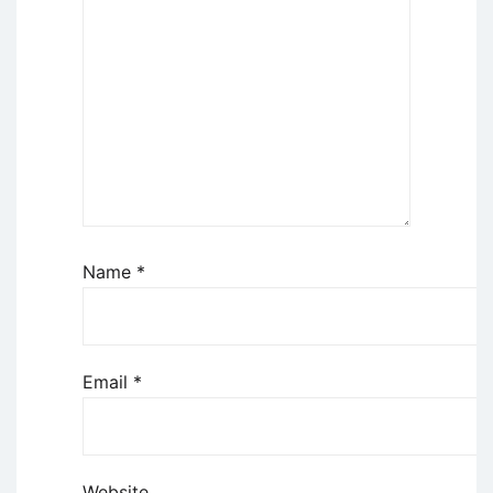
Name
*
Email
*
Website