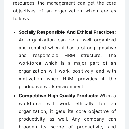
resources, the management can get the core
objectives of an organization which are as
follows:
Socially Responsible And Ethical Practices:
An organization can be a well organized
and reputed when it has a strong, positive
and responsible HRM structure. The
workforce which is a major part of an
organization will work positively and with
motivation when HRM provides it the
productive work environment.
Competitive High Quality Products:
When a
workforce will work ethically for an
organization, it gets its core objective of
productivity as well. Any company can
broaden its scope of productivity and