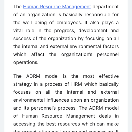
The
Human Resource Management
department
of an organization is basically responsible for
the well being of employees. It also plays a
vital role in the progress, development and
success of the organization by focusing on all
the internal and external environmental factors
which affect the organization’s personnel
operations.
The ADRM model is the most effective
strategy in a process of HRM which basically
focuses on all the internal and external
environmental influences upon an organization
and its personnel’s process. The ADRM model
of Human Resource Management deals in
accessing the best resources which can make
the organization well grown and successive. It