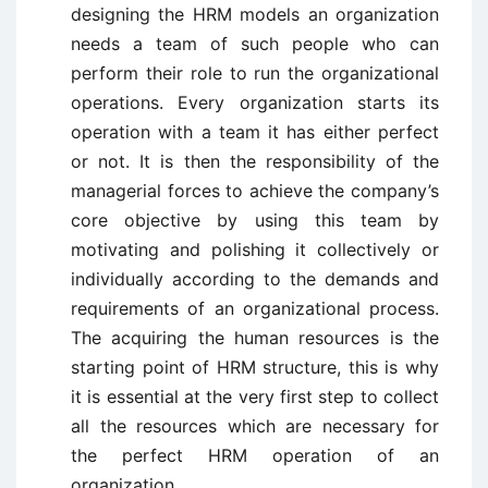
designing the HRM models an organization
needs a team of such people who can
perform their role to run the organizational
operations. Every organization starts its
operation with a team it has either perfect
or not. It is then the responsibility of the
managerial forces to achieve the company’s
core objective by using this team by
motivating and polishing it collectively or
individually according to the demands and
requirements of an organizational process.
The acquiring the human resources is the
starting point of HRM structure, this is why
it is essential at the very first step to collect
all the resources which are necessary for
the perfect HRM operation of an
organization.