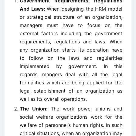
Government Requirements, Regulations
And Laws:
When designing the HRM model
or strategical structure of an organization,
managers must have to focus on the
external factors including the government
requirements, regulations and laws. When
any organization starts its operation have
to follow on the laws and regularities
implemented by government. In this
regards, mangers deal with all the legal
formalities which are being applied for the
legal establishment of an organization as
well as its overall operations.
The Union:
The work power unions and
social welfare organizations work for the
welfare of personnel’s human rights. In such
critical situations, when an organization may