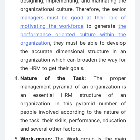
designing, implementing, and marinating the
organizational culture. Therefore, the senior
managers must be good at their role of
motivating the workforce
to generate
the
performance oriented culture within the
organization
, they must be able to develop
the accurate dimensional structure in an
organization which can broaden the way for
the HRM to get their goals.
Nature of the Task:
The proper
management pyramid of an organization is
an essential HRM structure of an
organization. In this pyramid number of
people involved according to the nature of
the task, their skills, performance, education
and several other factors.
Work-group:
The Work-group is the main