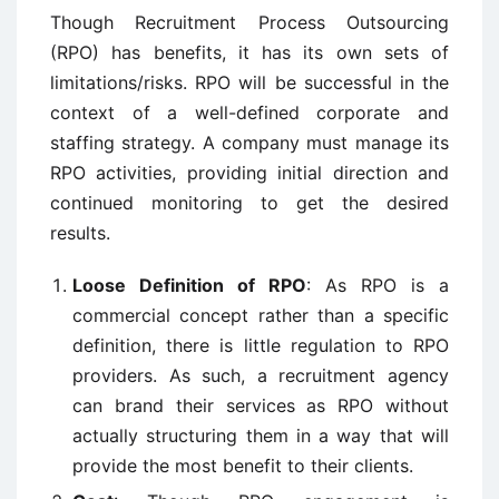
Though Recruitment Process Outsourcing
(RPO) has benefits, it has its own sets of
limitations/risks. RPO will be successful in the
context of a well-defined corporate and
staffing strategy. A company must manage its
RPO activities, providing initial direction and
continued monitoring to get the desired
results.
Loose Definition of RPO
: As RPO is a
commercial concept rather than a specific
definition, there is little regulation to RPO
providers. As such, a recruitment agency
can brand their services as RPO without
actually structuring them in a way that will
provide the most benefit to their clients.