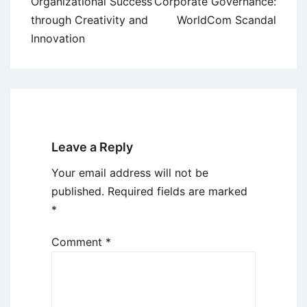
navigation
Organizational Success
Corporate Governance:
through Creativity and
WorldCom Scandal
Innovation
Leave a Reply
Your email address will not be
published.
Required fields are marked
*
Comment
*