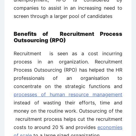
companies to assist in an increasing need to
screen through a larger pool of candidates
Benefits of Recruitment Process
Outsourcing (RPO)
Recruitment is seen as a cost incurring
process in an organization. Recruitment
Process Outsourcing (RPO) has helped the HR
professionals of an organisation to
concentrate on the strategic functions and
processes of human resource management
instead of wasting their efforts, time and
money on the routine work. Outsourcing of the
recruitment process helps cut the recruitment
costs to around 20 % and provides
economies
of scale
to a large sized organization.