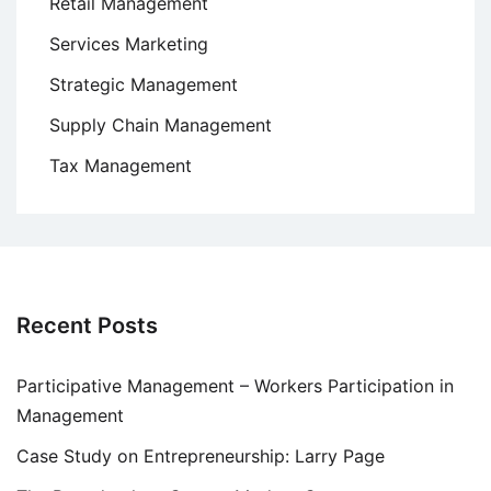
Retail Management
Services Marketing
Strategic Management
Supply Chain Management
Tax Management
Recent Posts
Participative Management – Workers Participation in
Management
Case Study on Entrepreneurship: Larry Page