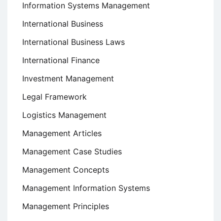
Information Systems Management
International Business
International Business Laws
International Finance
Investment Management
Legal Framework
Logistics Management
Management Articles
Management Case Studies
Management Concepts
Management Information Systems
Management Principles