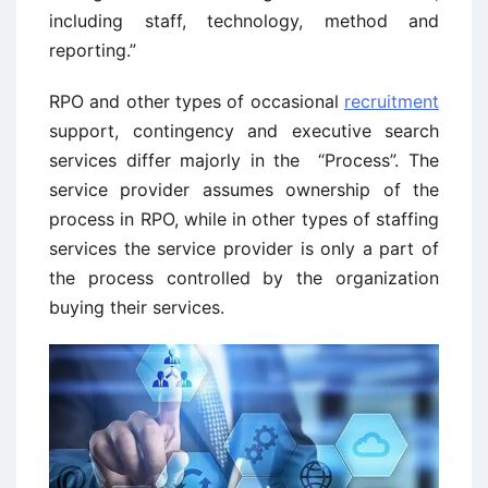
including staff, technology, method and
reporting.”
RPO and other types of occasional
recruitment
support, contingency and executive search
services differ majorly in the “Process”. The
service provider assumes ownership of the
process in RPO, while in other types of staffing
services the service provider is only a part of
the process controlled by the organization
buying their services.