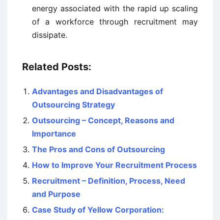
energy associated with the rapid up scaling
of a workforce through recruitment may
dissipate.
Related Posts:
Advantages and Disadvantages of
Outsourcing Strategy
Outsourcing – Concept, Reasons and
Importance
The Pros and Cons of Outsourcing
How to Improve Your Recruitment Process
Recruitment – Definition, Process, Need
and Purpose
Case Study of Yellow Corporation: