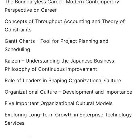
The Boundaryless Career: Modern Contemperory
Perspective on Career
Concepts of Throughput Accounting and Theory of
Constraints
Gantt Charts – Tool for Project Planning and
Scheduling
Kaizen – Understanding the Japanese Business
Philosophy of Continuous Improvement
Role of Leaders in Shaping Organizational Culture
Organizational Culture – Development and Importance
Five Important Organizational Cultural Models
Exploring Long-Term Growth in Enterprise Technology
Services