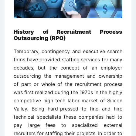
History of Recruitment Process
Outsourcing (RPO)
Temporary, contingency and executive search
firms have provided staffing services for many
decades, but the concept of an employer
outsourcing the management and ownership
of part or whole of the recruitment process
was first realized during the 1970s in the highly
competitive high tech labor market of Silicon
Valley. Being hard-pressed to find and hire
technical specialists these companies had to
pay large fees to specialized external
recruiters for staffing their projects. In order to