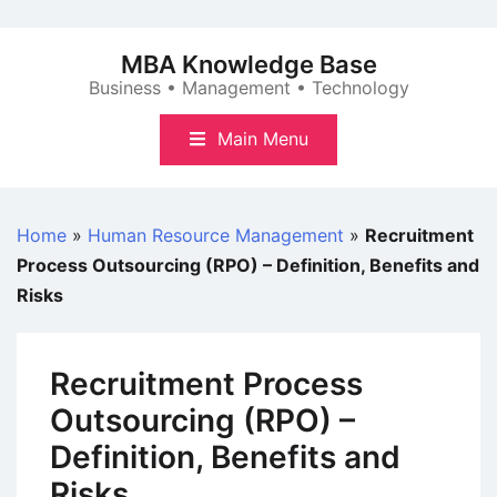
Skip
to
MBA Knowledge Base
content
Business • Management • Technology
Main Menu
Home
»
Human Resource Management
»
Recruitment
Process Outsourcing (RPO) – Definition, Benefits and
Risks
Recruitment Process
Outsourcing (RPO) –
Definition, Benefits and
Risks