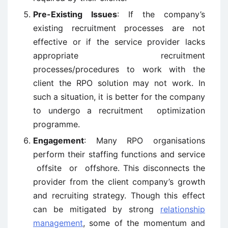
Pre-Existing Issues
: If the company’s
existing recruitment processes are not
effective or if the service provider lacks
appropriate recruitment
processes/procedures to work with the
client the RPO solution may not work. In
such a situation, it is better for the company
to undergo a recruitment optimization
programme.
Engagement
: Many RPO organisations
perform their staffing functions and service
offsite or offshore. This disconnects the
provider from the client company’s growth
and recruiting strategy. Though this effect
can be mitigated by strong
relationship
management
, some of the momentum and