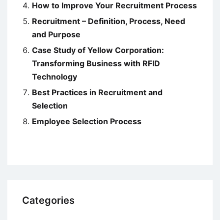
How to Improve Your Recruitment Process
Recruitment – Definition, Process, Need
and Purpose
Case Study of Yellow Corporation:
Transforming Business with RFID
Technology
Best Practices in Recruitment and
Selection
Employee Selection Process
Categories