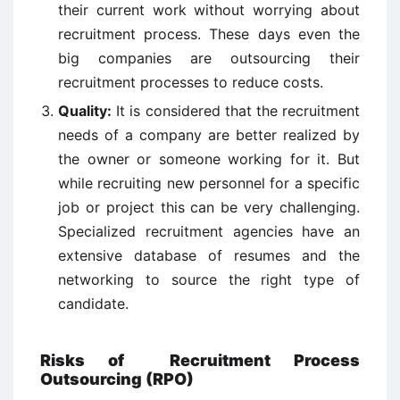
their current work without worrying about
recruitment process. These days even the
big companies are outsourcing their
recruitment processes to reduce costs.
Quality:
It is considered that the recruitment
needs of a company are better realized by
the owner or someone working for it. But
while recruiting new personnel for a specific
job or project this can be very challenging.
Specialized recruitment agencies have an
extensive database of resumes and the
networking to source the right type of
candidate.
Risks of Recruitment Process
Outsourcing (RPO)