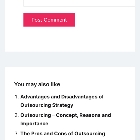
You may also like
Advantages and Disadvantages of
Outsourcing Strategy
Outsourcing – Concept, Reasons and
Importance
The Pros and Cons of Outsourcing