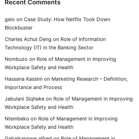
Recent Comments
gelo
on
Case Study: How Netflix Took Down
Blockbuster
Charles Achut Deng
on
Role of Information
Technology (IT) in the Banking Sector
Nombuzo
on
Role of Management in Improving
Workplace Safety and Health
Hassana Kassim
on
Marketing Research – Definition,
Importance and Process
Jabulani Siqheke
on
Role of Management in Improving
Workplace Safety and Health
Ntembeko
on
Role of Management in Improving
Workplace Safety and Health
Gabaikangwe alfred
on
Role of Management in