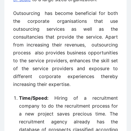
Outsourcing has become beneficial for both
the corporate organisations that use
outsourcing services as well as the
consultancies that provide the service. Apart
from increasing their revenues, outsourcing
process also provides business opportunities
to the service providers, enhances the skill set
of the service providers and exposure to
different corporate experiences thereby
increasing their expertise.
Time/Speed:
Hiring of a recruitment
company to do the recruitment process for
a new project saves precious time. The
recruitment agency already has the
database of prospects classified according