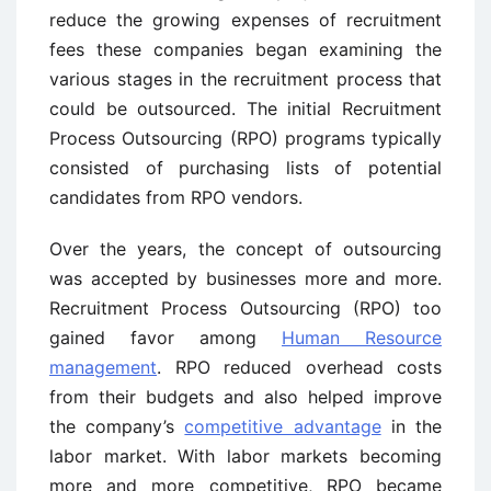
reduce the growing expenses of recruitment
fees these companies began examining the
various stages in the recruitment process that
could be outsourced. The initial Recruitment
Process Outsourcing (RPO) programs typically
consisted of purchasing lists of potential
candidates from RPO vendors.
Over the years, the concept of outsourcing
was accepted by businesses more and more.
Recruitment Process Outsourcing (RPO) too
gained favor among
Human Resource
management
. RPO reduced overhead costs
from their budgets and also helped improve
the company’s
competitive advantage
in the
labor market. With labor markets becoming
more and more competitive, RPO became