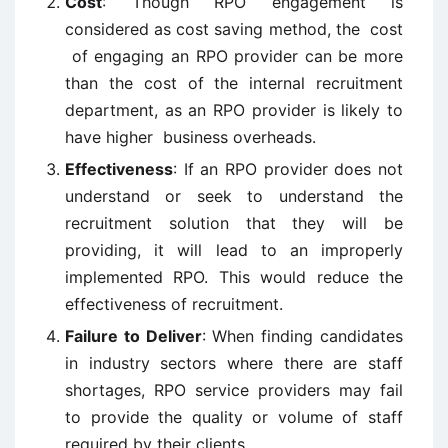
Cost
: Though RPO engagement is
considered as cost saving method, the cost
of engaging an RPO provider can be more
than the cost of the internal recruitment
department, as an RPO provider is likely to
have higher business overheads.
Effectiveness
: If an RPO provider does not
understand or seek to understand the
recruitment solution that they will be
providing, it will lead to an improperly
implemented RPO. This would reduce the
effectiveness of recruitment.
Failure to Deliver
: When finding candidates
in industry sectors where there are staff
shortages, RPO service providers may fail
to provide the quality or volume of staff
required by their clients.