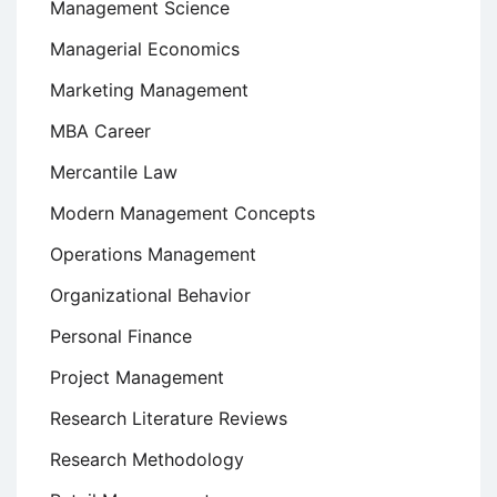
Management Science
Managerial Economics
Marketing Management
MBA Career
Mercantile Law
Modern Management Concepts
Operations Management
Organizational Behavior
Personal Finance
Project Management
Research Literature Reviews
Research Methodology