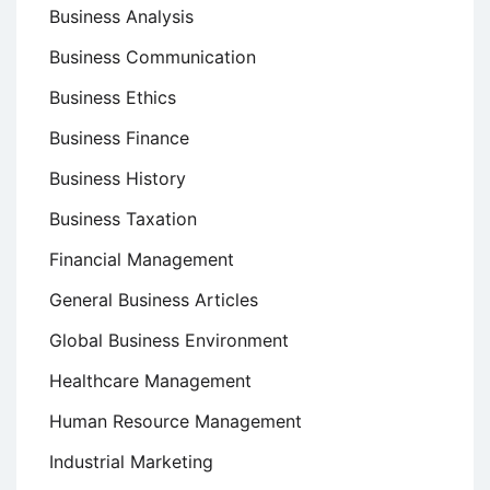
Business Analysis
Business Communication
Business Ethics
Business Finance
Business History
Business Taxation
Financial Management
General Business Articles
Global Business Environment
Healthcare Management
Human Resource Management
Industrial Marketing