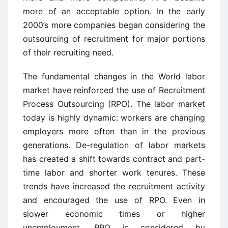
more of an acceptable option. In the early
2000’s more companies began considering the
outsourcing of recruitment for major portions
of their recruiting need.
The fundamental changes in the World labor
market have reinforced the use of Recruitment
Process Outsourcing (RPO). The labor market
today is highly dynamic: workers are changing
employers more often than in the previous
generations. De-regulation of labor markets
has created a shift towards contract and part-
time labor and shorter work tenures. These
trends have increased the recruitment activity
and encouraged the use of RPO. Even in
slower economic times or higher
unemployment, RPO is considered by