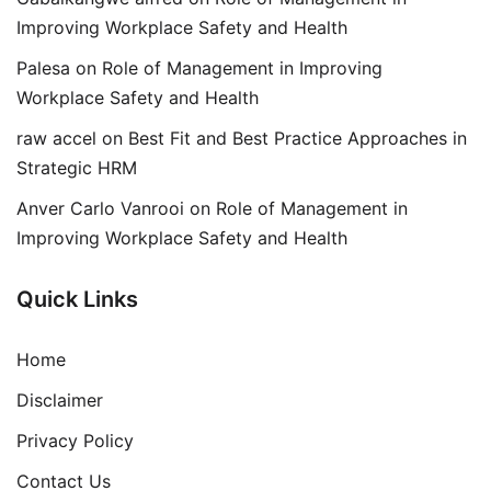
Improving Workplace Safety and Health
Palesa
on
Role of Management in Improving
Workplace Safety and Health
raw accel
on
Best Fit and Best Practice Approaches in
Strategic HRM
Anver Carlo Vanrooi
on
Role of Management in
Improving Workplace Safety and Health
Quick Links
Home
Disclaimer
Privacy Policy
Contact Us