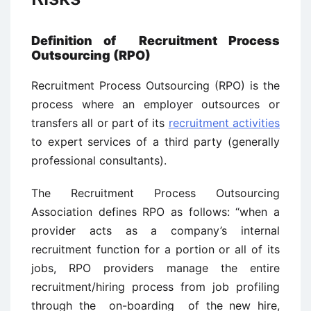
Definition of Recruitment Process
Outsourcing (RPO)
Recruitment Process Outsourcing (RPO) is the
process where an employer outsources or
transfers all or part of its
recruitment activities
to expert services of a third party (generally
professional consultants).
The Recruitment Process Outsourcing
Association defines RPO as follows: “when a
provider acts as a company’s internal
recruitment function for a portion or all of its
jobs, RPO providers manage the entire
recruitment/hiring process from job profiling
through the on-boarding of the new hire,