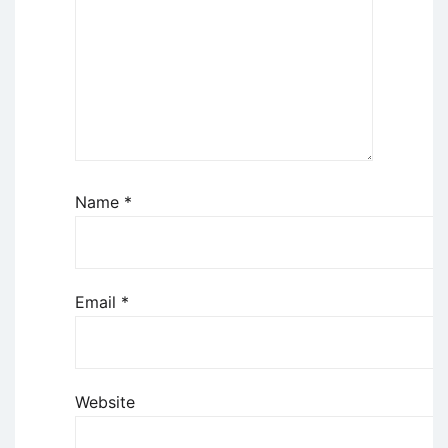
Name
*
Email
*
Website