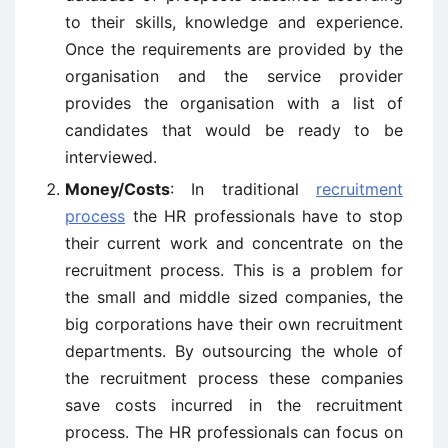
to their skills, knowledge and experience.
Once the requirements are provided by the
organisation and the service provider
provides the organisation with a list of
candidates that would be ready to be
interviewed.
Money/Costs
: In traditional
recruitment
process
the HR professionals have to stop
their current work and concentrate on the
recruitment process. This is a problem for
the small and middle sized companies, the
big corporations have their own recruitment
departments. By outsourcing the whole of
the recruitment process these companies
save costs incurred in the recruitment
process. The HR professionals can focus on