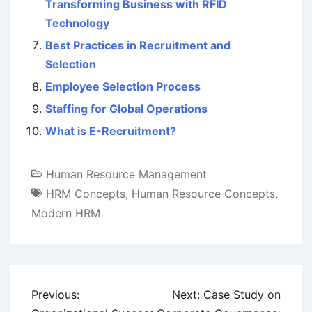
Transforming Business with RFID
Technology
Best Practices in Recruitment and
Selection
Employee Selection Process
Staffing for Global Operations
What is E-Recruitment?
Human Resource Management
HRM Concepts
,
Human Resource Concepts
,
Modern HRM
Post
Previous:
Next:
Case Study on