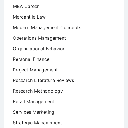
MBA Career
Mercantile Law
Modern Management Concepts
Operations Management
Organizational Behavior
Personal Finance
Project Management
Research Literature Reviews
Research Methodology
Retail Management
Services Marketing
Strategic Management