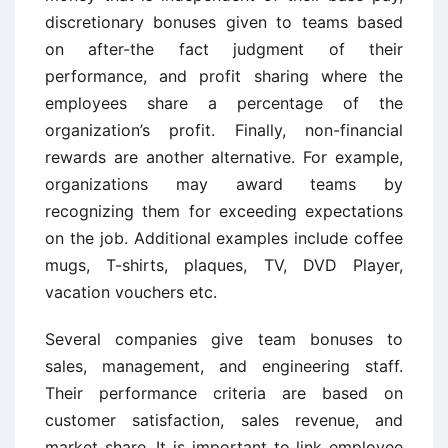
discretionary bonuses given to teams based
on after-the fact judgment of their
performance, and profit sharing where the
employees share a percentage of the
organization’s profit. Finally, non-financial
rewards are another alternative. For example,
organizations may award teams by
recognizing them for exceeding expectations
on the job. Additional examples include coffee
mugs, T-shirts, plaques, TV, DVD Player,
vacation vouchers etc.
Several companies give team bonuses to
sales, management, and engineering staff.
Their performance criteria are based on
customer satisfaction, sales revenue, and
market share. It is important to link employee