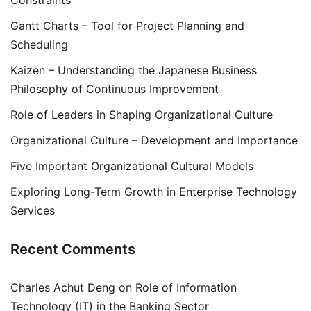
Constraints
Gantt Charts – Tool for Project Planning and
Scheduling
Kaizen – Understanding the Japanese Business
Philosophy of Continuous Improvement
Role of Leaders in Shaping Organizational Culture
Organizational Culture – Development and Importance
Five Important Organizational Cultural Models
Exploring Long-Term Growth in Enterprise Technology
Services
Recent Comments
Charles Achut Deng
on
Role of Information
Technology (IT) in the Banking Sector