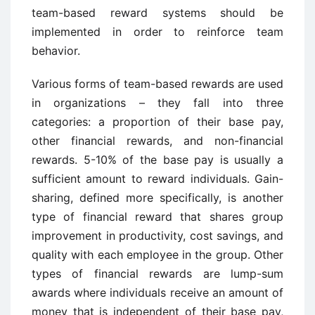
team-based reward systems should be
implemented in order to reinforce team
behavior.
Various forms of team-based rewards are used
in organizations – they fall into three
categories: a proportion of their base pay,
other financial rewards, and non-financial
rewards. 5-10% of the base pay is usually a
sufficient amount to reward individuals. Gain-
sharing, defined more specifically, is another
type of financial reward that shares group
improvement in productivity, cost savings, and
quality with each employee in the group. Other
types of financial rewards are lump-sum
awards where individuals receive an amount of
money that is independent of their base pay,