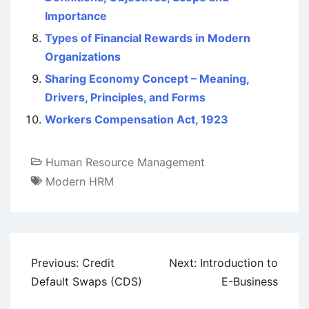
Importance
Types of Financial Rewards in Modern
Organizations
Sharing Economy Concept – Meaning,
Drivers, Principles, and Forms
Workers Compensation Act, 1923
Human Resource Management
Modern HRM
Post
Previous:
Credit
Next:
Introduction to
navigation
Default Swaps (CDS)
E-Business