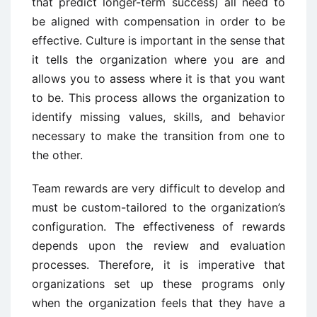
that predict longer-term success) all need to
be aligned with compensation in order to be
effective. Culture is important in the sense that
it tells the organization where you are and
allows you to assess where it is that you want
to be. This process allows the organization to
identify missing values, skills, and behavior
necessary to make the transition from one to
the other.
Team rewards are very difficult to develop and
must be custom-tailored to the organization’s
configuration. The effectiveness of rewards
depends upon the review and evaluation
processes. Therefore, it is imperative that
organizations set up these programs only
when the organization feels that they have a