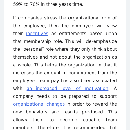
59% to 70% in three years time.
If companies stress the organizational role of
the employee, then the employee will view
their
incentives
as entitlements based upon
that membership role. This will de-emphasize
the “personal” role where they only think about
themselves and not about the organization as
a whole. This helps the organization in that it
increases the amount of commitment from the
employee. Team pay has also been associated
with
an increased level of motivation
. A
company needs to be prepared to support
organizational changes
in order to reward the
new behaviors and results produced. This
allows them to become capable team
members. Therefore, it is recommended that