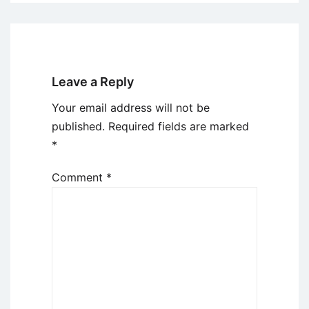
Leave a Reply
Your email address will not be
published.
Required fields are marked
*
Comment
*