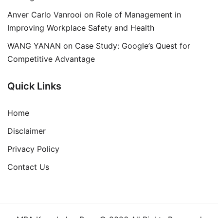
Anver Carlo Vanrooi
on
Role of Management in
Improving Workplace Safety and Health
WANG YANAN
on
Case Study: Google’s Quest for
Competitive Advantage
Quick Links
Home
Disclaimer
Privacy Policy
Contact Us