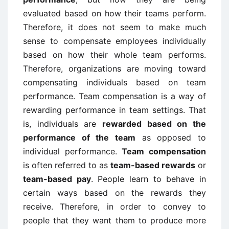
evaluated based on how their teams perform.
Therefore, it does not seem to make much
sense to compensate employees individually
based on how their whole team performs.
Therefore, organizations are moving toward
compensating individuals based on team
performance. Team compensation is a way of
rewarding performance in team settings. That
is, individuals are
rewarded based on the
performance of the team
as opposed to
individual performance.
Team compensation
is often referred to as
team-based rewards
or
team-based pay
. People learn to behave in
certain ways based on the rewards they
receive. Therefore, in order to convey to
people that they want them to produce more