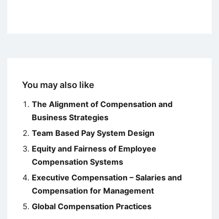
You may also like
The Alignment of Compensation and
Business Strategies
Team Based Pay System Design
Equity and Fairness of Employee
Compensation Systems
Executive Compensation – Salaries and
Compensation for Management
Global Compensation Practices