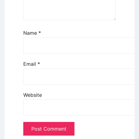
Name
*
Email
*
Website