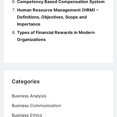
Competency Based Compensation System
Human Resource Management (HRM) –
Definitions, Objectives, Scope and
Importance
Types of Financial Rewards in Modern
Organizations
Categories
Business Analysis
Business Communication
Business Ethics