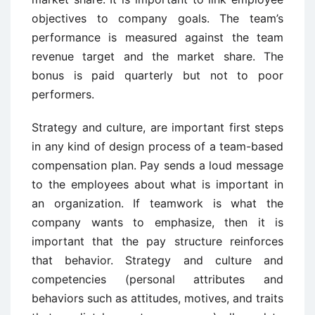
objectives to company goals. The team’s
performance is measured against the team
revenue target and the market share. The
bonus is paid quarterly but not to poor
performers.
Strategy and culture, are important first steps
in any kind of design process of a team-based
compensation plan. Pay sends a loud message
to the employees about what is important in
an organization. If teamwork is what the
company wants to emphasize, then it is
important that the pay structure reinforces
that behavior. Strategy and culture and
competencies (personal attributes and
behaviors such as attitudes, motives, and traits