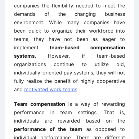
companies the flexibility needed to meet the
demands of the changing business
environment. While many companies have
been quick to organize their workforce into
teams, they have not been as eager to
implement
team-based compensation
systems
. However, if team-based
organizations continue to utilize old,
individually-oriented pay systems, they will not
fully realize the benefit of highly cooperative
and
motivated work teams
.
Team compensation
is a way of rewarding
performance in team settings. That is,
individuals are rewarded based on the
performance of the team
as opposed to
individual performance. There are different