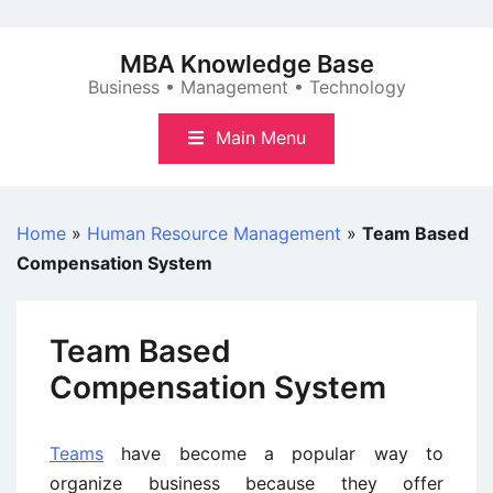
Skip
to
MBA Knowledge Base
content
Business • Management • Technology
Main Menu
Home
»
Human Resource Management
»
Team Based
Compensation System
Team Based
Compensation System
Teams
have become a popular way to
organize business because they offer