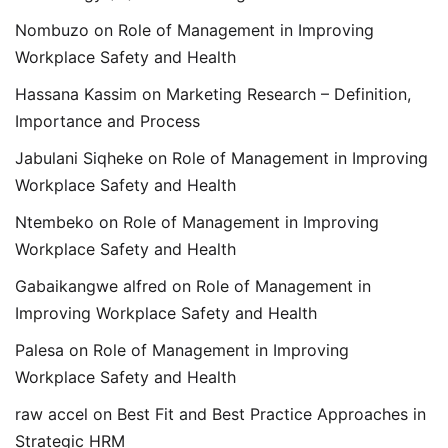
Nombuzo
on
Role of Management in Improving
Workplace Safety and Health
Hassana Kassim
on
Marketing Research – Definition,
Importance and Process
Jabulani Siqheke
on
Role of Management in Improving
Workplace Safety and Health
Ntembeko
on
Role of Management in Improving
Workplace Safety and Health
Gabaikangwe alfred
on
Role of Management in
Improving Workplace Safety and Health
Palesa
on
Role of Management in Improving
Workplace Safety and Health
raw accel
on
Best Fit and Best Practice Approaches in
Strategic HRM