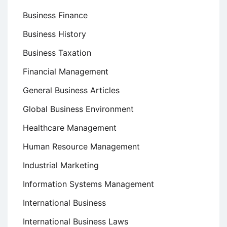
Business Finance
Business History
Business Taxation
Financial Management
General Business Articles
Global Business Environment
Healthcare Management
Human Resource Management
Industrial Marketing
Information Systems Management
International Business
International Business Laws