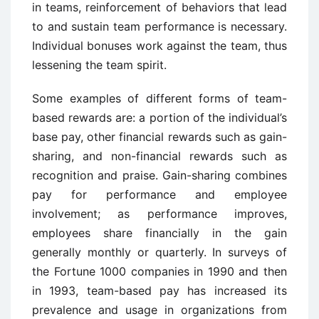
in teams, reinforcement of behaviors that lead
to and sustain team performance is necessary.
Individual bonuses work against the team, thus
lessening the team spirit.
Some examples of different forms of team-
based rewards are: a portion of the individual’s
base pay, other financial rewards such as gain-
sharing, and non-financial rewards such as
recognition and praise. Gain-sharing combines
pay for performance and employee
involvement; as performance improves,
employees share financially in the gain
generally monthly or quarterly. In surveys of
the Fortune 1000 companies in 1990 and then
in 1993, team-based pay has increased its
prevalence and usage in organizations from