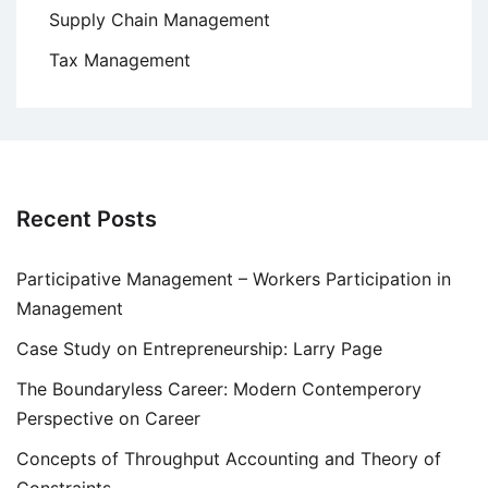
Supply Chain Management
Tax Management
Recent Posts
Participative Management – Workers Participation in
Management
Case Study on Entrepreneurship: Larry Page
The Boundaryless Career: Modern Contemperory
Perspective on Career
Concepts of Throughput Accounting and Theory of