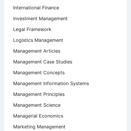
International Finance
Investment Management
Legal Framework
Logistics Management
Management Articles
Management Case Studies
Management Concepts
Management Information Systems
Management Principles
Management Science
Managerial Economics
Marketing Management