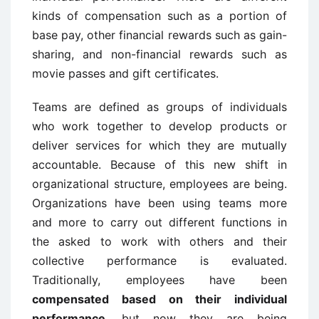
kinds of compensation such as a portion of
base pay, other financial rewards such as gain-
sharing, and non-financial rewards such as
movie passes and gift certificates.
Teams are defined as groups of individuals
who work together to develop products or
deliver services for which they are mutually
accountable. Because of this new shift in
organizational structure, employees are being.
Organizations have been using teams more
and more to carry out different functions in
the asked to work with others and their
collective performance is evaluated.
Traditionally, employees have been
compensated based on their individual
performance
, but now they are being