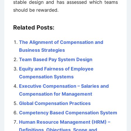
stable design and has assessed which teams
should be rewarded.
Related Posts:
The Alignment of Compensation and
Business Strategies
Team Based Pay System Design
Equity and Fairness of Employee
Compensation Systems
Executive Compensation – Salaries and
Compensation for Management
Global Compensation Practices
Competency Based Compensation System
Human Resource Management (HRM) –
Definitions, Objectives, Scope and