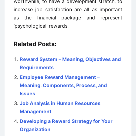
worthwhile, to have a development stretch, to
increase job satisfaction are all as important
as the financial package and represent
‘psychological’ rewards.
Related Posts:
Reward System – Meaning, Objectives and
Requirements
Employee Reward Management –
Meaning, Components, Process, and
Issues
Job Analysis in Human Resources
Management
Developing a Reward Strategy for Your
Organization