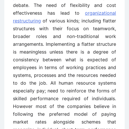
debate. The need of flexibility and cost
effectiveness has lead to
organizational
restructuring
of various kinds; including flatter
structures with their focus on teamwork,
broader roles and non-traditional work
arrangements. Implementing a flatter structure
is meaningless unless there is a degree of
consistency between what is expected of
employees in terms of working practices and
systems, processes and the resources needed
to do the job. All human resource systems
especially pay; need to reinforce the forms of
skilled performance required of individuals.
However most of the companies believe in
following the preferred model of paying
market rates alongside schemes that