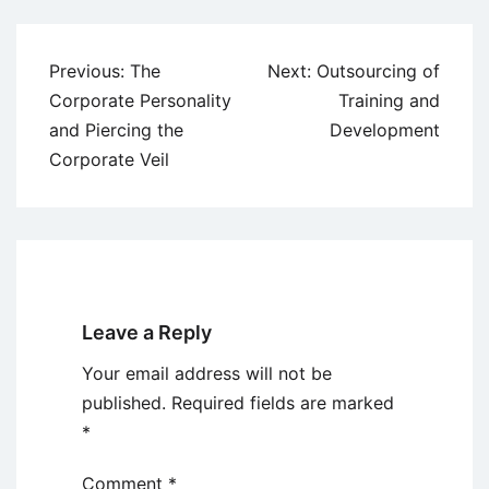
Post
Previous:
The
Next:
Outsourcing of
navigation
Corporate Personality
Training and
and Piercing the
Development
Corporate Veil
Leave a Reply
Your email address will not be
published.
Required fields are marked
*
Comment
*