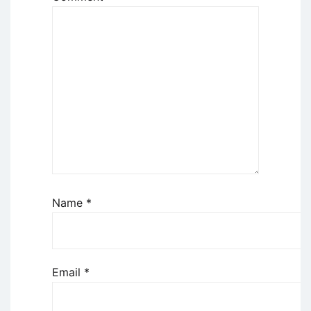
Name
*
Email
*