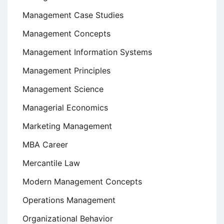
Management Case Studies
Management Concepts
Management Information Systems
Management Principles
Management Science
Managerial Economics
Marketing Management
MBA Career
Mercantile Law
Modern Management Concepts
Operations Management
Organizational Behavior