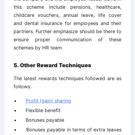
this scheme include pensions, healthcare,
childcare vouchers, annual leave, life cover
and dental insurance for employees and their
partners. Further emphasize should be there to
ensure proper communication of these
schemes by HR team.
5. Other Reward Techniques
The latest rewards techniques followed are as
follows:
Profit (gain) sharing
Flexible benefit
Bonuses payable
Bonuses payable in terms of extra leaves