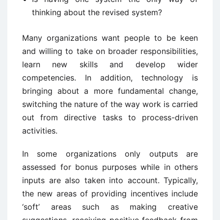
thinking about the revised system?
Many organizations want people to be keen
and willing to take on broader responsibilities,
learn new skills and develop wider
competencies. In addition, technology is
bringing about a more fundamental change,
switching the nature of the way work is carried
out from directive tasks to process-driven
activities.
In some organizations only outputs are
assessed for bonus purposes while in others
inputs are also taken into account. Typically,
the new areas of providing incentives include
‘soft’ areas such as making creative