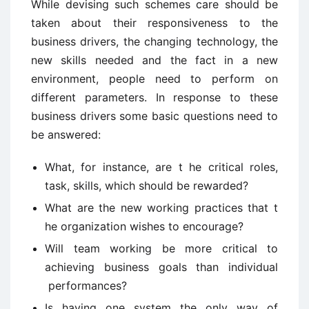
While devising such schemes care should be
taken about their responsiveness to the
business drivers, the changing technology, the
new skills needed and the fact in a new
environment, people need to perform on
different parameters. In response to these
business drivers some basic questions need to
be answered:
What, for instance, are t he critical roles,
task, skills, which should be rewarded?
What are the new working practices that t
he organization wishes to encourage?
Will team working be more critical to
achieving business goals than individual
performances?
Is having one system the only way of