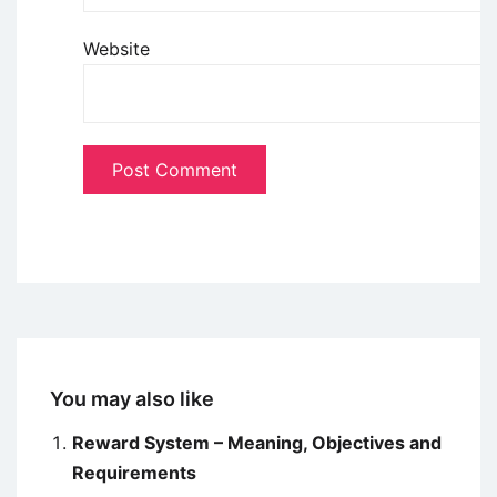
Website
You may also like
Reward System – Meaning, Objectives and
Requirements