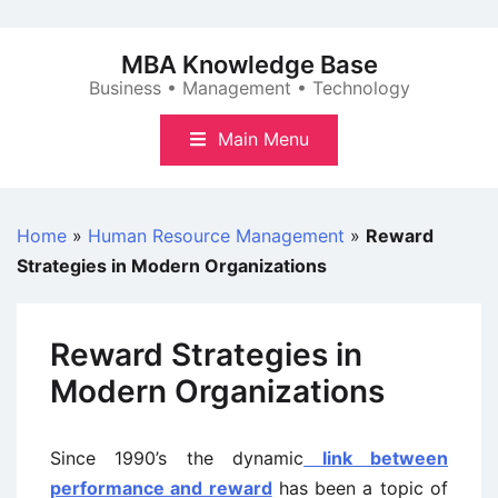
Skip
to
MBA Knowledge Base
content
Business • Management • Technology
Main Menu
Home
»
Human Resource Management
»
Reward
Strategies in Modern Organizations
Reward Strategies in
Modern Organizations
Since 1990’s the dynamic
link between
performance and reward
has been a topic of