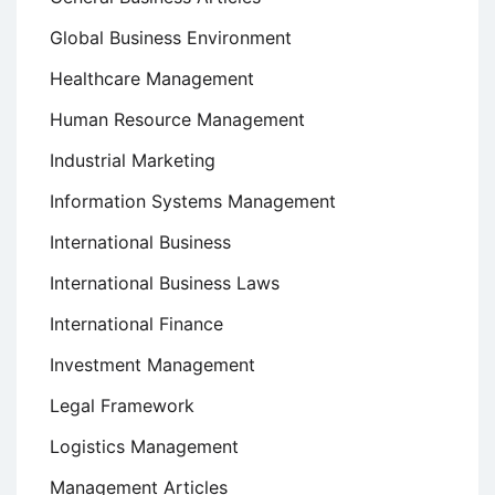
Global Business Environment
Healthcare Management
Human Resource Management
Industrial Marketing
Information Systems Management
International Business
International Business Laws
International Finance
Investment Management
Legal Framework
Logistics Management
Management Articles