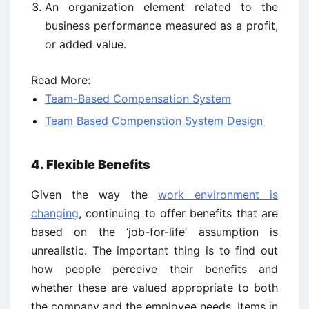
An organization element related to the
business performance measured as a profit,
or added value.
Read More:
Team-Based Compensation System
Team Based Compenstion System Design
4. Flexible Benefits
Given the way the
work environment is
changing
, continuing to offer benefits that are
based on the ‘job-for-life’ assumption is
unrealistic. The important thing is to find out
how people perceive their benefits and
whether these are valued appropriate to both
the company and the employee needs. Items in