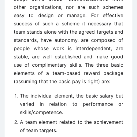
other organizations, nor are such schemes
easy to design or manage. For effective
success of such a scheme it necessary that
team stands alone with the agreed targets and
standards, have autonomy, are composed of
people whose work is interdependent, are
stable, are well established and make good
use of complimentary skills. The three basic
elements of a team-based reward package
(assuming that the basic pay is right) are:
The individual element, the basic salary but
varied in relation to performance or
skills/competence.
A team element related to the achievement
of team targets.