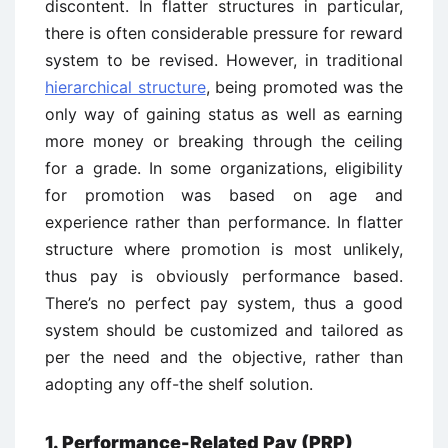
discontent. In flatter structures in particular,
there is often considerable pressure for reward
system to be revised. However, in traditional
hierarchical structure
, being promoted was the
only way of gaining status as well as earning
more money or breaking through the ceiling
for a grade. In some organizations, eligibility
for promotion was based on age and
experience rather than performance. In flatter
structure where promotion is most unlikely,
thus pay is obviously performance based.
There’s no perfect pay system, thus a good
system should be customized and tailored as
per the need and the objective, rather than
adopting any off-the shelf solution.
1. Performance-Related Pay (PRP)