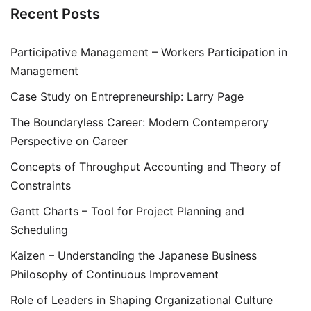
Recent Posts
Participative Management – Workers Participation in
Management
Case Study on Entrepreneurship: Larry Page
The Boundaryless Career: Modern Contemperory
Perspective on Career
Concepts of Throughput Accounting and Theory of
Constraints
Gantt Charts – Tool for Project Planning and
Scheduling
Kaizen – Understanding the Japanese Business
Philosophy of Continuous Improvement
Role of Leaders in Shaping Organizational Culture