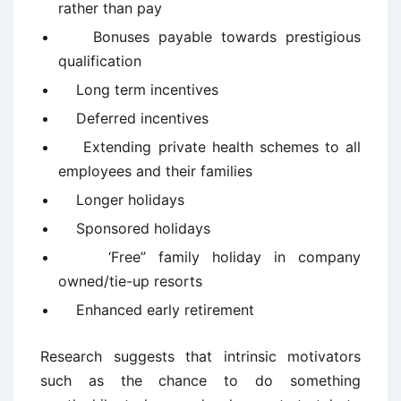
rather than pay
Bonuses payable towards prestigious
qualification
Long term incentives
Deferred incentives
Extending private health schemes to all
employees and their families
Longer holidays
Sponsored holidays
‘Free” family holiday in company
owned/tie-up resorts
Enhanced early retirement
Research suggests that intrinsic motivators
such as the chance to do something