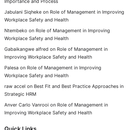
Importance and Process
Jabulani Siqheke
on
Role of Management in Improving
Workplace Safety and Health
Ntembeko
on
Role of Management in Improving
Workplace Safety and Health
Gabaikangwe alfred
on
Role of Management in
Improving Workplace Safety and Health
Palesa
on
Role of Management in Improving
Workplace Safety and Health
raw accel
on
Best Fit and Best Practice Approaches in
Strategic HRM
Anver Carlo Vanrooi
on
Role of Management in
Improving Workplace Safety and Health
Quick Links