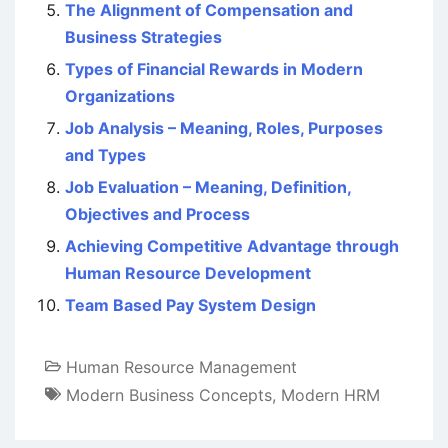
The Alignment of Compensation and
Business Strategies
Types of Financial Rewards in Modern
Organizations
Job Analysis – Meaning, Roles, Purposes
and Types
Job Evaluation – Meaning, Definition,
Objectives and Process
Achieving Competitive Advantage through
Human Resource Development
Team Based Pay System Design
Human Resource Management
Modern Business Concepts
,
Modern HRM