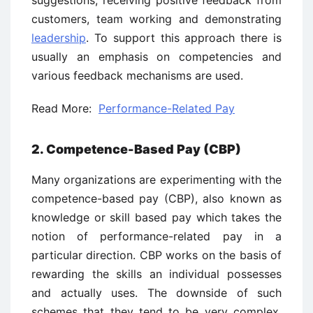
suggestions, receiving positive feedback from
customers, team working and demonstrating
leadership
. To support this approach there is
usually an emphasis on competencies and
various feedback mechanisms are used.
Read More:
Performance-Related Pay
2. Competence-Based Pay (CBP)
Many organizations are experimenting with the
competence-based pay (CBP), also known as
knowledge or skill based pay which takes the
notion of performance-related pay in a
particular direction. CBP works on the basis of
rewarding the skills an individual possesses
and actually uses. The downside of such
schemes that they tend to be very complex.