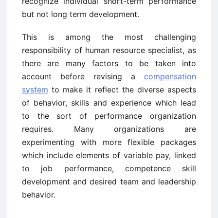
recognize individual short-term performance
but not long term development.
This is among the most challenging
responsibility of human resource specialist, as
there are many factors to be taken into
account before revising a
compensation
system
to make it reflect the diverse aspects
of behavior, skills and experience which lead
to the sort of performance organization
requires. Many organizations are
experimenting with more flexible packages
which include elements of variable pay, linked
to job performance, competence skill
development and desired team and leadership
behavior.