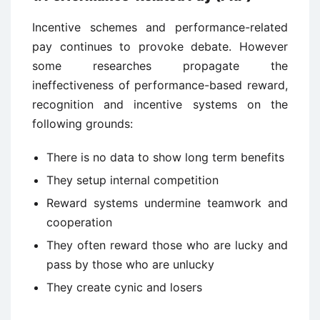
Incentive schemes and performance-related
pay continues to provoke debate. However
some researches propagate the
ineffectiveness of performance-based reward,
recognition and incentive systems on the
following grounds:
There is no data to show long term benefits
They setup internal competition
Reward systems undermine teamwork and
cooperation
They often reward those who are lucky and
pass by those who are unlucky
They create cynic and losers