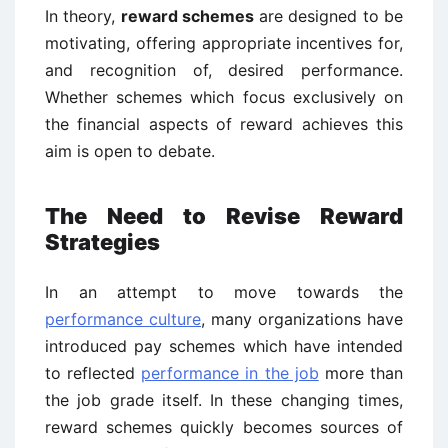
In theory,
reward schemes
are designed to be
motivating, offering appropriate incentives for,
and recognition of, desired performance.
Whether schemes which focus exclusively on
the financial aspects of reward achieves this
aim is open to debate.
The Need to Revise Reward
Strategies
In an attempt to move towards the
performance culture
, many organizations have
introduced pay schemes which have intended
to reflected
performance in the job
more than
the job grade itself. In these changing times,
reward schemes quickly becomes sources of