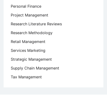
Personal Finance
Project Management
Research Literature Reviews
Research Methodology
Retail Management
Services Marketing
Strategic Management
Supply Chain Management
Tax Management