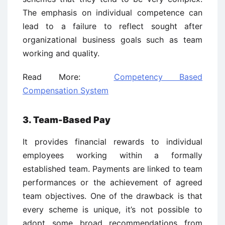
The emphasis on individual competence can
lead to a failure to reflect sought after
organizational business goals such as team
working and quality.
Read More:
Competency Based
Compensation System
3. Team-Based Pay
It provides financial rewards to individual
employees working within a formally
established team. Payments are linked to team
performances or the achievement of agreed
team objectives. One of the drawback is that
every scheme is unique, it’s not possible to
adopt some broad recommendations from