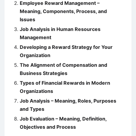
Employee Reward Management –
Meaning, Components, Process, and
Issues
Job Analysis in Human Resources
Management
Developing a Reward Strategy for Your
Organization
The Alignment of Compensation and
Business Strategies
Types of Financial Rewards in Modern
Organizations
Job Analysis – Meaning, Roles, Purposes
and Types
Job Evaluation – Meaning, Definition,
Objectives and Process