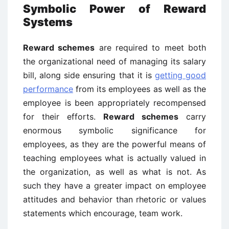
Symbolic Power of Reward
Systems
Reward schemes
are required to meet both
the organizational need of managing its salary
bill, along side ensuring that it is
getting good
performance
from its employees as well as the
employee is been appropriately recompensed
for their efforts.
Reward schemes
carry
enormous symbolic significance for
employees, as they are the powerful means of
teaching employees what is actually valued in
the organization, as well as what is not. As
such they have a greater impact on employee
attitudes and behavior than rhetoric or values
statements which encourage, team work.