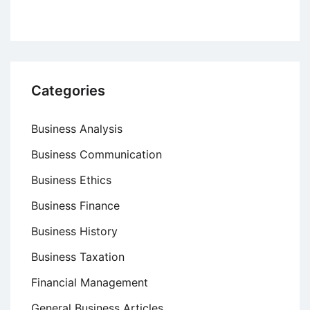
Categories
Business Analysis
Business Communication
Business Ethics
Business Finance
Business History
Business Taxation
Financial Management
General Business Articles