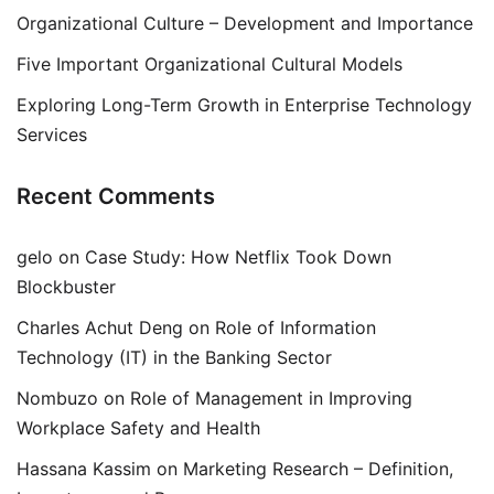
Organizational Culture – Development and Importance
Five Important Organizational Cultural Models
Exploring Long-Term Growth in Enterprise Technology
Services
Recent Comments
gelo
on
Case Study: How Netflix Took Down
Blockbuster
Charles Achut Deng
on
Role of Information
Technology (IT) in the Banking Sector
Nombuzo
on
Role of Management in Improving
Workplace Safety and Health
Hassana Kassim
on
Marketing Research – Definition,