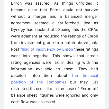
Enron was assured. As things unfolded it
became clear that Enron could not survive
without a merger and a balanced merger
agreement seemed a far-fetched idea as
Dynegy had backed off. Seeing this the CRAs
were adamant at reducing the ratings of Enron
from investment grade to a notch above junk.
Post
filing of insolvency by Enron
these ratings
went into negative. This shows that credit
rating agencies were lax in dealing with the
information available to them. They had
detailed information about
the financial
position of the companies
but they just
restricted its use. Like in the case of Enron off
balance sheet inquiries were ignored and only
cash flow was assessed.