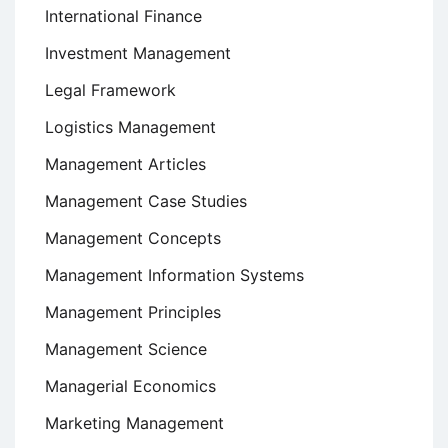
International Finance
Investment Management
Legal Framework
Logistics Management
Management Articles
Management Case Studies
Management Concepts
Management Information Systems
Management Principles
Management Science
Managerial Economics
Marketing Management