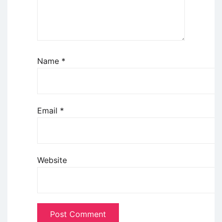
Name
*
Email
*
Website