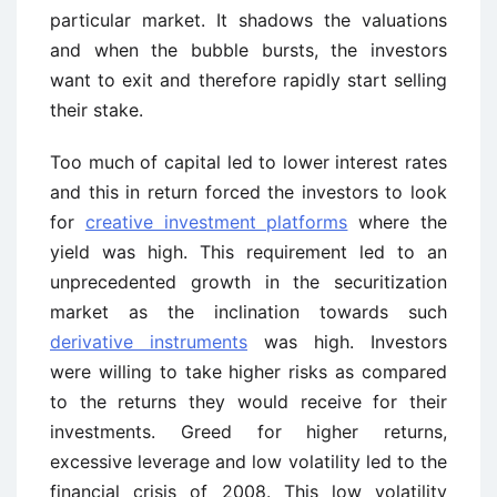
particular market. It shadows the valuations
and when the bubble bursts, the investors
want to exit and therefore rapidly start selling
their stake.
Too much of capital led to lower interest rates
and this in return forced the investors to look
for
creative investment platforms
where the
yield was high. This requirement led to an
unprecedented growth in the securitization
market as the inclination towards such
derivative instruments
was high. Investors
were willing to take higher risks as compared
to the returns they would receive for their
investments. Greed for higher returns,
excessive leverage and low volatility led to the
financial crisis of 2008. This low volatility