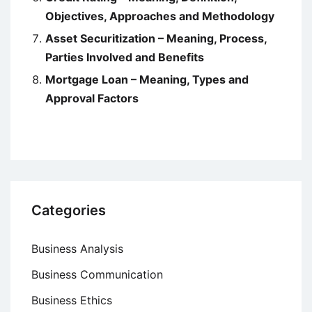
Objectives, Approaches and Methodology
Asset Securitization – Meaning, Process,
Parties Involved and Benefits
Mortgage Loan – Meaning, Types and
Approval Factors
Categories
Business Analysis
Business Communication
Business Ethics