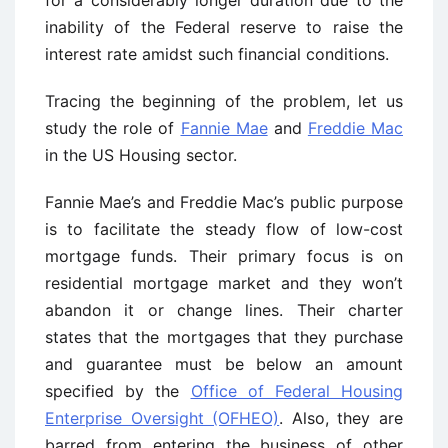
for a considerably longer duration due to the
inability of the Federal reserve to raise the
interest rate amidst such financial conditions.
Tracing the beginning of the problem, let us
study the role of
Fannie Mae
and
Freddie Mac
in the US Housing sector.
Fannie Mae’s and Freddie Mac’s public purpose
is to facilitate the steady flow of low-cost
mortgage funds. Their primary focus is on
residential mortgage market and they won’t
abandon it or change lines. Their charter
states that the mortgages that they purchase
and guarantee must be below an amount
specified by the
Office of Federal Housing
Enterprise Oversight (OFHEO)
. Also, they are
barred from entering the business of other