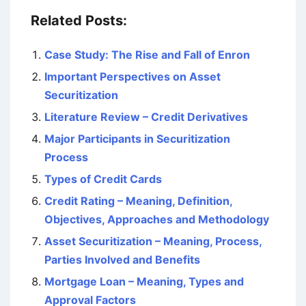
Related Posts:
Case Study: The Rise and Fall of Enron
Important Perspectives on Asset
Securitization
Literature Review – Credit Derivatives
Major Participants in Securitization
Process
Types of Credit Cards
Credit Rating – Meaning, Definition,
Objectives, Approaches and Methodology
Asset Securitization – Meaning, Process,
Parties Involved and Benefits
Mortgage Loan – Meaning, Types and
Approval Factors