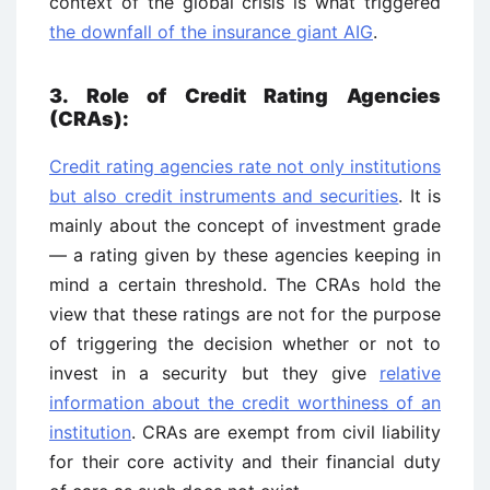
context of the global crisis is what triggered
the downfall of the insurance giant AIG
.
3. Role of Credit Rating Agencies
(CRAs):
Credit rating agencies rate not only institutions
but also credit instruments and securities
. It is
mainly about the concept of investment grade
— a rating given by these agencies keeping in
mind a certain threshold. The CRAs hold the
view that these ratings are not for the purpose
of triggering the decision whether or not to
invest in a security but they give
relative
information about the credit worthiness of an
institution
. CRAs are exempt from civil liability
for their core activity and their financial duty