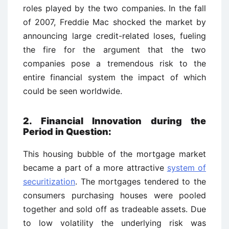
roles played by the two companies. In the fall
of 2007, Freddie Mac shocked the market by
announcing large credit-related loses, fueling
the fire for the argument that the two
companies pose a tremendous risk to the
entire financial system the impact of which
could be seen worldwide.
2. Financial Innovation during the
Period in Question:
This housing bubble of the mortgage market
became a part of a more attractive
system of
securitization
. The mortgages tendered to the
consumers purchasing houses were pooled
together and sold off as tradeable assets. Due
to low volatility the underlying risk was