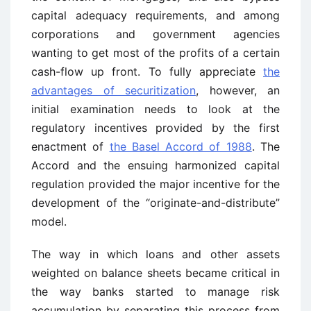
capital adequacy requirements, and among
corporations and government agencies
wanting to get most of the profits of a certain
cash-flow up front. To fully appreciate
the
advantages of securitization
, however, an
initial examination needs to look at the
regulatory incentives provided by the first
enactment of
the Basel Accord of 1988
. The
Accord and the ensuing harmonized capital
regulation provided the major incentive for the
development of the “originate-and-distribute”
model.
The way in which loans and other assets
weighted on balance sheets became critical in
the way banks started to manage risk
accumulation by separating this process from