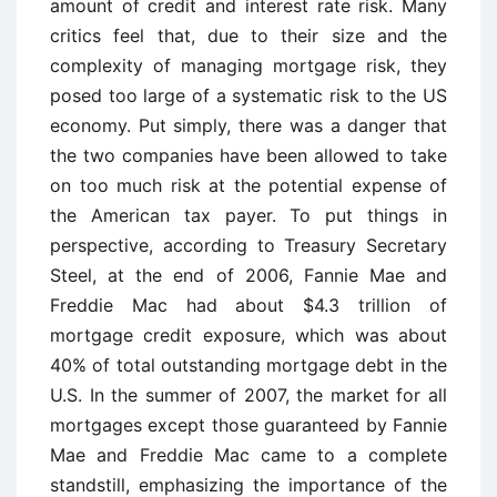
amount of credit and interest rate risk. Many
critics feel that, due to their size and the
complexity of managing mortgage risk, they
posed too large of a systematic risk to the US
economy. Put simply, there was a danger that
the two companies have been allowed to take
on too much risk at the potential expense of
the American tax payer. To put things in
perspective, according to Treasury Secretary
Steel, at the end of 2006, Fannie Mae and
Freddie Mac had about $4.3 trillion of
mortgage credit exposure, which was about
40% of total outstanding mortgage debt in the
U.S. In the summer of 2007, the market for all
mortgages except those guaranteed by Fannie
Mae and Freddie Mac came to a complete
standstill, emphasizing the importance of the