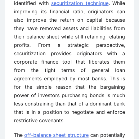
identified with
securitization technique
. While
improving its financial ratio, originators can
also improve the return on capital because
they have removed assets and liabilities from
their balance sheet while still retaining relating
profits. From a strategic perspective,
securitization provides originators with a
corporate finance tool that liberates them
from the tight terms of general loan
agreements employed by most banks. This is
for the simple reason that the bargaining
power of investors purchasing bonds is much
less constraining than that of a dominant bank
that is in a position to negotiate and enforce
restrictive covenants.
The
off-balance sheet structure
can potentially