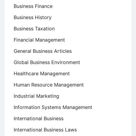
Business Finance
Business History
Business Taxation
Financial Management
General Business Articles
Global Business Environment
Healthcare Management
Human Resource Management
Industrial Marketing
Information Systems Management
International Business
International Business Laws