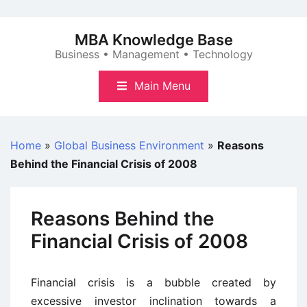
Skip
to
MBA Knowledge Base
content
Business • Management • Technology
Main Menu
Home
»
Global Business Environment
»
Reasons
Behind the Financial Crisis of 2008
Reasons Behind the
Financial Crisis of 2008
Financial crisis is a bubble created by
excessive investor inclination towards a