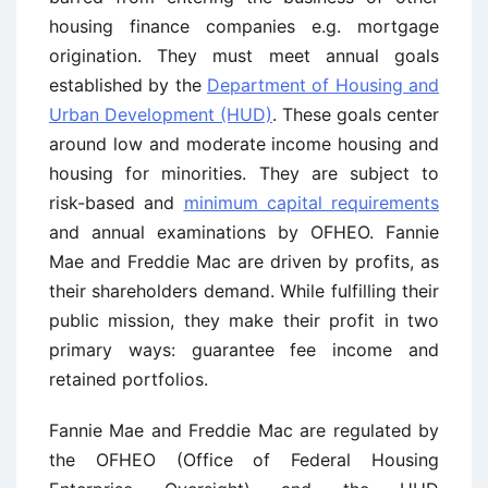
housing finance companies e.g. mortgage
origination. They must meet annual goals
established by the
Department of Housing and
Urban Development (HUD)
. These goals center
around low and moderate income housing and
housing for minorities. They are subject to
risk-based and
minimum capital requirements
and annual examinations by OFHEO. Fannie
Mae and Freddie Mac are driven by profits, as
their shareholders demand. While fulfilling their
public mission, they make their profit in two
primary ways: guarantee fee income and
retained portfolios.
Fannie Mae and Freddie Mac are regulated by
the OFHEO (Office of Federal Housing