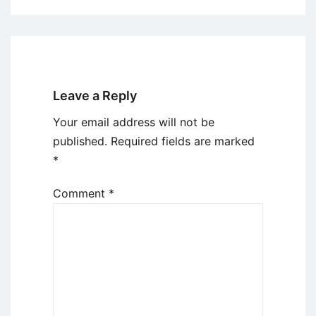
Leave a Reply
Your email address will not be
published.
Required fields are marked
*
Comment
*