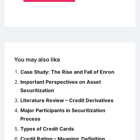
You may also like
Case Study: The Rise and Fall of Enron
Important Perspectives on Asset
Securitization
Literature Review – Credit Derivatives
Major Participants in Securitization
Process
Types of Credit Cards
Credit Rating – Meaning, Definition,