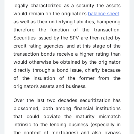
legally characterized as a security the assets
would remain on the originator’s
balance sheet
,
as well as their underlying liabilities, hampering
therefore the function of the transaction.
Securities issued by the SPV are then rated by
credit rating agencies, and at this stage of the
transaction bonds receive a higher rating than
would otherwise be obtained by the originator
directly through a bond issue, chiefly because
of the insulation of the former from the
originator’s assets and business.
Over the last two decades securitization has
blossomed, both among financial institutions
that could obviate the maturity mismatch
intrinsic to the lending business (especially in
the context of mortgages) and also bypass