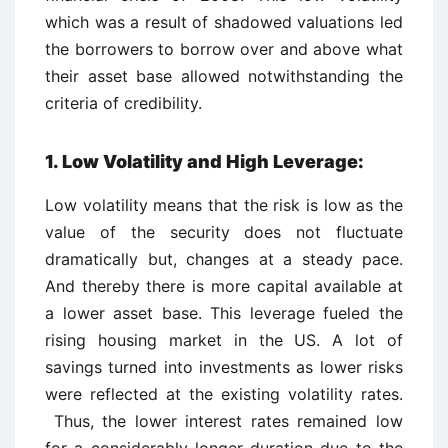
which was a result of shadowed valuations led
the borrowers to borrow over and above what
their asset base allowed notwithstanding the
criteria of credibility.
1. Low Volatility and High Leverage:
Low volatility means that the risk is low as the
value of the security does not fluctuate
dramatically but, changes at a steady pace.
And thereby there is more capital available at
a lower asset base. This leverage fueled the
rising housing market in the US. A lot of
savings turned into investments as lower risks
were reflected at the existing volatility rates.
Thus, the lower interest rates remained low