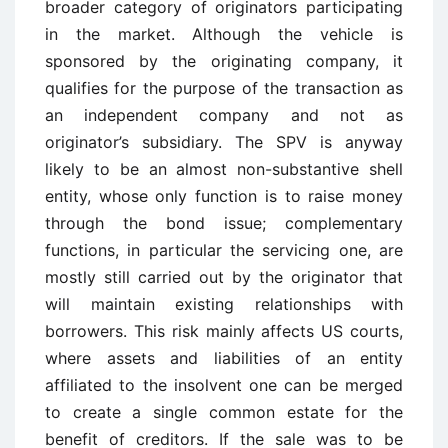
broader category of originators participating
in the market. Although the vehicle is
sponsored by the originating company, it
qualifies for the purpose of the transaction as
an independent company and not as
originator’s subsidiary. The SPV is anyway
likely to be an almost non-substantive shell
entity, whose only function is to raise money
through the bond issue; complementary
functions, in particular the servicing one, are
mostly still carried out by the originator that
will maintain existing relationships with
borrowers. This risk mainly affects US courts,
where assets and liabilities of an entity
affiliated to the insolvent one can be merged
to create a single common estate for the
benefit of creditors. If the sale was to be