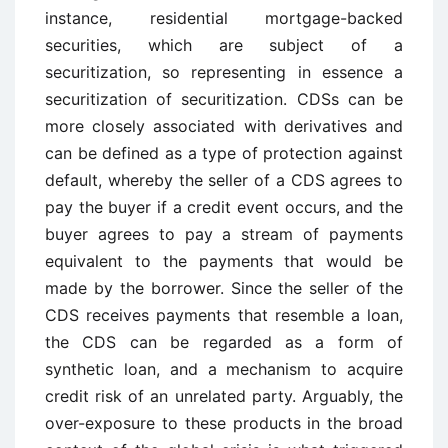
instance, residential mortgage-backed
securities, which are subject of a
securitization, so representing in essence a
securitization of securitization. CDSs can be
more closely associated with derivatives and
can be defined as a type of protection against
default, whereby the seller of a CDS agrees to
pay the buyer if a credit event occurs, and the
buyer agrees to pay a stream of payments
equivalent to the payments that would be
made by the borrower. Since the seller of the
CDS receives payments that resemble a loan,
the CDS can be regarded as a form of
synthetic loan, and a mechanism to acquire
credit risk of an unrelated party. Arguably, the
over-exposure to these products in the broad