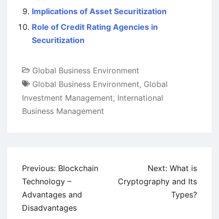
Implications of Asset Securitization
Role of Credit Rating Agencies in
Securitization
Global Business Environment
Global Business Environment
,
Global
Investment Management
,
International
Business Management
Post
Previous:
Blockchain
Next:
What is
navigation
Technology –
Cryptography and Its
Advantages and
Types?
Disadvantages