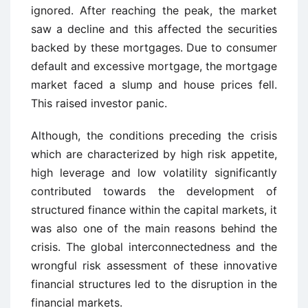
ignored. After reaching the peak, the market
saw a decline and this affected the securities
backed by these mortgages. Due to consumer
default and excessive mortgage, the mortgage
market faced a slump and house prices fell.
This raised investor panic.
Although, the conditions preceding the crisis
which are characterized by high risk appetite,
high leverage and low volatility significantly
contributed towards the development of
structured finance within the capital markets, it
was also one of the main reasons behind the
crisis. The global interconnectedness and the
wrongful risk assessment of these innovative
financial structures led to the disruption in the
financial markets.