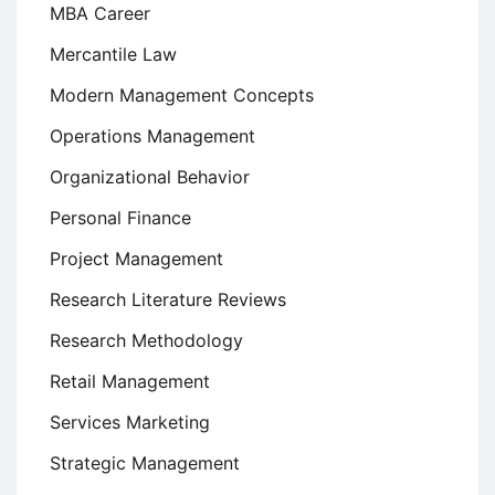
MBA Career
Mercantile Law
Modern Management Concepts
Operations Management
Organizational Behavior
Personal Finance
Project Management
Research Literature Reviews
Research Methodology
Retail Management
Services Marketing
Strategic Management