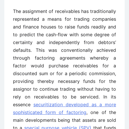
The assignment of receivables has traditionally
represented a means for trading companies
and finance houses to raise funds readily and
to predict the cash-flow with some degree of
certainty and independently from debtors’
defaults. This was conventionally achieved
through factoring agreements whereby a
factor would purchase receivables for a
discounted sum or for a periodic commission,
providing thereby necessary funds for the
assignor to continue trading without having to
rely on receivables to be serviced. In its
essence
securitization developed as a more
sophisticated form of factoring
, one of the
main developments being that assets are sold
to a
special purpose vehicle (SPV)
that funds