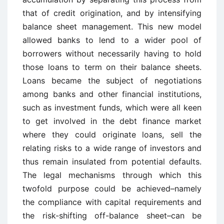
that of credit origination, and by intensifying
balance sheet management. This new model
allowed banks to lend to a wider pool of
borrowers without necessarily having to hold
those loans to term on their balance sheets.
Loans became the subject of negotiations
among banks and other financial institutions,
such as investment funds, which were all keen
to get involved in the debt finance market
where they could originate loans, sell the
relating risks to a wide range of investors and
thus remain insulated from potential defaults.
The legal mechanisms through which this
twofold purpose could be achieved–namely
the compliance with capital requirements and
the risk-shifting off-balance sheet–can be