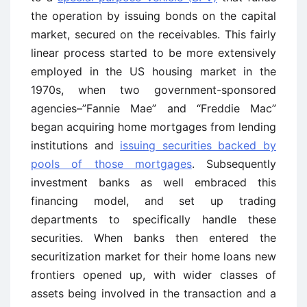
the operation by issuing bonds on the capital
market, secured on the receivables. This fairly
linear process started to be more extensively
employed in the US housing market in the
1970s, when two government-sponsored
agencies–”Fannie Mae” and “Freddie Mac”
began acquiring home mortgages from lending
institutions and
issuing securities backed by
pools of those mortgages
. Subsequently
investment banks as well embraced this
financing model, and set up trading
departments to specifically handle these
securities. When banks then entered the
securitization market for their home loans new
frontiers opened up, with wider classes of
assets being involved in the transaction and a