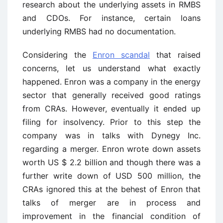
research about the underlying assets in RMBS
and CDOs. For instance, certain loans
underlying RMBS had no documentation.
Considering the
Enron scandal
that raised
concerns, let us understand what exactly
happened. Enron was a company in the energy
sector that generally received good ratings
from CRAs. However, eventually it ended up
filing for insolvency. Prior to this step the
company was in talks with Dynegy Inc.
regarding a merger. Enron wrote down assets
worth US $ 2.2 billion and though there was a
further write down of USD 500 million, the
CRAs ignored this at the behest of Enron that
talks of merger are in process and
improvement in the financial condition of