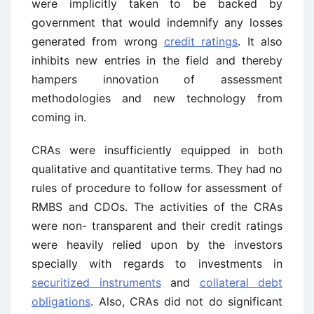
were implicitly taken to be backed by
government that would indemnify any losses
generated from wrong
credit ratings
. It also
inhibits new entries in the field and thereby
hampers innovation of assessment
methodologies and new technology from
coming in.
CRAs were insufficiently equipped in both
qualitative and quantitative terms. They had no
rules of procedure to follow for assessment of
RMBS and CDOs. The activities of the CRAs
were non- transparent and their credit ratings
were heavily relied upon by the investors
specially with regards to investments in
securitized instruments
and
collateral debt
obligations
. Also, CRAs did not do significant