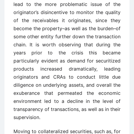
lead to the more problematic issue of the
originator’s disincentive to monitor the quality
of the receivables it originates, since they
become the property–as well as the burden–of
some other entity further down the transaction
chain. It is worth observing that during the
years prior to the crisis this became
particularly evident as demand for securitized
products increased dramatically, leading
originators and CRAs to conduct little due
diligence on underlying assets, and overall the
exuberance that permeated the economic
environment led to a decline in the level of
transparency of transactions, as well as in their
supervision.
Moving to collateralized securities, such as, for