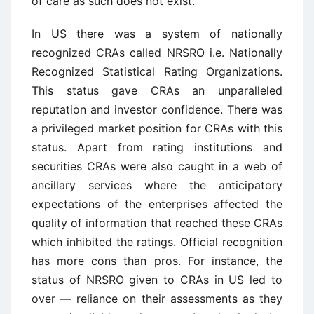
of care as such does not exist.
In US there was a system of nationally
recognized CRAs called NRSRO i.e. Nationally
Recognized Statistical Rating Organizations.
This status gave CRAs an unparalleled
reputation and investor confidence. There was
a privileged market position for CRAs with this
status. Apart from rating institutions and
securities CRAs were also caught in a web of
ancillary services where the anticipatory
expectations of the enterprises affected the
quality of information that reached these CRAs
which inhibited the ratings. Official recognition
has more cons than pros. For instance, the
status of NRSRO given to CRAs in US led to
over — reliance on their assessments as they