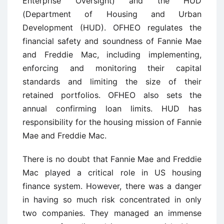
Enterprise Oversight) and the HUD
(Department of Housing and Urban
Development (HUD). OFHEO regulates the
financial safety and soundness of Fannie Mae
and Freddie Mac, including implementing,
enforcing and monitoring their capital
standards and limiting the size of their
retained portfolios. OFHEO also sets the
annual confirming loan limits. HUD has
responsibility for the housing mission of Fannie
Mae and Freddie Mac.
There is no doubt that Fannie Mae and Freddie
Mac played a critical role in US housing
finance system. However, there was a danger
in having so much risk concentrated in only
two companies. They managed an immense