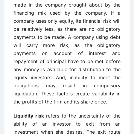
made in the company brought about by the
financing mix used by the company. If a
company uses only equity, its financial risk will
be relatively less, as there are no obligatory
payments to be made. A company using debt
will carry more risk, as the obligatory
payments on account of interest and
repayment of principal have to be met before
any money is available for distribution to the
equity investors. And, inability to meet the
obligations may result in compulsory
liquidation. These factors create variability in
the profits of the firm and its share price.
Liquidity risk
refers to the uncertainty of the
ability of an investor to exit from an
investment when she desires. The exit route