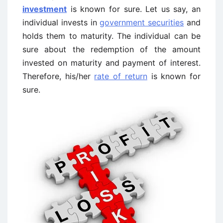
investment
is known for sure. Let us say, an
individual invests in
government securities
and
holds them to maturity. The individual can be
sure about the redemption of the amount
invested on maturity and payment of interest.
Therefore, his/her
rate of return
is known for
sure.