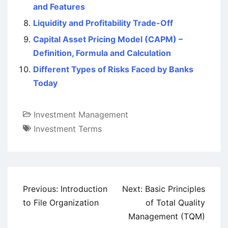
and Features
Liquidity and Profitability Trade-Off
Capital Asset Pricing Model (CAPM) –
Definition, Formula and Calculation
Different Types of Risks Faced by Banks
Today
Investment Management
Investment Terms
Post
Previous:
Introduction
Next:
Basic Principles
navigation
to File Organization
of Total Quality
Management (TQM)