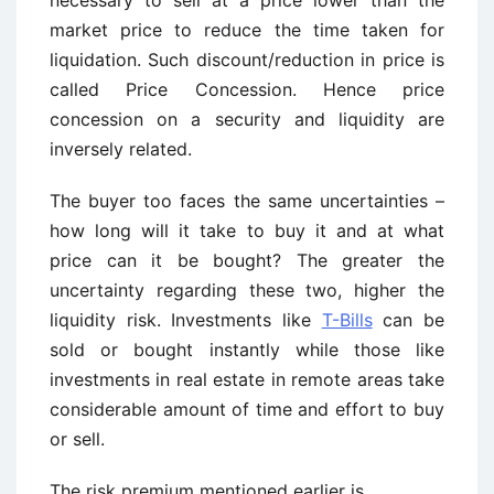
necessary to sell at a price lower than the
market price to reduce the time taken for
liquidation. Such discount/reduction in price is
called Price Concession. Hence price
concession on a security and liquidity are
inversely related.
The buyer too faces the same uncertainties –
how long will it take to buy it and at what
price can it be bought? The greater the
uncertainty regarding these two, higher the
liquidity risk. Investments like
T-Bills
can be
sold or bought instantly while those like
investments in real estate in remote areas take
considerable amount of time and effort to buy
or sell.
The risk premium mentioned earlier is,