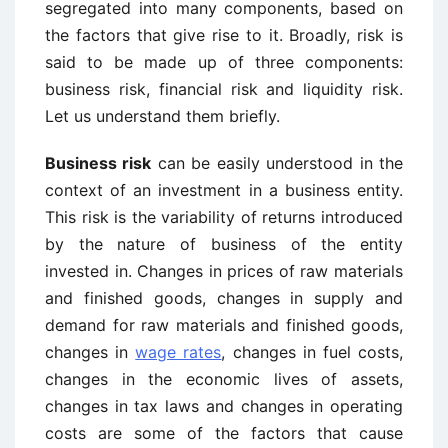
segregated into many components, based on
the factors that give rise to it. Broadly, risk is
said to be made up of three components:
business risk, financial risk and liquidity risk.
Let us understand them briefly.
Business risk
can be easily understood in the
context of an investment in a business entity.
This risk is the variability of returns introduced
by the nature of business of the entity
invested in. Changes in prices of raw materials
and finished goods, changes in supply and
demand for raw materials and finished goods,
changes in
wage rates
, changes in fuel costs,
changes in the economic lives of assets,
changes in tax laws and changes in operating
costs are some of the factors that cause