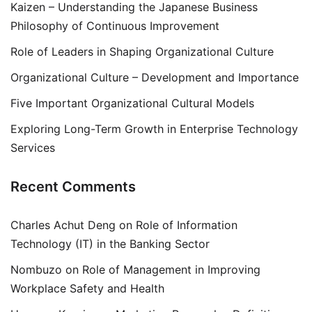
Kaizen – Understanding the Japanese Business
Philosophy of Continuous Improvement
Role of Leaders in Shaping Organizational Culture
Organizational Culture – Development and Importance
Five Important Organizational Cultural Models
Exploring Long-Term Growth in Enterprise Technology
Services
Recent Comments
Charles Achut Deng
on
Role of Information
Technology (IT) in the Banking Sector
Nombuzo
on
Role of Management in Improving
Workplace Safety and Health