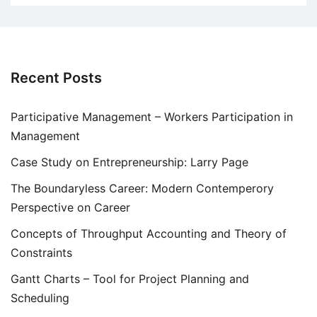
Recent Posts
Participative Management – Workers Participation in
Management
Case Study on Entrepreneurship: Larry Page
The Boundaryless Career: Modern Contemperory
Perspective on Career
Concepts of Throughput Accounting and Theory of
Constraints
Gantt Charts – Tool for Project Planning and
Scheduling