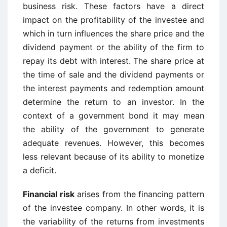
business risk. These factors have a direct
impact on the profitability of the investee and
which in turn influences the share price and the
dividend payment or the ability of the firm to
repay its debt with interest. The share price at
the time of sale and the dividend payments or
the interest payments and redemption amount
determine the return to an investor. In the
context of a government bond it may mean
the ability of the government to generate
adequate revenues. However, this becomes
less relevant because of its ability to monetize
a deficit.
Financial risk
arises from the financing pattern
of the investee company. In other words, it is
the variability of the returns from investments