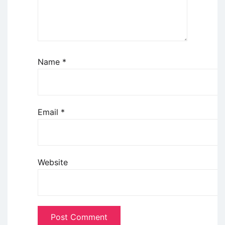
Name
*
Email
*
Website