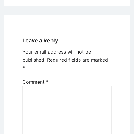
Leave a Reply
Your email address will not be
published.
Required fields are marked
*
Comment
*