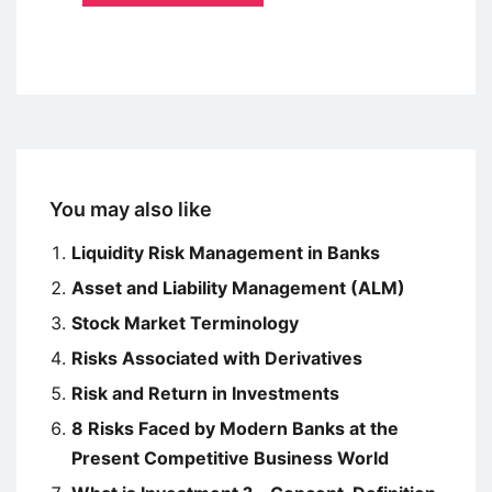
You may also like
Liquidity Risk Management in Banks
Asset and Liability Management (ALM)
Stock Market Terminology
Risks Associated with Derivatives
Risk and Return in Investments
8 Risks Faced by Modern Banks at the
Present Competitive Business World