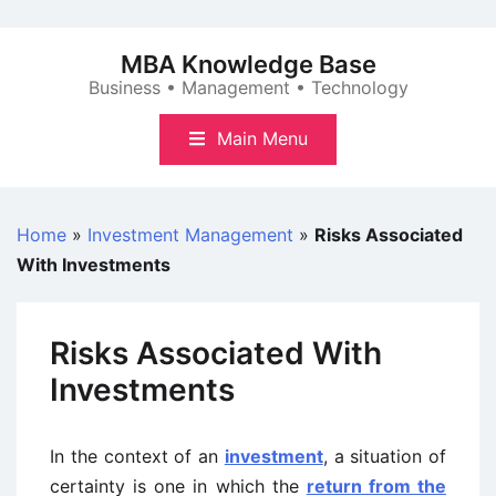
Skip
to
MBA Knowledge Base
content
Business • Management • Technology
Main Menu
Home
»
Investment Management
»
Risks Associated
With Investments
Risks Associated With
Investments
In the context of an
investment
, a situation of
certainty is one in which the
return from the