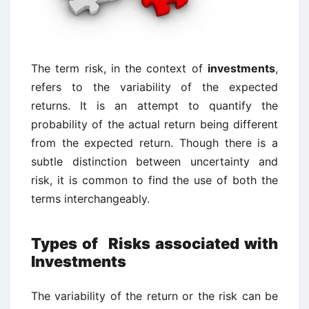
The term risk, in the context of
investments
,
refers to the variability of the expected
returns. It is an attempt to quantify the
probability of the actual return being different
from the expected return. Though there is a
subtle distinction between uncertainty and
risk, it is common to find the use of both the
terms interchangeably.
Types of Risks associated with
Investments
The variability of the return or the risk can be