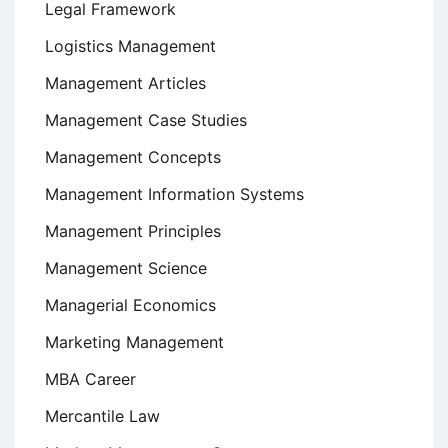
Legal Framework
Logistics Management
Management Articles
Management Case Studies
Management Concepts
Management Information Systems
Management Principles
Management Science
Managerial Economics
Marketing Management
MBA Career
Mercantile Law