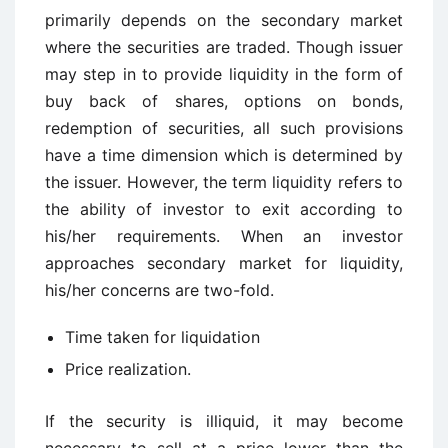
primarily depends on the secondary market
where the securities are traded. Though issuer
may step in to provide liquidity in the form of
buy back of shares, options on bonds,
redemption of securities, all such provisions
have a time dimension which is determined by
the issuer. However, the term liquidity refers to
the ability of investor to exit according to
his/her requirements. When an investor
approaches secondary market for liquidity,
his/her concerns are two-fold.
Time taken for liquidation
Price realization.
If the security is illiquid, it may become