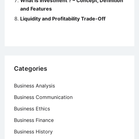
What is Investment ? – Concept, Definition
and Features
Liquidity and Profitability Trade-Off
Categories
Business Analysis
Business Communication
Business Ethics
Business Finance
Business History