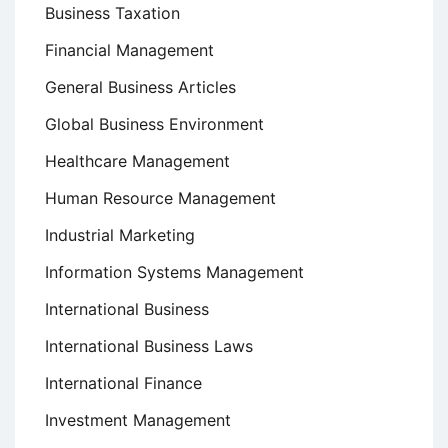
Business Taxation
Financial Management
General Business Articles
Global Business Environment
Healthcare Management
Human Resource Management
Industrial Marketing
Information Systems Management
International Business
International Business Laws
International Finance
Investment Management