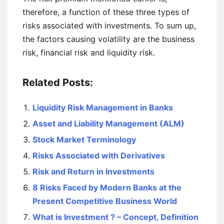
therefore, a function of these three types of
risks associated with investments. To sum up,
the factors causing volatility are the business
risk, financial risk and liquidity risk.
Related Posts:
Liquidity Risk Management in Banks
Asset and Liability Management (ALM)
Stock Market Terminology
Risks Associated with Derivatives
Risk and Return in Investments
8 Risks Faced by Modern Banks at the
Present Competitive Business World
What is Investment ? – Concept, Definition