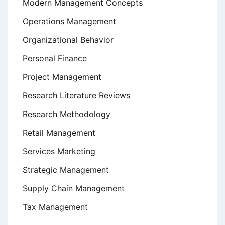
Modern Management Concepts
Operations Management
Organizational Behavior
Personal Finance
Project Management
Research Literature Reviews
Research Methodology
Retail Management
Services Marketing
Strategic Management
Supply Chain Management
Tax Management