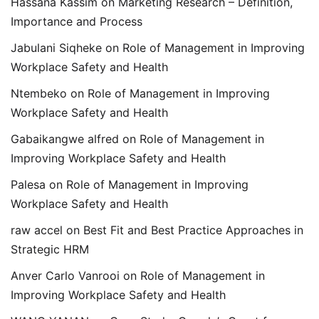
Hassana Kassim
on
Marketing Research – Definition,
Importance and Process
Jabulani Siqheke
on
Role of Management in Improving
Workplace Safety and Health
Ntembeko
on
Role of Management in Improving
Workplace Safety and Health
Gabaikangwe alfred
on
Role of Management in
Improving Workplace Safety and Health
Palesa
on
Role of Management in Improving
Workplace Safety and Health
raw accel
on
Best Fit and Best Practice Approaches in
Strategic HRM
Anver Carlo Vanrooi
on
Role of Management in
Improving Workplace Safety and Health