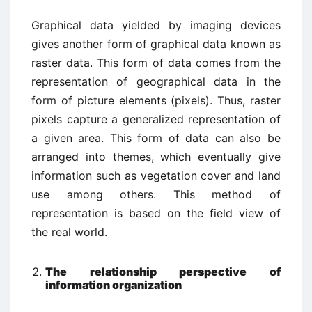
Graphical data yielded by imaging devices
gives another form of graphical data known as
raster data. This form of data comes from the
representation of geographical data in the
form of picture elements (pixels). Thus, raster
pixels capture a generalized representation of
a given area. This form of data can also be
arranged into themes, which eventually give
information such as vegetation cover and land
use among others. This method of
representation is based on the field view of
the real world.
The relationship perspective of
information organization