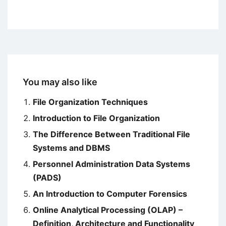
You may also like
File Organization Techniques
Introduction to File Organization
The Difference Between Traditional File
Systems and DBMS
Personnel Administration Data Systems
(PADS)
An Introduction to Computer Forensics
Online Analytical Processing (OLAP) –
Definition, Architecture and Functionality