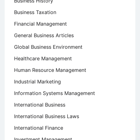
Business History
Business Taxation
Financial Management
General Business Articles
Global Business Environment
Healthcare Management
Human Resource Management
Industrial Marketing
Information Systems Management
International Business
International Business Laws
International Finance
Investment Management