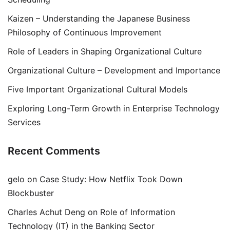
Kaizen – Understanding the Japanese Business
Philosophy of Continuous Improvement
Role of Leaders in Shaping Organizational Culture
Organizational Culture – Development and Importance
Five Important Organizational Cultural Models
Exploring Long-Term Growth in Enterprise Technology
Services
Recent Comments
gelo
on
Case Study: How Netflix Took Down
Blockbuster
Charles Achut Deng
on
Role of Information
Technology (IT) in the Banking Sector