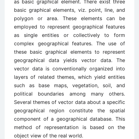
as basic graphical element. There exist three
basic graphical elements, viz. point, line, and
polygon or area. These elements can be
employed to represent geographical features
as single entities or collectively to form
complex geographical features. The use of
these basic graphical elements to represent
geographical data yields vector data. The
vector data is conventionally organized into
layers of related themes, which yield entities
such as base maps, vegetation, soil, and
political boundaries among many others.
Several themes of vector data about a specific
geographical region constitute the spatial
component of a geographical database. This
method of representation is based on the
object view of the real world.