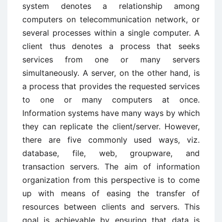
system denotes a relationship among
computers on telecommunication network, or
several processes within a single computer. A
client thus denotes a process that seeks
services from one or many servers
simultaneously. A server, on the other hand, is
a process that provides the requested services
to one or many computers at once.
Information systems have many ways by which
they can replicate the client/server. However,
there are five commonly used ways, viz.
database, file, web, groupware, and
transaction servers. The aim of information
organization from this perspective is to come
up with means of easing the transfer of
resources between clients and servers. This
goal is achievable by ensuring that data is