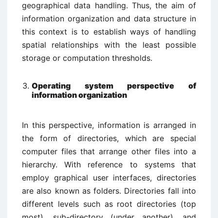
geographical data handling. Thus, the aim of
information organization and data structure in
this context is to establish ways of handling
spatial relationships with the least possible
storage or computation thresholds.
Operating system perspective of
information organization
In this perspective, information is arranged in
the form of directories, which are special
computer files that arrange other files into a
hierarchy. With reference to systems that
employ graphical user interfaces, directories
are also known as folders. Directories fall into
different levels such as root directories (top
most), sub-directory (under another), and