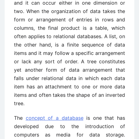
and it can occur either in one dimension or
two. When the organization of data takes the
form or arrangement of entries in rows and
columns, the final product is a table, which
often applies to relational databases. A list, on
the other hand, is a finite sequence of data
items and it may follow a specific arrangement
or lack any sort of order. A tree constitutes
yet another form of data arrangement that
falls under relational data in which each data
item has an attachment to one or more data
items and often takes the shape of an inverted
tree.
The
concept of a database
is one that has
developed due to the introduction of
computers as media for data storage.