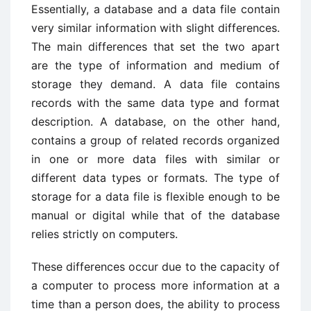
Essentially, a database and a data file contain
very similar information with slight differences.
The main differences that set the two apart
are the type of information and medium of
storage they demand. A data file contains
records with the same data type and format
description. A database, on the other hand,
contains a group of related records organized
in one or more data files with similar or
different data types or formats. The type of
storage for a data file is flexible enough to be
manual or digital while that of the database
relies strictly on computers.
These differences occur due to the capacity of
a computer to process more information at a
time than a person does, the ability to process