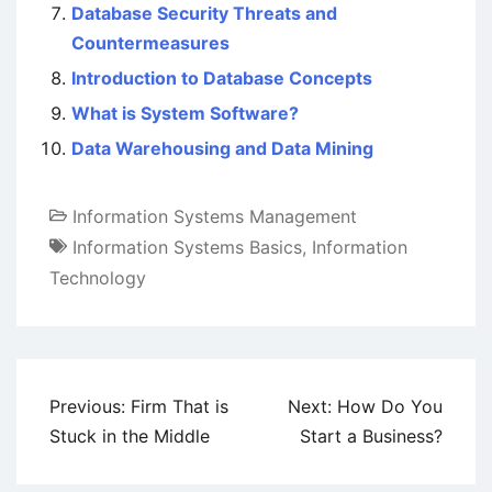
Database Security Threats and
Countermeasures
Introduction to Database Concepts
What is System Software?
Data Warehousing and Data Mining
Information Systems Management
Information Systems Basics
,
Information
Technology
Post
Previous:
Firm That is
Next:
How Do You
navigation
Stuck in the Middle
Start a Business?