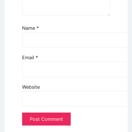
Name
*
Email
*
Website