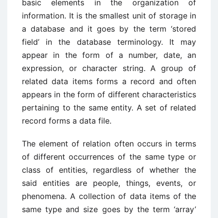
basic elements in the organization of
information. It is the smallest unit of storage in
a database and it goes by the term ‘stored
field’ in the database terminology. It may
appear in the form of a number, date, an
expression, or character string. A group of
related data items forms a record and often
appears in the form of different characteristics
pertaining to the same entity. A set of related
record forms a data file.
The element of relation often occurs in terms
of different occurrences of the same type or
class of entities, regardless of whether the
said entities are people, things, events, or
phenomena. A collection of data items of the
same type and size goes by the term ‘array’