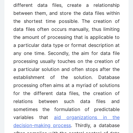
different data files, create a relationship
between them, and store the data files within
the shortest time possible. The creation of
data files often occurs manually, thus limiting
the amount of processing that is applicable to
a particular data type or format description at
any one time. Secondly, the aim for data file
processing usually touches on the creation of
a particular solution and often stops after the
establishment of the solution. Database
processing often aims at a myriad of solutions
for the different data files, the creation of
relations between such data files and
sometimes the formulation of predictable
variables that
aid organizations in the
decision-making process
. Thirdly, a database