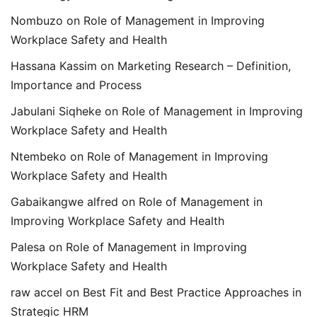
Nombuzo
on
Role of Management in Improving
Workplace Safety and Health
Hassana Kassim
on
Marketing Research – Definition,
Importance and Process
Jabulani Siqheke
on
Role of Management in Improving
Workplace Safety and Health
Ntembeko
on
Role of Management in Improving
Workplace Safety and Health
Gabaikangwe alfred
on
Role of Management in
Improving Workplace Safety and Health
Palesa
on
Role of Management in Improving
Workplace Safety and Health
raw accel
on
Best Fit and Best Practice Approaches in
Strategic HRM