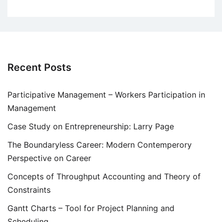
Recent Posts
Participative Management – Workers Participation in
Management
Case Study on Entrepreneurship: Larry Page
The Boundaryless Career: Modern Contemperory
Perspective on Career
Concepts of Throughput Accounting and Theory of
Constraints
Gantt Charts – Tool for Project Planning and
Scheduling