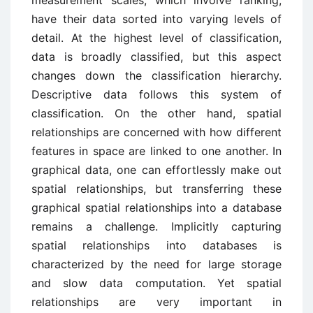
measurement scales, which involve ranking,
have their data sorted into varying levels of
detail. At the highest level of classification,
data is broadly classified, but this aspect
changes down the classification hierarchy.
Descriptive data follows this system of
classification. On the other hand, spatial
relationships are concerned with how different
features in space are linked to one another. In
graphical data, one can effortlessly make out
spatial relationships, but transferring these
graphical spatial relationships into a database
remains a challenge. Implicitly capturing
spatial relationships into databases is
characterized by the need for large storage
and slow data computation. Yet spatial
relationships are very important in