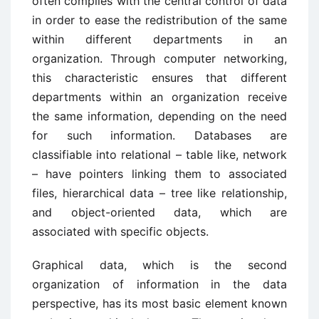
often complies with the central control of data
in order to ease the redistribution of the same
within different departments in an
organization. Through computer networking,
this characteristic ensures that different
departments within an organization receive
the same information, depending on the need
for such information. Databases are
classifiable into relational – table like, network
– have pointers linking them to associated
files, hierarchical data – tree like relationship,
and object-oriented data, which are
associated with specific objects.
Graphical data, which is the second
organization of information in the data
perspective, has its most basic element known