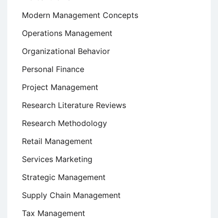
Modern Management Concepts
Operations Management
Organizational Behavior
Personal Finance
Project Management
Research Literature Reviews
Research Methodology
Retail Management
Services Marketing
Strategic Management
Supply Chain Management
Tax Management