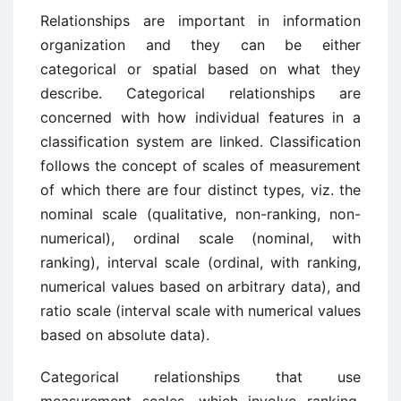
Relationships are important in information
organization and they can be either
categorical or spatial based on what they
describe. Categorical relationships are
concerned with how individual features in a
classification system are linked. Classification
follows the concept of scales of measurement
of which there are four distinct types, viz. the
nominal scale (qualitative, non-ranking, non-
numerical), ordinal scale (nominal, with
ranking), interval scale (ordinal, with ranking,
numerical values based on arbitrary data), and
ratio scale (interval scale with numerical values
based on absolute data).
Categorical relationships that use