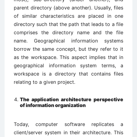
parent directory (above another). Usually, files
of similar characteristics are placed in one
directory such that the path that leads to a file
comprises the directory name and the file
name. Geographical information systems
borrow the same concept, but they refer to it
as the workspace. This aspect implies that in
geographical information system terms, a
workspace is a directory that contains files
relating to a given project.
The application architecture perspective
of information organization
Today, computer software replicates a
client/server system in their architecture. This