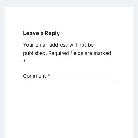
Leave a Reply
Your email address will not be
published.
Required fields are marked
*
Comment
*