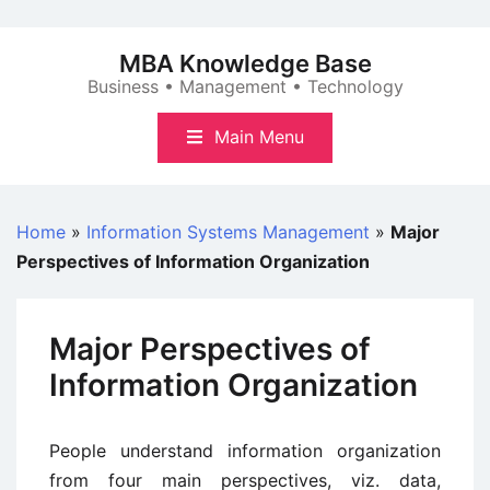
Skip
to
MBA Knowledge Base
content
Business • Management • Technology
Main Menu
Home
»
Information Systems Management
»
Major
Perspectives of Information Organization
Major Perspectives of
Information Organization
People understand information organization
from four main perspectives, viz. data,