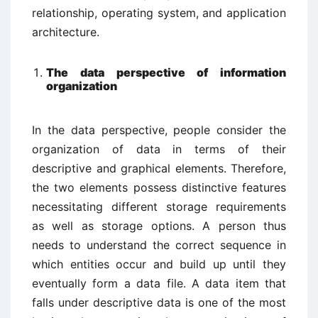
relationship, operating system, and application
architecture.
The data perspective of information
organization
In the data perspective, people consider the
organization of data in terms of their
descriptive and graphical elements. Therefore,
the two elements possess distinctive features
necessitating different storage requirements
as well as storage options. A person thus
needs to understand the correct sequence in
which entities occur and build up until they
eventually form a data file. A data item that
falls under descriptive data is one of the most