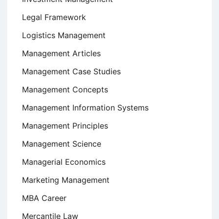
Legal Framework
Logistics Management
Management Articles
Management Case Studies
Management Concepts
Management Information Systems
Management Principles
Management Science
Managerial Economics
Marketing Management
MBA Career
Mercantile Law