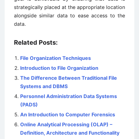
strategically placed at the appropriate location
alongside similar data to ease access to the
data.
Related Posts:
File Organization Techniques
Introduction to File Organization
The Difference Between Traditional File
Systems and DBMS
Personnel Administration Data Systems
(PADS)
An Introduction to Computer Forensics
Online Analytical Processing (OLAP) –
Definition, Architecture and Functionality