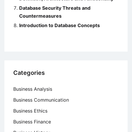
Database Security Threats and
Countermeasures
Introduction to Database Concepts
Categories
Business Analysis
Business Communication
Business Ethics
Business Finance