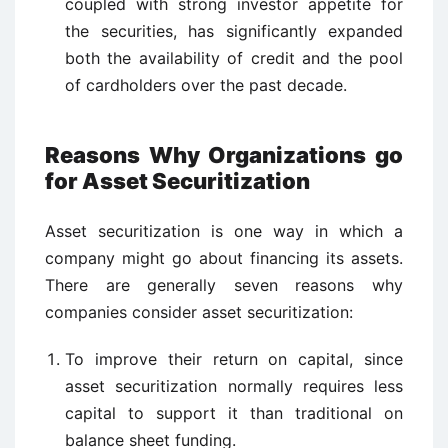
coupled with strong investor appetite for
the securities, has significantly expanded
both the availability of credit and the pool
of cardholders over the past decade.
Reasons Why Organizations go
for Asset Securitization
Asset securitization is one way in which a
company might go about financing its assets.
There are generally seven reasons why
companies consider asset securitization:
To improve their return on capital, since
asset securitization normally requires less
capital to support it than traditional on
balance sheet funding.