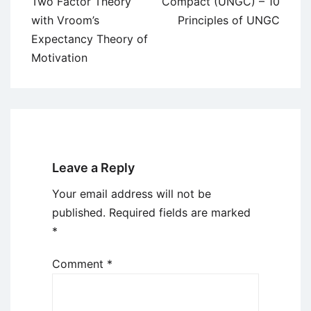
Two Factor Theory
Compact (UNGC) – 10
with Vroom’s
Principles of UNGC
Expectancy Theory of
Motivation
Leave a Reply
Your email address will not be
published.
Required fields are marked
*
Comment
*