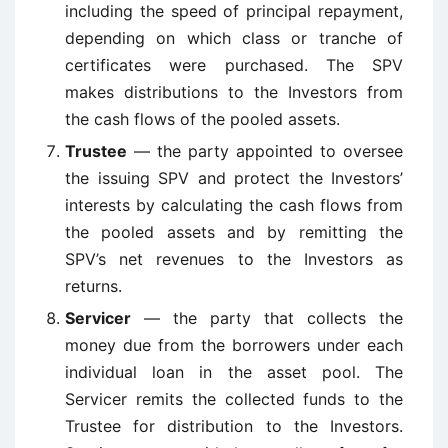
including the speed of principal repayment,
depending on which class or tranche of
certificates were purchased. The SPV
makes distributions to the Investors from
the cash flows of the pooled assets.
Trustee
— the party appointed to oversee
the issuing SPV and protect the Investors’
interests by calculating the cash flows from
the pooled assets and by remitting the
SPV’s net revenues to the Investors as
returns.
Servicer
— the party that collects the
money due from the borrowers under each
individual loan in the asset pool. The
Servicer remits the collected funds to the
Trustee for distribution to the Investors.