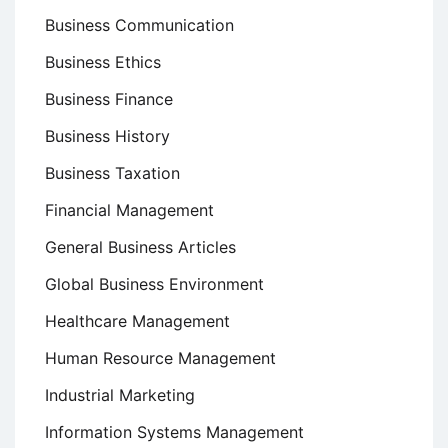
Business Communication
Business Ethics
Business Finance
Business History
Business Taxation
Financial Management
General Business Articles
Global Business Environment
Healthcare Management
Human Resource Management
Industrial Marketing
Information Systems Management