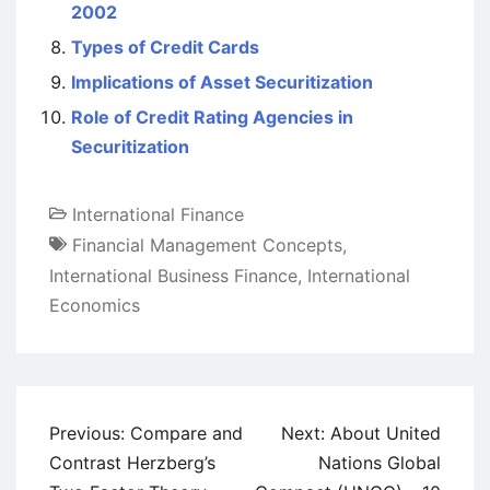
2002
Types of Credit Cards
Implications of Asset Securitization
Role of Credit Rating Agencies in
Securitization
International Finance
Financial Management Concepts
,
International Business Finance
,
International
Economics
Post
Previous:
Compare and
Next:
About United
navigation
Contrast Herzberg’s
Nations Global