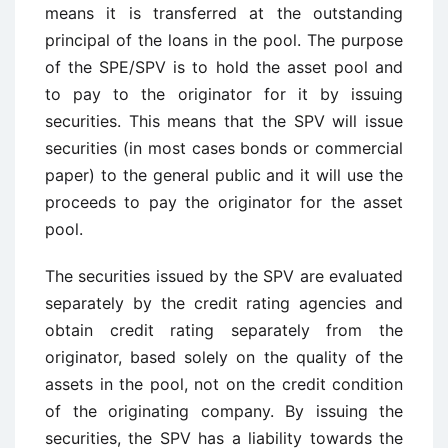
means it is transferred at the outstanding
principal of the loans in the pool. The purpose
of the SPE/SPV is to hold the asset pool and
to pay to the originator for it by issuing
securities. This means that the SPV will issue
securities (in most cases bonds or commercial
paper) to the general public and it will use the
proceeds to pay the originator for the asset
pool.
The securities issued by the SPV are evaluated
separately by the credit rating agencies and
obtain credit rating separately from the
originator, based solely on the quality of the
assets in the pool, not on the credit condition
of the originating company. By issuing the
securities, the SPV has a liability towards the