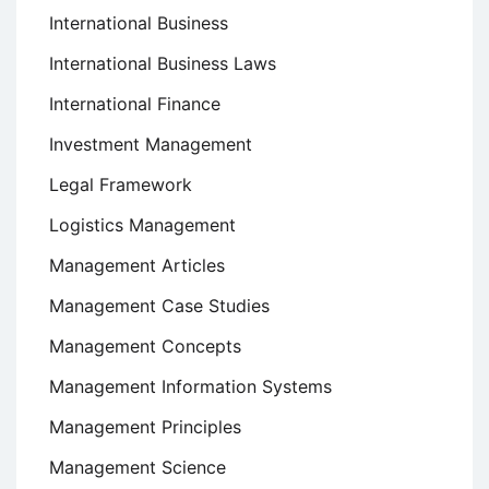
International Business
International Business Laws
International Finance
Investment Management
Legal Framework
Logistics Management
Management Articles
Management Case Studies
Management Concepts
Management Information Systems
Management Principles
Management Science