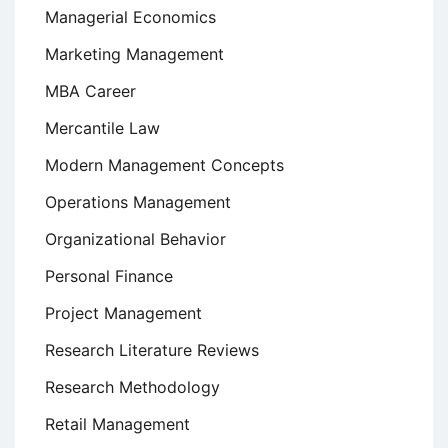
Managerial Economics
Marketing Management
MBA Career
Mercantile Law
Modern Management Concepts
Operations Management
Organizational Behavior
Personal Finance
Project Management
Research Literature Reviews
Research Methodology
Retail Management