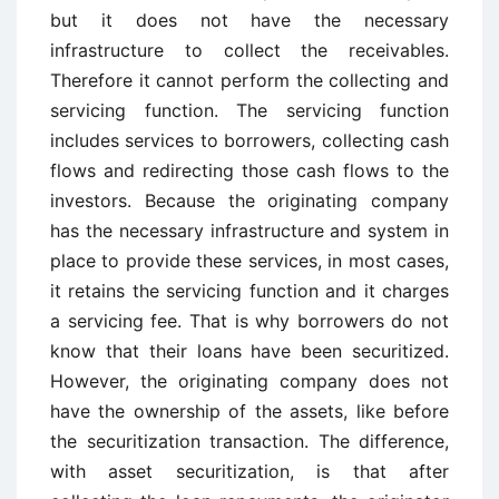
but it does not have the necessary
infrastructure to collect the receivables.
Therefore it cannot perform the collecting and
servicing function. The servicing function
includes services to borrowers, collecting cash
flows and redirecting those cash flows to the
investors. Because the originating company
has the necessary infrastructure and system in
place to provide these services, in most cases,
it retains the servicing function and it charges
a servicing fee. That is why borrowers do not
know that their loans have been securitized.
However, the originating company does not
have the ownership of the assets, like before
the securitization transaction. The difference,
with asset securitization, is that after