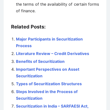
the terms of the availability of certain forms
of finance.
Related Posts:
Major Participants in Securitization
Process
Literature Review – Credit Derivatives
Benefits of Securitization
Important Perspectives on Asset
Securitization
Types of Securitization Structures
Steps Involved in the Process of
Securitization
Securitization in India – SARFAESI Act,