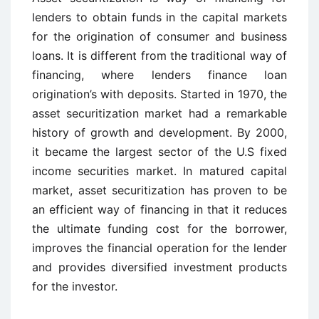
lenders to obtain funds in the capital markets
for the origination of consumer and business
loans. It is different from the traditional way of
financing, where lenders finance loan
origination’s with deposits. Started in 1970, the
asset securitization market had a remarkable
history of growth and development. By 2000,
it became the largest sector of the U.S fixed
income securities market. In matured capital
market, asset securitization has proven to be
an efficient way of financing in that it reduces
the ultimate funding cost for the borrower,
improves the financial operation for the lender
and provides diversified investment products
for the investor.