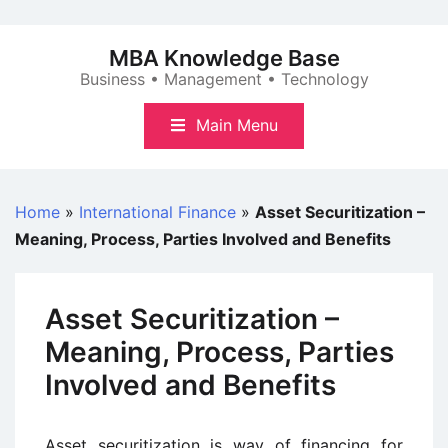
Skip
to
MBA Knowledge Base
content
Business • Management • Technology
Main Menu
Home
»
International Finance
»
Asset Securitization –
Meaning, Process, Parties Involved and Benefits
Asset Securitization –
Meaning, Process, Parties
Involved and Benefits
Asset securitization is way of financing for