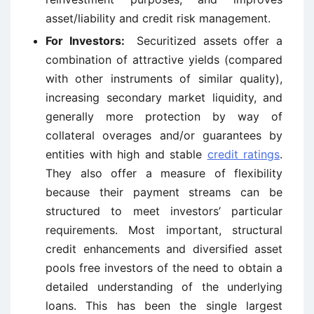
asset/liability and credit risk management.
For Investors:
Securitized assets offer a
combination of attractive yields (compared
with other instruments of similar quality),
increasing secondary market liquidity, and
generally more protection by way of
collateral overages and/or guarantees by
entities with high and stable
credit ratings
.
They also offer a measure of flexibility
because their payment streams can be
structured to meet investors’ particular
requirements. Most important, structural
credit enhancements and diversified asset
pools free investors of the need to obtain a
detailed understanding of the underlying
loans. This has been the single largest