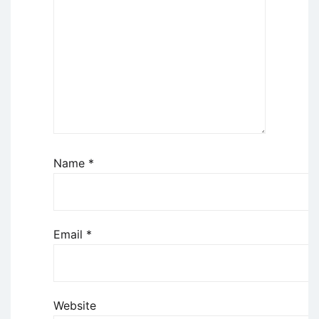
Name
*
Email
*
Website