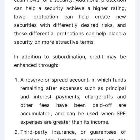
can help a security achieve a higher rating,
lower protection can help create new
securities with differently desired risks, and
these differential protections can help place a
security on more attractive terms.
In addition to subordination, credit may be
enhanced through:
A reserve or spread account, in which funds
remaining after expenses such as principal
and interest payments, charge-offs and
other fees have been paid-off are
accumulated, and can be used when SPE
expenses are greater than its income.
Third-party insurance, or guarantees of