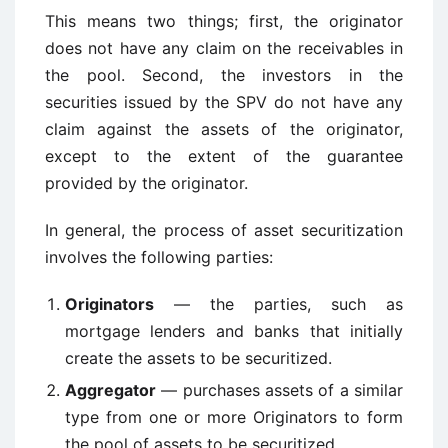
This means two things; first, the originator
does not have any claim on the receivables in
the pool. Second, the investors in the
securities issued by the SPV do not have any
claim against the assets of the originator,
except to the extent of the guarantee
provided by the originator.
In general, the process of asset securitization
involves the following parties:
Originators
— the parties, such as
mortgage lenders and banks that initially
create the assets to be securitized.
Aggregator
— purchases assets of a similar
type from one or more Originators to form
the pool of assets to be securitized.