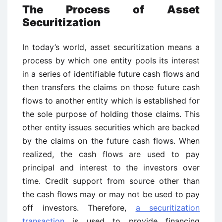
The Process of Asset
Securitization
In today’s world, asset securitization means a
process by which one entity pools its interest
in a series of identifiable future cash flows and
then transfers the claims on those future cash
flows to another entity which is established for
the sole purpose of holding those claims. This
other entity issues securities which are backed
by the claims on the future cash flows. When
realized, the cash flows are used to pay
principal and interest to the investors over
time. Credit support from source other than
the cash flows may or may not be used to pay
off investors. Therefore,
a securitization
transaction
is used to provide financing