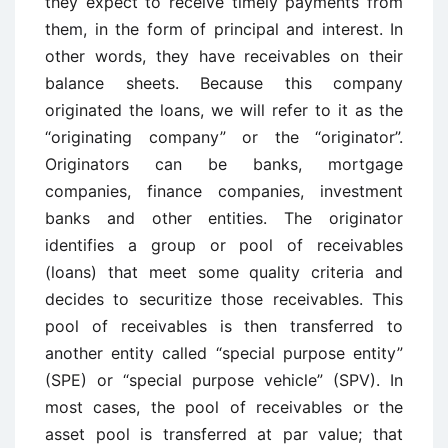
they expect to receive timely payments from
them, in the form of principal and interest. In
other words, they have receivables on their
balance sheets. Because this company
originated the loans, we will refer to it as the
“originating company” or the “originator”.
Originators can be banks, mortgage
companies, finance companies, investment
banks and other entities. The originator
identifies a group or pool of receivables
(loans) that meet some quality criteria and
decides to securitize those receivables. This
pool of receivables is then transferred to
another entity called “special purpose entity”
(SPE) or “special purpose vehicle” (SPV). In
most cases, the pool of receivables or the
asset pool is transferred at par value; that