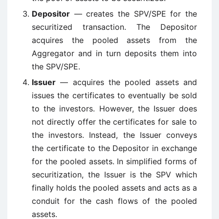
Depositor
— creates the SPV/SPE for the
securitized transaction. The Depositor
acquires the pooled assets from the
Aggregator and in turn deposits them into
the SPV/SPE.
Issuer
— acquires the pooled assets and
issues the certificates to eventually be sold
to the investors. However, the Issuer does
not directly offer the certificates for sale to
the investors. Instead, the Issuer conveys
the certificate to the Depositor in exchange
for the pooled assets. In simplified forms of
securitization, the Issuer is the SPV which
finally holds the pooled assets and acts as a
conduit for the cash flows of the pooled
assets.