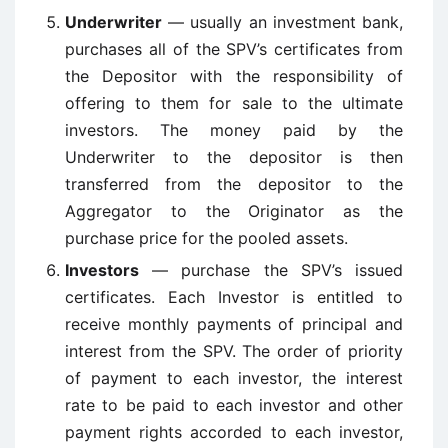
Underwriter
— usually an investment bank,
purchases all of the SPV’s certificates from
the Depositor with the responsibility of
offering to them for sale to the ultimate
investors. The money paid by the
Underwriter to the depositor is then
transferred from the depositor to the
Aggregator to the Originator as the
purchase price for the pooled assets.
Investors
— purchase the SPV’s issued
certificates. Each Investor is entitled to
receive monthly payments of principal and
interest from the SPV. The order of priority
of payment to each investor, the interest
rate to be paid to each investor and other
payment rights accorded to each investor,