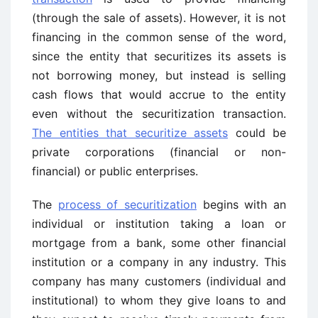
(through the sale of assets). However, it is not
financing in the common sense of the word,
since the entity that securitizes its assets is
not borrowing money, but instead is selling
cash flows that would accrue to the entity
even without the securitization transaction.
The entities that securitize assets
could be
private corporations (financial or non-
financial) or public enterprises.
The
process of securitization
begins with an
individual or institution taking a loan or
mortgage from a bank, some other financial
institution or a company in any industry. This
company has many customers (individual and
institutional) to whom they give loans to and