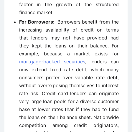
factor in the growth of the structured
finance market.
For Borrowers:
Borrowers benefit from the
increasing availability of credit on terms
that lenders may not have provided had
they kept the loans on their balance. For
example, because a market exists for
mortgage-backed securities
, lenders can
now extend fixed rate debt, which many
consumers prefer over variable rate debt,
without overexposing themselves to interest
rate risk. Credit card lenders can originate
very large loan pools for a diverse customer
base at lower rates than if they had to fund
the loans on their balance sheet. Nationwide
competition among credit originators,