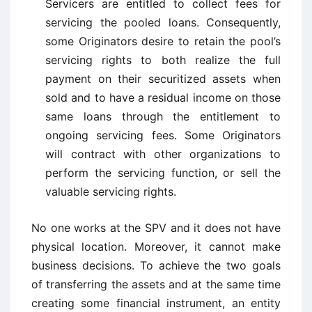
Servicers are entitled to collect fees for
servicing the pooled loans. Consequently,
some Originators desire to retain the pool’s
servicing rights to both realize the full
payment on their securitized assets when
sold and to have a residual income on those
same loans through the entitlement to
ongoing servicing fees. Some Originators
will contract with other organizations to
perform the servicing function, or sell the
valuable servicing rights.
No one works at the SPV and it does not have
physical location. Moreover, it cannot make
business decisions. To achieve the two goals
of transferring the assets and at the same time
creating some financial instrument, an entity