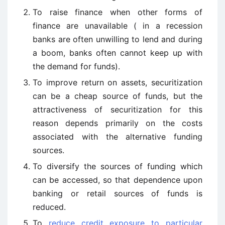
To raise finance when other forms of
finance are unavailable ( in a recession
banks are often unwilling to lend and during
a boom, banks often cannot keep up with
the demand for funds).
To improve return on assets, securitization
can be a cheap source of funds, but the
attractiveness of securitization for this
reason depends primarily on the costs
associated with the alternative funding
sources.
To diversify the sources of funding which
can be accessed, so that dependence upon
banking or retail sources of funds is
reduced.
To
reduce credit exposure to particular