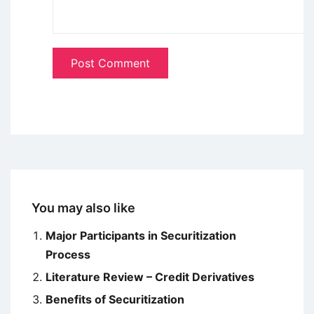
You may also like
Major Participants in Securitization
Process
Literature Review – Credit Derivatives
Benefits of Securitization