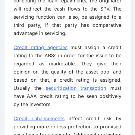
collecting the loan repayments, the originator
will redirect the cash flows to the SPV. The
servicing function can, also, be assigned to a
third party, if that party has comparative
advantage in servicing.
Credit rating agencies
must assign a credit
rating to the ABSs in order for the issue to be
regarded as marketable. They give their
opinion on the quality of the asset pool and
based on that, a credit rating is assigned.
Usually the
securitization transaction
must
have AAA credit rating to be seen positively
by the investors.
Credit enhancements
affect credit risk by
providing more or less protection to promised
cash flows for a security. Additional protection