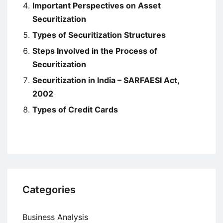
Important Perspectives on Asset
Securitization
Types of Securitization Structures
Steps Involved in the Process of
Securitization
Securitization in India – SARFAESI Act,
2002
Types of Credit Cards
Categories
Business Analysis