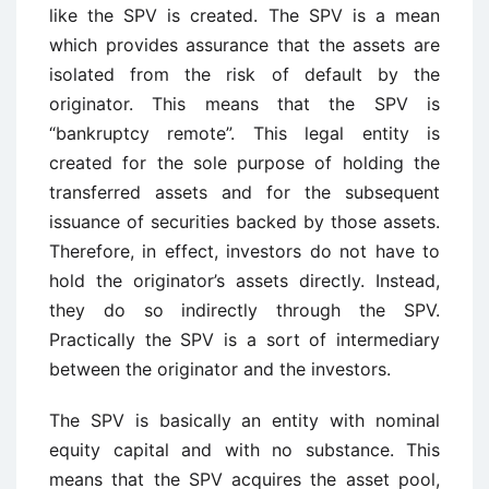
like the SPV is created. The SPV is a mean
which provides assurance that the assets are
isolated from the risk of default by the
originator. This means that the SPV is
“bankruptcy remote”. This legal entity is
created for the sole purpose of holding the
transferred assets and for the subsequent
issuance of securities backed by those assets.
Therefore, in effect, investors do not have to
hold the originator’s assets directly. Instead,
they do so indirectly through the SPV.
Practically the SPV is a sort of intermediary
between the originator and the investors.
The SPV is basically an entity with nominal
equity capital and with no substance. This
means that the SPV acquires the asset pool,