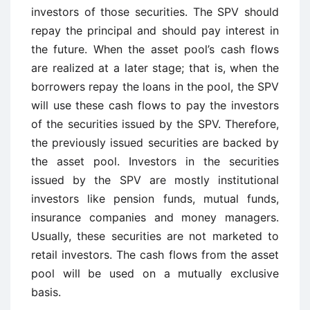
investors of those securities. The SPV should
repay the principal and should pay interest in
the future. When the asset pool’s cash flows
are realized at a later stage; that is, when the
borrowers repay the loans in the pool, the SPV
will use these cash flows to pay the investors
of the securities issued by the SPV. Therefore,
the previously issued securities are backed by
the asset pool. Investors in the securities
issued by the SPV are mostly institutional
investors like pension funds, mutual funds,
insurance companies and money managers.
Usually, these securities are not marketed to
retail investors. The cash flows from the asset
pool will be used on a mutually exclusive
basis.