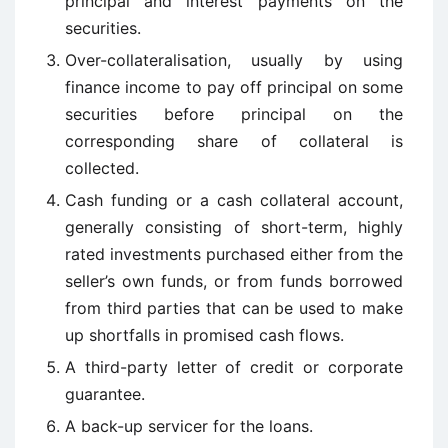
principal and interest payments on the
securities.
Over-collateralisation, usually by using
finance income to pay off principal on some
securities before principal on the
corresponding share of collateral is
collected.
Cash funding or a cash collateral account,
generally consisting of short-term, highly
rated investments purchased either from the
seller’s own funds, or from funds borrowed
from third parties that can be used to make
up shortfalls in promised cash flows.
A third-party letter of credit or corporate
guarantee.
A back-up servicer for the loans.