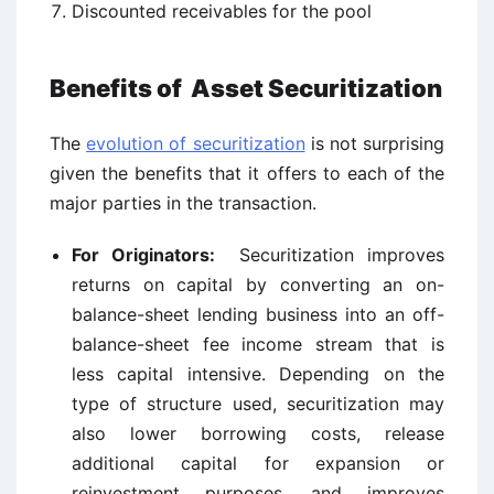
Discounted receivables for the pool
Benefits of Asset Securitization
The
evolution of securitization
is not surprising
given the benefits that it offers to each of the
major parties in the transaction.
For Originators:
Securitization improves
returns on capital by converting an on-
balance-sheet lending business into an off-
balance-sheet fee income stream that is
less capital intensive. Depending on the
type of structure used, securitization may
also lower borrowing costs, release
additional capital for expansion or
reinvestment purposes, and improves