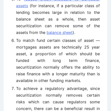
assets
(for instance, if a particular class of
lending becomes large in relation to the
balance sheet as a whole, then asset
securitization can remove some of the
assets from the
balance sheet
).
To match fund certain classes of asset —
mortgages assets are technically 25 year
asset, a proportion of which should be
funded with long term finance,
securitization normally offers the ability to
raise finance with a longer maturity than is
available in other funding markets.
To achieve a regulatory advantage, since
securitization normally removes certain
risks which can cause regulators some
concern, there can be a beneficial result in