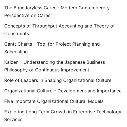
The Boundaryless Career: Modern Contemperory
Perspective on Career
Concepts of Throughput Accounting and Theory of
Constraints
Gantt Charts – Tool for Project Planning and
Scheduling
Kaizen – Understanding the Japanese Business
Philosophy of Continuous Improvement
Role of Leaders in Shaping Organizational Culture
Organizational Culture – Development and Importance
Five Important Organizational Cultural Models
Exploring Long-Term Growth in Enterprise Technology
Services