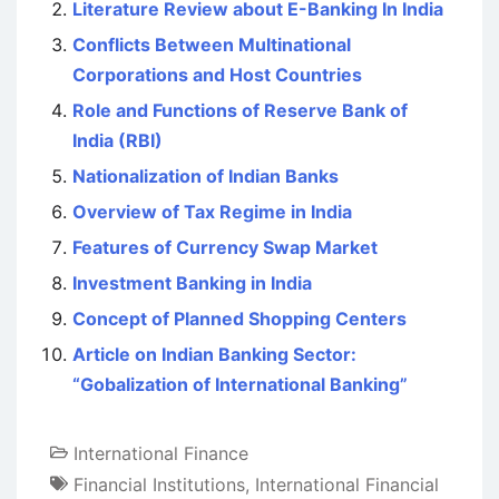
Literature Review about E-Banking In India
Conflicts Between Multinational
Corporations and Host Countries
Role and Functions of Reserve Bank of
India (RBI)
Nationalization of Indian Banks
Overview of Tax Regime in India
Features of Currency Swap Market
Investment Banking in India
Concept of Planned Shopping Centers
Article on Indian Banking Sector:
“Gobalization of International Banking”
International Finance
Financial Institutions
,
International Financial