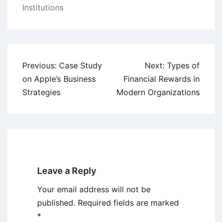
Institutions
Post
Previous:
Case Study
Next:
Types of
navigation
on Apple’s Business
Financial Rewards in
Strategies
Modern Organizations
Leave a Reply
Your email address will not be
published.
Required fields are marked
*