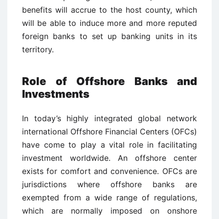
benefits will accrue to the host county, which
will be able to induce more and more reputed
foreign banks to set up banking units in its
territory.
Role of Offshore Banks and
Investments
In today’s highly integrated global network
international Offshore Financial Centers (OFCs)
have come to play a vital role in facilitating
investment worldwide. An offshore center
exists for comfort and convenience. OFCs are
jurisdictions where offshore banks are
exempted from a wide range of regulations,
which are normally imposed on onshore