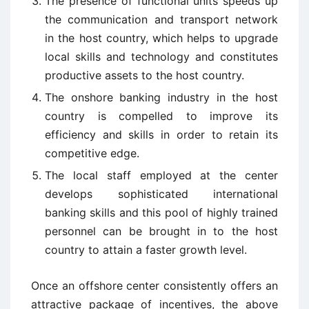
The presence of functional units speeds up
the communication and transport network
in the host country, which helps to upgrade
local skills and technology and constitutes
productive assets to the host country.
The onshore banking industry in the host
country is compelled to improve its
efficiency and skills in order to retain its
competitive edge.
The local staff employed at the center
develops sophisticated international
banking skills and this pool of highly trained
personnel can be brought in to the host
country to attain a faster growth level.
Once an offshore center consistently offers an
attractive package of incentives, the above