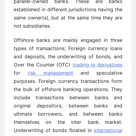
parallel-owned banks. These are banks
established in different jurisdictions having the
same owner(s), but at the same time they are
not subsidiaries.
Offshore banks are mainly engaged in three
types of transactions; Foreign currency loans
and deposits, the underwriting of bonds, and
Over the Counter (OTC)
trading in derivatives
for
risk management
and speculative
purposes. Foreign currency transactions form
the bulk of offshore banking operations. They
include transactions between banks and
original depositors, between banks and
ultimate borrowers, and between banks
themselves on the inter bank market.
Underwriting of bonds floated in
international