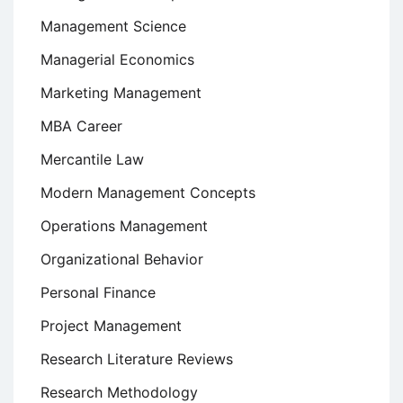
Management Science
Managerial Economics
Marketing Management
MBA Career
Mercantile Law
Modern Management Concepts
Operations Management
Organizational Behavior
Personal Finance
Project Management
Research Literature Reviews
Research Methodology