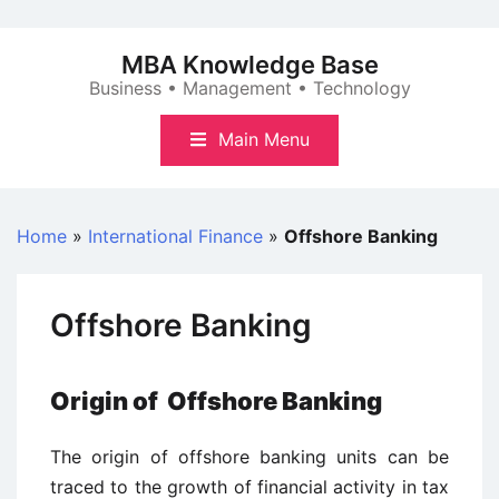
Skip
to
MBA Knowledge Base
content
Business • Management • Technology
Main Menu
Home
»
International Finance
»
Offshore Banking
Offshore Banking
Origin of Offshore Banking
The origin of offshore banking units can be
traced to the growth of financial activity in tax