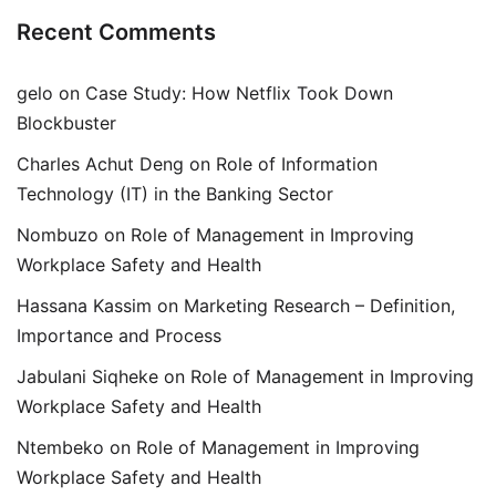
Recent Comments
gelo
on
Case Study: How Netflix Took Down
Blockbuster
Charles Achut Deng
on
Role of Information
Technology (IT) in the Banking Sector
Nombuzo
on
Role of Management in Improving
Workplace Safety and Health
Hassana Kassim
on
Marketing Research – Definition,
Importance and Process
Jabulani Siqheke
on
Role of Management in Improving
Workplace Safety and Health
Ntembeko
on
Role of Management in Improving
Workplace Safety and Health