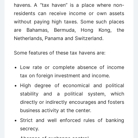
havens. A “tax haven” is a place where non-
residents can receive income or own assets
without paying high taxes. Some such places
are Bahamas, Bermuda, Hong Kong, the
Netherlands, Panama and Switzerland.
Some features of these tax havens are:
Low rate or complete absence of income
tax on foreign investment and income.
High degree of economical and political
stability and a political system, which
directly or indirectly encourages and fosters
business activity at the center.
Strict and well enforced rules of banking
secrecy.