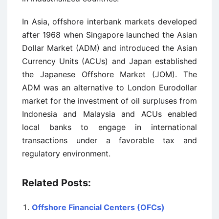
In Asia, offshore interbank markets developed
after 1968 when Singapore launched the Asian
Dollar Market (ADM) and introduced the Asian
Currency Units (ACUs) and Japan established
the Japanese Offshore Market (JOM). The
ADM was an alternative to London Eurodollar
market for the investment of oil surpluses from
Indonesia and Malaysia and ACUs enabled
local banks to engage in international
transactions under a favorable tax and
regulatory environment.
Related Posts:
Offshore Financial Centers (OFCs)