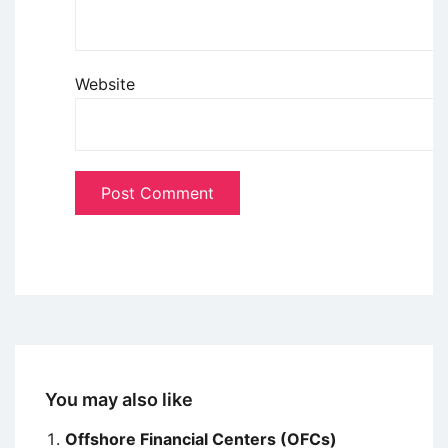
Website
You may also like
Offshore Financial Centers (OFCs)