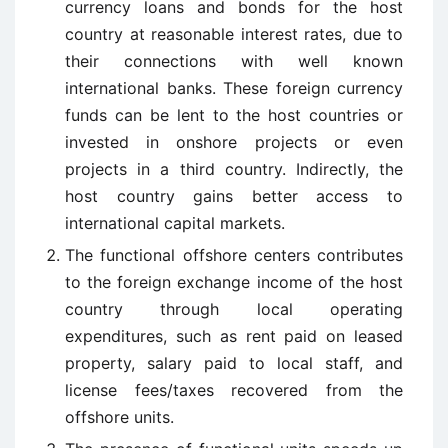
currency loans and bonds for the host
country at reasonable interest rates, due to
their connections with well known
international banks. These foreign currency
funds can be lent to the host countries or
invested in onshore projects or even
projects in a third country. Indirectly, the
host country gains better access to
international capital markets.
The functional offshore centers contributes
to the foreign exchange income of the host
country through local operating
expenditures, such as rent paid on leased
property, salary paid to local staff, and
license fees/taxes recovered from the
offshore units.