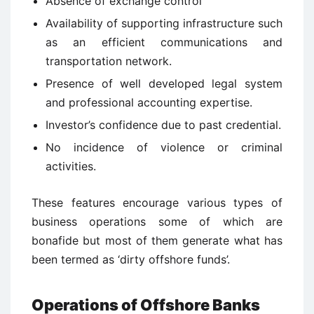
Absence of exchange control
Availability of supporting infrastructure such
as an efficient communications and
transportation network.
Presence of well developed legal system
and professional accounting expertise.
Investor’s confidence due to past credential.
No incidence of violence or criminal
activities.
These features encourage various types of
business operations some of which are
bonafide but most of them generate what has
been termed as ‘dirty offshore funds’.
Operations of Offshore Banks