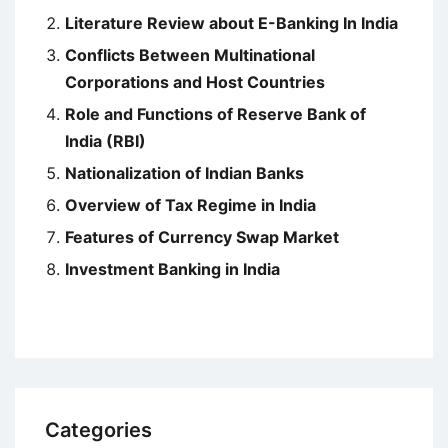
Literature Review about E-Banking In India
Conflicts Between Multinational
Corporations and Host Countries
Role and Functions of Reserve Bank of
India (RBI)
Nationalization of Indian Banks
Overview of Tax Regime in India
Features of Currency Swap Market
Investment Banking in India
Categories