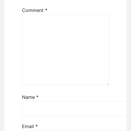
Comment
*
Name
*
Email
*