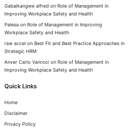
Gabaikangwe alfred
on
Role of Management in
Improving Workplace Safety and Health
Palesa
on
Role of Management in Improving
Workplace Safety and Health
raw accel
on
Best Fit and Best Practice Approaches in
Strategic HRM
Anver Carlo Vanrooi
on
Role of Management in
Improving Workplace Safety and Health
Quick Links
Home
Disclaimer
Privacy Policy