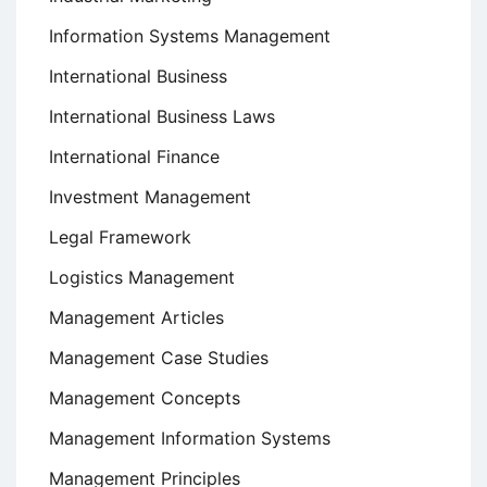
Information Systems Management
International Business
International Business Laws
International Finance
Investment Management
Legal Framework
Logistics Management
Management Articles
Management Case Studies
Management Concepts
Management Information Systems
Management Principles