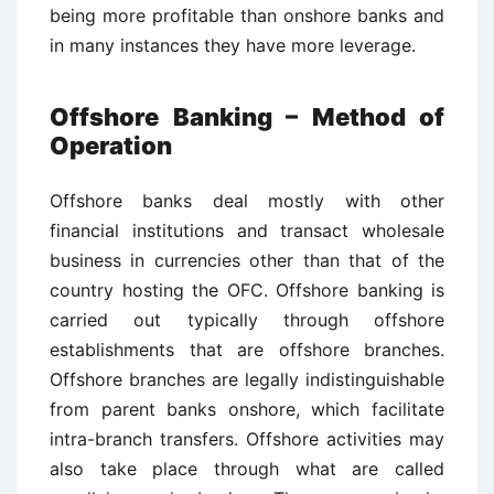
being more profitable than onshore banks and
in many instances they have more leverage.
Offshore Banking – Method of
Operation
Offshore banks deal mostly with other
financial institutions and transact wholesale
business in currencies other than that of the
country hosting the OFC. Offshore banking is
carried out typically through offshore
establishments that are offshore branches.
Offshore branches are legally indistinguishable
from parent banks onshore, which facilitate
intra-branch transfers. Offshore activities may
also take place through what are called