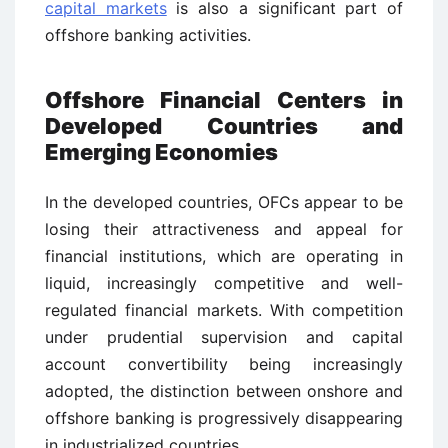
capital markets
is also a significant part of
offshore banking activities.
Offshore Financial Centers in
Developed Countries and
Emerging Economies
In the developed countries, OFCs appear to be
losing their attractiveness and appeal for
financial institutions, which are operating in
liquid, increasingly competitive and well-
regulated financial markets. With competition
under prudential supervision and capital
account convertibility being increasingly
adopted, the distinction between onshore and
offshore banking is progressively disappearing
in industrialized countries.