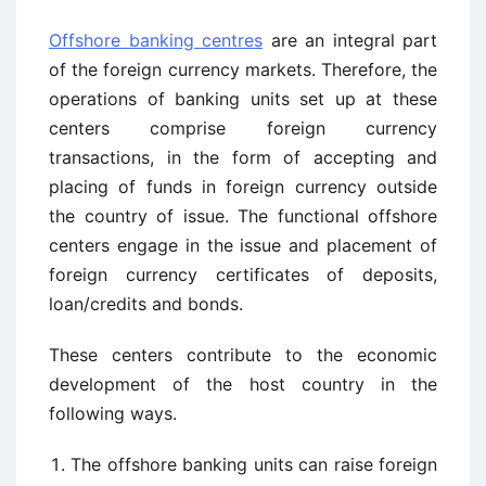
Offshore banking centres
are an integral part
of the foreign currency markets. Therefore, the
operations of banking units set up at these
centers comprise foreign currency
transactions, in the form of accepting and
placing of funds in foreign currency outside
the country of issue. The functional offshore
centers engage in the issue and placement of
foreign currency certificates of deposits,
loan/credits and bonds.
These centers contribute to the economic
development of the host country in the
following ways.
The offshore banking units can raise foreign