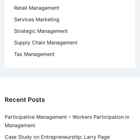
Retail Management
Services Marketing
Strategic Management
Supply Chain Management
Tax Management
Recent Posts
Participative Management – Workers Participation in
Management
Case Study on Entrepreneurship: Larry Page