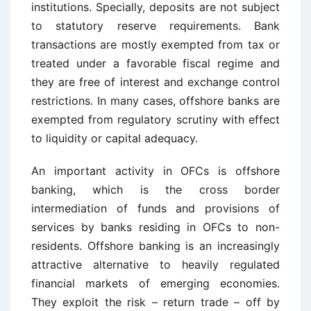
institutions. Specially, deposits are not subject
to statutory reserve requirements. Bank
transactions are mostly exempted from tax or
treated under a favorable fiscal regime and
they are free of interest and exchange control
restrictions. In many cases, offshore banks are
exempted from regulatory scrutiny with effect
to liquidity or capital adequacy.
An important activity in OFCs is offshore
banking, which is the cross border
intermediation of funds and provisions of
services by banks residing in OFCs to non-
residents. Offshore banking is an increasingly
attractive alternative to heavily regulated
financial markets of emerging economies.
They exploit the risk – return trade – off by