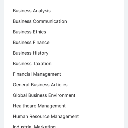
Business Analysis
Business Communication
Business Ethics
Business Finance
Business History
Business Taxation
Financial Management
General Business Articles
Global Business Environment
Healthcare Management
Human Resource Management
Industrial Marketing