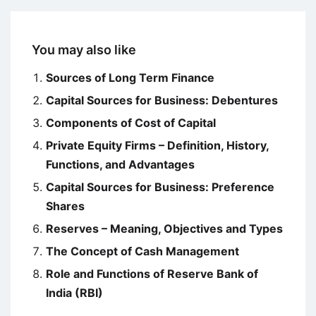
You may also like
Sources of Long Term Finance
Capital Sources for Business: Debentures
Components of Cost of Capital
Private Equity Firms – Definition, History,
Functions, and Advantages
Capital Sources for Business: Preference
Shares
Reserves – Meaning, Objectives and Types
The Concept of Cash Management
Role and Functions of Reserve Bank of
India (RBI)