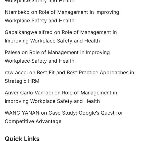
Workplace Safety and Health
Ntembeko
on
Role of Management in Improving
Workplace Safety and Health
Gabaikangwe alfred
on
Role of Management in
Improving Workplace Safety and Health
Palesa
on
Role of Management in Improving
Workplace Safety and Health
raw accel
on
Best Fit and Best Practice Approaches in
Strategic HRM
Anver Carlo Vanrooi
on
Role of Management in
Improving Workplace Safety and Health
WANG YANAN
on
Case Study: Google’s Quest for
Competitive Advantage
Quick Links