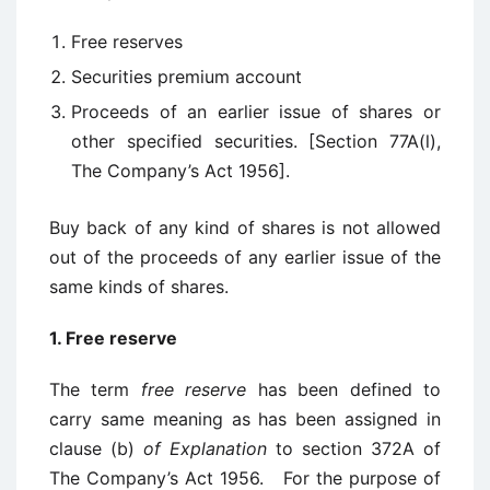
Free reserves
Securities premium account
Proceeds of an earlier issue of shares or
other specified securities. [Section 77A(l),
The Company’s Act 1956].
Buy back of any kind of shares is not allowed
out of the proceeds of any earlier issue of the
same kinds of shares.
1. Free reserve
The term
free reserve
has been defined to
carry same meaning as has been assigned in
clause (b)
of Explanation
to section 372A of
The Company’s Act 1956. For the purpose of