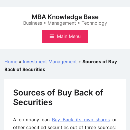
Skip
to
MBA Knowledge Base
content
Business • Management • Technology
Main Menu
Home
»
Investment Management
»
Sources of Buy
Back of Securities
Sources of Buy Back of
Securities
A company can
Buy Back its own shares
or
other specified securities out of three sources: