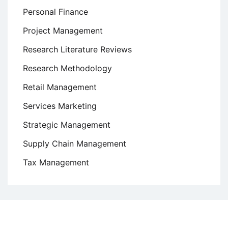
Personal Finance
Project Management
Research Literature Reviews
Research Methodology
Retail Management
Services Marketing
Strategic Management
Supply Chain Management
Tax Management