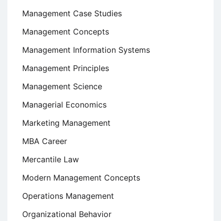
Management Case Studies
Management Concepts
Management Information Systems
Management Principles
Management Science
Managerial Economics
Marketing Management
MBA Career
Mercantile Law
Modern Management Concepts
Operations Management
Organizational Behavior