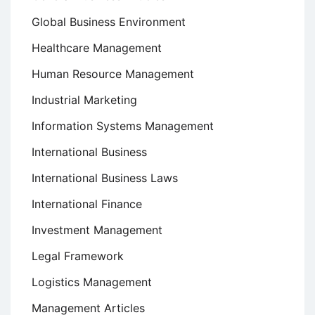
Global Business Environment
Healthcare Management
Human Resource Management
Industrial Marketing
Information Systems Management
International Business
International Business Laws
International Finance
Investment Management
Legal Framework
Logistics Management
Management Articles