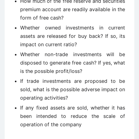
How much of the free reserve and securities
premium account are readily available in the
form of free cash?
Whether owned investments in current
assets are released for buy back? If so, its
impact on current ratio?
Whether non-trade investments will be
disposed to generate free cash? If yes, what
is the possible profit/loss?
If trade investments are proposed to be
sold, what is the possible adverse impact on
operating activities?
If any fixed assets are sold, whether it has
been intended to reduce the scale of
operation of the company