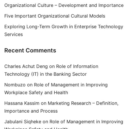
Organizational Culture – Development and Importance
Five Important Organizational Cultural Models
Exploring Long-Term Growth in Enterprise Technology
Services
Recent Comments
Charles Achut Deng
on
Role of Information
Technology (IT) in the Banking Sector
Nombuzo
on
Role of Management in Improving
Workplace Safety and Health
Hassana Kassim
on
Marketing Research – Definition,
Importance and Process
Jabulani Siqheke
on
Role of Management in Improving