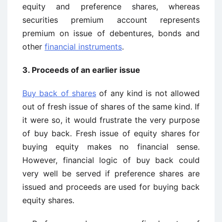
equity and preference shares, whereas
securities premium account represents
premium on issue of debentures, bonds and
other
financial instruments
.
3. Proceeds of an earlier issue
Buy back of shares
of any kind is not allowed
out of fresh issue of shares of the same kind. If
it were so, it would frustrate the very purpose
of buy back. Fresh issue of equity shares for
buying equity makes no financial sense.
However, financial logic of buy back could
very well be served if preference shares are
issued and proceeds are used for buying back
equity shares.