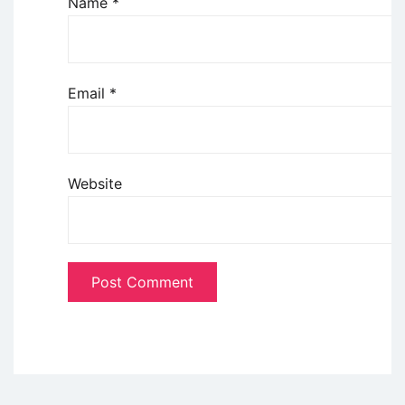
Name
*
Email
*
Website