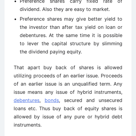
Preference shares carry fixed rate of
dividend. Also they are easy to market.
Preference shares may give better yield to
the investor than after tax yield on loan or
debentures. At the same time it is possible
to lever the capital structure by slimming
the dividend paying equity.
That apart buy back of shares is allowed
utilizing proceeds of an earlier issue. Proceeds
of an earlier issue is an unqualified term. Any
issue means any issue of hybrid instruments,
debentures
,
bonds
, secured and unsecured
loans etc. Thus buy back of equity shares is
allowed by issue of any pure or hybrid debt
instruments.