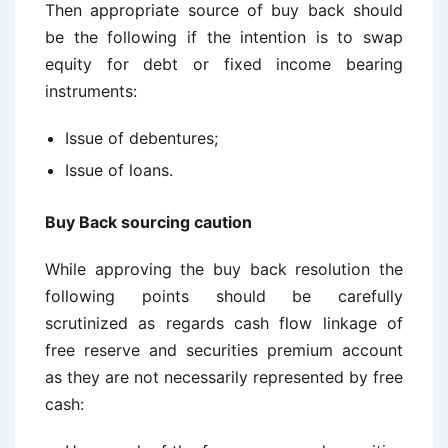
Then appropriate source of buy back should
be the following if the intention is to swap
equity for debt or fixed income bearing
instruments:
Issue of debentures;
Issue of loans.
Buy Back sourcing caution
While approving the buy back resolution the
following points should be carefully
scrutinized as regards cash flow linkage of
free reserve and securities premium account
as they are not necessarily represented by free
cash: