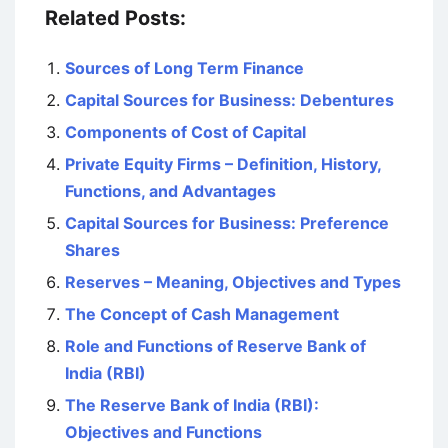
Related Posts:
Sources of Long Term Finance
Capital Sources for Business: Debentures
Components of Cost of Capital
Private Equity Firms – Definition, History,
Functions, and Advantages
Capital Sources for Business: Preference
Shares
Reserves – Meaning, Objectives and Types
The Concept of Cash Management
Role and Functions of Reserve Bank of
India (RBI)
The Reserve Bank of India (RBI):
Objectives and Functions