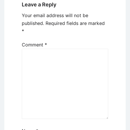
Leave a Reply
Your email address will not be
published.
Required fields are marked
*
Comment
*