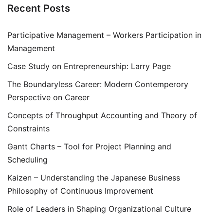
Recent Posts
Participative Management – Workers Participation in
Management
Case Study on Entrepreneurship: Larry Page
The Boundaryless Career: Modern Contemperory
Perspective on Career
Concepts of Throughput Accounting and Theory of
Constraints
Gantt Charts – Tool for Project Planning and
Scheduling
Kaizen – Understanding the Japanese Business
Philosophy of Continuous Improvement
Role of Leaders in Shaping Organizational Culture