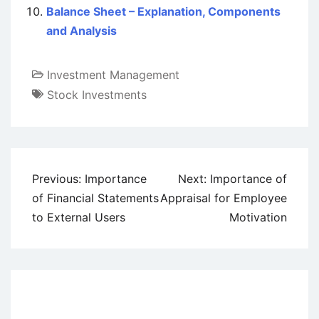
Balance Sheet – Explanation, Components
and Analysis
Investment Management
Stock Investments
Post
Previous:
Importance
Next:
Importance of
navigation
of Financial Statements
Appraisal for Employee
to External Users
Motivation