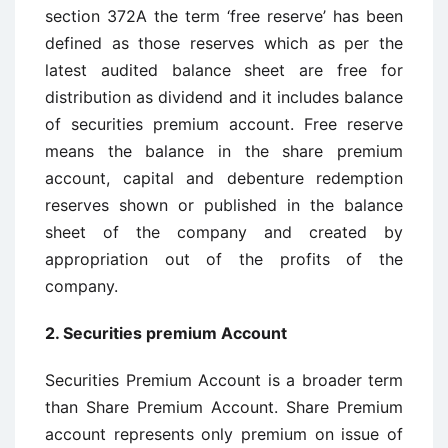
section 372A the term ‘free reserve’ has been
defined as those reserves which as per the
latest audited balance sheet are free for
distribution as dividend and it includes balance
of securities premium account. Free reserve
means the balance in the share premium
account, capital and debenture redemption
reserves shown or published in the balance
sheet of the company and created by
appropriation out of the profits of the
company.
2.
Securities premium Account
Securities Premium Account is a broader term
than Share Premium Account. Share Premium
account represents only premium on issue of