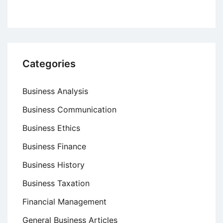
Categories
Business Analysis
Business Communication
Business Ethics
Business Finance
Business History
Business Taxation
Financial Management
General Business Articles