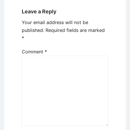
Leave a Reply
Your email address will not be
published.
Required fields are marked
*
Comment
*