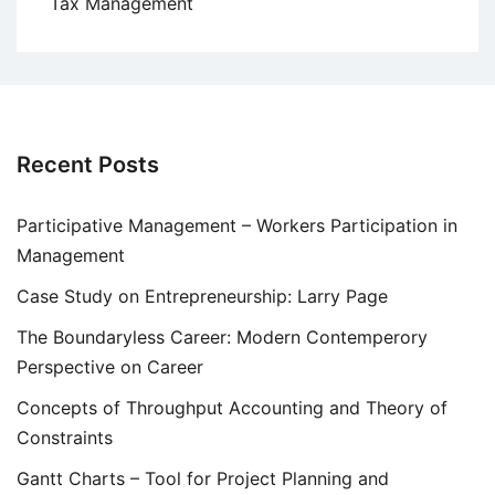
Tax Management
Recent Posts
Participative Management – Workers Participation in
Management
Case Study on Entrepreneurship: Larry Page
The Boundaryless Career: Modern Contemperory
Perspective on Career
Concepts of Throughput Accounting and Theory of
Constraints
Gantt Charts – Tool for Project Planning and