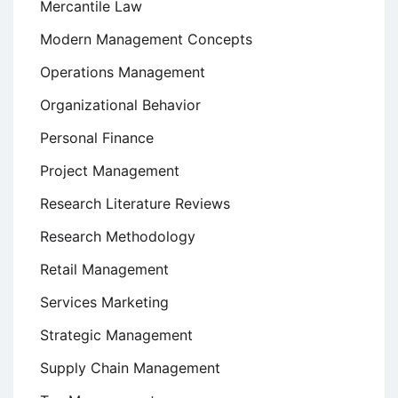
Mercantile Law
Modern Management Concepts
Operations Management
Organizational Behavior
Personal Finance
Project Management
Research Literature Reviews
Research Methodology
Retail Management
Services Marketing
Strategic Management
Supply Chain Management