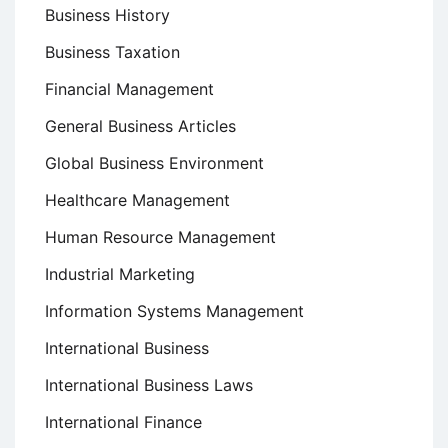
Business History
Business Taxation
Financial Management
General Business Articles
Global Business Environment
Healthcare Management
Human Resource Management
Industrial Marketing
Information Systems Management
International Business
International Business Laws
International Finance