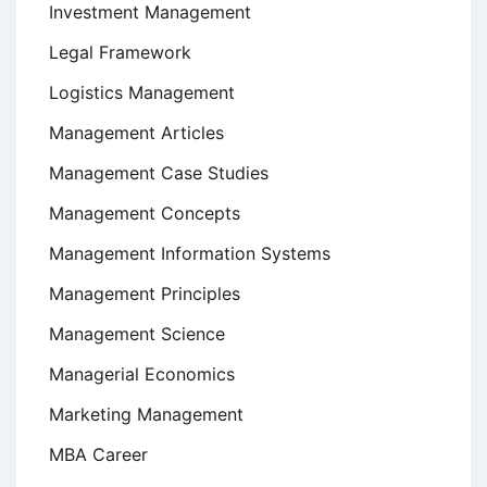
Investment Management
Legal Framework
Logistics Management
Management Articles
Management Case Studies
Management Concepts
Management Information Systems
Management Principles
Management Science
Managerial Economics
Marketing Management
MBA Career