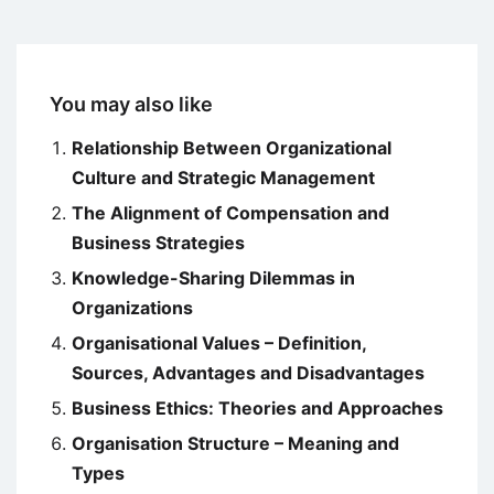
You may also like
Relationship Between Organizational
Culture and Strategic Management
The Alignment of Compensation and
Business Strategies
Knowledge-Sharing Dilemmas in
Organizations
Organisational Values – Definition,
Sources, Advantages and Disadvantages
Business Ethics: Theories and Approaches
Organisation Structure – Meaning and
Types