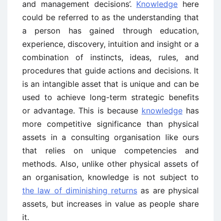
and management decisions’.
Knowledge
here
could be referred to as the understanding that
a person has gained through education,
experience, discovery, intuition and insight or a
combination of instincts, ideas, rules, and
procedures that guide actions and decisions. It
is an intangible asset that is unique and can be
used to achieve long-term strategic benefits
or advantage. This is because
knowledge
has
more competitive significance than physical
assets in a consulting organisation like ours
that relies on unique competencies and
methods. Also, unlike other physical assets of
an organisation, knowledge is not subject to
the law of diminishing returns
as are physical
assets, but increases in value as people share
it.