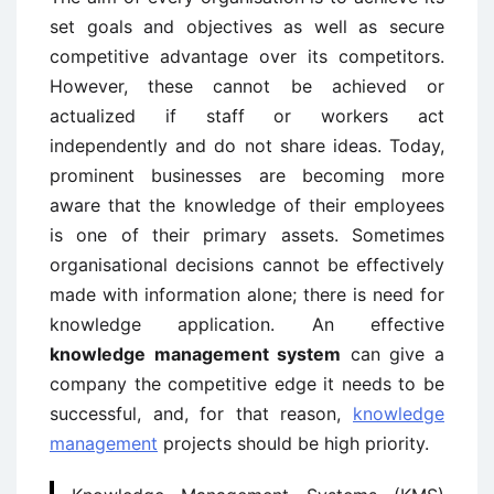
set goals and objectives as well as secure
competitive advantage over its competitors.
However, these cannot be achieved or
actualized if staff or workers act
independently and do not share ideas. Today,
prominent businesses are becoming more
aware that the knowledge of their employees
is one of their primary assets. Sometimes
organisational decisions cannot be effectively
made with information alone; there is need for
knowledge application. An effective
knowledge management system
can give a
company the competitive edge it needs to be
successful, and, for that reason,
knowledge
management
projects should be high priority.