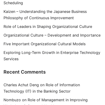
Scheduling
Kaizen – Understanding the Japanese Business
Philosophy of Continuous Improvement
Role of Leaders in Shaping Organizational Culture
Organizational Culture – Development and Importance
Five Important Organizational Cultural Models
Exploring Long-Term Growth in Enterprise Technology
Services
Recent Comments
Charles Achut Deng
on
Role of Information
Technology (IT) in the Banking Sector
Nombuzo
on
Role of Management in Improving