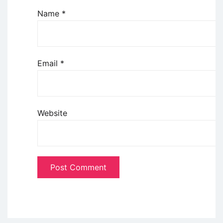
Name
*
Email
*
Website