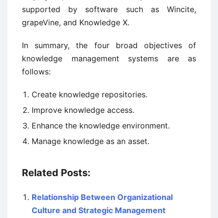
supported by software such as Wincite,
grapeVine, and Knowledge X.
In summary, the four broad objectives of
knowledge management systems are as
follows:
Create knowledge repositories.
Improve knowledge access.
Enhance the knowledge environment.
Manage knowledge as an asset.
Related Posts:
Relationship Between Organizational
Culture and Strategic Management