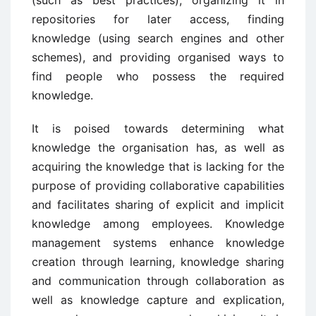
repositories for later access, finding
knowledge (using search engines and other
schemes), and providing organised ways to
find people who possess the required
knowledge.
It is poised towards determining what
knowledge the organisation has, as well as
acquiring the knowledge that is lacking for the
purpose of providing collaborative capabilities
and facilitates sharing of explicit and implicit
knowledge among employees. Knowledge
management systems enhance knowledge
creation through learning, knowledge sharing
and communication through collaboration as
well as knowledge capture and explication,