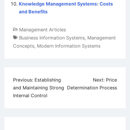
Knowledge Management Systems: Costs
and Benefits
Management Articles
Business Information Systems
,
Management
Concepts
,
Modern Information Systems
Post
Previous:
Establishing
Next:
Price
navigation
and Maintaining Strong
Determination Process
Internal Control