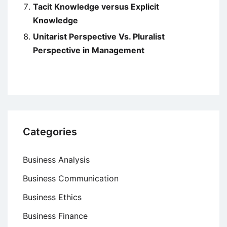
Tacit Knowledge versus Explicit
Knowledge
Unitarist Perspective Vs. Pluralist
Perspective in Management
Categories
Business Analysis
Business Communication
Business Ethics
Business Finance