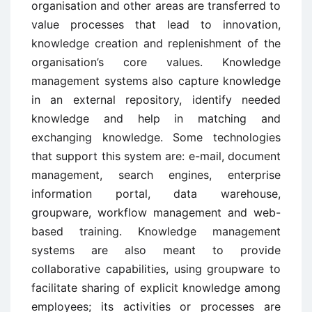
organisation and other areas are transferred to
value processes that lead to innovation,
knowledge creation and replenishment of the
organisation’s core values. Knowledge
management systems also capture knowledge
in an external repository, identify needed
knowledge and help in matching and
exchanging knowledge. Some technologies
that support this system are: e-mail, document
management, search engines, enterprise
information portal, data warehouse,
groupware, workflow management and web-
based training. Knowledge management
systems are also meant to provide
collaborative capabilities, using groupware to
facilitate sharing of explicit knowledge among
employees; its activities or processes are