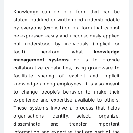
Knowledge can be in a form that can be
stated, codified or written and understandable
by everyone (explicit) or in a form that cannot
be expressed easily and unconsciously applied
but understood by individuals (implicit or
tacit). Therefore, what
knowledge
management systems
do is to provide
collaborative capabilities, using groupware to
facilitate sharing of explicit and implicit
knowledge among employees. It is also meant
to change people’s behavior to make their
experience and expertise available to others.
These systems involve a process that helps
organisations identify, select, organize,
disseminate and transfer important
information and expertise that are part of the