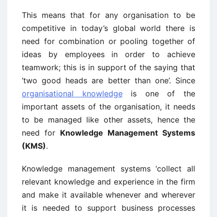
This means that for any organisation to be
competitive in today’s global world there is
need for combination or pooling together of
ideas by employees in order to achieve
teamwork; this is in support of the saying that
‘two good heads are better than one’. Since
organisational knowledge
is one of the
important assets of the organisation, it needs
to be managed like other assets, hence the
need for
Knowledge Management Systems
(KMS)
.
Knowledge management systems ‘collect all
relevant knowledge and experience in the firm
and make it available whenever and wherever
it is needed to support business processes