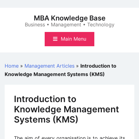
Skip
to
MBA Knowledge Base
content
Business • Management • Technology
Main Menu
Home
»
Management Articles
»
Introduction to
Knowledge Management Systems (KMS)
Introduction to
Knowledge Management
Systems (KMS)
The aim of every organisation is to achieve its