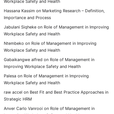
Workplace Safety and Health
Hassana Kassim
on
Marketing Research – Definition,
Importance and Process
Jabulani Siqheke
on
Role of Management in Improving
Workplace Safety and Health
Ntembeko
on
Role of Management in Improving
Workplace Safety and Health
Gabaikangwe alfred
on
Role of Management in
Improving Workplace Safety and Health
Palesa
on
Role of Management in Improving
Workplace Safety and Health
raw accel
on
Best Fit and Best Practice Approaches in
Strategic HRM
Anver Carlo Vanrooi
on
Role of Management in