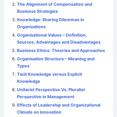
The Alignment of Compensation and
Business Strategies
Knowledge-Sharing Dilemmas in
Organizations
Organisational Values – Definition,
Sources, Advantages and Disadvantages
Business Ethics: Theories and Approaches
Organisation Structure – Meaning and
Types
Tacit Knowledge versus Explicit
Knowledge
Unitarist Perspective Vs. Pluralist
Perspective in Management
Effects of Leadership and Organizational
Climate on Innovation