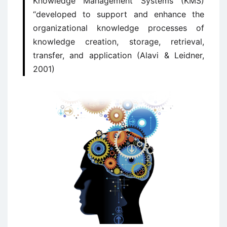
Knowledge Management Systems (KMS)
“developed to support and enhance the
organizational knowledge processes of
knowledge creation, storage, retrieval,
transfer, and application (Alavi & Leidner,
2001)