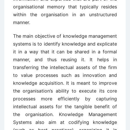
organisational memory that typically resides
within the organisation in an unstructured
manner.
The main objective of knowledge management
systems is to identify knowledge and explicate
it in a way that it can be shared in a formal
manner, and thus reusing it. It helps in
transferring the intellectual assets of the firm
to value processes such as innovation and
knowledge acquisition. It is meant to improve
the organisation’s ability to execute its core
processes more efficiently by capturing
intellectual assets for the tangible benefit of
the organisation. Knowledge Management
Systems also aim at codifying knowledge
(such as best practices), organizing it in