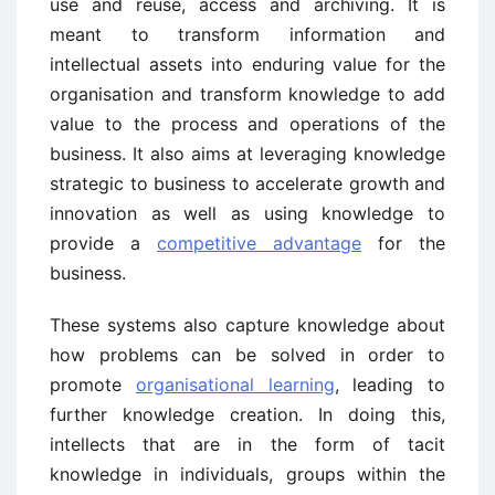
use and reuse, access and archiving. It is
meant to transform information and
intellectual assets into enduring value for the
organisation and transform knowledge to add
value to the process and operations of the
business. It also aims at leveraging knowledge
strategic to business to accelerate growth and
innovation as well as using knowledge to
provide a
competitive advantage
for the
business.
These systems also capture knowledge about
how problems can be solved in order to
promote
organisational learning
, leading to
further knowledge creation. In doing this,
intellects that are in the form of tacit
knowledge in individuals, groups within the