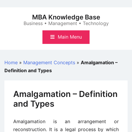
Skip
to
MBA Knowledge Base
content
Business • Management • Technology
Main Menu
Home
»
Management Concepts
»
Amalgamation –
Definition and Types
Amalgamation – Definition
and Types
Amalgamation is an arrangement or
reconstruction. It is a legal process by which