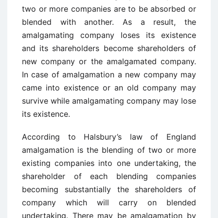
two or more companies are to be absorbed or
blended with another. As a result, the
amalgamating company loses its existence
and its shareholders become shareholders of
new company or the amalgamated company.
In case of amalgamation a new company may
came into existence or an old company may
survive while amalgamating company may lose
its existence.
According to Halsbury’s law of England
amalgamation is the blending of two or more
existing companies into one undertaking, the
shareholder of each blending companies
becoming substantially the shareholders of
company which will carry on blended
undertaking. There may be amalgamation by