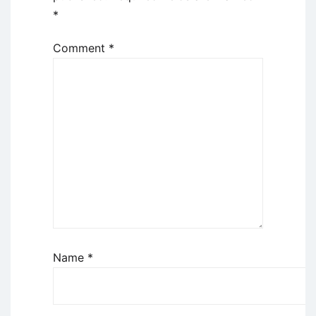
*
Comment
*
Name
*