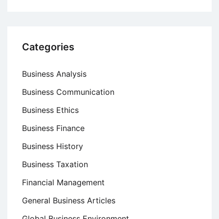
Categories
Business Analysis
Business Communication
Business Ethics
Business Finance
Business History
Business Taxation
Financial Management
General Business Articles
Global Business Environment