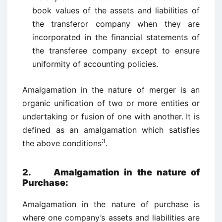
book values of the assets and liabilities of
the transferor company when they are
incorporated in the financial statements of
the transferee company except to ensure
uniformity of accounting policies.
Amalgamation in the nature of merger is an
organic unification of two or more entities or
undertaking or fusion of one with another. It is
defined as an amalgamation which satisfies
3
the above conditions
.
2. Amalgamation in the nature of
Purchase:
Amalgamation in the nature of purchase is
where one company’s assets and liabilities are