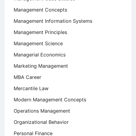
Management Concepts
Management Information Systems
Management Principles
Management Science
Managerial Economics
Marketing Management
MBA Career
Mercantile Law
Modern Management Concepts
Operations Management
Organizational Behavior
Personal Finance