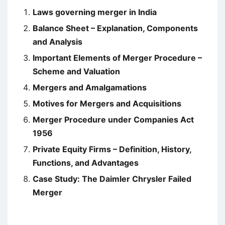
Laws governing merger in India
Balance Sheet – Explanation, Components
and Analysis
Important Elements of Merger Procedure –
Scheme and Valuation
Mergers and Amalgamations
Motives for Mergers and Acquisitions
Merger Procedure under Companies Act
1956
Private Equity Firms – Definition, History,
Functions, and Advantages
Case Study: The Daimler Chrysler Failed
Merger