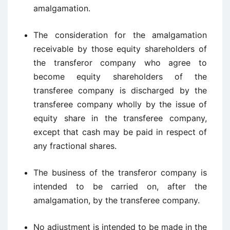
amalgamation.
The consideration for the amalgamation
receivable by those equity shareholders of
the transferor company who agree to
become equity shareholders of the
transferee company is discharged by the
transferee company wholly by the issue of
equity share in the transferee company,
except that cash may be paid in respect of
any fractional shares.
The business of the transferor company is
intended to be carried on, after the
amalgamation, by the transferee company.
No adjustment is intended to be made in the