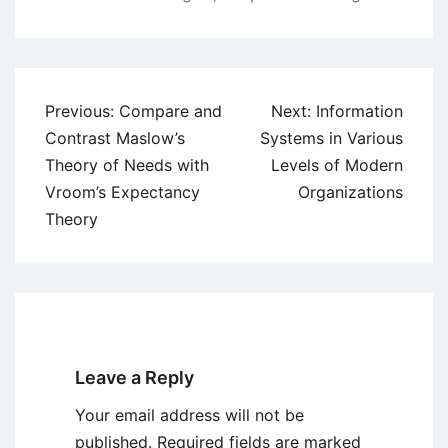
Post
Previous:
Compare and
Next:
Information
navigation
Contrast Maslow’s
Systems in Various
Theory of Needs with
Levels of Modern
Vroom’s Expectancy
Organizations
Theory
Leave a Reply
Your email address will not be
published.
Required fields are marked