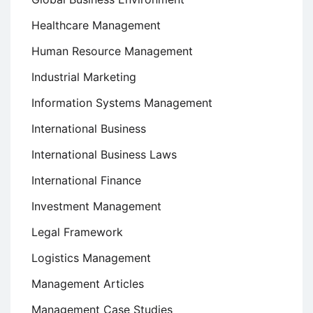
Healthcare Management
Human Resource Management
Industrial Marketing
Information Systems Management
International Business
International Business Laws
International Finance
Investment Management
Legal Framework
Logistics Management
Management Articles
Management Case Studies