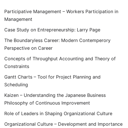
Participative Management – Workers Participation in
Management
Case Study on Entrepreneurship: Larry Page
The Boundaryless Career: Modern Contemperory
Perspective on Career
Concepts of Throughput Accounting and Theory of
Constraints
Gantt Charts – Tool for Project Planning and
Scheduling
Kaizen – Understanding the Japanese Business
Philosophy of Continuous Improvement
Role of Leaders in Shaping Organizational Culture
Organizational Culture – Development and Importance