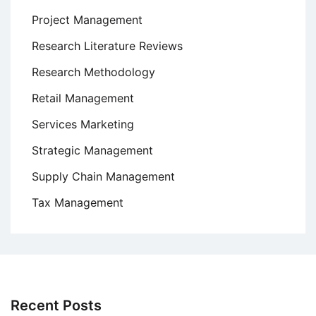
Project Management
Research Literature Reviews
Research Methodology
Retail Management
Services Marketing
Strategic Management
Supply Chain Management
Tax Management
Recent Posts