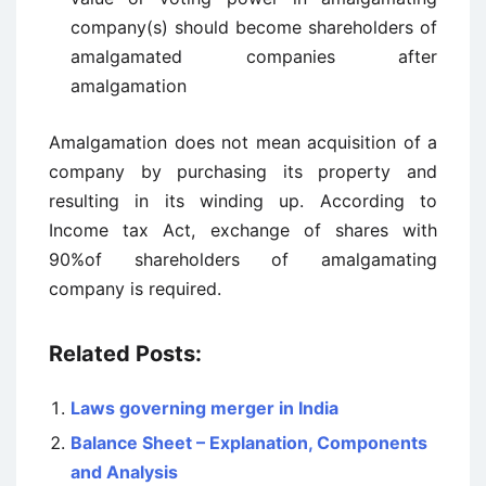
company(s) should become shareholders of
amalgamated companies after
amalgamation
Amalgamation does not mean acquisition of a
company by purchasing its property and
resulting in its winding up. According to
Income tax Act, exchange of shares with
90%of shareholders of amalgamating
company is required.
Related Posts:
Laws governing merger in India
Balance Sheet – Explanation, Components
and Analysis