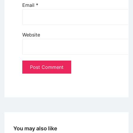
Email
*
Website
You may also like