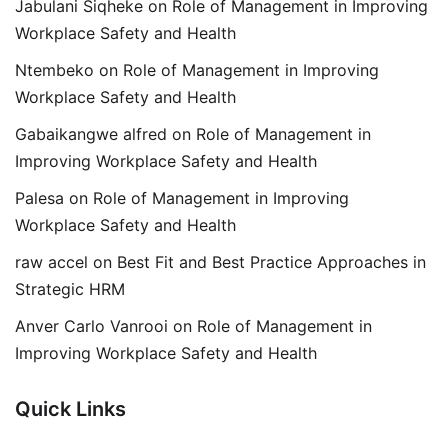
Jabulani Siqheke
on
Role of Management in Improving
Workplace Safety and Health
Ntembeko
on
Role of Management in Improving
Workplace Safety and Health
Gabaikangwe alfred
on
Role of Management in
Improving Workplace Safety and Health
Palesa
on
Role of Management in Improving
Workplace Safety and Health
raw accel
on
Best Fit and Best Practice Approaches in
Strategic HRM
Anver Carlo Vanrooi
on
Role of Management in
Improving Workplace Safety and Health
Quick Links