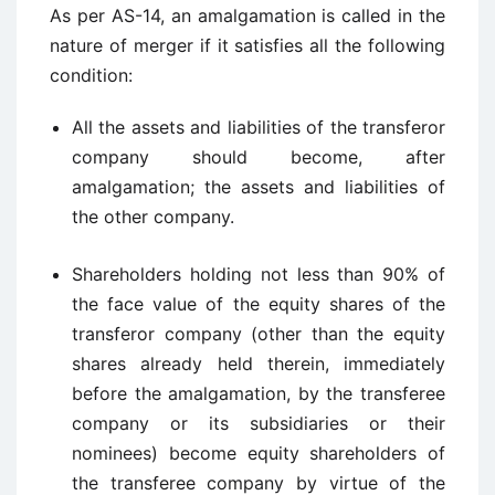
As per AS-14, an amalgamation is called in the
nature of merger if it satisfies all the following
condition:
All the assets and liabilities of the transferor
company should become, after
amalgamation; the assets and liabilities of
the other company.
Shareholders holding not less than 90% of
the face value of the equity shares of the
transferor company (other than the equity
shares already held therein, immediately
before the amalgamation, by the transferee
company or its subsidiaries or their
nominees) become equity shareholders of
the transferee company by virtue of the