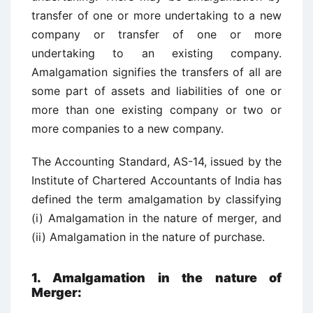
transfer of one or more undertaking to a new
company or transfer of one or more
undertaking to an existing company.
Amalgamation signifies the transfers of all are
some part of assets and liabilities of one or
more than one existing company or two or
more companies to a new company.
The Accounting Standard, AS-14, issued by the
Institute of Chartered Accountants of India has
defined the term amalgamation by classifying
(i) Amalgamation in the nature of merger, and
(ii) Amalgamation in the nature of purchase.
1.
Amalgamation in the nature of
Merger: