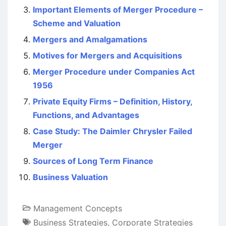
Important Elements of Merger Procedure –
Scheme and Valuation
Mergers and Amalgamations
Motives for Mergers and Acquisitions
Merger Procedure under Companies Act
1956
Private Equity Firms – Definition, History,
Functions, and Advantages
Case Study: The Daimler Chrysler Failed
Merger
Sources of Long Term Finance
Business Valuation
Management Concepts
Business Strategies
,
Corporate Strategies