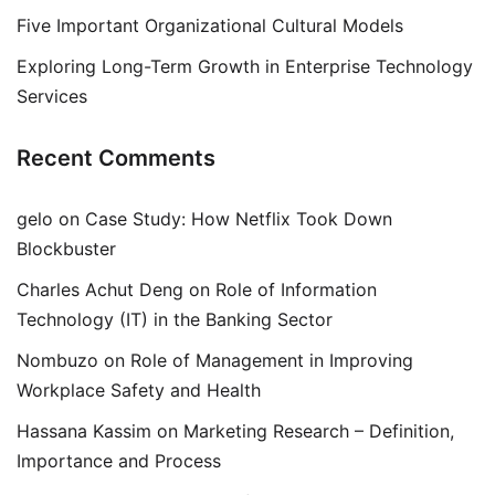
Five Important Organizational Cultural Models
Exploring Long-Term Growth in Enterprise Technology
Services
Recent Comments
gelo
on
Case Study: How Netflix Took Down
Blockbuster
Charles Achut Deng
on
Role of Information
Technology (IT) in the Banking Sector
Nombuzo
on
Role of Management in Improving
Workplace Safety and Health
Hassana Kassim
on
Marketing Research – Definition,
Importance and Process