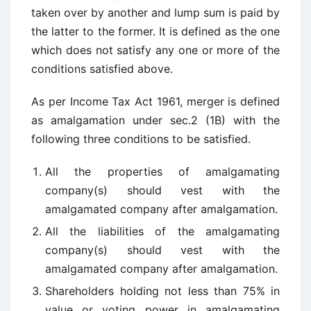
taken over by another and lump sum is paid by
the latter to the former. It is defined as the one
which does not satisfy any one or more of the
conditions satisfied above.
As per Income Tax Act 1961, merger is defined
as amalgamation under sec.2 (1B) with the
following three conditions to be satisfied.
All the properties of amalgamating
company(s) should vest with the
amalgamated company after amalgamation.
All the liabilities of the amalgamating
company(s) should vest with the
amalgamated company after amalgamation.
Shareholders holding not less than 75% in
value or voting power in amalgamating