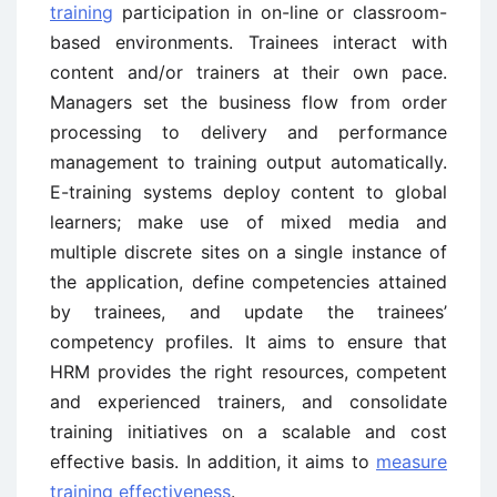
training
participation in on-line or classroom-
based environments. Trainees interact with
content and/or trainers at their own pace.
Managers set the business flow from order
processing to delivery and performance
management to training output automatically.
E-training systems deploy content to global
learners; make use of mixed media and
multiple discrete sites on a single instance of
the application, define competencies attained
by trainees, and update the trainees’
competency profiles. It aims to ensure that
HRM provides the right resources, competent
and experienced trainers, and consolidate
training initiatives on a scalable and cost
effective basis. In addition, it aims to
measure
training effectiveness
.