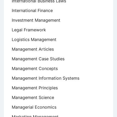
International Business Laws
International Finance
Investment Management
Legal Framework
Logistics Management
Management Articles
Management Case Studies
Management Concepts
Management Information Systems
Management Principles
Management Science
Managerial Economics
Marketing Management