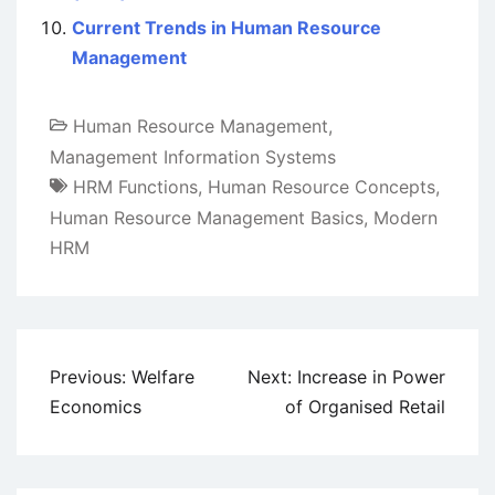
Current Trends in Human Resource
Management
Human Resource Management
,
Management Information Systems
HRM Functions
,
Human Resource Concepts
,
Human Resource Management Basics
,
Modern
HRM
Post
Previous:
Welfare
Next:
Increase in Power
navigation
Economics
of Organised Retail