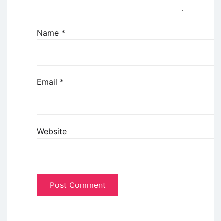
Name
*
Email
*
Website