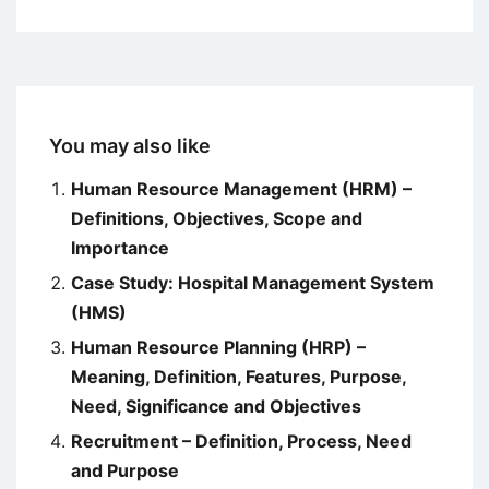
You may also like
Human Resource Management (HRM) –
Definitions, Objectives, Scope and
Importance
Case Study: Hospital Management System
(HMS)
Human Resource Planning (HRP) –
Meaning, Definition, Features, Purpose,
Need, Significance and Objectives
Recruitment – Definition, Process, Need
and Purpose