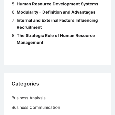
Human Resource Development Systems
Modularity – Definition and Advantages
Internal and External Factors Influencing
Recruitment
The Strategic Role of Human Resource
Management
Categories
Business Analysis
Business Communication