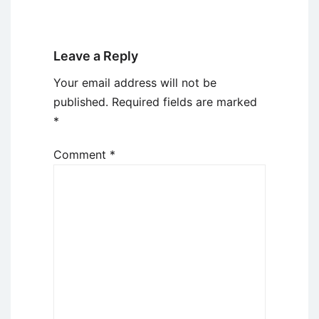
Leave a Reply
Your email address will not be
published.
Required fields are marked
*
Comment
*