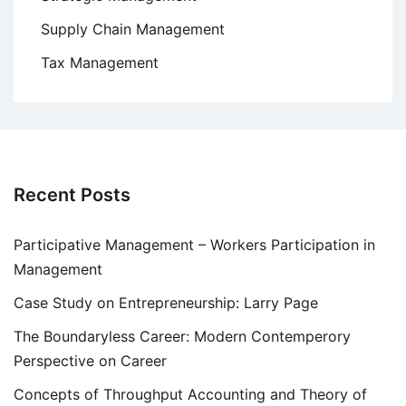
Supply Chain Management
Tax Management
Recent Posts
Participative Management – Workers Participation in
Management
Case Study on Entrepreneurship: Larry Page
The Boundaryless Career: Modern Contemperory
Perspective on Career
Concepts of Throughput Accounting and Theory of