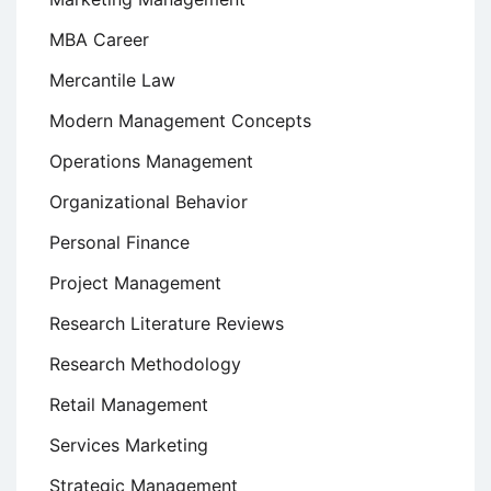
MBA Career
Mercantile Law
Modern Management Concepts
Operations Management
Organizational Behavior
Personal Finance
Project Management
Research Literature Reviews
Research Methodology
Retail Management
Services Marketing
Strategic Management