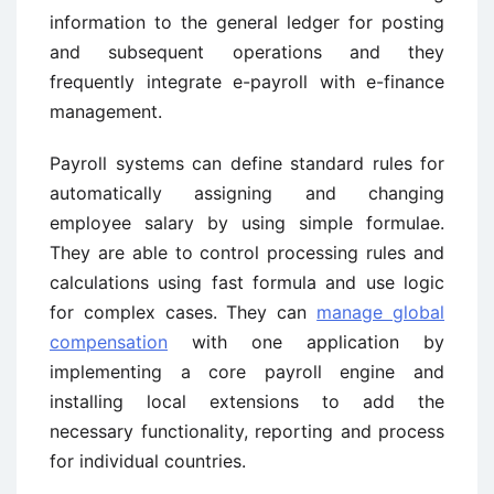
information to the general ledger for posting
and subsequent operations and they
frequently integrate e-payroll with e-finance
management.
Payroll systems can define standard rules for
automatically assigning and changing
employee salary by using simple formulae.
They are able to control processing rules and
calculations using fast formula and use logic
for complex cases. They can
manage global
compensation
with one application by
implementing a core payroll engine and
installing local extensions to add the
necessary functionality, reporting and process
for individual countries.