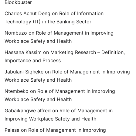
Blockbuster
Charles Achut Deng
on
Role of Information
Technology (IT) in the Banking Sector
Nombuzo
on
Role of Management in Improving
Workplace Safety and Health
Hassana Kassim
on
Marketing Research – Definition,
Importance and Process
Jabulani Siqheke
on
Role of Management in Improving
Workplace Safety and Health
Ntembeko
on
Role of Management in Improving
Workplace Safety and Health
Gabaikangwe alfred
on
Role of Management in
Improving Workplace Safety and Health
Palesa
on
Role of Management in Improving