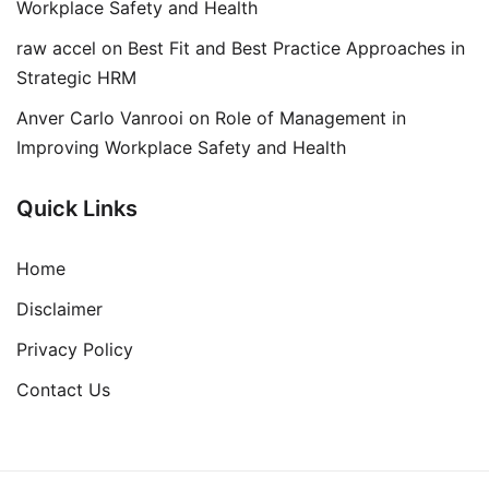
Workplace Safety and Health
raw accel
on
Best Fit and Best Practice Approaches in
Strategic HRM
Anver Carlo Vanrooi
on
Role of Management in
Improving Workplace Safety and Health
Quick Links
Home
Disclaimer
Privacy Policy
Contact Us