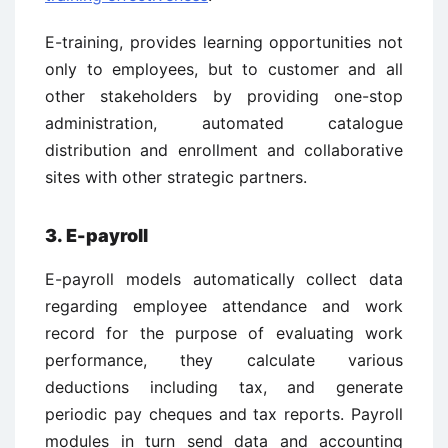
E-training, provides learning opportunities not
only to employees, but to customer and all
other stakeholders by providing one-stop
administration, automated catalogue
distribution and enrollment and collaborative
sites with other strategic partners.
3. E-payroll
E-payroll models automatically collect data
regarding employee attendance and work
record for the purpose of evaluating work
performance, they calculate various
deductions including tax, and generate
periodic pay cheques and tax reports. Payroll
modules in turn send data and accounting