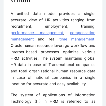
A unified data model provides a single,
accurate view of HR activities ranging from
recruitment, employment, training,
performance management
,
compensation
management
and real
time management
.
Oracle human resource leverage workflow and
internet-based processes optimize various
HRM activities. The system maintains global
HR data in case of Trans-national companies
and total organizational human resource data
in case of national companies in a single
location for accurate and easy availability.
The system of applications of Information
Technology (IT) in HRM is referred to as