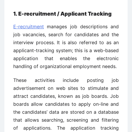
1. E-recruitment / Applicant Tracking
E-recruitment
manages job descriptions and
job vacancies, search for candidates and the
interview process. It is also referred to as an
applicant-tracking system; this is a web-based
application that enables the electronic
handling of organizational employment needs.
These activities include posting job
advertisement on web sites to stimulate and
attract candidates, known as job boards. Job
boards allow candidates to apply on-line and
the candidates’ data are stored on a database
that allows searching, screening and filtering
of applications. The application tracking