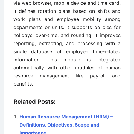
via web browser, mobile device and time card.
It defines rotation plans based on shifts and
work plans and employee mobility among
departments or units. It supports policies for
holidays, over-time, and rounding. It improves
reporting, extracting, and processing with a
single database of employee time-related
information. This module is integrated
automatically with other modules of human
resource management like payroll and
benefits.
Related Posts:
Human Resource Management (HRM) –
Definitions, Objectives, Scope and
Importance