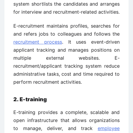
system shortlists the candidates and arranges
for interview and recruitment-related activities.
E-recruitment maintains profiles, searches for
and refers jobs to colleagues and follows the
recruitment process
. It uses event-driven
applicant tracking and manages positions on
multiple external websites. E-
recruitment/applicant tracking system reduce
administrative tasks, cost and time required to
perform recruitment activities.
2. E-training
E-training provides a complete, scalable and
open infrastructure that allows organizations
to manage, deliver, and track
employee