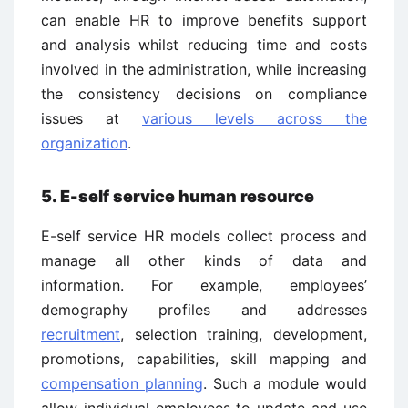
can enable HR to improve benefits support
and analysis whilst reducing time and costs
involved in the administration, while increasing
the consistency decisions on compliance
issues at
various levels across the
organization
.
5. E-self service human resource
E-self service HR models collect process and
manage all other kinds of data and
information. For example, employees’
demography profiles and addresses
recruitment
, selection training, development,
promotions, capabilities, skill mapping and
compensation planning
. Such a module would