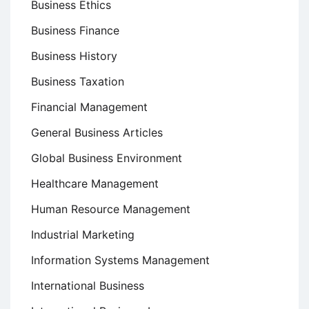
Business Ethics
Business Finance
Business History
Business Taxation
Financial Management
General Business Articles
Global Business Environment
Healthcare Management
Human Resource Management
Industrial Marketing
Information Systems Management
International Business