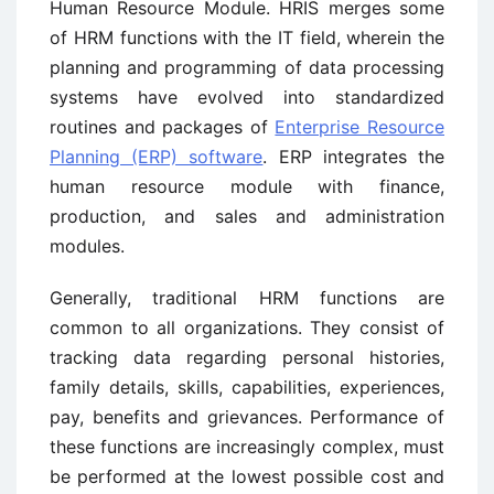
Human Resource Module. HRIS merges some
of HRM functions with the IT field, wherein the
planning and programming of data processing
systems have evolved into standardized
routines and packages of
Enterprise Resource
Planning (ERP) software
. ERP integrates the
human resource module with finance,
production, and sales and administration
modules.
Generally, traditional HRM functions are
common to all organizations. They consist of
tracking data regarding personal histories,
family details, skills, capabilities, experiences,
pay, benefits and grievances. Performance of
these functions are increasingly complex, must
be performed at the lowest possible cost and