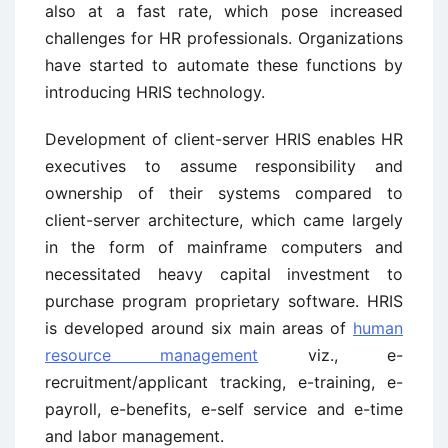
also at a fast rate, which pose increased
challenges for HR professionals. Organizations
have started to automate these functions by
introducing HRIS technology.
Development of client-server HRIS enables HR
executives to assume responsibility and
ownership of their systems compared to
client-server architecture, which came largely
in the form of mainframe computers and
necessitated heavy capital investment to
purchase program proprietary software. HRIS
is developed around six main areas of
human
resource management
viz., e-
recruitment/applicant tracking, e-training, e-
payroll, e-benefits, e-self service and e-time
and labor management.