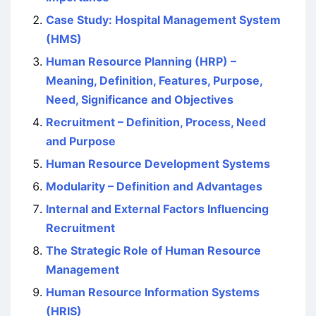
Case Study: Hospital Management System
(HMS)
Human Resource Planning (HRP) –
Meaning, Definition, Features, Purpose,
Need, Significance and Objectives
Recruitment – Definition, Process, Need
and Purpose
Human Resource Development Systems
Modularity – Definition and Advantages
Internal and External Factors Influencing
Recruitment
The Strategic Role of Human Resource
Management
Human Resource Information Systems
(HRIS)