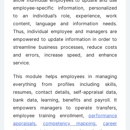
allow individual employees to update and use
employee-specific information, personalized
to an individual’s role, experience, work
content, language and information needs.
Thus, individual employee and managers are
empowered to update information in order to
streamline business processes, reduce costs
and errors, increase speed, and enhance
service.
This module helps employees in managing
everything from profiles including skills,
resumes, contact details, self-appraisal data,
bank data, learning, benefits and payroll. It
empowers managers to operate transfers,
employee training enrollment,
performance
appraisals
,
competency mapping
,
career