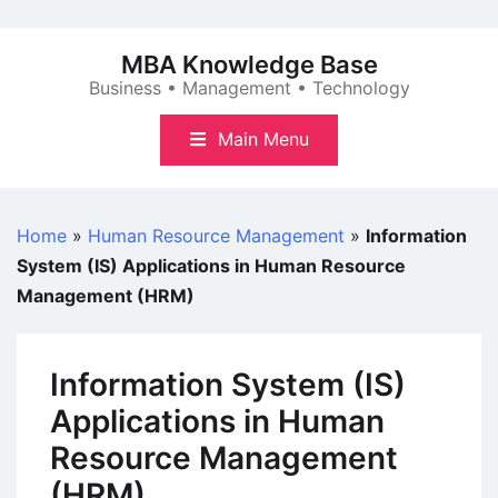
Skip
to
MBA Knowledge Base
content
Business • Management • Technology
Main Menu
Home
»
Human Resource Management
»
Information
System (IS) Applications in Human Resource
Management (HRM)
Information System (IS)
Applications in Human
Resource Management
(HRM)