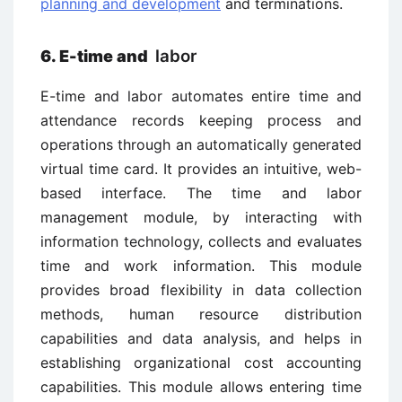
planning and development
and terminations.
labor
6. E-time and
E-time and labor automates entire time and
attendance records keeping process and
operations through an automatically generated
virtual time card. It provides an intuitive, web-
based interface. The time and labor
management module, by interacting with
information technology, collects and evaluates
time and work information. This module
provides broad flexibility in data collection
methods, human resource distribution
capabilities and data analysis, and helps in
establishing organizational cost accounting
capabilities. This module allows entering time