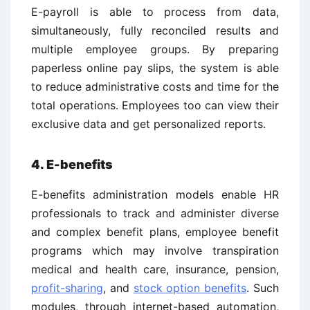
E-payroll is able to process from data,
simultaneously, fully reconciled results and
multiple employee groups. By preparing
paperless online pay slips, the system is able
to reduce administrative costs and time for the
total operations. Employees too can view their
exclusive data and get personalized reports.
4. E-benefits
E-benefits administration models enable HR
professionals to track and administer diverse
and complex benefit plans, employee benefit
programs which may involve transpiration
medical and health care, insurance, pension,
profit-sharing
, and
stock option benefits
. Such
modules, through internet-based automation,