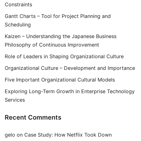
Constraints
Gantt Charts – Tool for Project Planning and
Scheduling
Kaizen – Understanding the Japanese Business
Philosophy of Continuous Improvement
Role of Leaders in Shaping Organizational Culture
Organizational Culture – Development and Importance
Five Important Organizational Cultural Models
Exploring Long-Term Growth in Enterprise Technology
Services
Recent Comments
gelo
on
Case Study: How Netflix Took Down