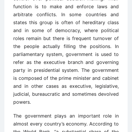
function is to make and enforce laws and
arbitrate conflicts. In some countries and
states this group is often of hereditary class
and in some of democracy, where political
roles remain but there is frequent turnover of
the people actually filling the positions. In
parliamentary system, government is used to
refer as the executive branch and governing
party in presidential system. The government
is composed of the prime minister and cabinet
and in other cases as executive, legislative,
judicial, bureaucratic and sometimes devolved
powers.
The government plays an important role in
almost every country’s economy. According to
the World Bank, “a substantial share of the