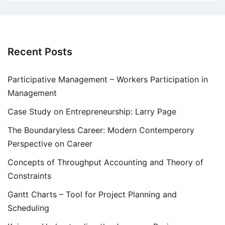
Recent Posts
Participative Management – Workers Participation in
Management
Case Study on Entrepreneurship: Larry Page
The Boundaryless Career: Modern Contemperory
Perspective on Career
Concepts of Throughput Accounting and Theory of
Constraints
Gantt Charts – Tool for Project Planning and
Scheduling