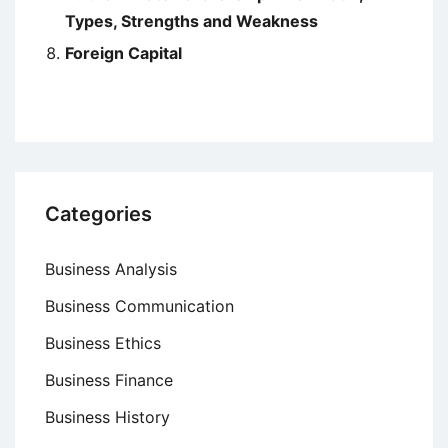
Types, Strengths and Weakness
Foreign Capital
Categories
Business Analysis
Business Communication
Business Ethics
Business Finance
Business History