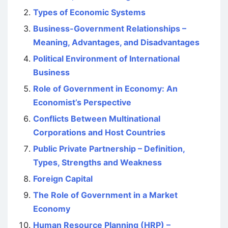
Types of Economic Systems
Business-Government Relationships –
Meaning, Advantages, and Disadvantages
Political Environment of International
Business
Role of Government in Economy: An
Economist’s Perspective
Conflicts Between Multinational
Corporations and Host Countries
Public Private Partnership – Definition,
Types, Strengths and Weakness
Foreign Capital
The Role of Government in a Market
Economy
Human Resource Planning (HRP) –