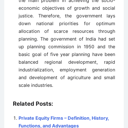
the main problem in achieving the socio-
economic objectives of growth and social
justice. Therefore, the government lays
down national priorities for optimum
allocation of scarce resources through
planning. The government of India had set
up planning commission in 1950 and the
basic goal of five year planning have been
balanced regional development, rapid
industrialization, employment generation
and development of agriculture and small
scale industries.
Related Posts:
Private Equity Firms – Definition, History,
Functions, and Advantages