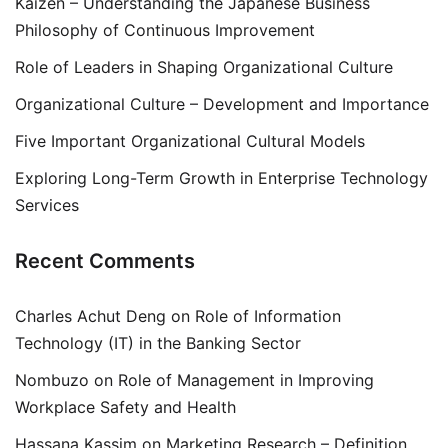
Kaizen – Understanding the Japanese Business
Philosophy of Continuous Improvement
Role of Leaders in Shaping Organizational Culture
Organizational Culture – Development and Importance
Five Important Organizational Cultural Models
Exploring Long-Term Growth in Enterprise Technology
Services
Recent Comments
Charles Achut Deng
on
Role of Information
Technology (IT) in the Banking Sector
Nombuzo
on
Role of Management in Improving
Workplace Safety and Health
Hassana Kassim
on
Marketing Research – Definition,