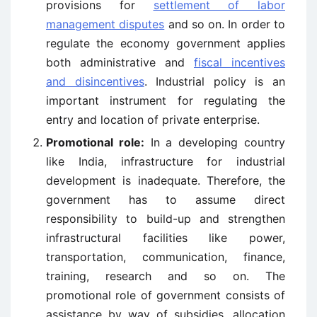
provisions for
settlement of labor
management disputes
and so on. In order to
regulate the economy government applies
both administrative and
fiscal incentives
and disincentives
. Industrial policy is an
important instrument for regulating the
entry and location of private enterprise.
Promotional role:
In a developing country
like India, infrastructure for industrial
development is inadequate. Therefore, the
government has to assume direct
responsibility to build-up and strengthen
infrastructural facilities like power,
transportation, communication, finance,
training, research and so on. The
promotional role of government consists of
assistance by way of subsidies, allocation