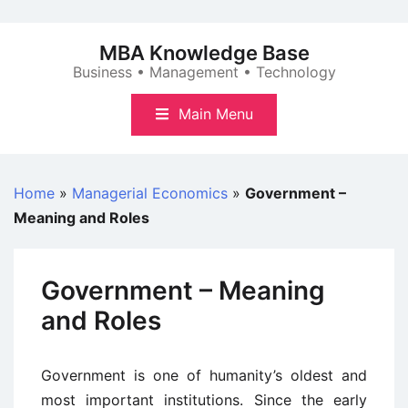
Skip
to
MBA Knowledge Base
content
Business • Management • Technology
Main Menu
Home
»
Managerial Economics
»
Government –
Meaning and Roles
Government – Meaning
and Roles
Government is one of humanity’s oldest and
most important institutions. Since the early