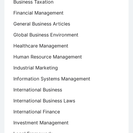
Business Taxation
Financial Management
General Business Articles
Global Business Environment
Healthcare Management
Human Resource Management
Industrial Marketing
Information Systems Management
International Business
International Business Laws
International Finance
Investment Management