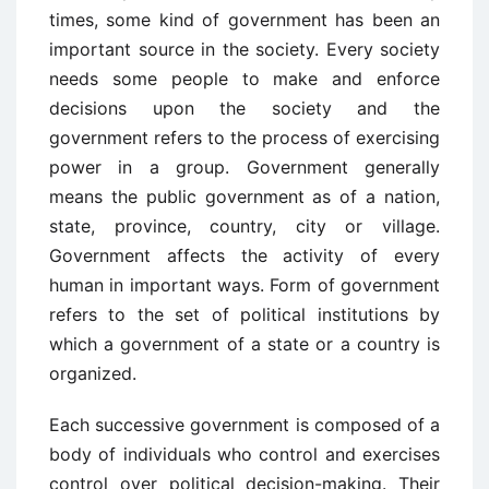
times, some kind of government has been an
important source in the society. Every society
needs some people to make and enforce
decisions upon the society and the
government refers to the process of exercising
power in a group. Government generally
means the public government as of a nation,
state, province, country, city or village.
Government affects the activity of every
human in important ways. Form of government
refers to the set of political institutions by
which a government of a state or a country is
organized.
Each successive government is composed of a
body of individuals who control and exercises
control over political decision-making. Their