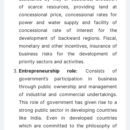
of scarce resources, providing land at
concessional price, concessional rates for
power and water supply and facility of
concessional rate of interest for the
development of backward regions. Fiscal,
monetary and other incentives, insurance of
business risks for the development of
priority sectors and activities.
Entrepreneurship role:
Consists of
government’s participation in business
through public ownership and management
of industrial and commercial undertakings.
This role of government has given rise to a
strong public sector in developing countries
like India. Even in developed countries
which are committed to the philosophy of