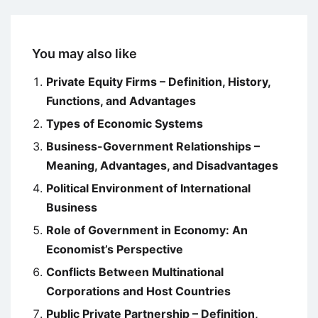
You may also like
Private Equity Firms – Definition, History,
Functions, and Advantages
Types of Economic Systems
Business-Government Relationships –
Meaning, Advantages, and Disadvantages
Political Environment of International
Business
Role of Government in Economy: An
Economist’s Perspective
Conflicts Between Multinational
Corporations and Host Countries
Public Private Partnership – Definition,