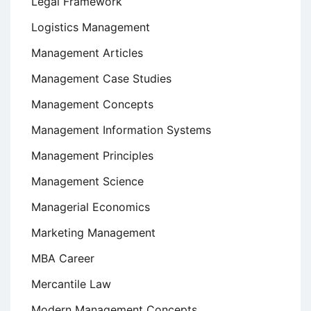
Legal Framework
Logistics Management
Management Articles
Management Case Studies
Management Concepts
Management Information Systems
Management Principles
Management Science
Managerial Economics
Marketing Management
MBA Career
Mercantile Law
Modern Management Concepts