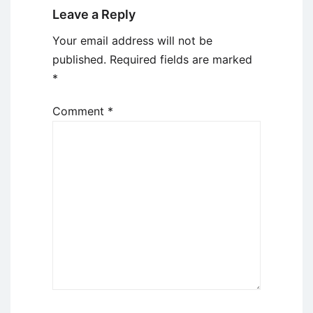
Leave a Reply
Your email address will not be
published.
Required fields are marked
*
Comment
*