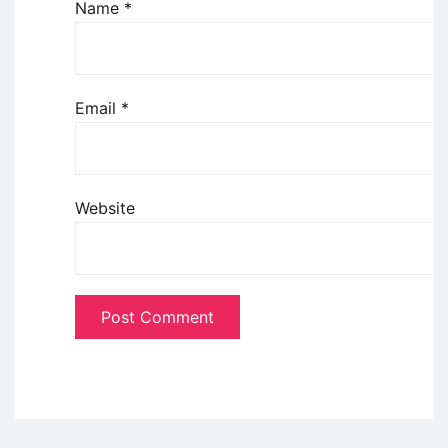
Name
*
Email
*
Website