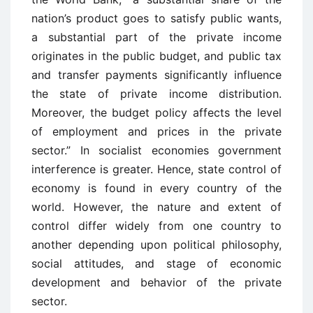
nation’s product goes to satisfy public wants,
a substantial part of the private income
originates in the public budget, and public tax
and transfer payments significantly influence
the state of private income distribution.
Moreover, the budget policy affects the level
of employment and prices in the private
sector.” In socialist economies government
interference is greater. Hence, state control of
economy is found in every country of the
world. However, the nature and extent of
control differ widely from one country to
another depending upon political philosophy,
social attitudes, and stage of economic
development and behavior of the private
sector.