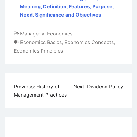
Meaning, Definition, Features, Purpose,
Need, Significance and Objectives
Managerial Economics
Economics Basics
,
Economics Concepts
,
Economics Principles
Post
Previous:
History of
Next:
Dividend Policy
navigation
Management Practices