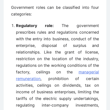
Government roles can be classified into four
categories:
Regulatory role:
The government
prescribes rules and regulations concerned
with the entry into business, conduct of the
enterprise, disposal of surplus and
relationships. Like the grant of license,
restriction on the location of the industry,
regulations on the working conditions of the
factory, ceilings on the
managerial
remuneration
, prohibition of certain
activities, ceilings on dividends, tax on
income of business enterprises, limiting the
tariffs of the electric supply undertakings,
regulating inter-company investments,