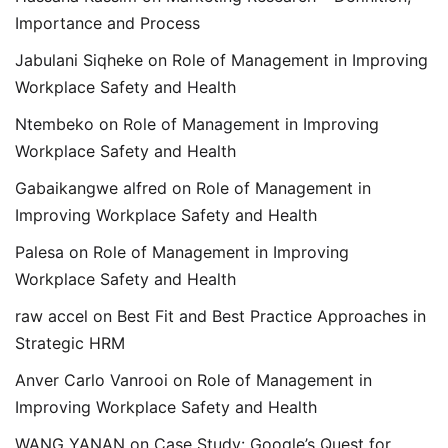
Importance and Process
Jabulani Siqheke
on
Role of Management in Improving
Workplace Safety and Health
Ntembeko
on
Role of Management in Improving
Workplace Safety and Health
Gabaikangwe alfred
on
Role of Management in
Improving Workplace Safety and Health
Palesa
on
Role of Management in Improving
Workplace Safety and Health
raw accel
on
Best Fit and Best Practice Approaches in
Strategic HRM
Anver Carlo Vanrooi
on
Role of Management in
Improving Workplace Safety and Health
WANG YANAN
on
Case Study: Google’s Quest for