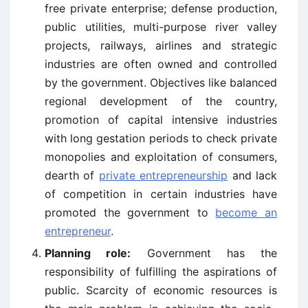
free private enterprise; defense production,
public utilities, multi-purpose river valley
projects, railways, airlines and strategic
industries are often owned and controlled
by the government. Objectives like balanced
regional development of the country,
promotion of capital intensive industries
with long gestation periods to check private
monopolies and exploitation of consumers,
dearth of
private entrepreneurship
and lack
of competition in certain industries have
promoted the government to
become an
entrepreneur
.
Planning role:
Government has the
responsibility of fulfilling the aspirations of
public. Scarcity of economic resources is