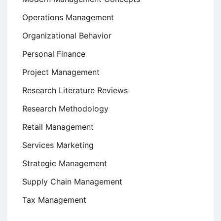
Operations Management
Organizational Behavior
Personal Finance
Project Management
Research Literature Reviews
Research Methodology
Retail Management
Services Marketing
Strategic Management
Supply Chain Management
Tax Management