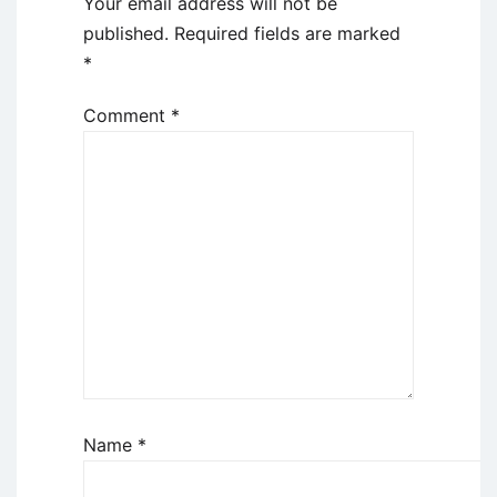
Your email address will not be
published.
Required fields are marked
*
Comment
*
Name
*