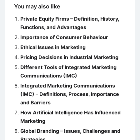
You may also like
Private Equity Firms – Definition, History,
Functions, and Advantages
Importance of Consumer Behaviour
Ethical Issues in Marketing
Pricing Decisions in Industrial Marketing
Different Tools of Integrated Marketing
Communications (IMC)
Integrated Marketing Communications
(IMC) – Definitions, Process, Importance
and Barriers
How Artificial Intelligence Has Influenced
Marketing
Global Branding – Issues, Challenges and
Strategies