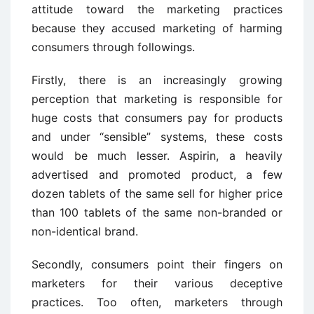
attitude toward the marketing practices
because they accused marketing of harming
consumers through followings.
Firstly, there is an increasingly growing
perception that marketing is responsible for
huge costs that consumers pay for products
and under “sensible” systems, these costs
would be much lesser. Aspirin, a heavily
advertised and promoted product, a few
dozen tablets of the same sell for higher price
than 100 tablets of the same non-branded or
non-identical brand.
Secondly, consumers point their fingers on
marketers for their various deceptive
practices. Too often, marketers through