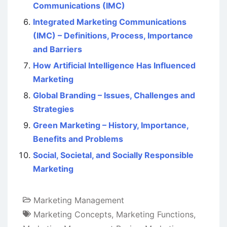
Communications (IMC)
Integrated Marketing Communications
(IMC) – Definitions, Process, Importance
and Barriers
How Artificial Intelligence Has Influenced
Marketing
Global Branding – Issues, Challenges and
Strategies
Green Marketing – History, Importance,
Benefits and Problems
Social, Societal, and Socially Responsible
Marketing
Marketing Management
Marketing Concepts
,
Marketing Functions
,