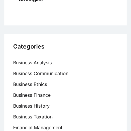
Categories
Business Analysis
Business Communication
Business Ethics
Business Finance
Business History
Business Taxation
Financial Management