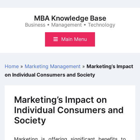
Skip
to
MBA Knowledge Base
content
Business • Management • Technology
Main Menu
Home
»
Marketing Management
»
Marketing’s Impact
on Individual Consumers and Society
Marketing’s Impact on
Individual Consumers and
Society
Marketing is offering significant benefits to