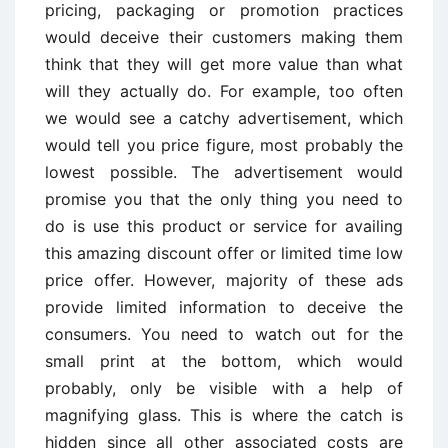
pricing, packaging or promotion practices
would deceive their customers making them
think that they will get more value than what
will they actually do. For example, too often
we would see a catchy advertisement, which
would tell you price figure, most probably the
lowest possible. The advertisement would
promise you that the only thing you need to
do is use this product or service for availing
this amazing discount offer or limited time low
price offer. However, majority of these ads
provide limited information to deceive the
consumers. You need to watch out for the
small print at the bottom, which would
probably, only be visible with a help of
magnifying glass. This is where the catch is
hidden since all other associated costs are