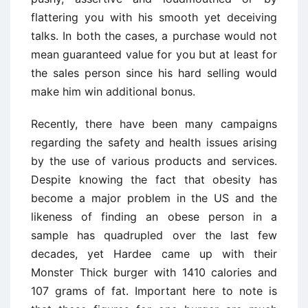
flattering you with his smooth yet deceiving
talks. In both the cases, a purchase would not
mean guaranteed value for you but at least for
the sales person since his hard selling would
make him win additional bonus.
Recently, there have been many campaigns
regarding the safety and health issues arising
by the use of various products and services.
Despite knowing the fact that obesity has
become a major problem in the US and the
likeness of finding an obese person in a
sample has quadrupled over the last few
decades, yet Hardee came up with their
Monster Thick burger with 1410 calories and
107 grams of fat. Important here to note is