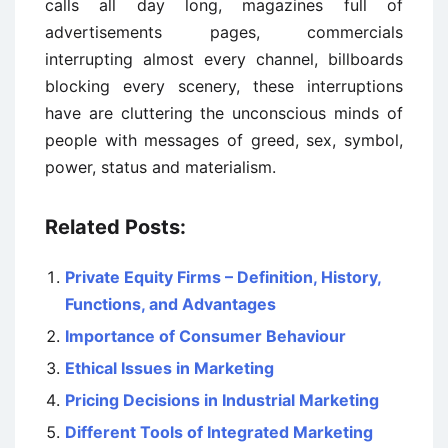
calls all day long, magazines full of
advertisements pages, commercials
interrupting almost every channel, billboards
blocking every scenery, these interruptions
have are cluttering the unconscious minds of
people with messages of greed, sex, symbol,
power, status and materialism.
Related Posts:
Private Equity Firms – Definition, History,
Functions, and Advantages
Importance of Consumer Behaviour
Ethical Issues in Marketing
Pricing Decisions in Industrial Marketing
Different Tools of Integrated Marketing