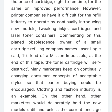
the price of cartridge, eight to ten time, for the
same or improved performance. However,
printer companies have it difficult for the refill
industry to operate by continually introducing
new models, tweaking inkjet cartridges and
laser toner containers. Commenting on this
planed obsolescence, owner of a small
cartridge refilling company names Laser Logic
said, “It’s kind of a Mission Impossible; at the
end of this tape, the toner cartridge will self-
destruct”. Many marketers keep on continually
changing consumer concepts of acceptable
styles so that earlier buying could be
encouraged. Clothing and fashion industry is
an example. On the other hand, other
marketers would deliberately hold the new
models until and unless the current ones go