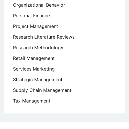
Organizational Behavior
Personal Finance
Project Management
Research Literature Reviews
Research Methodology
Retail Management
Services Marketing
Strategic Management
Supply Chain Management
Tax Management