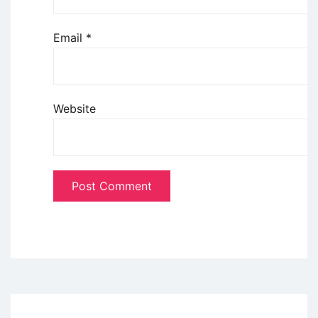
Email
*
Website