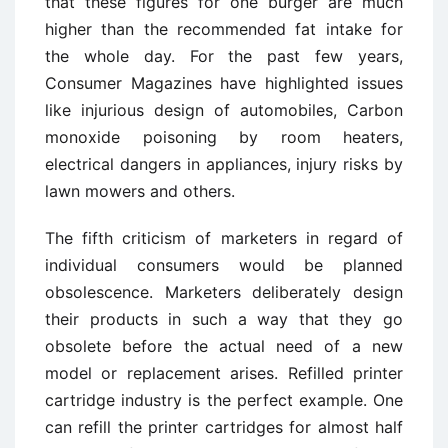
that these figures for one burger are much
higher than the recommended fat intake for
the whole day. For the past few years,
Consumer Magazines have highlighted issues
like injurious design of automobiles, Carbon
monoxide poisoning by room heaters,
electrical dangers in appliances, injury risks by
lawn mowers and others.
The fifth criticism of marketers in regard of
individual consumers would be planned
obsolescence. Marketers deliberately design
their products in such a way that they go
obsolete before the actual need of a new
model or replacement arises. Refilled printer
cartridge industry is the perfect example. One
can refill the printer cartridges for almost half