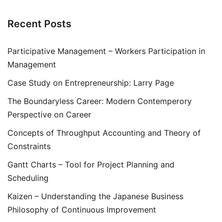
Recent Posts
Participative Management – Workers Participation in
Management
Case Study on Entrepreneurship: Larry Page
The Boundaryless Career: Modern Contemperory
Perspective on Career
Concepts of Throughput Accounting and Theory of
Constraints
Gantt Charts – Tool for Project Planning and
Scheduling
Kaizen – Understanding the Japanese Business
Philosophy of Continuous Improvement