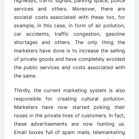
highways, traffic signals, parking space, police
services and others. Moreover, there are
societal costs associated with these too, for
example, in this case, in form of air pollution,
car accidents, traffic congestion, gasoline
shortages and others. The only thing the
marketers have done is to increase the selling
of private goods and have completely avoided
the public services and costs associated with
the same.
Thirdly, the current marketing system is also
responsible for creating cultural pollution.
Marketers have now started poking their
noses in the private lives of customers. In fact,
these advertisements are now hunting us.
Email boxes full of spam mails, telemarketing