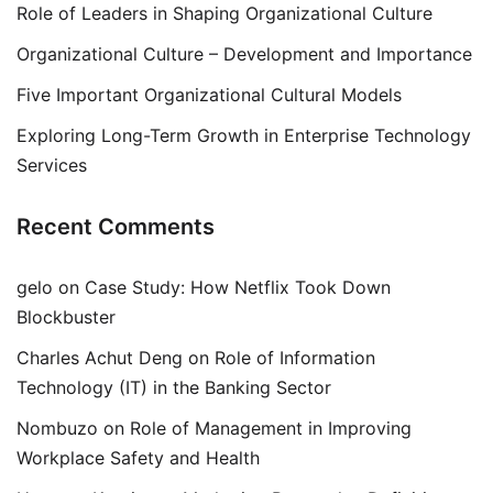
Role of Leaders in Shaping Organizational Culture
Organizational Culture – Development and Importance
Five Important Organizational Cultural Models
Exploring Long-Term Growth in Enterprise Technology
Services
Recent Comments
gelo
on
Case Study: How Netflix Took Down
Blockbuster
Charles Achut Deng
on
Role of Information
Technology (IT) in the Banking Sector
Nombuzo
on
Role of Management in Improving
Workplace Safety and Health