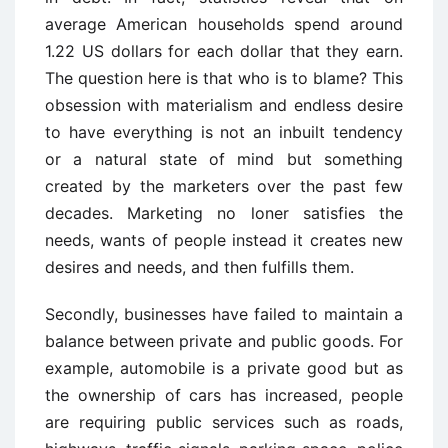
average American households spend around
1.22 US dollars for each dollar that they earn.
The question here is that who is to blame? This
obsession with materialism and endless desire
to have everything is not an inbuilt tendency
or a natural state of mind but something
created by the marketers over the past few
decades. Marketing no loner satisfies the
needs, wants of people instead it creates new
desires and needs, and then fulfills them.
Secondly, businesses have failed to maintain a
balance between private and public goods. For
example, automobile is a private good but as
the ownership of cars has increased, people
are requiring public services such as roads,