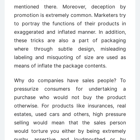
mentioned there. Moreover, deception by
promotion is extremely common. Marketers try
to portray the functions of their products in
exaggerated and inflated manner. In addition,
these tricks are also a part of packaging
where through subtle design, misleading
labeling and misquoting of size are used as
means of inflate the package contents.
Why do companies have sales people? To
pressurize consumers for undertaking a
purchase who would not buy the product
otherwise. For products like insurances, real
estates, used cars and others, high pressure
selling would mean that the sales person
would torture you either by being extremely
pushy, assertive and loudmouthed or by