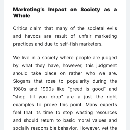
Marketing’s Impact on Society as a
Whole
Critics claim that many of the societal evils
and havocs are result of unfair marketing
practices and due to self-fish marketers.
We live in a society where people are judged
by what they have, however, this judgment
should take place on rather who we are.
Slogans that rose to popularity during the
1980s and 1990s like “greed is good” and
“shop till you drop” are a just the right
examples to prove this point. Many experts
feel that its time to stop wasting resources
and should return to basic moral values and
socially responsible behavior. However, yet the