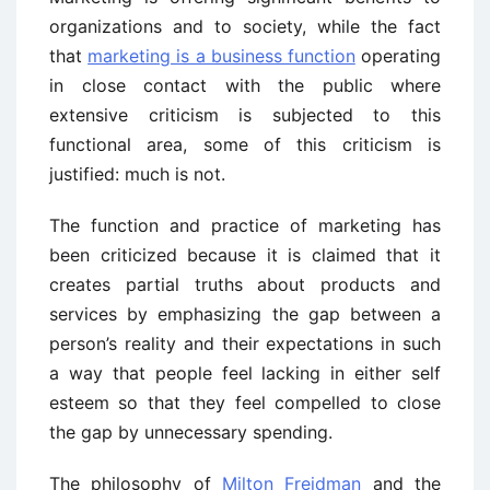
organizations and to society, while the fact
that
marketing is a business function
operating
in close contact with the public where
extensive criticism is subjected to this
functional area, some of this criticism is
justified: much is not.
The function and practice of marketing has
been criticized because it is claimed that it
creates partial truths about products and
services by emphasizing the gap between a
person’s reality and their expectations in such
a way that people feel lacking in either self
esteem so that they feel compelled to close
the gap by unnecessary spending.
The philosophy of
Milton Freidman
and the