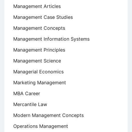
Management Articles
Management Case Studies
Management Concepts
Management Information Systems
Management Principles
Management Science
Managerial Economics
Marketing Management
MBA Career
Mercantile Law
Modern Management Concepts
Operations Management