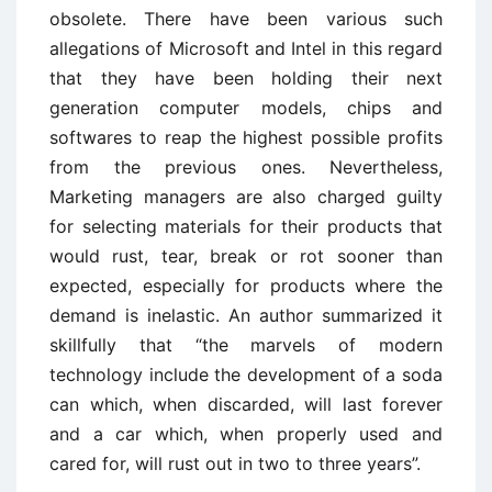
obsolete. There have been various such
allegations of Microsoft and Intel in this regard
that they have been holding their next
generation computer models, chips and
softwares to reap the highest possible profits
from the previous ones. Nevertheless,
Marketing managers are also charged guilty
for selecting materials for their products that
would rust, tear, break or rot sooner than
expected, especially for products where the
demand is inelastic. An author summarized it
skillfully that “the marvels of modern
technology include the development of a soda
can which, when discarded, will last forever
and a car which, when properly used and
cared for, will rust out in two to three years”.