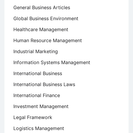
General Business Articles
Global Business Environment
Healthcare Management
Human Resource Management
Industrial Marketing
Information Systems Management
International Business
International Business Laws
International Finance
Investment Management
Legal Framework
Logistics Management