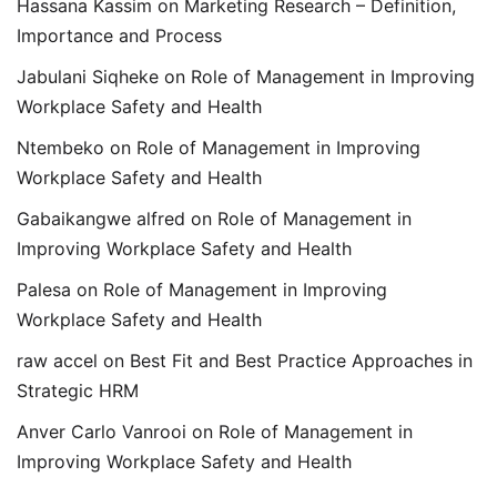
Hassana Kassim
on
Marketing Research – Definition,
Importance and Process
Jabulani Siqheke
on
Role of Management in Improving
Workplace Safety and Health
Ntembeko
on
Role of Management in Improving
Workplace Safety and Health
Gabaikangwe alfred
on
Role of Management in
Improving Workplace Safety and Health
Palesa
on
Role of Management in Improving
Workplace Safety and Health
raw accel
on
Best Fit and Best Practice Approaches in
Strategic HRM
Anver Carlo Vanrooi
on
Role of Management in
Improving Workplace Safety and Health