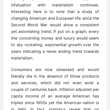
infatuation with materialism continues.
Interesting here is to note that a study of
changing American and European life since the
Second World War would show a consistent
yet astonishing trend. If put on a graph, every
line concerning money and luxury would seem
to sky rocketing, exponential growth over the
years indicating a never ending trend towards
materialism.
Consumers are now obsessed and would
literally die in the absence of those products
and services, which did not even exist a
couple of centuries back. Inflation adjusted per
capita income of an average American has
tripled since 1950s yet the American nation is
in debt. In fact, statistics reveal that on