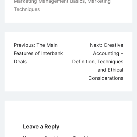
Marketing Management Basics
,
Marketing
Techniques
Post
Previous:
The Main
Next:
Creative
navigation
Features of Interbank
Accounting –
Deals
Definition, Techniques
and Ethical
Considerations
Leave a Reply