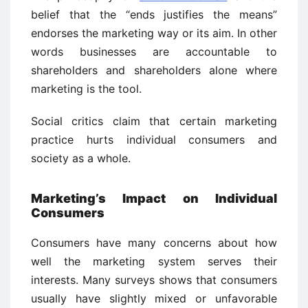
belief that the “ends justifies the means”
endorses the marketing way or its aim. In other
words businesses are accountable to
shareholders and shareholders alone where
marketing is the tool.
Social critics claim that certain marketing
practice hurts individual consumers and
society as a whole.
Marketing’s Impact on Individual
Consumers
Consumers have many concerns about how
well the marketing system serves their
interests. Many surveys shows that consumers
usually have slightly mixed or unfavorable