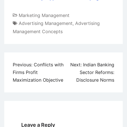
Marketing Management
Advertising Management
,
Advertising
Management Concepts
Post
Previous:
Conflicts with
Next:
Indian Banking
navigation
Firms Profit
Sector Reforms:
Maximization Objective
Disclosure Norms
Leave a Reply