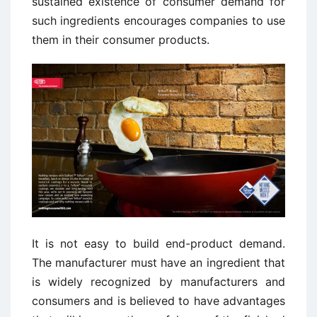
sustained existence of consumer demand for
such ingredients encourages companies to use
them in their consumer products.
It is not easy to build end-product demand.
The manufacturer must have an ingredient that
is widely recognized by manufacturers and
consumers and is believed to have advantages