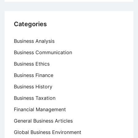
Categories
Business Analysis
Business Communication
Business Ethics
Business Finance
Business History
Business Taxation
Financial Management
General Business Articles
Global Business Environment