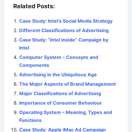
Related Posts:
Case Study: Intel’s Social Media Strategy
Different Classifications of Advertising
Case Study: “Intel Inside” Campaign by
Intel
Computer System – Concepts and
Components
Advertising in the Ubiquitous Age
The Major Aspects of Brand Management
Major Classifications of Advertising
Importance of Consumer Behaviour
Operating System – Meaning, Types and
Functions
Case Study: Apple iMac Ad Campaign