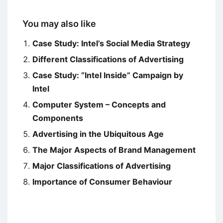
You may also like
Case Study: Intel’s Social Media Strategy
Different Classifications of Advertising
Case Study: “Intel Inside” Campaign by
Intel
Computer System – Concepts and
Components
Advertising in the Ubiquitous Age
The Major Aspects of Brand Management
Major Classifications of Advertising
Importance of Consumer Behaviour