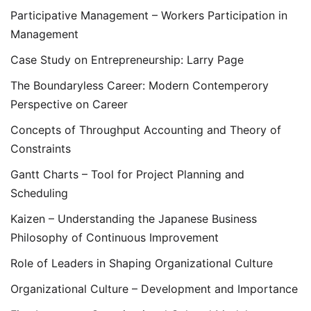
Participative Management – Workers Participation in
Management
Case Study on Entrepreneurship: Larry Page
The Boundaryless Career: Modern Contemperory
Perspective on Career
Concepts of Throughput Accounting and Theory of
Constraints
Gantt Charts – Tool for Project Planning and
Scheduling
Kaizen – Understanding the Japanese Business
Philosophy of Continuous Improvement
Role of Leaders in Shaping Organizational Culture
Organizational Culture – Development and Importance