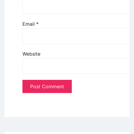
Email
*
Website