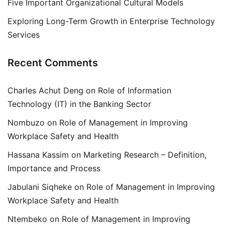
Five Important Organizational Cultural Models
Exploring Long-Term Growth in Enterprise Technology
Services
Recent Comments
Charles Achut Deng
on
Role of Information
Technology (IT) in the Banking Sector
Nombuzo
on
Role of Management in Improving
Workplace Safety and Health
Hassana Kassim
on
Marketing Research – Definition,
Importance and Process
Jabulani Siqheke
on
Role of Management in Improving
Workplace Safety and Health
Ntembeko
on
Role of Management in Improving