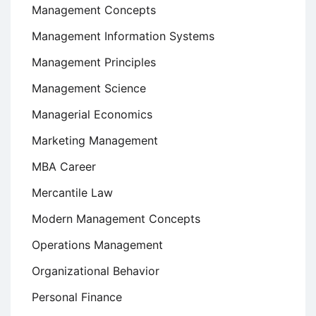
Management Concepts
Management Information Systems
Management Principles
Management Science
Managerial Economics
Marketing Management
MBA Career
Mercantile Law
Modern Management Concepts
Operations Management
Organizational Behavior
Personal Finance