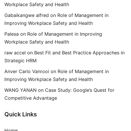
Workplace Safety and Health
Gabaikangwe alfred
on
Role of Management in
Improving Workplace Safety and Health
Palesa
on
Role of Management in Improving
Workplace Safety and Health
raw accel
on
Best Fit and Best Practice Approaches in
Strategic HRM
Anver Carlo Vanrooi
on
Role of Management in
Improving Workplace Safety and Health
WANG YANAN
on
Case Study: Google’s Quest for
Competitive Advantage
Quick Links
Home