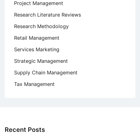
Project Management
Research Literature Reviews
Research Methodology
Retail Management
Services Marketing
Strategic Management
Supply Chain Management
Tax Management
Recent Posts