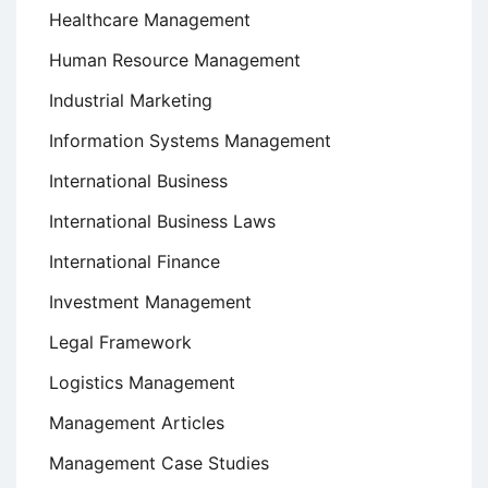
Healthcare Management
Human Resource Management
Industrial Marketing
Information Systems Management
International Business
International Business Laws
International Finance
Investment Management
Legal Framework
Logistics Management
Management Articles
Management Case Studies