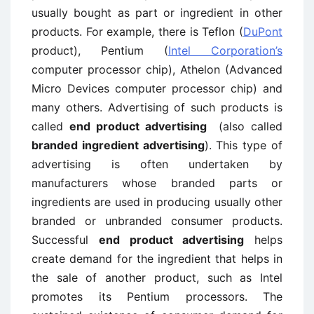
usually bought as part or ingredient in other
products. For example, there is Teflon (
DuPont
product), Pentium (
Intel Corporation’s
computer processor chip), Athelon (Advanced
Micro Devices computer processor chip) and
many others. Advertising of such products is
called
end product advertising
(also called
branded ingredient advertising
). This type of
advertising is often undertaken by
manufacturers whose branded parts or
ingredients are used in producing usually other
branded or unbranded consumer products.
Successful
end product advertising
helps
create demand for the ingredient that helps in
the sale of another product, such as Intel
promotes its Pentium processors. The