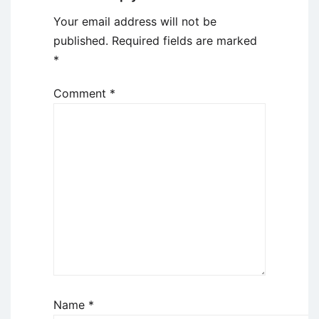
Your email address will not be
published.
Required fields are marked
*
Comment
*
Name
*