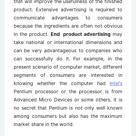
that will improve the usefulness of the finished
product. Extensive advertising is required to
communicate advantages to consumers
because the ingredients are often not obvious
in the product.
End ­ product advertising
may
take national or international dimensions and
can be very advantageous to companies who
can successfully do it. For example, in the
present scenario of computer market, different
segments of consumers are interested in
knowing whether the computer had
Intel’s
Pentium processor or the processor is from
Advanced Micro Devices or some others. It is
no secret that Pentium is not only well known
among consumers but also has the maximum
market share in the world.