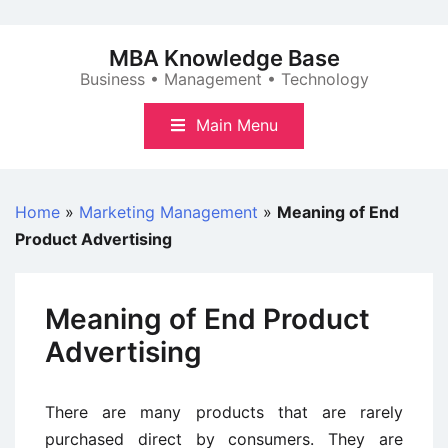
Skip
to
MBA Knowledge Base
content
Business • Management • Technology
Main Menu
Home
»
Marketing Management
»
Meaning of End
Product Advertising
Meaning of End Product
Advertising
There are many products that are rarely
purchased direct by consumers. They are