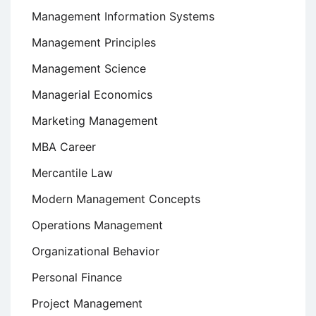
Management Information Systems
Management Principles
Management Science
Managerial Economics
Marketing Management
MBA Career
Mercantile Law
Modern Management Concepts
Operations Management
Organizational Behavior
Personal Finance
Project Management