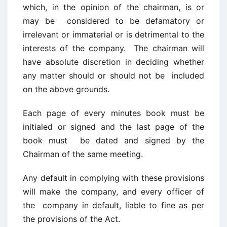
which, in the opinion of the chairman, is or
may be considered to be defamatory or
irrelevant or immaterial or is detrimental to the
interests of the company. The chairman will
have absolute discretion in deciding whether
any matter should or should not be included
on the above grounds.
Each page of every minutes book must be
initialed or signed and the last page of the
book must be dated and signed by the
Chairman of the same meeting.
Any default in complying with these provisions
will make the company, and every officer of
the company in default, liable to fine as per
the provisions of the Act.