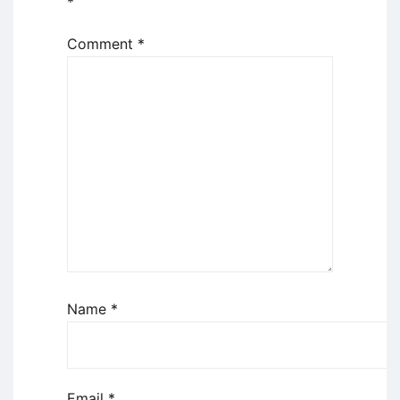
*
Comment
*
Name
*
Email
*