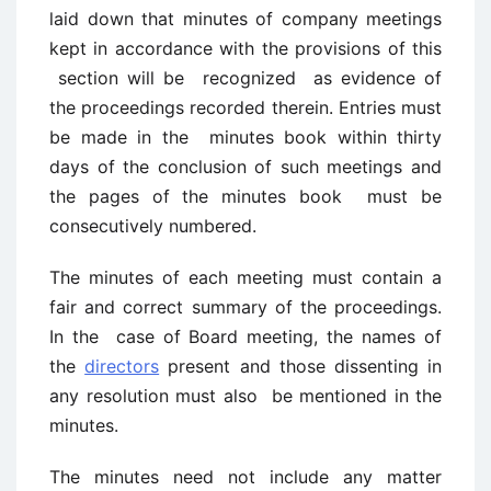
laid down that minutes of company meetings
kept in accordance with the provisions of this
section will be recognized as evidence of
the proceedings recorded therein. Entries must
be made in the minutes book within thirty
days of the conclusion of such meetings and
the pages of the minutes book must be
consecutively numbered.
The minutes of each meeting must contain a
fair and correct summary of the proceedings.
In the case of Board meeting, the names of
the
directors
present and those dissenting in
any resolution must also be mentioned in the
minutes.
The minutes need not include any matter