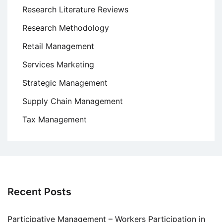
Research Literature Reviews
Research Methodology
Retail Management
Services Marketing
Strategic Management
Supply Chain Management
Tax Management
Recent Posts
Participative Management – Workers Participation in