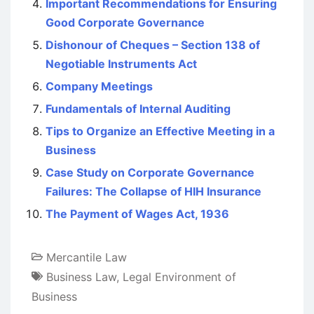
Important Recommendations for Ensuring
Good Corporate Governance
Dishonour of Cheques – Section 138 of
Negotiable Instruments Act
Company Meetings
Fundamentals of Internal Auditing
Tips to Organize an Effective Meeting in a
Business
Case Study on Corporate Governance
Failures: The Collapse of HIH Insurance
The Payment of Wages Act, 1936
Mercantile Law
Business Law
,
Legal Environment of
Business