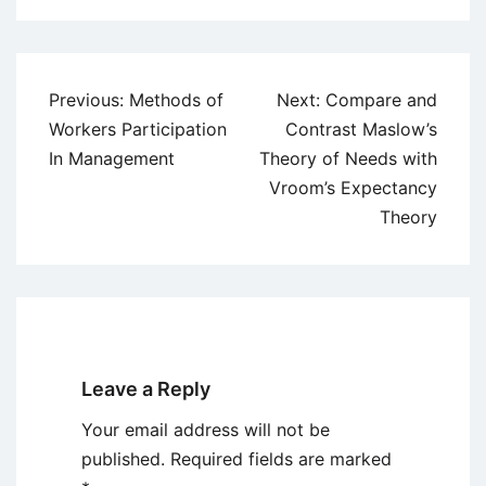
Post
Previous:
Methods of
Next:
Compare and
navigation
Workers Participation
Contrast Maslow’s
In Management
Theory of Needs with
Vroom’s Expectancy
Theory
Leave a Reply
Your email address will not be
published.
Required fields are marked