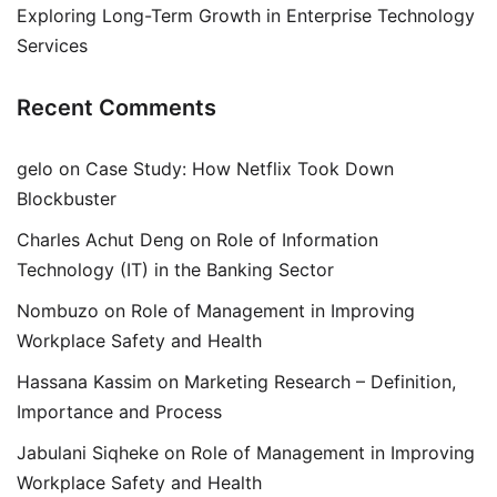
Exploring Long-Term Growth in Enterprise Technology
Services
Recent Comments
gelo
on
Case Study: How Netflix Took Down
Blockbuster
Charles Achut Deng
on
Role of Information
Technology (IT) in the Banking Sector
Nombuzo
on
Role of Management in Improving
Workplace Safety and Health
Hassana Kassim
on
Marketing Research – Definition,
Importance and Process
Jabulani Siqheke
on
Role of Management in Improving
Workplace Safety and Health