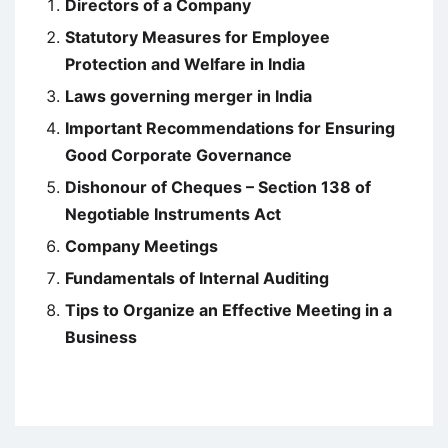
Directors of a Company
Statutory Measures for Employee
Protection and Welfare in India
Laws governing merger in India
Important Recommendations for Ensuring
Good Corporate Governance
Dishonour of Cheques – Section 138 of
Negotiable Instruments Act
Company Meetings
Fundamentals of Internal Auditing
Tips to Organize an Effective Meeting in a
Business