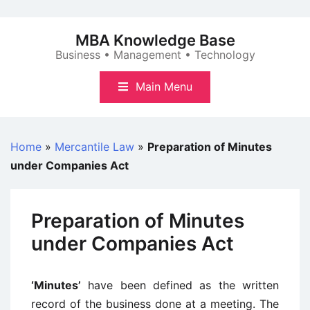
Skip
to
MBA Knowledge Base
content
Business • Management • Technology
Main Menu
Home
»
Mercantile Law
»
Preparation of Minutes
under Companies Act
Preparation of Minutes
under Companies Act
‘Minutes’
have been defined as the written
record of the business done at a meeting. The