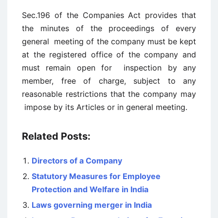
Sec.196 of the Companies Act provides that
the minutes of the proceedings of every
general meeting of the company must be kept
at the registered office of the company and
must remain open for inspection by any
member, free of charge, subject to any
reasonable restrictions that the company may
impose by its Articles or in general meeting.
Related Posts:
Directors of a Company
Statutory Measures for Employee
Protection and Welfare in India
Laws governing merger in India