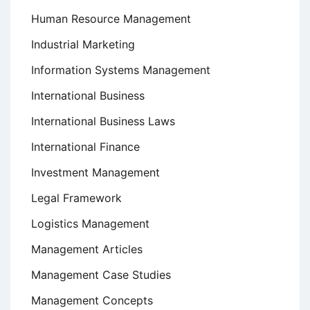
Human Resource Management
Industrial Marketing
Information Systems Management
International Business
International Business Laws
International Finance
Investment Management
Legal Framework
Logistics Management
Management Articles
Management Case Studies
Management Concepts