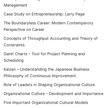
Management
Case Study on Entrepreneurship: Larry Page
The Boundaryless Career: Modern Contemperory
Perspective on Career
Concepts of Throughput Accounting and Theory of
Constraints
Gantt Charts – Tool for Project Planning and
Scheduling
Kaizen – Understanding the Japanese Business
Philosophy of Continuous Improvement
Role of Leaders in Shaping Organizational Culture
Organizational Culture – Development and Importance
Five Important Organizational Cultural Models