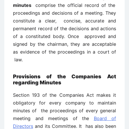
minutes
comprise the official record of the
proceedings and decisions of a meeting. They
constitute a clear, concise, accurate and
permanent record of the decisions and actions
of a constituted body. Once approved and
signed by the chairman, they are acceptable
as evidence of the proceedings in a court of
law.
Provisions of the Companies Act
regarding Minutes
Section 193 of the Companies Act makes it
obligatory for every company to maintain
minutes of the proceedings of every general
meeting and meetings of the
Board of
Directors
and its Committee. It has also been