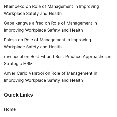
Ntembeko
on
Role of Management in Improving
Workplace Safety and Health
Gabaikangwe alfred
on
Role of Management in
Improving Workplace Safety and Health
Palesa
on
Role of Management in Improving
Workplace Safety and Health
raw accel
on
Best Fit and Best Practice Approaches in
Strategic HRM
Anver Carlo Vanrooi
on
Role of Management in
Improving Workplace Safety and Health
Quick Links
Home