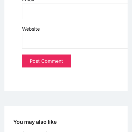
Website
You may also like