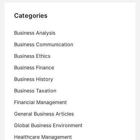
Categories
Business Analysis
Business Communication
Business Ethics
Business Finance
Business History
Business Taxation
Financial Management
General Business Articles
Global Business Environment
Healthcare Management