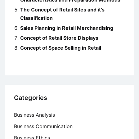
The Concept of Retail Sites and it’s
Classification
Sales Planning in Retail Merchandising
Concept of Retail Store Displays
Concept of Space Selling in Retail
Categories
Business Analysis
Business Communication
Business Ethics