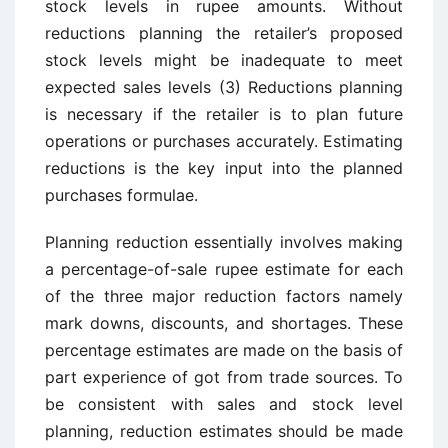
stock levels in rupee amounts. Without
reductions planning the retailer’s proposed
stock levels might be inadequate to meet
expected sales levels (3) Reductions planning
is necessary if the retailer is to plan future
operations or purchases accurately. Estimating
reductions is the key input into the planned
purchases formulae.
Planning reduction essentially involves making
a percentage-of-sale rupee estimate for each
of the three major reduction factors namely
mark downs, discounts, and shortages. These
percentage estimates are made on the basis of
part experience of got from trade sources. To
be consistent with sales and stock level
planning, reduction estimates should be made