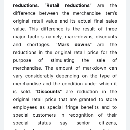
reductions
. “
Retail reductions
” are the
difference between the merchandise item’s
original retail value and its actual final sales
value. This difference is the result of three
major factors namely, mark-downs, discounts
and shortages. “
Mark downs
” are the
reductions in the original retail price for the
purpose of stimulating the sale of
merchandise. The amount of markdown can
vary considerably depending on the type of
merchandise and the condition under which it
is sold. “
Discounts
” are reduction in the
original retail price that are granted to store
employees as special fringe benefits and to
special customers in recognition of their
special status say senior citizens,