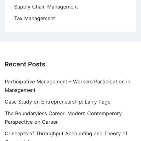
Supply Chain Management
Tax Management
Recent Posts
Participative Management – Workers Participation in
Management
Case Study on Entrepreneurship: Larry Page
The Boundaryless Career: Modern Contemperory
Perspective on Career
Concepts of Throughput Accounting and Theory of