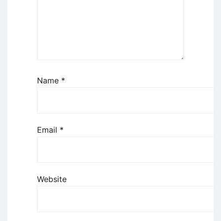
Name
*
Email
*
Website