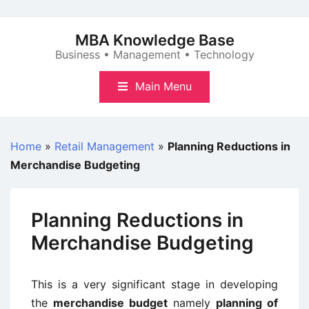
Skip
to
MBA Knowledge Base
content
Business • Management • Technology
Main Menu
Home
»
Retail Management
»
Planning Reductions in
Merchandise Budgeting
Planning Reductions in
Merchandise Budgeting
This is a very significant stage in developing
the
merchandise budget
namely
planning of