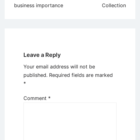
navigation
business importance
Collection
Leave a Reply
Your email address will not be
published.
Required fields are marked
*
Comment
*