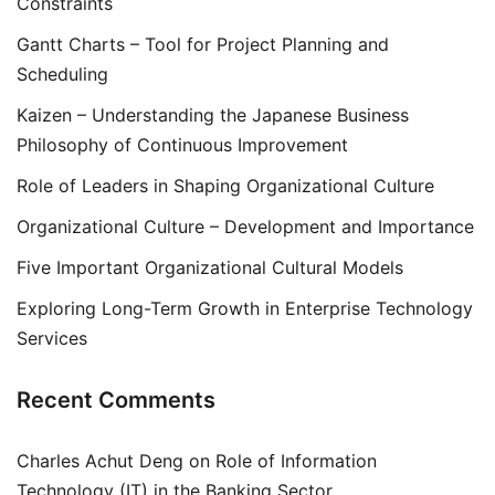
Constraints
Gantt Charts – Tool for Project Planning and
Scheduling
Kaizen – Understanding the Japanese Business
Philosophy of Continuous Improvement
Role of Leaders in Shaping Organizational Culture
Organizational Culture – Development and Importance
Five Important Organizational Cultural Models
Exploring Long-Term Growth in Enterprise Technology
Services
Recent Comments
Charles Achut Deng
on
Role of Information
Technology (IT) in the Banking Sector