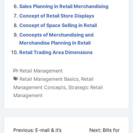
Sales Planning in Retail Merchandising
Concept of Retail Store Displays
Concept of Space Selling in Retail
Concepts of Merchandising and
Merchandise Planning in Retail
Retail Trading Area Dimensions
Retail Management
Retail Management Basics
,
Retail
Management Concepts
,
Strategic Retail
Management
Post
Previous:
E-mail & it’s
Next:
Bills for