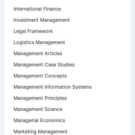
International Finance
Investment Management
Legal Framework
Logistics Management
Management Articles
Management Case Studies
Management Concepts
Management Information Systems
Management Principles
Management Science
Managerial Economics
Marketing Management