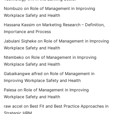
Nombuzo
on
Role of Management in Improving
Workplace Safety and Health
Hassana Kassim
on
Marketing Research – Definition,
Importance and Process
Jabulani Siqheke
on
Role of Management in Improving
Workplace Safety and Health
Ntembeko
on
Role of Management in Improving
Workplace Safety and Health
Gabaikangwe alfred
on
Role of Management in
Improving Workplace Safety and Health
Palesa
on
Role of Management in Improving
Workplace Safety and Health
raw accel
on
Best Fit and Best Practice Approaches in
Strategic HRM