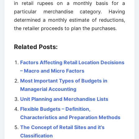
in retail rupees on a monthly basis for a
particular merchandise category. Having
determined a monthly estimate of reductions,
the retailer proceeds to plan the purchases.
Related Posts:
Factors Affecting Retail Location Decisions
– Macro and Micro Factors
Most Important Types of Budgets in
Managerial Accounting
Unit Planning and Merchandise Lists
Flexible Budgets – Definition,
Characteristics and Preparation Methods
The Concept of Retail Sites and it’s
Classification