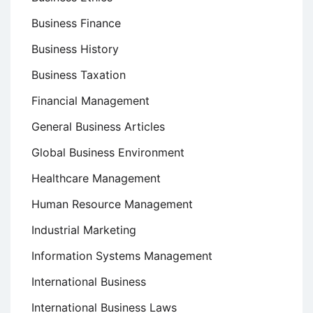
Business Finance
Business History
Business Taxation
Financial Management
General Business Articles
Global Business Environment
Healthcare Management
Human Resource Management
Industrial Marketing
Information Systems Management
International Business
International Business Laws