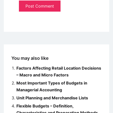
You may also like
Factors Affecting Retail Location Decisions
– Macro and Micro Factors
Most Important Types of Budgets in
Managerial Accounting
Unit Planning and Merchandise Lists
Flexible Budgets – Definition,
Characteristics and Preparation Methods