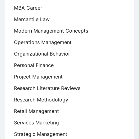
MBA Career
Mercantile Law
Modern Management Concepts
Operations Management
Organizational Behavior
Personal Finance
Project Management
Research Literature Reviews
Research Methodology
Retail Management
Services Marketing
Strategic Management