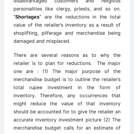
disadvantaged customers and religious
personalities like clergy, priests, and so on.
“
Shortages
” are the reductions in the total
value of the retailer’s inventory as a result of
shoplifting, pilferage and merchandise being
damaged and misplaced.
There are several reasons as to why the
retailer is to plan for reductions. The major
one are : (1) The major purpose of the
merchandise budget is to outline the retailer’s
total rupee investment in the form of
inventory. Therefore, any occurrences that
might reduce the value of that inventory
should be accounted for to give the retailer an
accurate inventory investment picture (2) The
merchandise budget calls for an estimate of