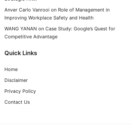
Anver Carlo Vanrooi
on
Role of Management in
Improving Workplace Safety and Health
WANG YANAN
on
Case Study: Google’s Quest for
Competitive Advantage
Quick Links
Home
Disclaimer
Privacy Policy
Contact Us