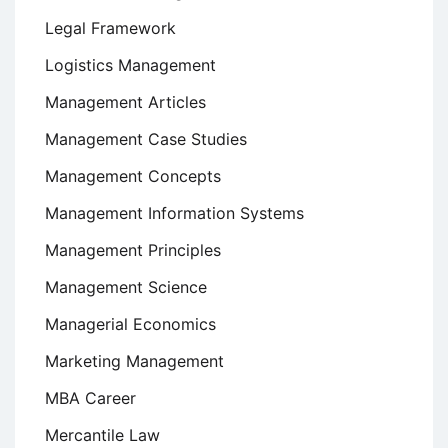
Legal Framework
Logistics Management
Management Articles
Management Case Studies
Management Concepts
Management Information Systems
Management Principles
Management Science
Managerial Economics
Marketing Management
MBA Career
Mercantile Law