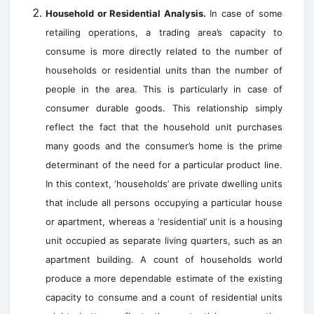
Household or Residential Analysis.
In case of some
retailing operations, a trading area’s capacity to
consume is more directly related to the number of
households or residential units than the number of
people in the area. This is particularly in case of
consumer durable goods. This relationship simply
reflect the fact that the household unit purchases
many goods and the consumer’s home is the prime
determinant of the need for a particular product line.
In this context, ‘households’ are private dwelling units
that include all persons occupying a particular house
or apartment, whereas a ‘residential’ unit is a housing
unit occupied as separate living quarters, such as an
apartment building. A count of households world
produce a more dependable estimate of the existing
capacity to consume and a count of residential units