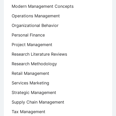
Modern Management Concepts
Operations Management
Organizational Behavior
Personal Finance
Project Management
Research Literature Reviews
Research Methodology
Retail Management
Services Marketing
Strategic Management
Supply Chain Management
Tax Management