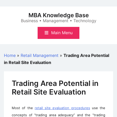
Skip
to
MBA Knowledge Base
content
Business • Management • Technology
Main Menu
Home
»
Retail Management
»
Trading Area Potential
in Retail Site Evaluation
Trading Area Potential in
Retail Site Evaluation
Most of the
retail site evaluation procedures
use the
concepts of “trading area adequacy” and the “trading