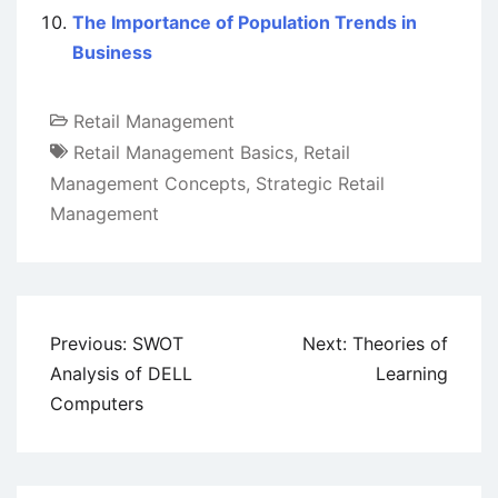
The Importance of Population Trends in
Business
Retail Management
Retail Management Basics
,
Retail
Management Concepts
,
Strategic Retail
Management
Post
Previous:
SWOT
Next:
Theories of
navigation
Analysis of DELL
Learning
Computers