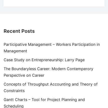
Recent Posts
Participative Management – Workers Participation in
Management
Case Study on Entrepreneurship: Larry Page
The Boundaryless Career: Modern Contemperory
Perspective on Career
Concepts of Throughput Accounting and Theory of
Constraints
Gantt Charts – Tool for Project Planning and
Scheduling