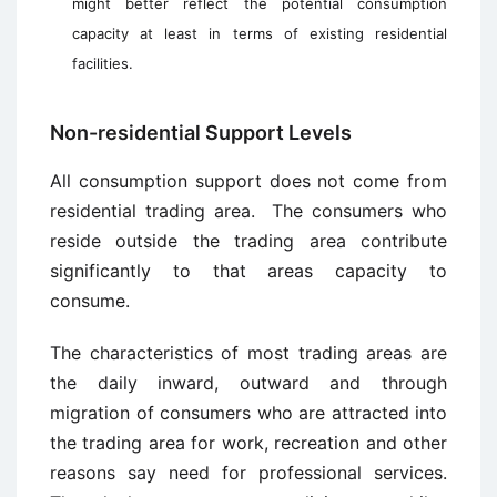
might better reflect the potential consumption
capacity at least in terms of existing residential
facilities.
Non-residential Support Levels
All consumption support does not come from
residential trading area. The consumers who
reside outside the trading area contribute
significantly to that areas capacity to
consume.
The characteristics of most trading areas are
the daily inward, outward and through
migration of consumers who are attracted into
the trading area for work, recreation and other
reasons say need for professional services.