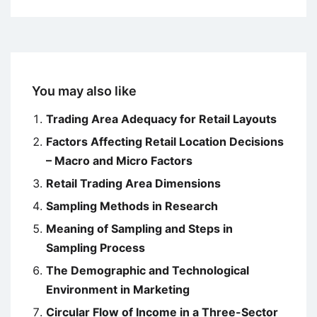
You may also like
Trading Area Adequacy for Retail Layouts
Factors Affecting Retail Location Decisions
– Macro and Micro Factors
Retail Trading Area Dimensions
Sampling Methods in Research
Meaning of Sampling and Steps in
Sampling Process
The Demographic and Technological
Environment in Marketing
Circular Flow of Income in a Three-Sector