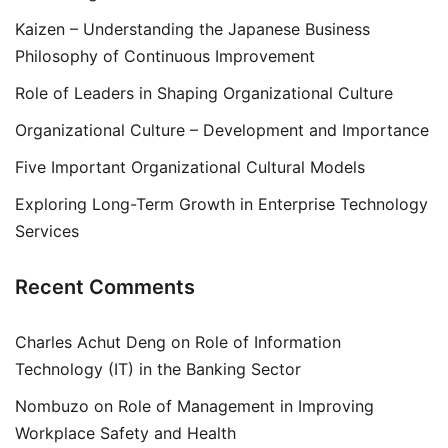
Kaizen – Understanding the Japanese Business
Philosophy of Continuous Improvement
Role of Leaders in Shaping Organizational Culture
Organizational Culture – Development and Importance
Five Important Organizational Cultural Models
Exploring Long-Term Growth in Enterprise Technology
Services
Recent Comments
Charles Achut Deng
on
Role of Information
Technology (IT) in the Banking Sector
Nombuzo
on
Role of Management in Improving
Workplace Safety and Health