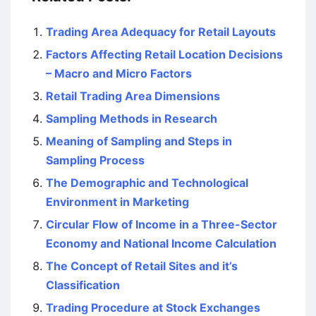
Trading Area Adequacy for Retail Layouts
Factors Affecting Retail Location Decisions
– Macro and Micro Factors
Retail Trading Area Dimensions
Sampling Methods in Research
Meaning of Sampling and Steps in
Sampling Process
The Demographic and Technological
Environment in Marketing
Circular Flow of Income in a Three-Sector
Economy and National Income Calculation
The Concept of Retail Sites and it’s
Classification
Trading Procedure at Stock Exchanges