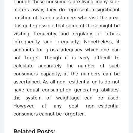
Though these consumers are living many kilo-
meters away, they do represent a significant
position of trade customers who visit the area.
It is quite possible that some of these might be
visiting frequently and regularly or others
infrequently and irregularly. Nonetheless, it
accounts for gross adequacy which one can
not forget. Though it is very difficult to
calculate accurately the number of such
consumers capacity, at the numbers can be
ascertained. As all non-residential units do not
have equal consumption generating abilities,
the system of weightage can be used.
However, at any cost non-residential
consumers cannot be forgotten.
Related Posts: