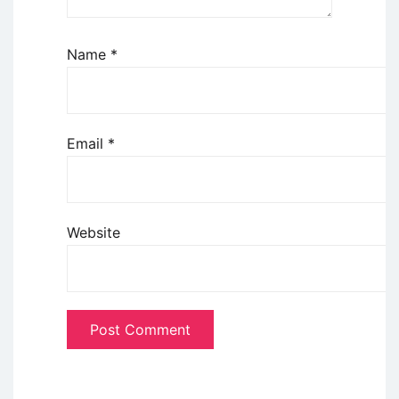
Name
*
Email
*
Website