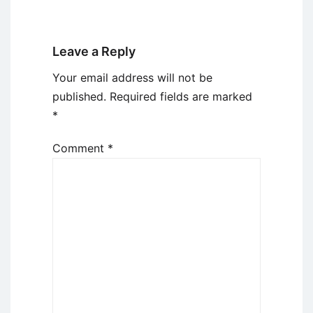
Leave a Reply
Your email address will not be
published.
Required fields are marked
*
Comment
*