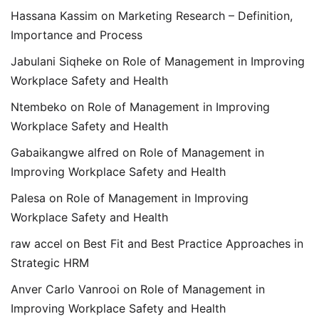
Hassana Kassim
on
Marketing Research – Definition,
Importance and Process
Jabulani Siqheke
on
Role of Management in Improving
Workplace Safety and Health
Ntembeko
on
Role of Management in Improving
Workplace Safety and Health
Gabaikangwe alfred
on
Role of Management in
Improving Workplace Safety and Health
Palesa
on
Role of Management in Improving
Workplace Safety and Health
raw accel
on
Best Fit and Best Practice Approaches in
Strategic HRM
Anver Carlo Vanrooi
on
Role of Management in
Improving Workplace Safety and Health