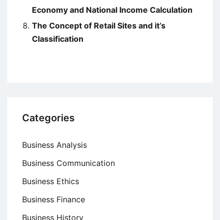
Economy and National Income Calculation
The Concept of Retail Sites and it’s
Classification
Categories
Business Analysis
Business Communication
Business Ethics
Business Finance
Business History