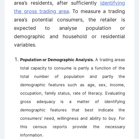
area’s residents, after sufficiently
identifying
the gross trading area
. To measure a trading
area’s potential consumers, the retailer is
expected to analyse population or
demographic and household or residential
variables.
Population or Demographic Analysis.
A trading areas
total capacity to consume is partly a function of the
total number of population and partly the
demographic features such as age, sex, income,
occupation, family status, rate of literacy. Evaluating
gross adequacy is a matter of identifying
demographic features that best indicate the
consumers’ need, willingness and ability to buy. For
this census reports provide the necessary
information.