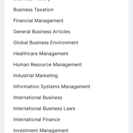
Business Taxation
Financial Management
General Business Articles
Global Business Environment
Healthcare Management
Human Resource Management
Industrial Marketing
Information Systems Management
International Business
International Business Laws
International Finance
Investment Management