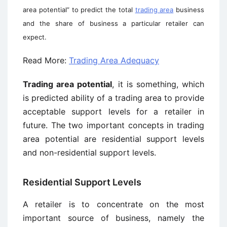
area potential” to predict the total
trading area
business
and the share of business a particular retailer can
expect.
Read More:
Trading Area Adequacy
Trading area potential
, it is something, which
is predicted ability of a trading area to provide
acceptable support levels for a retailer in
future. The two important concepts in trading
area potential are residential support levels
and non-residential support levels.
Residential Support Levels
A retailer is to concentrate on the most
important source of business, namely the