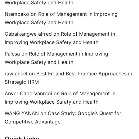
Workplace Safety and Health
Ntembeko
on
Role of Management in Improving
Workplace Safety and Health
Gabaikangwe alfred
on
Role of Management in
Improving Workplace Safety and Health
Palesa
on
Role of Management in Improving
Workplace Safety and Health
raw accel
on
Best Fit and Best Practice Approaches in
Strategic HRM
Anver Carlo Vanrooi
on
Role of Management in
Improving Workplace Safety and Health
WANG YANAN
on
Case Study: Google’s Quest for
Competitive Advantage