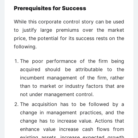
Prerequisites for Success
While this corporate control story can be used
to justify large premiums over the market
price, the potential for its success rests on the
following.
The poor performance of the firm being
acquired should be attributable to the
incumbent management of the firm, rather
than to market or industry factors that are
not under management control.
The acquisition has to be followed by a
change in management practices, and the
change has to increase value. Actions that
enhance value increase cash flows from
existing assets, increase expected growth