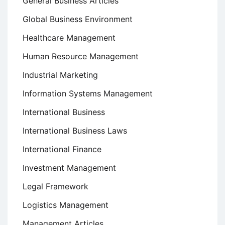
General Business Articles
Global Business Environment
Healthcare Management
Human Resource Management
Industrial Marketing
Information Systems Management
International Business
International Business Laws
International Finance
Investment Management
Legal Framework
Logistics Management
Management Articles