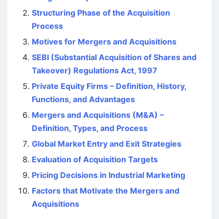
Structuring Phase of the Acquisition
Process
Motives for Mergers and Acquisitions
SEBI (Substantial Acquisition of Shares and
Takeover) Regulations Act, 1997
Private Equity Firms – Definition, History,
Functions, and Advantages
Mergers and Acquisitions (M&A) –
Definition, Types, and Process
Global Market Entry and Exit Strategies
Evaluation of Acquisition Targets
Pricing Decisions in Industrial Marketing
Factors that Motivate the Mergers and
Acquisitions