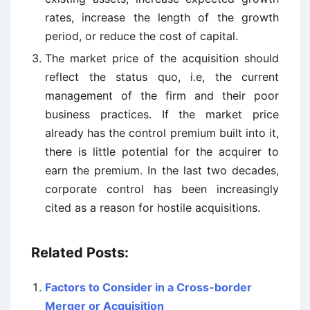
rates, increase the length of the growth
period, or reduce the cost of capital.
The market price of the acquisition should
reflect the status quo, i.e, the current
management of the firm and their poor
business practices. If the market price
already has the control premium built into it,
there is little potential for the acquirer to
earn the premium. In the last two decades,
corporate control has been increasingly
cited as a reason for hostile acquisitions.
Related Posts:
Factors to Consider in a Cross-border
Merger or Acquisition