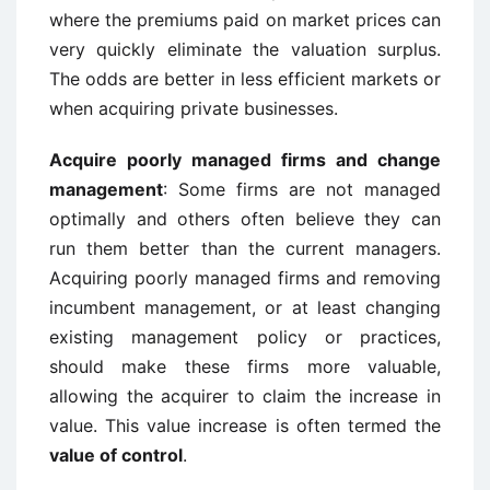
where the premiums paid on market prices can
very quickly eliminate the valuation surplus.
The odds are better in less efficient markets or
when acquiring private businesses.
Acquire poorly managed firms and change
management
: Some firms are not managed
optimally and others often believe they can
run them better than the current managers.
Acquiring poorly managed firms and removing
incumbent management, or at least changing
existing management policy or practices,
should make these firms more valuable,
allowing the acquirer to claim the increase in
value. This value increase is often termed the
value of control
.