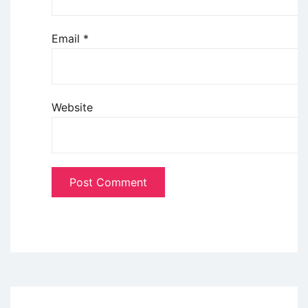
Email
*
Website