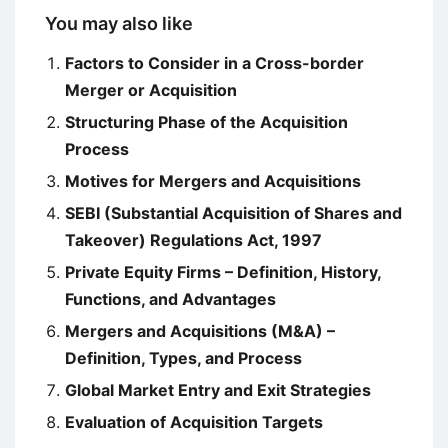
You may also like
Factors to Consider in a Cross-border
Merger or Acquisition
Structuring Phase of the Acquisition
Process
Motives for Mergers and Acquisitions
SEBI (Substantial Acquisition of Shares and
Takeover) Regulations Act, 1997
Private Equity Firms – Definition, History,
Functions, and Advantages
Mergers and Acquisitions (M&A) –
Definition, Types, and Process
Global Market Entry and Exit Strategies
Evaluation of Acquisition Targets