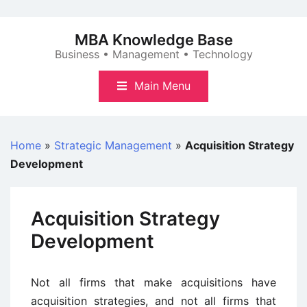
Skip
to
MBA Knowledge Base
content
Business • Management • Technology
Main Menu
Home
»
Strategic Management
»
Acquisition Strategy
Development
Acquisition Strategy
Development
Not all firms that make acquisitions have
acquisition strategies, and not all firms that