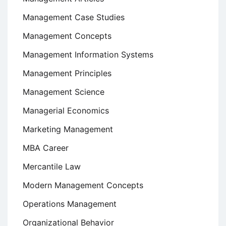
Management Case Studies
Management Concepts
Management Information Systems
Management Principles
Management Science
Managerial Economics
Marketing Management
MBA Career
Mercantile Law
Modern Management Concepts
Operations Management
Organizational Behavior