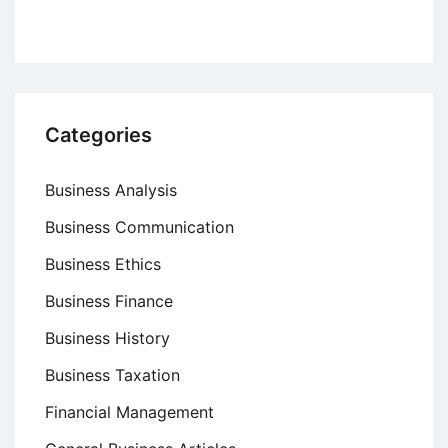
Categories
Business Analysis
Business Communication
Business Ethics
Business Finance
Business History
Business Taxation
Financial Management