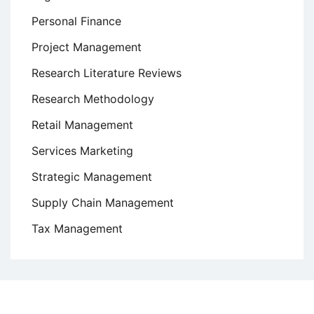
Personal Finance
Project Management
Research Literature Reviews
Research Methodology
Retail Management
Services Marketing
Strategic Management
Supply Chain Management
Tax Management