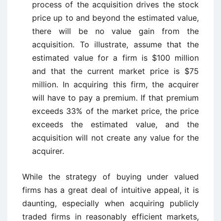
process of the acquisition drives the stock
price up to and beyond the estimated value,
there will be no value gain from the
acquisition. To illustrate, assume that the
estimated value for a firm is $100 million
and that the current market price is $75
million. In acquiring this firm, the acquirer
will have to pay a premium. If that premium
exceeds 33% of the market price, the price
exceeds the estimated value, and the
acquisition will not create any value for the
acquirer.
While the strategy of buying under valued
firms has a great deal of intuitive appeal, it is
daunting, especially when acquiring publicly
traded firms in reasonably efficient markets,