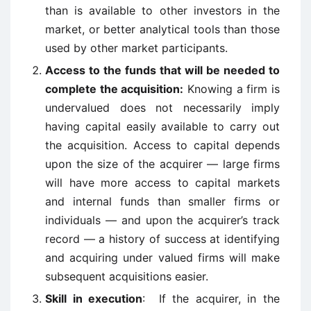
than is available to other investors in the
market, or better analytical tools than those
used by other market participants.
Access to the funds that will be needed to
complete the acquisition:
Knowing a firm is
undervalued does not necessarily imply
having capital easily available to carry out
the acquisition. Access to capital depends
upon the size of the acquirer — large firms
will have more access to capital markets
and internal funds than smaller firms or
individuals — and upon the acquirer’s track
record — a history of success at identifying
and acquiring under valued firms will make
subsequent acquisitions easier.
Skill in execution
: If the acquirer, in the