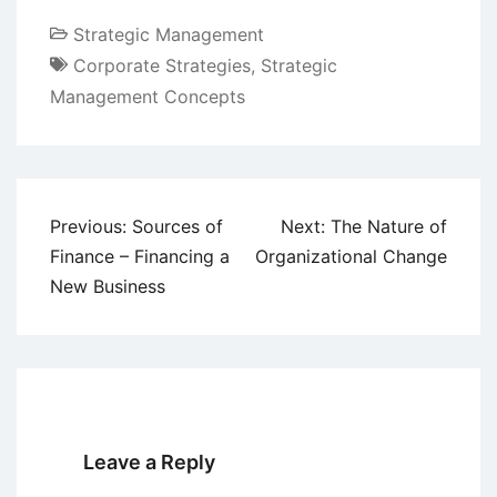
Strategic Management
Corporate Strategies
,
Strategic
Management Concepts
Post
Previous:
Sources of
Next:
The Nature of
navigation
Finance – Financing a
Organizational Change
New Business
Leave a Reply