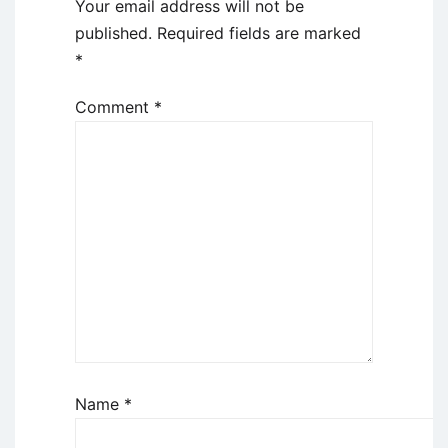
Your email address will not be
published.
Required fields are marked
*
Comment
*
Name
*