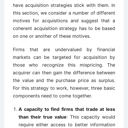
have acquisition strategies stick with them. In
this section, we consider a number of different
motives for acquisitions and suggest that a
coherent acquisition strategy has to be based
on one or another of these motives.
Firms that are undervalued by financial
markets can be targeted for acquisition by
those who recognize this mispricing. The
acquirer can then gain the difference between
the value and the purchase price as surplus.
For this strategy to work, however, three basic
components need to come together.
A capacity to find firms that trade at less
than their true value
: This capacity would
require either access to better information