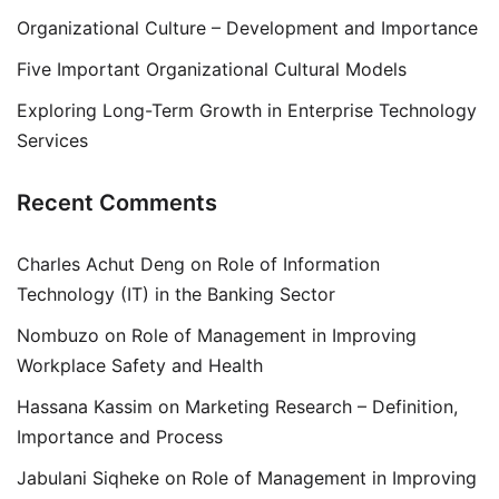
Organizational Culture – Development and Importance
Five Important Organizational Cultural Models
Exploring Long-Term Growth in Enterprise Technology
Services
Recent Comments
Charles Achut Deng
on
Role of Information
Technology (IT) in the Banking Sector
Nombuzo
on
Role of Management in Improving
Workplace Safety and Health
Hassana Kassim
on
Marketing Research – Definition,
Importance and Process
Jabulani Siqheke
on
Role of Management in Improving