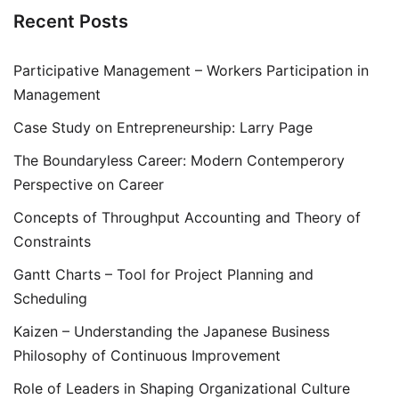
Recent Posts
Participative Management – Workers Participation in
Management
Case Study on Entrepreneurship: Larry Page
The Boundaryless Career: Modern Contemperory
Perspective on Career
Concepts of Throughput Accounting and Theory of
Constraints
Gantt Charts – Tool for Project Planning and
Scheduling
Kaizen – Understanding the Japanese Business
Philosophy of Continuous Improvement
Role of Leaders in Shaping Organizational Culture