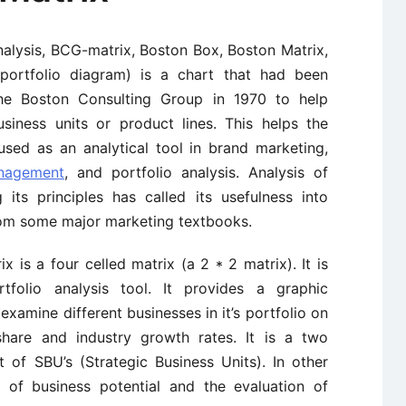
alysis, BCG-matrix, Boston Box, Boston Matrix,
 portfolio diagram) is a chart that had been
he Boston Consulting Group in 1970 to help
usiness units or product lines. This helps the
sed as an analytical tool in brand marketing,
anagement
, and portfolio analysis. Analysis of
its principles has called its usefulness into
rom some major marketing textbooks.
is a four celled matrix (a 2 * 2 matrix). It is
folio analysis tool. It provides a graphic
examine different businesses in it’s portfolio on
share and industry growth rates. It is a two
of SBU’s (Strategic Business Units). In other
s of business potential and the evaluation of