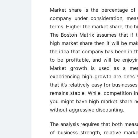
Market share is the percentage of 
company under consideration, meas
terms. Higher the market share, the h
The Boston Matrix assumes that if 
high market share then it will be m
the idea that company has been in t
to be profitable, and will be enjoy
Market growth is used as a meas
experiencing high growth are ones 
that it’s relatively easy for businesse
remains stable. While, competition i
you might have high market share no
without aggressive discounting.
The analysis requires that both meas
of business strength, relative mark