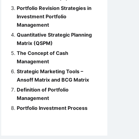
Portfolio Revision Strategies in
Investment Portfolio
Management
Quantitative Strategic Planning
Matrix (QSPM)
The Concept of Cash
Management
Strategic Marketing Tools –
Ansoff Matrix and BCG Matrix
Definition of Portfolio
Management
Portfolio Investment Process