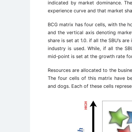
indicated by market dominance. The 
experience curve and that market shar
BCG matrix has four cells, with the h
and the vertical axis denoting marke
share is set at 1.0. if all the SBU’s a
industry is used. While, if all the SB
mid-point is set at the growth rate f
Resources are allocated to the busines
The four cells of this matrix have b
and dogs. Each of these cells represen