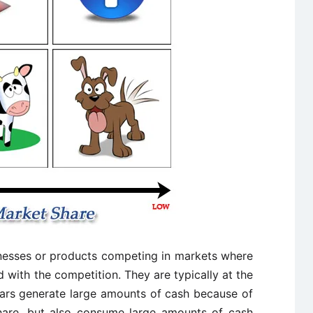
inesses or products competing in markets where
 with the competition. They are typically at the
tars generate large amounts of cash because of
are, but also consume large amounts of cash