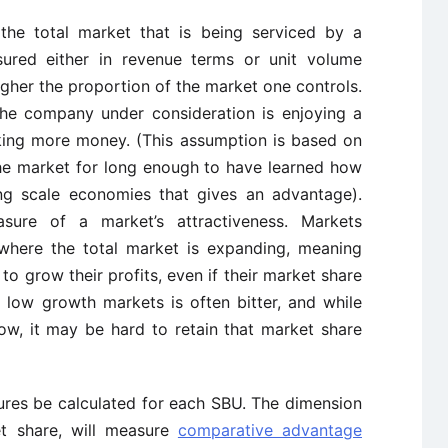
the total market that is being serviced by a
ured either in revenue terms or unit volume
igher the proportion of the market one controls.
the company under consideration is enjoying a
aking more money. (This assumption is based on
he market for long enough to have learned how
ing scale economies that gives an advantage).
ure of a market’s attractiveness. Markets
where the total market is expanding, meaning
s to grow their profits, even if their market share
n low growth markets is often bitter, and while
w, it may be hard to retain that market share
ures be calculated for each SBU. The dimension
et share, will measure
comparative advantage