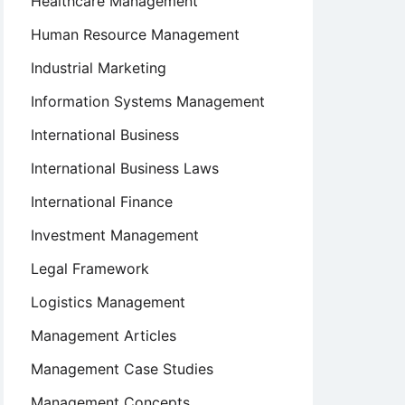
Healthcare Management
Human Resource Management
Industrial Marketing
Information Systems Management
International Business
International Business Laws
International Finance
Investment Management
Legal Framework
Logistics Management
Management Articles
Management Case Studies
Management Concepts