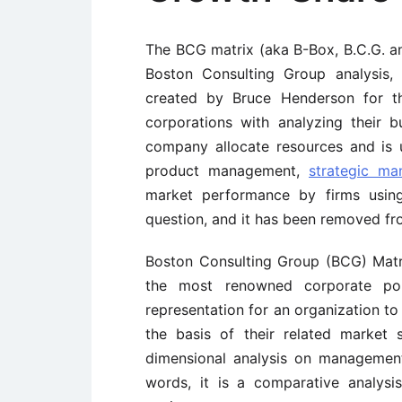
The BCG matrix (aka B-Box, B.C.G. an
Boston Consulting Group analysis,
created by Bruce Henderson for t
corporations with analyzing their b
company allocate resources and is u
product management,
strategic m
market performance by firms using 
question, and it has been removed f
Boston Consulting Group (BCG) Matrix 
the most renowned corporate port
representation for an organization to 
the basis of their related market 
dimensional analysis on management 
words, it is a comparative analysi