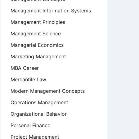
Management Information Systems
Management Principles
Management Science
Managerial Economics
Marketing Management
MBA Career
Mercantile Law
Modern Management Concepts
Operations Management
Organizational Behavior
Personal Finance
Project Management