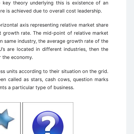
key theory underlying this is existence of an
e is achieved due to overall cost leadership.
orizontal axis representing relative market share
t growth rate. The mid-point of relative market
re in same industry, the average growth rate of the
U’s are located in different industries, then the
or the economy.
s units according to their situation on the grid.
een called as stars, cash cows, question marks
ts a particular type of business.