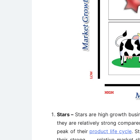
Stars –
Stars are high growth bus
they are relatively strong compared
peak of their
product life cycle
. S
their strong relative market sh