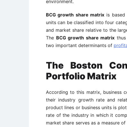
environment.
BCG growth share matrix
is based 
units can be classified into four ca
and market share relative to the lar
The
BCG growth share matrix
thus 
two important determinants of
profita
The Boston Con
Portfolio Matrix
According to this matrix, business c
their industry growth rate and rel
product lines or business units is pl
rate of the industry in which it comp
market share serves as a measure of