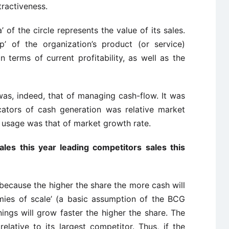
tractiveness.
’ of the circle represents the value of its sales.
’ of the organization’s product (or service)
 terms of current profitability, as well as the
as, indeed, that of managing cash-flow. It was
cators of cash generation was relative market
 usage was that of market growth rate.
les this year leading competitors sales this
, because the higher the share the more cash will
mies of scale’ (a basic assumption of the BCG
nings will grow faster the higher the share. The
elative to its largest competitor. Thus, if the