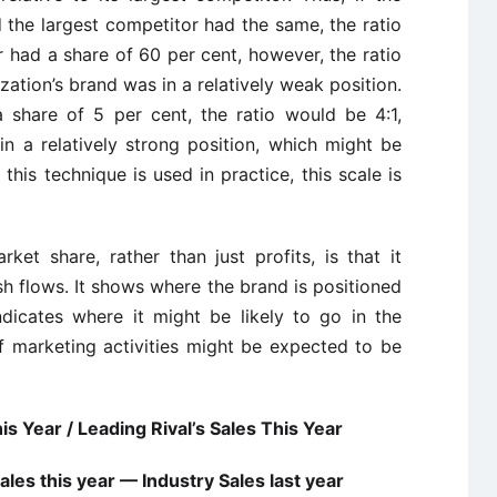
 the largest competitor had the same, the ratio
or had a share of 60 per cent, however, the ratio
zation’s brand was in a relatively weak position.
a share of 5 per cent, the ratio would be 4:1,
n a relatively strong position, which might be
 this technique is used in practice, this scale is
ket share, rather than just profits, is that it
sh flows. It shows where the brand is positioned
ndicates where it might be likely to go in the
f marketing activities might be expected to be
s Year / Leading Rival’s Sales This Year
les this year — Industry Sales last year