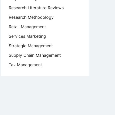
Research Literature Reviews
Research Methodology
Retail Management
Services Marketing
Strategic Management
Supply Chain Management
Tax Management