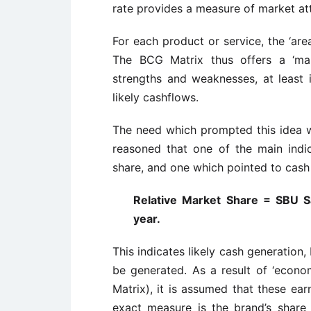
rate provides a measure of market at
For each product or service, the ‘area
The BCG Matrix thus offers a ‘map
strengths and weaknesses, at least in
likely cashflows.
The need which prompted this idea w
reasoned that one of the main indi
share, and one which pointed to cash
Relative Market Share = SBU Sa
year.
This indicates likely cash generation
be generated. As a result of ‘econo
Matrix), it is assumed that these ear
exact measure is the brand’s share r