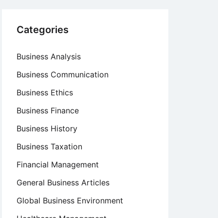
Categories
Business Analysis
Business Communication
Business Ethics
Business Finance
Business History
Business Taxation
Financial Management
General Business Articles
Global Business Environment