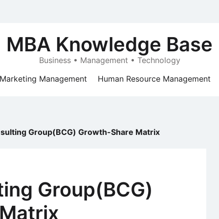
MBA Knowledge Base
Business • Management • Technology
Marketing Management
Human Resource Management
sulting Group(BCG) Growth-Share Matrix
ting Group(BCG)
Matrix