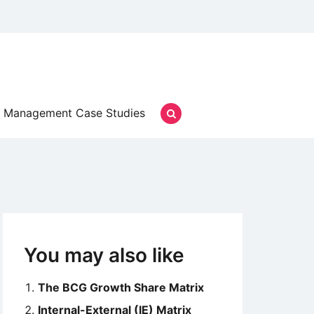
Management Case Studies
You may also like
The BCG Growth Share Matrix
Internal-External (IE) Matrix