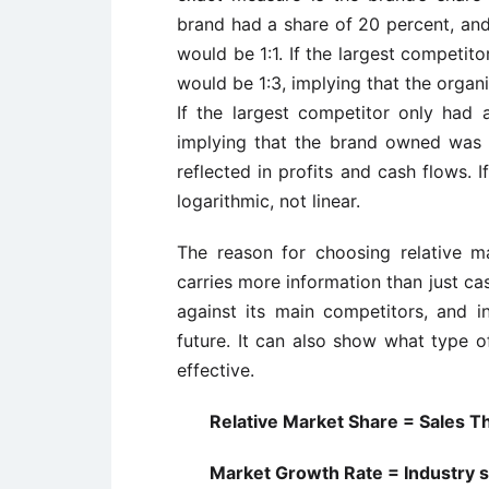
brand had a share of 20 percent, and
would be 1:1. If the largest competit
would be 1:3, implying that the organi
If the largest competitor only had 
implying that the brand owned was i
reflected in profits and cash flows. If
logarithmic, not linear.
The reason for choosing relative mar
carries more information than just ca
against its main competitors, and i
future. It can also show what type o
effective.
Relative Market Share = Sales Thi
Market Growth Rate = Industry sa