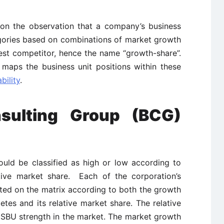
on the observation that a company’s business
tegories based on combinations of market growth
gest competitor, hence the name “growth-share”.
maps the business unit positions within these
bility
.
sulting Group (BCG)
ould be classified as high or low according to
ative market share. Each of the corporation’s
otted on the matrix according to both the growth
etes and its relative market share. The relative
 SBU strength in the market. The market growth