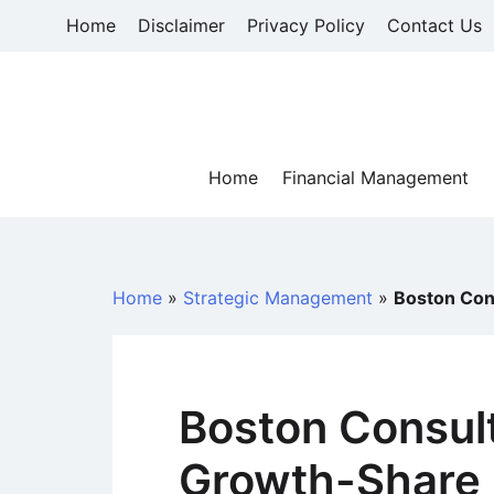
Skip
Home
Disclaimer
Privacy Policy
Contact Us
to
content
Home
Financial Management
Home
»
Strategic Management
»
Boston Con
Boston Consul
Growth-Share 