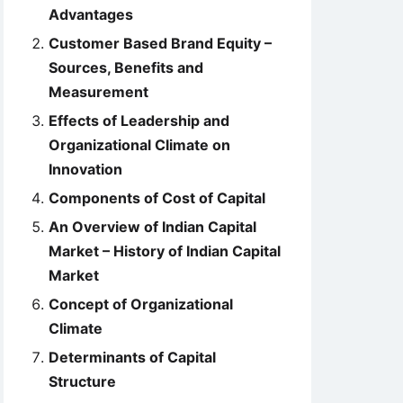
Advantages
Customer Based Brand Equity –
Sources, Benefits and
Measurement
Effects of Leadership and
Organizational Climate on
Innovation
Components of Cost of Capital
An Overview of Indian Capital
Market – History of Indian Capital
Market
Concept of Organizational
Climate
Determinants of Capital
Structure