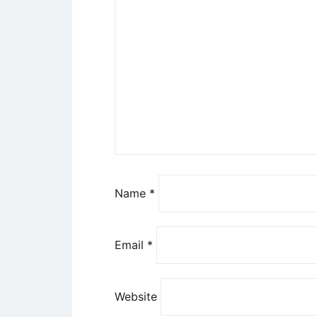
Name
*
Email
*
Website