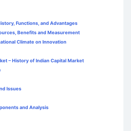
 History, Functions, and Advantages
ources, Benefits and Measurement
ational Climate on Innovation
et – History of Indian Capital Market
e
nd Issues
ponents and Analysis