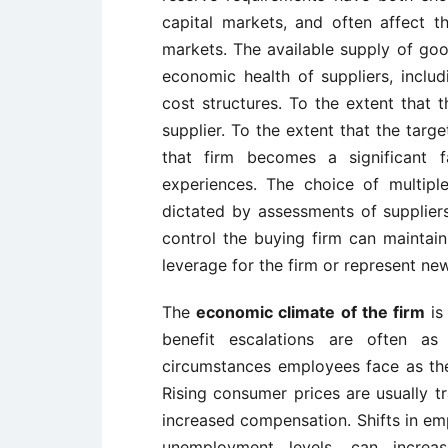
capital markets, and often affect 
markets. The available supply of goo
economic health of suppliers, includi
cost structures. To the extent that 
supplier. To the extent that the targ
that firm becomes a significant f
experiences. The choice of multipl
dictated by assessments of supplier
control the buying firm can maintai
leverage for the firm or represent ne
The
economic climate of the firm
is
benefit escalations are often a
circumstances employees face as they
Rising consumer prices are usually t
increased compensation. Shifts in emp
unemployment levels, can increa