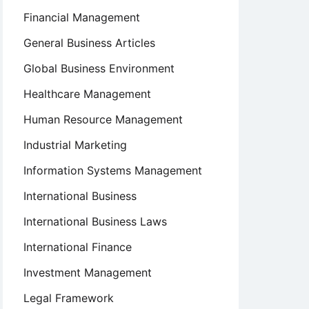
Financial Management
General Business Articles
Global Business Environment
Healthcare Management
Human Resource Management
Industrial Marketing
Information Systems Management
International Business
International Business Laws
International Finance
Investment Management
Legal Framework