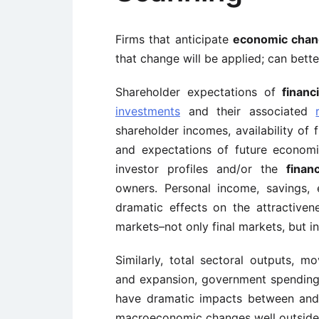
Firms that anticipate
economic cha
that change will be applied; can bett
Shareholder expectations of
financ
investments
and their associated
shareholder incomes, availability of
and expectations of future economi
investor profiles and/or the
finan
owners. Personal income, savings,
dramatic effects on the attractiven
markets–not only final markets, but i
Similarly, total sectoral outputs, m
and expansion, government spending,
have dramatic impacts between and w
macroeconomic changes well outside t