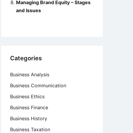
Managing Brand Equity – Stages
and Issues
Categories
Business Analysis
Business Communication
Business Ethics
Business Finance
Business History
Business Taxation