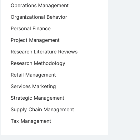
Operations Management
Organizational Behavior
Personal Finance
Project Management
Research Literature Reviews
Research Methodology
Retail Management
Services Marketing
Strategic Management
Supply Chain Management
Tax Management