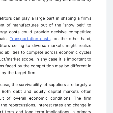
tors can play a large part in shaping a firm’s
ent of manufactures out of the “snow belt” to
ergy costs could provide decisive competitive
main.
Transportation costs
, on the other hand,
tors selling to diverse markets might realize
s and abilities to compete across economic cycles
ct/market scope. In any case it is important to
ns faced by the competition may be different in
by the target firm.
 case, the survivability of suppliers are largely a
. Both debt and equity capital markets often
sult of overall economic conditions. The firm
the repercussions. Interest rates and change in
rt-term and long-term implications in primary