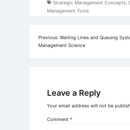
Strategic Management Concepts
,
Management Tools
Post
Previous:
Waiting Lines and Queuing Syst
Management Science
navigation
Leave a Reply
Your email address will not be publis
Comment
*