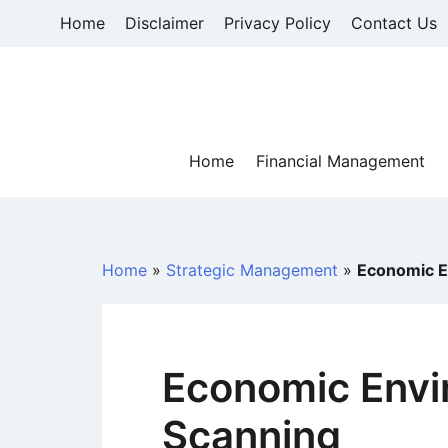
Skip
Home
Disclaimer
Privacy Policy
Contact Us
to
content
Home
Financial Management
Home
»
Strategic Management
»
Economic E
Economic Envi
Scanning