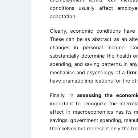
conditions usually affect employe
adaptation.
Clearly, economic conditions have 
These can be as abstract as an alter
changes in personal income. Con
substantially determine the health 
spending, and saving patterns. In any
mechanics and psychology of a
firm
have dramatic implications for the oth
Finally, in
assessing the economi
important to recognize the interrela
effect in macroeconomics has its m
savings, government spending, manufac
themselves but represent only the fron