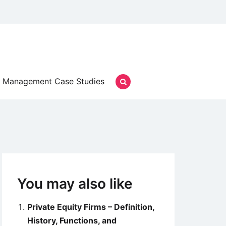
Management Case Studies
You may also like
Private Equity Firms – Definition,
History, Functions, and