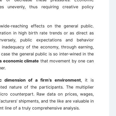
es unevenly, thus requiring creative policy
wide-reaching effects on the general public.
ation in high birth rate trends or as direct as
versely, public expectations and behavior
or inadequacy of the economy, through earning,
 case the general public is so inter-wined in the
’s economic climate
that movement by one can
er.
c dimension of a firm’s environment
, it is
ted nature of the participants. The multiplier
icro counterpart. Raw data on prices, wages,
turers’ shipments, and the like are valuable in
t line of a truly comprehensive analysis.