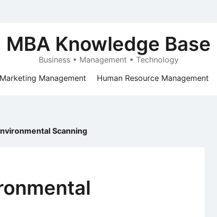
MBA Knowledge Base
Business • Management • Technology
Marketing Management
Human Resource Management
nvironmental Scanning
ronmental