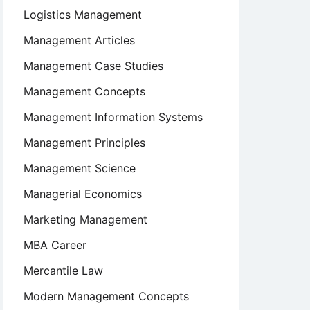
Logistics Management
Management Articles
Management Case Studies
Management Concepts
Management Information Systems
Management Principles
Management Science
Managerial Economics
Marketing Management
MBA Career
Mercantile Law
Modern Management Concepts