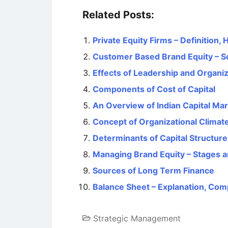
Related Posts:
Private Equity Firms – Definition,
Customer Based Brand Equity – S
Effects of Leadership and Organiz
Components of Cost of Capital
An Overview of Indian Capital Mark
Concept of Organizational Climat
Determinants of Capital Structure
Managing Brand Equity – Stages a
Sources of Long Term Finance
Balance Sheet – Explanation, Com
Strategic Management