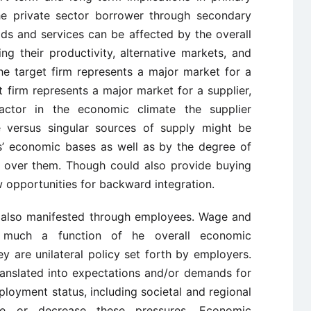
the private sector borrower through secondary
ds and services can be affected by the overall
ng their productivity, alternative markets, and
the target firm represents a major market for a
et firm represents a major market for a supplier,
actor in the economic climate the supplier
e versus singular sources of supply might be
s’ economic bases as well as by the degree of
n over them. Though could also provide buying
w opportunities for backward integration.
 also manifested through employees. Wage and
s much a function of he overall economic
 are unilateral policy set forth by employers.
ranslated into expectations and/or demands for
loyment status, including societal and regional
se or decrease these pressures. Economic