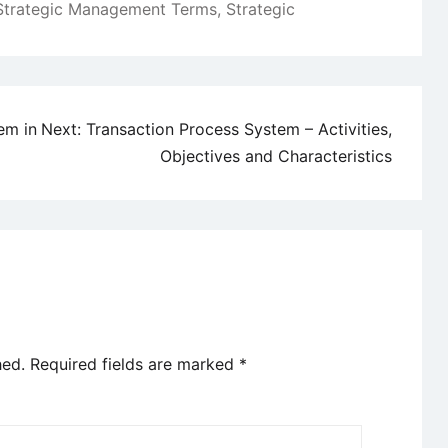
Strategic Management Terms
,
Strategic
em in
Next:
Transaction Process System – Activities,
Objectives and Characteristics
hed.
Required fields are marked
*