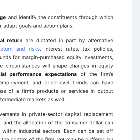
nge
and identify the constituents through which
er adapt goals and action plans.
ial return
are dictated in part by alternative
return and risks
. Interest rates, tax policies,
 funds for margin-purchased equity investments,
c circumstances will shape changes in equity
cial performance expectations
of the firm’s
 employment, and price-level trends can have
ess of a firm’s products or services in output
ntermediate markets as well.
ovements in private-sector capital replacement
 and the allocation of the consumer dollar can
ithin industrial sectors. Each can be set off
he control of the firm, yet may be buffered by