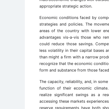
appropriate strategic action.
Economic conditions faced by competi
strategies and policies. The movem
areas of the country with lower en
advantages vis-a-vis those who re
could reduce those savings. Competi
less volatility in their capital base
than might a firm with a narrow produ
recognize that the economic conditio
form and substance from those faced 
The capacity, reliability, and, in some
function of their economic climate
realize significant swings as a re
accessing these markets experiences 
reserve requirements have both sho